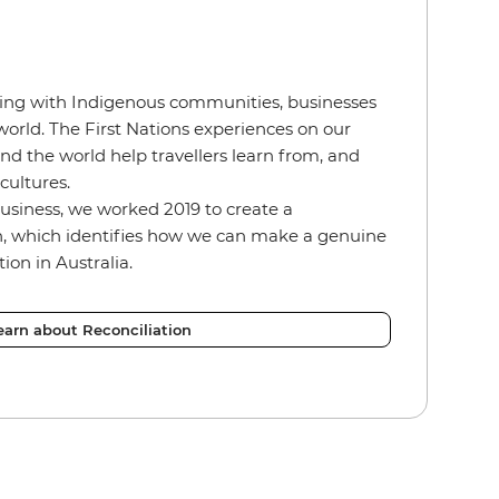
ing with Indigenous communities, businesses
orld. The First Nations experiences on our
d the world help travellers learn from, and
 cultures.
usiness, we worked 2019 to create a
an, which identifies how we can make a genuine
tion in Australia.
earn about Reconciliation