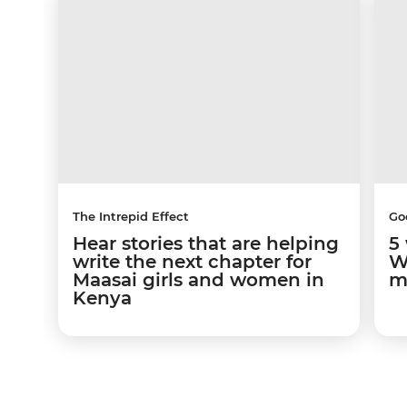
The Intrepid Effect
Go
Hear stories that are helping
5
write the next chapter for
W
Maasai girls and women in
m
Kenya