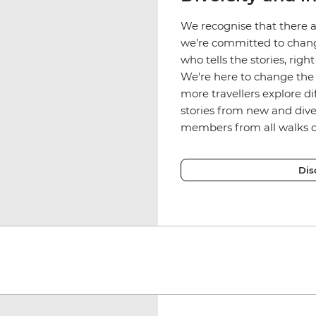
We recognise that there a
we’re committed to chang
who tells the stories, rig
We're here to change the 
more travellers explore d
stories from new and div
members from all walks of
Dis