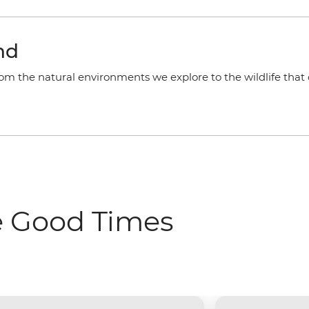
nd
rom the natural environments we explore to the wildlife that 
e Good Times