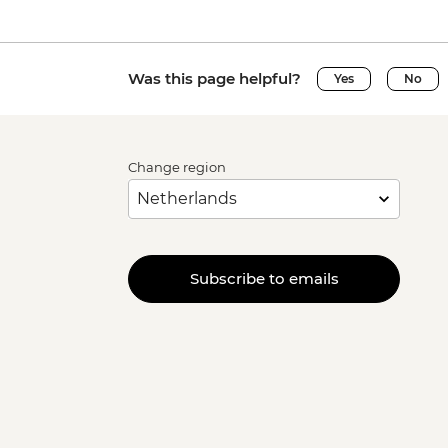
Was this page helpful?
Yes
No
Change region
Subscribe to emails