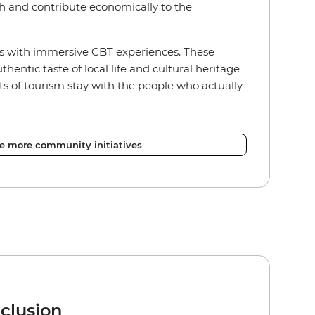
h and contribute economically to the
s with immersive CBT experiences. These
hentic taste of local life and cultural heritage
ts of tourism stay with the people who actually
re more community initiatives
nclusion