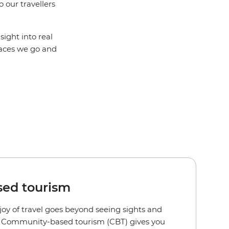
 our travellers
sight into real
places we go and
ed tourism
joy of travel goes beyond seeing sights and
s. Community-based tourism (CBT) gives you