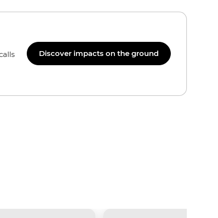
Discover impacts on the ground
calls