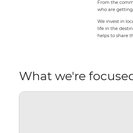
From the commun
who are getting 
We invest in loc
life in the dest
helps to share t
What we're focuse