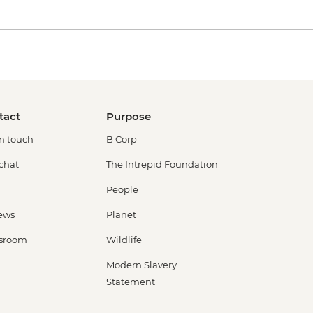
tact
Purpose
in touch
B Corp
 chat
The Intrepid Foundation
People
ews
Planet
sroom
Wildlife
Modern Slavery
Statement