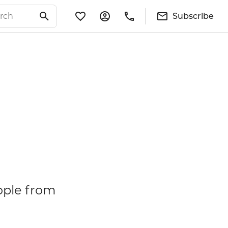
Subscribe
ople from