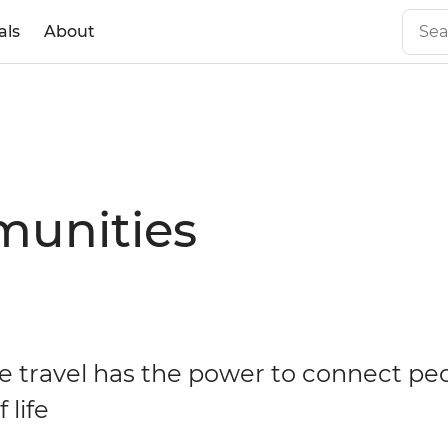
als
About
munities
e travel has the power to connect pe
 life