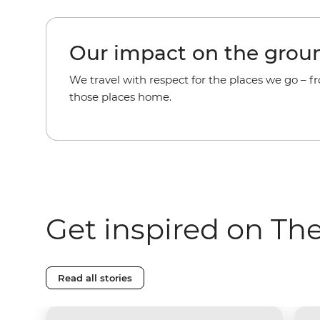
Our impact on the grou
We travel with respect for the places we go – f
those places home.
Get inspired on Th
Read all stories