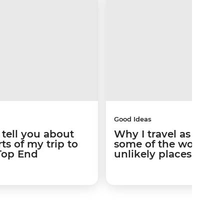
Good Ideas
 tell you about
Why I travel as a ga
ts of my trip to
some of the world’s 
 Top End
unlikely places