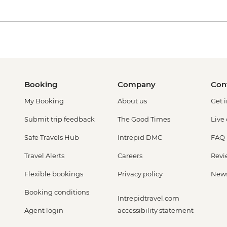
Booking
Company
Con
My Booking
About us
Get 
Submit trip feedback
The Good Times
Live
Safe Travels Hub
Intrepid DMC
FAQ
Travel Alerts
Careers
Revi
Flexible bookings
Privacy policy
New
Booking conditions
Intrepidtravel.com
Agent login
accessibility statement