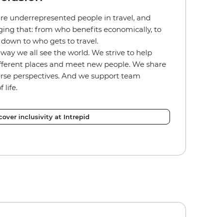
re underrepresented people in travel, and
ing that: from who benefits economically, to
ht down to who gets to travel.
way we all see the world. We strive to help
ifferent places and meet new people. We share
erse perspectives. And we support team
 life.
cover inclusivity at Intrepid