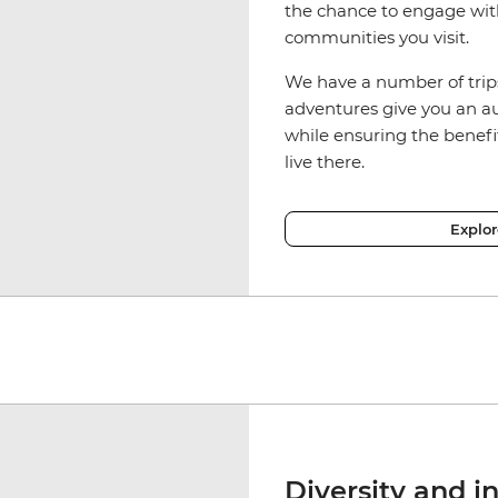
the chance to engage wit
communities you visit.
We have a number of trip
adventures give you an aut
while ensuring the benefi
live there.
Explo
Diversity and i