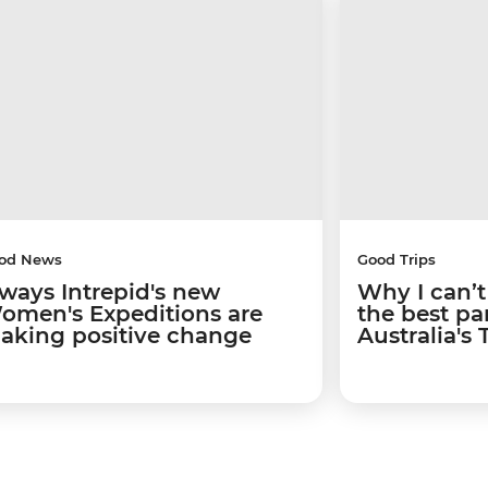
od News
Good Trips
 ways Intrepid's new
Why I can’t
omen's Expeditions are
the best par
aking positive change
Australia's