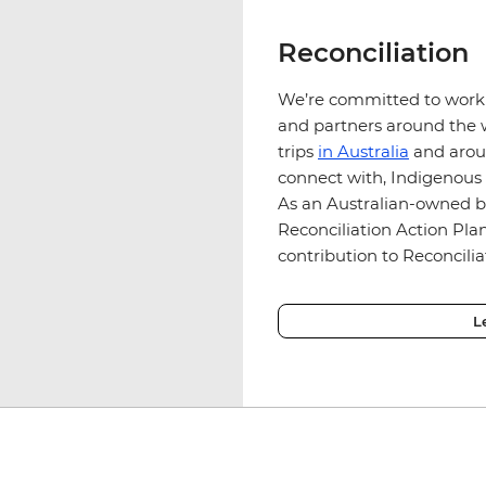
Reconciliation
We’re committed to work
and partners around the w
trips
in Australia
and aroun
connect with, Indigenous
As an Australian-owned b
Reconciliation Action Pl
contribution to Reconcilia
L