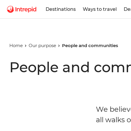
Destinations
Ways to travel
De
Home
Our purpose
People and communities
People and com
We believ
all walks of