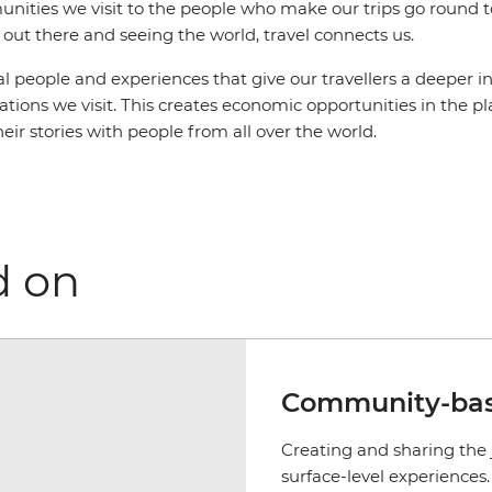
ities we visit to the people who make our trips go round to
out there and seeing the world, travel connects us.
al people and experiences that give our travellers a deeper in
inations we visit. This creates economic opportunities in the 
heir stories with people from all over the world.
d on
Community-bas
Creating and sharing the 
surface-level experience