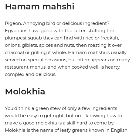
Hamam mahshi
Pigeon. Annoying bird or delicious ingredient?
Egyptians have gone with the latter, stuffing the
plumpest squab they can find with rice or freekah,
onions, giblets, spices and nuts, then roasting it over
charcoal or grilling it whole. Hamam mahshi is usually
served on special occasions, but often appears on many
restaurant menus, and when cooked well, is hearty,
complex and delicious.
Molokhia
You'd think a green stew of only a few ingredients
would be easy to get right, but no – knowing how to
make a good molokhia is a skill hard to come by.
Molokhia is the name of leafy greens known in English