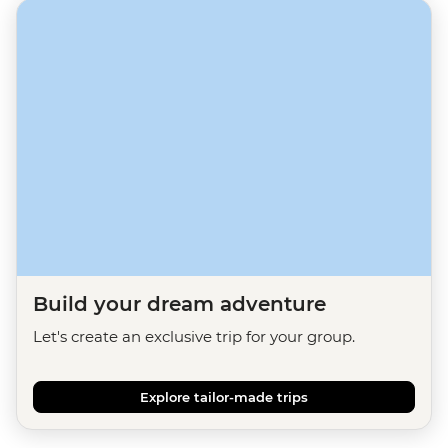
Build your dream adventure
Let's create an exclusive trip for your group.
Explore tailor-made trips