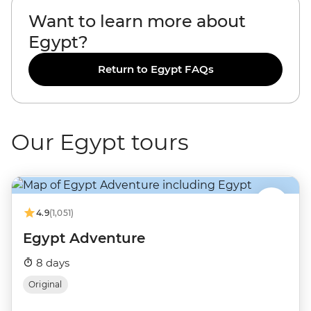
Want to learn more about
Egypt?
Return to Egypt FAQs
Our Egypt tours
4.9
(1,051)
Egypt Adventure
8 days
Original