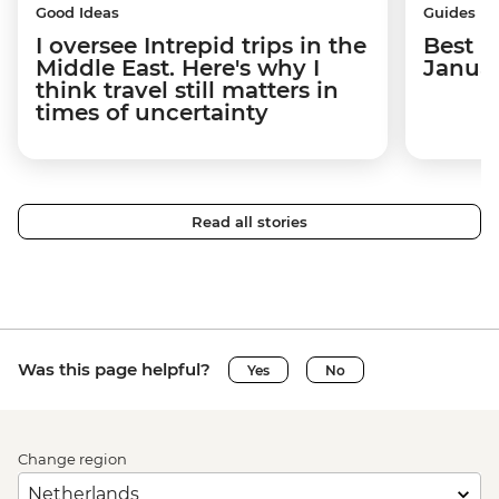
Good Ideas
Guides
I oversee Intrepid trips in the
Best p
Middle East. Here's why I
Janua
think travel still matters in
times of uncertainty
Read all stories
Was this page helpful?
Yes
No
Change region