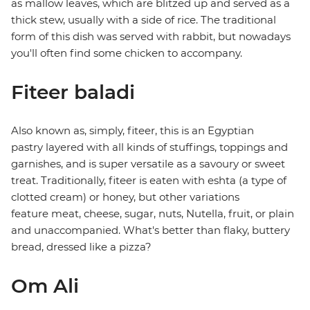
as mallow leaves, which are blitzed up and served as a
thick stew, usually with a side of rice. The traditional
form of this dish was served with rabbit, but nowadays
you'll often find some chicken to accompany.
Fiteer baladi
Also known as, simply, fiteer, this is an Egyptian
pastry layered with all kinds of stuffings, toppings and
garnishes, and is super versatile as a savoury or sweet
treat. Traditionally, fiteer is eaten with eshta (a type of
clotted cream) or honey, but other variations
feature meat, cheese, sugar, nuts, Nutella, fruit, or plain
and unaccompanied. What's better than flaky, buttery
bread, dressed like a pizza?
Om Ali