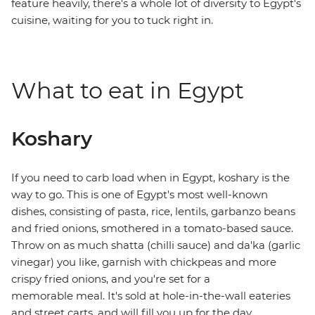
feature heavily, there's a whole lot of diversity to Egypt's
cuisine, waiting for you to tuck right in.
What to eat in Egypt
Koshary
If you need to carb load when in Egypt, koshary is the
way to go. This is one of Egypt's most well-known
dishes, consisting of pasta, rice, lentils, garbanzo beans
and fried onions, smothered in a tomato-based sauce.
Throw on as much shatta (chilli sauce) and da'ka (garlic
vinegar) you like, garnish with chickpeas and more
crispy fried onions, and you're set for a
memorable meal. It's sold at hole-in-the-wall eateries
and street carts, and will fill you up for the day.