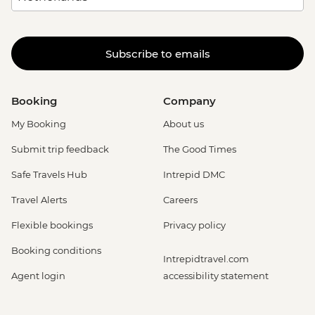
Subscribe to emails
Booking
Company
My Booking
About us
Submit trip feedback
The Good Times
Safe Travels Hub
Intrepid DMC
Travel Alerts
Careers
Flexible bookings
Privacy policy
Booking conditions
Intrepidtravel.com
Agent login
accessibility statement