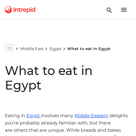
Middle East
Egypt
What to eat in Egypt
What to eat in
Egypt
Eating in
Egypt
involves many
Middle Eastern
delights
you're probably already familiar with, but there
are others that are unique. While breads and bakes