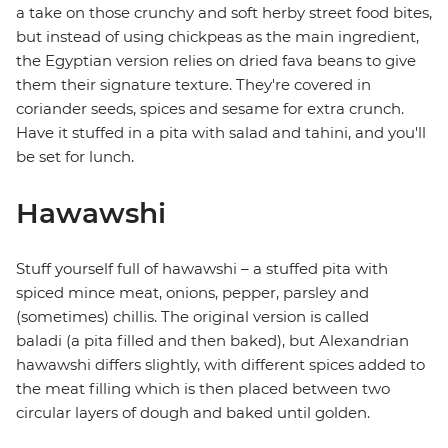
a take on those crunchy and soft herby street food bites,
but instead of using chickpeas as the main ingredient,
the Egyptian version relies on dried fava beans to give
them their signature texture. They're covered in
coriander seeds, spices and sesame for extra crunch.
Have it stuffed in a pita with salad and tahini, and you'll
be set for lunch.
Hawawshi
Stuff yourself full of hawawshi – a stuffed pita with
spiced mince meat, onions, pepper, parsley and
(sometimes) chillis. The original version is called
baladi (a pita filled and then baked), but Alexandrian
hawawshi differs slightly, with different spices added to
the meat filling which is then placed between two
circular layers of dough and baked until golden.