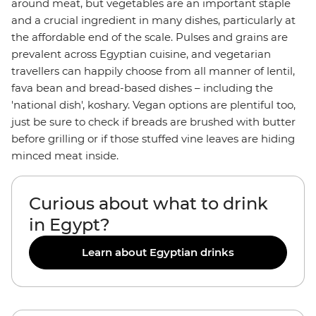
around meat, but vegetables are an important staple
and a crucial ingredient in many dishes, particularly at
the affordable end of the scale. Pulses and grains are
prevalent across Egyptian cuisine, and vegetarian
travellers can happily choose from all manner of lentil,
fava bean and bread-based dishes – including the
'national dish', koshary. Vegan options are plentiful too,
just be sure to check if breads are brushed with butter
before grilling or if those stuffed vine leaves are hiding
minced meat inside.
Curious about what to drink
in Egypt?
Learn about Egyptian drinks