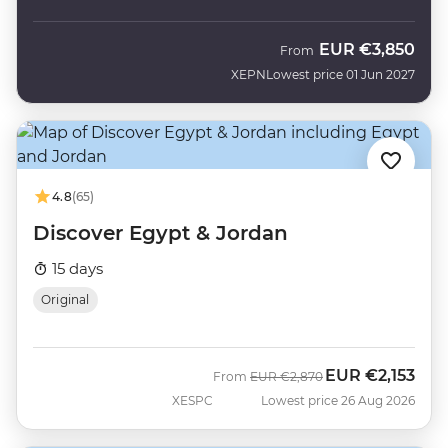
EUR
€3,850
From
XEPN
Lowest price 01 Jun 2027
4.8
(65)
Discover Egypt & Jordan
15 days
Original
EUR
€2,153
Was
Now
From
EUR
€2,870
XESPC
Lowest price 26 Aug 2026