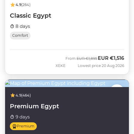
4.9
(264)
Classic Egypt
8 days
Comfort
EUR
€1,516
Was
Now
From
EUR
€1,895
XEKE
Lowest price 20 Aug 2026
4.9
(464)
Premium Egypt
9 days
Premium