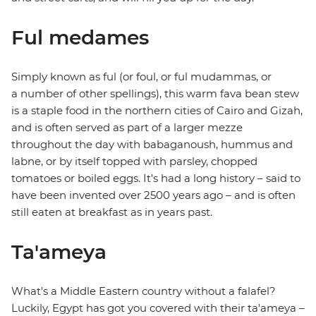
Ful medames
Simply known as ful (or foul, or ful mudammas, or
a number of other spellings), this warm fava bean stew
is a staple food in the northern cities of Cairo and Gizah,
and is often served as part of a larger mezze
throughout the day with babaganoush, hummus and
labne, or by itself topped with parsley, chopped
tomatoes or boiled eggs. It's had a long history – said to
have been invented over 2500 years ago – and is often
still eaten at breakfast as in years past.
Ta'ameya
What's a Middle Eastern country without a falafel?
Luckily, Egypt has got you covered with their ta'ameya –