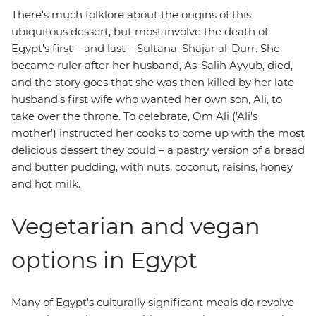
There's much folklore about the origins of this
ubiquitous dessert, but most involve the death of
Egypt's first – and last – Sultana, Shajar al-Durr. She
became ruler after her husband, As-Salih Ayyub, died,
and the story goes that she was then killed by her late
husband's first wife who wanted her own son, Ali, to
take over the throne. To celebrate, Om Ali ('Ali's
mother') instructed her cooks to come up with the most
delicious dessert they could – a pastry version of a bread
and butter pudding, with nuts, coconut, raisins, honey
and hot milk.
Vegetarian and vegan
options in Egypt
Many of Egypt's culturally significant meals do revolve