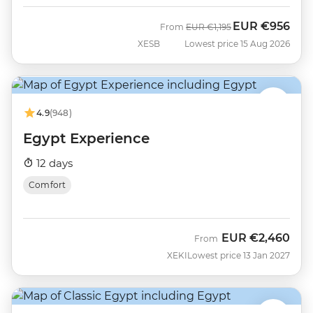
EUR
€956
Was
Now
From
EUR
€1,195
XESB
Lowest price 15 Aug 2026
4.9
(948)
Egypt Experience
12 days
Comfort
EUR
€2,460
From
XEKI
Lowest price 13 Jan 2027