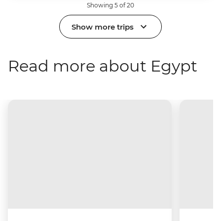
Showing 5 of 20
Show more trips
Read more about Egypt