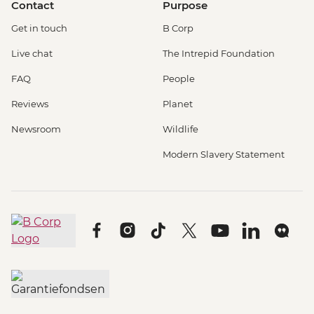
Contact
Purpose
Get in touch
B Corp
Live chat
The Intrepid Foundation
FAQ
People
Reviews
Planet
Newsroom
Wildlife
Modern Slavery Statement