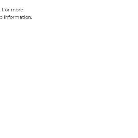
a. For more
ip Information.