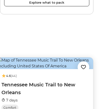
Explore what to pack
4.6
(44)
Tennessee Music Trail to New
Orleans
7 days
Comfort