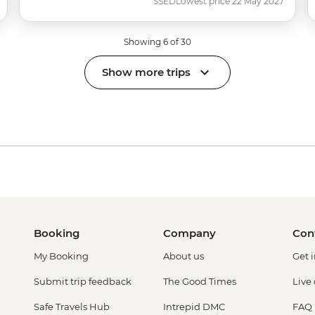
SSED
Lowest price 22 May 2027
Showing 6 of 30
Show more trips
Booking
Company
Con
My Booking
About us
Get 
Submit trip feedback
The Good Times
Live
Safe Travels Hub
Intrepid DMC
FAQ