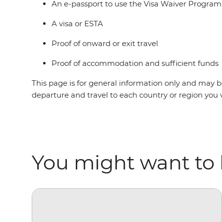
An e-passport to use the Visa Waiver Progra
A visa or ESTA
Proof of onward or exit travel
Proof of accommodation and sufficient funds
This page is for general information only and may be
departure and travel to each country or region you 
You might want to