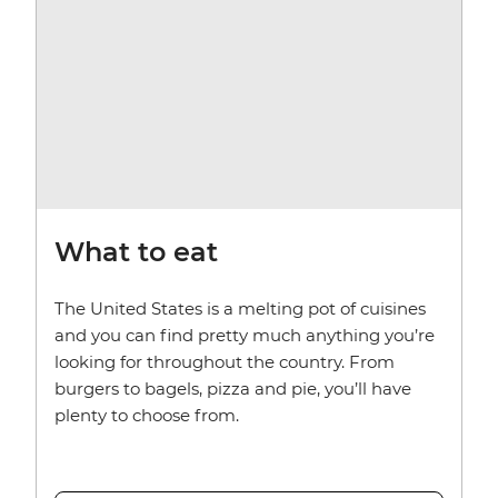
What to eat
The United States is a melting pot of cuisines
and you can find pretty much anything you’re
looking for throughout the country. From
burgers to bagels, pizza and pie, you’ll have
plenty to choose from.