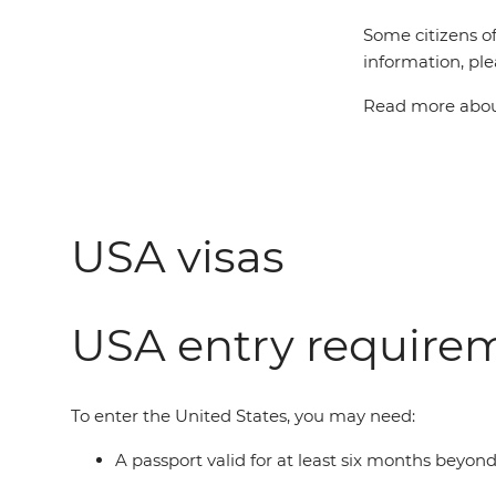
Some citizens of
information, ple
Read more about
USA visas
USA entry require
To enter the United States, you may need:
A passport valid for at least six months beyon