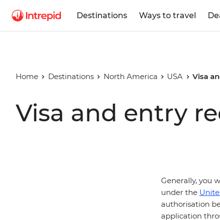
Destinations
Ways to travel
De
Home
Destinations
North America
USA
Visa an
Visa and entry r
Generally, you w
under the
Unite
authorisation be
application thro