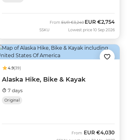
EUR
€2,754
Was
Now
From
EUR
€3,240
SSKU
Lowest price 10 Sep 2026
4.9
(39)
Alaska Hike, Bike & Kayak
7 days
Original
EUR
€4,030
From