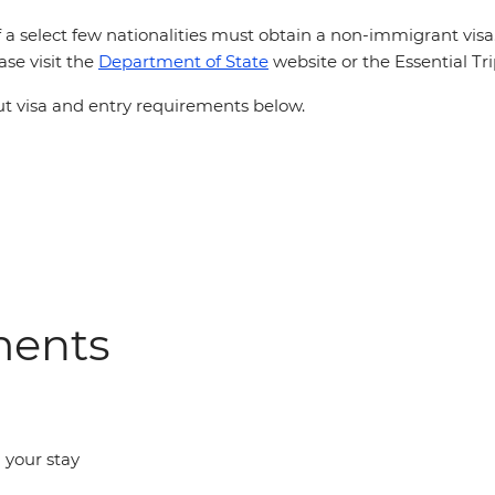
 a select few nationalities must obtain a non-immigrant vis
ase visit the
Department of State
website or the Essential Tr
 visa and entry requirements below.
ments
d your stay