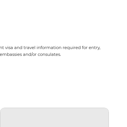
t visa and travel information required for entry,
nt embassies and/or consulates.