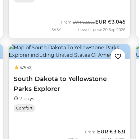
EUR
€3,045
Was
Now
From
EUR
€3,552
SASY
Lowest price 20 Sep 2026
4.7
(42)
South Dakota to Yellowstone
Parks Explorer
7 days
Comfort
EUR
€3,631
From