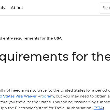
als
About
d entry requirements for the USA
equirements for th
ill not need a visa to travel to the United States for a period 
d States Visa Waiver Program
, but you may need to obtain a 
fore you travel to the States. This can be obtained by submi
ugh the Electronic System for Travel Authorisation (
ESTA
).