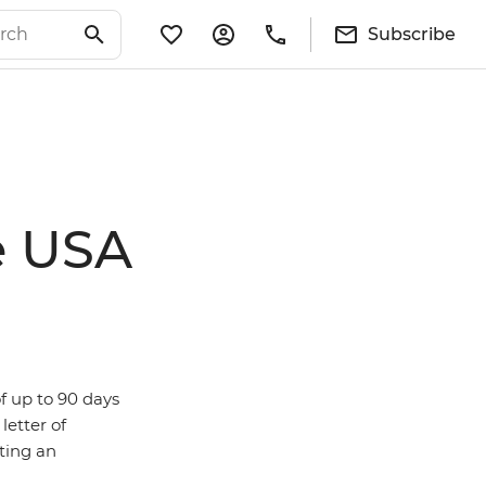
Subscribe
e USA
of up to 90 days
letter of
tting an