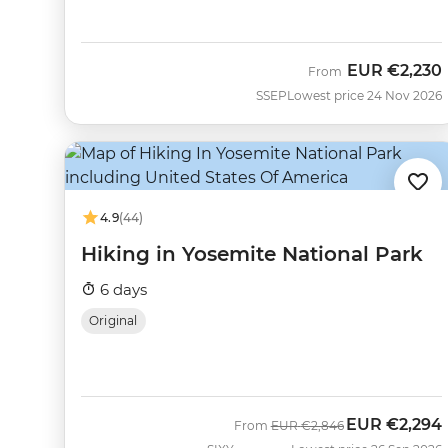
EUR
€2,230
From
SSEP
Lowest price 24 Nov 2026
4.9
(44)
Hiking in Yosemite National Park
6 days
Original
EUR
€2,294
Was
Now
From
EUR
€2,846