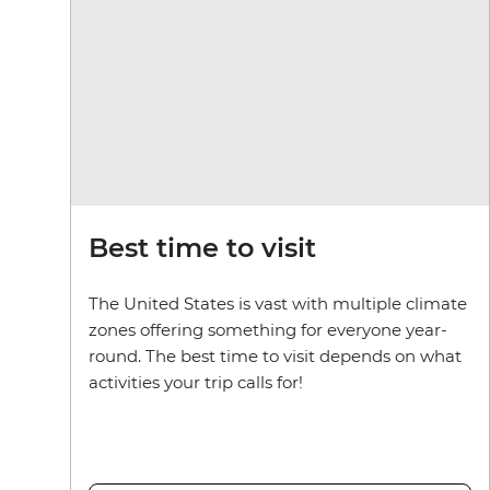
Best time to visit
The United States is vast with multiple climate
zones offering something for everyone year-
round. The best time to visit depends on what
activities your trip calls for!