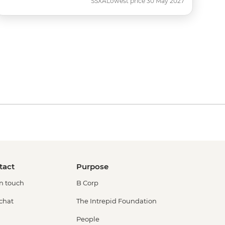
SSXA
Lowest price 30 May 2027
tact
Purpose
in touch
B Corp
 chat
The Intrepid Foundation
People