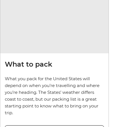
What to pack
What you pack for the United States will
depend on when you’re travelling and where
you’re heading. The States’ weather differs
coast to coast, but our packing list is a great
starting point to know what to bring on your
trip.