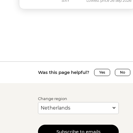
SIXY
Lowest price 26 Sep 2026
Was this page helpful?
Yes
No
Change region
Subscribe to emails