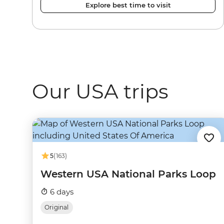
Explore best time to visit
Our USA trips
5
(163)
Western USA National Parks Loop
6 days
Original