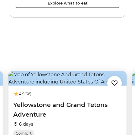
Explore what to eat
4.9
(36)
Yellowstone and Grand Tetons
Adventure
6 days
Comfort