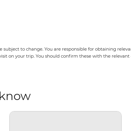
m
 subject to change. You are responsible for obtaining relevan
visit on your trip. You should confirm these with the releva
 know