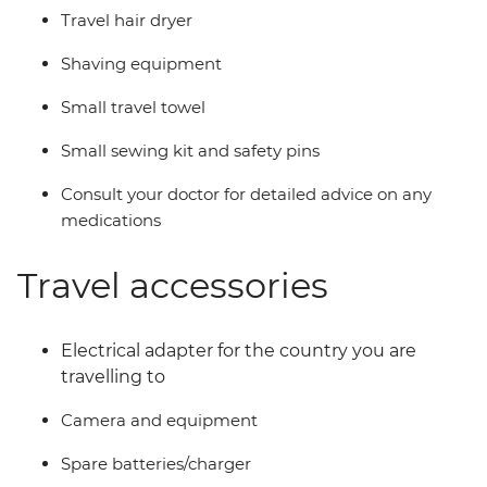
Travel hair dryer
Shaving equipment
Small travel towel
Small sewing kit and safety pins
Consult your doctor for detailed advice on any
medications
Travel accessories
Electrical adapter for the country you are
travelling to
Camera and equipment
Spare batteries/charger