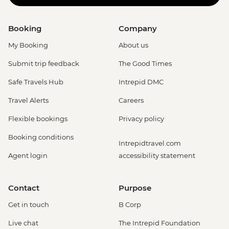
Booking
Company
My Booking
About us
Submit trip feedback
The Good Times
Safe Travels Hub
Intrepid DMC
Travel Alerts
Careers
Flexible bookings
Privacy policy
Booking conditions
Intrepidtravel.com
Agent login
accessibility statement
Contact
Purpose
Get in touch
B Corp
Live chat
The Intrepid Foundation