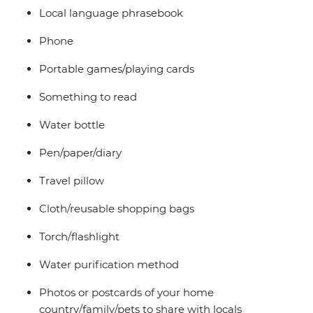
Local language phrasebook
Phone
Portable games/playing cards
Something to read
Water bottle
Pen/paper/diary
Travel pillow
Cloth/reusable shopping bags
Torch/flashlight
Water purification method
Photos or postcards of your home
country/family/pets to share with locals