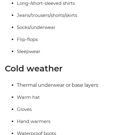
Long-/short-sleeved shirts
Jeans/trousers/shorts/skirts
Socks/underwear
Flip-flops
Sleepwear
Cold weather
Thermal underwear or base layers
Warm hat
Gloves
Hand warmers
Waterproof boots