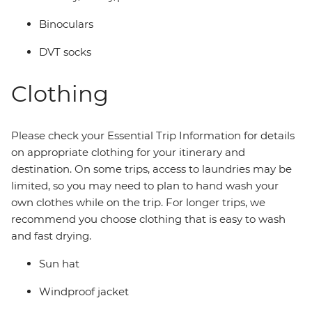
Binoculars
DVT socks
Clothing
Please check your Essential Trip Information for details
on appropriate clothing for your itinerary and
destination. On some trips, access to laundries may be
limited, so you may need to plan to hand wash your
own clothes while on the trip. For longer trips, we
recommend you choose clothing that is easy to wash
and fast drying.
Sun hat
Windproof jacket