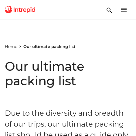
Home
Our ultimate packing list
Our ultimate
packing list
Due to the diversity and breadth
of our trips, our ultimate packing
list should be used as a guide only