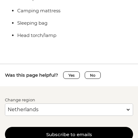
Camping mattress
Sleeping bag
Head torch/lamp
Was this page helpful?
Yes
No
Change region
Subscribe to emails