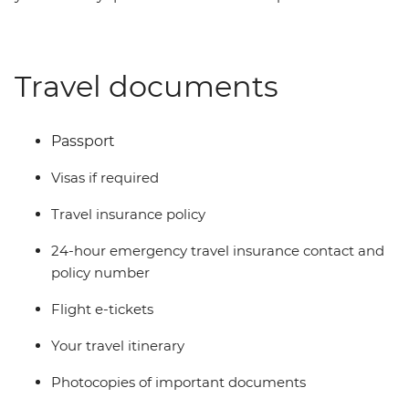
Travel documents
Passport
Visas if required
Travel insurance policy
24-hour emergency travel insurance contact and
policy number
Flight e-tickets
Your travel itinerary
Photocopies of important documents