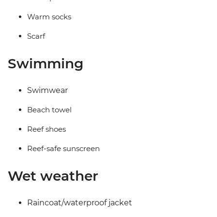
Warm socks
Scarf
Swimming
Swimwear
Beach towel
Reef shoes
Reef-safe sunscreen
Wet weather
Raincoat/waterproof jacket