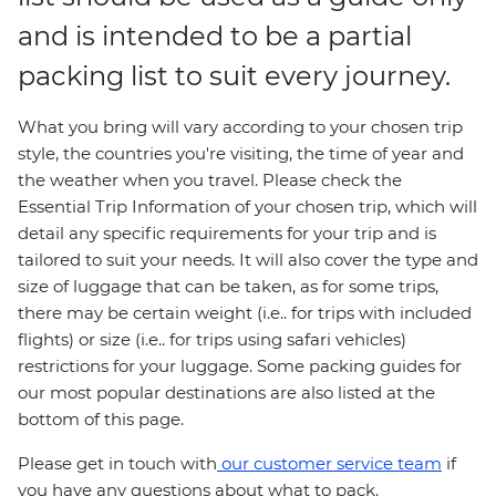
and is intended to be a partial
packing list to suit every journey.
What you bring will vary according to your chosen trip
style, the countries you're visiting, the time of year and
the weather when you travel. Please check the
Essential Trip Information of your chosen trip, which will
detail any specific requirements for your trip and is
tailored to suit your needs. It will also cover the type and
size of luggage that can be taken, as for some trips,
there may be certain weight (i.e.. for trips with included
flights) or size (i.e.. for trips using safari vehicles)
restrictions for your luggage. Some packing guides for
our most popular destinations are also listed at the
bottom of this page.
Please get in touch with
our customer service team
if
you have any questions about what to pack.