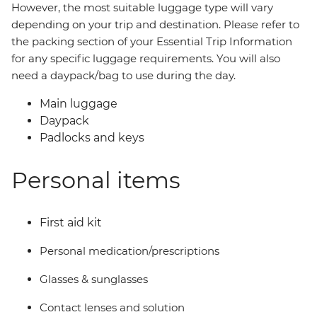
However, the most suitable luggage type will vary
depending on your trip and destination. Please refer to
the packing section of your Essential Trip Information
for any specific luggage requirements. You will also
need a daypack/bag to use during the day.
Main luggage
Daypack
Padlocks and keys
Personal items
First aid kit
Personal medication/prescriptions
Glasses & sunglasses
Contact lenses and solution