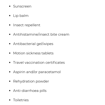
Sunscreen
Lip balm
Insect repellent
Antihistamine/insect bite cream
Antibacterial gel/wipes
Motion sickness tablets
Travel vaccination certificates
Aspirin and/or paracetamol
Rehydration powder
Anti-diarrhoea pills
Toiletries