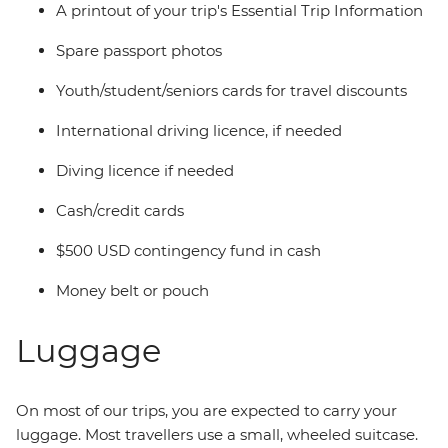
A printout of your trip's Essential Trip Information
Spare passport photos
Youth/student/seniors cards for travel discounts
International driving licence, if needed
Diving licence if needed
Cash/credit cards
$500 USD contingency fund in cash
Money belt or pouch
Luggage
On most of our trips, you are expected to carry your
luggage. Most travellers use a small, wheeled suitcase.