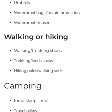
Umbrella
Waterproof bags for rain protection
Waterproof trousers
Walking or hiking
Walking/trekking shoes
Trekking/leech socks
Hiking poles/walking sticks
Camping
Inner sleep sheet
Travel pillow