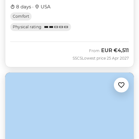
8 days ·
USA
Comfort
Physical rating
EUR
€4,511
From
SSCS
Lowest price 25 Apr 2027