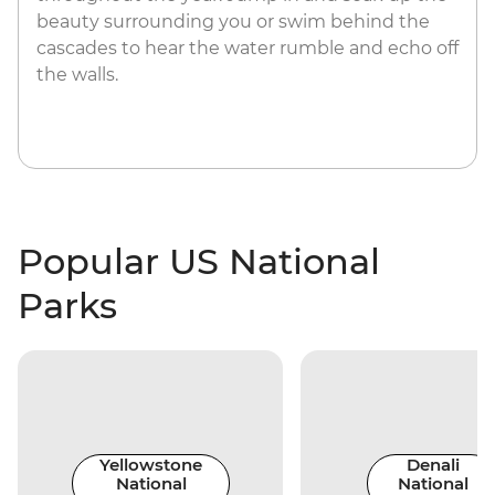
beauty surrounding you or swim behind the
cascades to hear the water rumble and echo off
the walls.
Popular US National
Parks
Yellowstone
Denali
National
National