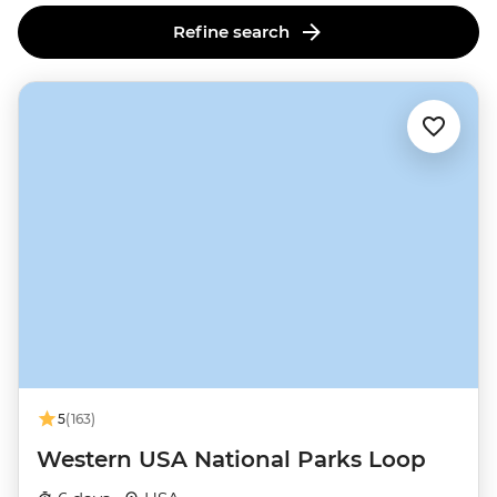
Refine search
5
(163)
Western USA National Parks Loop