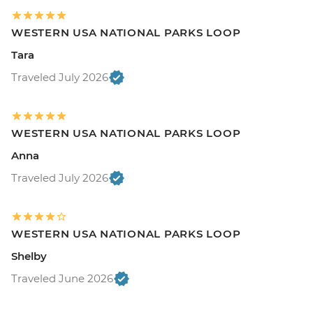
WESTERN USA NATIONAL PARKS LOOP
Tara
Traveled July 2026
WESTERN USA NATIONAL PARKS LOOP
Anna
Traveled July 2026
WESTERN USA NATIONAL PARKS LOOP
Shelby
Traveled June 2026