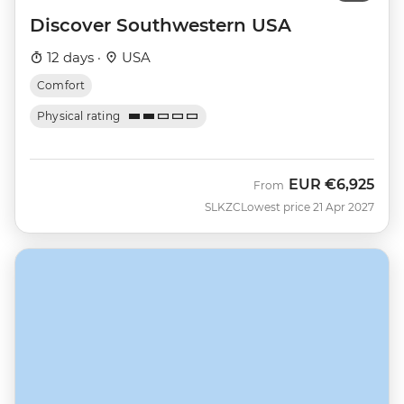
Discover Southwestern USA
12 days ·
USA
Comfort
Physical rating
EUR
€6,925
From
SLKZC
Lowest price 21 Apr 2027