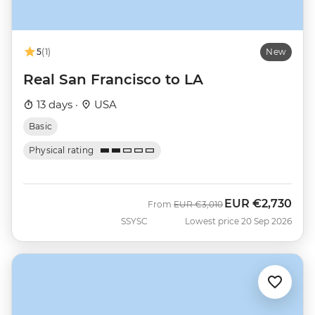
5
(1)
New
Real San Francisco to LA
13 days ·
USA
Basic
Physical rating
EUR
€2,730
Was
Now
From
EUR
€3,010
SSYSC
Lowest price 20 Sep 2026