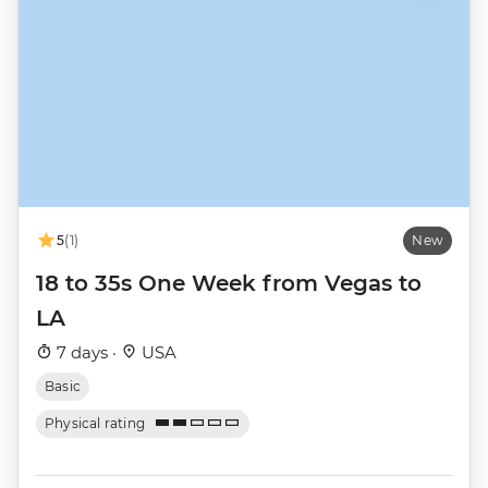
5
(1)
New
18 to 35s One Week from Vegas to
LA
7 days ·
USA
Basic
Physical rating