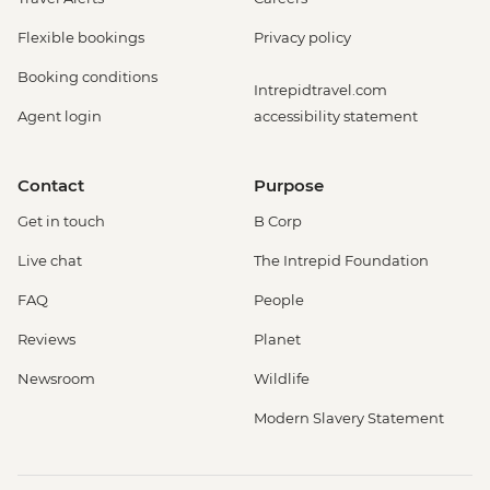
Flexible bookings
Privacy policy
Booking conditions
Intrepidtravel.com
Agent login
accessibility statement
Contact
Purpose
Get in touch
B Corp
Live chat
The Intrepid Foundation
FAQ
People
Reviews
Planet
Newsroom
Wildlife
Modern Slavery Statement