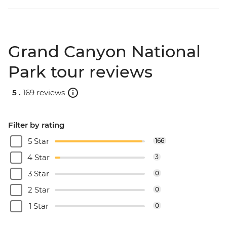
Grand Canyon National
Park tour reviews
5 .
169 reviews
Filter by rating
5 Star
166
4 Star
3
3 Star
0
2 Star
0
1 Star
0