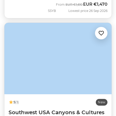
EUR
€1,470
Was
Now
From
EUR
€1,610
SSYB
Lowest price 26 Sep 2026
5
(1)
New
Southwest USA Canyons & Cultures