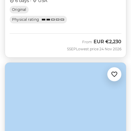
6 days ·
USA
Original
Physical rating
EUR
€2,230
From
SSEP
Lowest price 24 Nov 2026