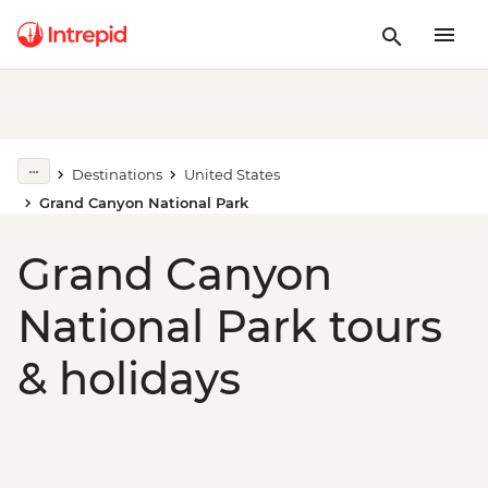
Destinations
United States
Grand Canyon National Park
Grand Canyon
National Park tours
& holidays