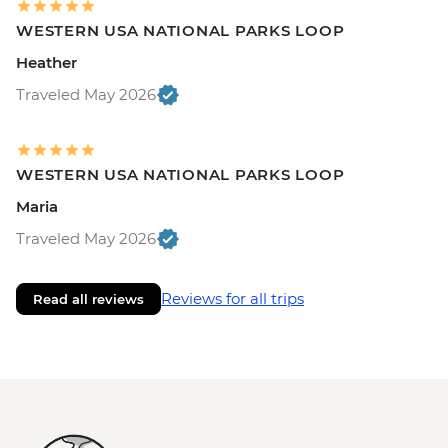
WESTERN USA NATIONAL PARKS LOOP
Heather
Traveled May 2026
WESTERN USA NATIONAL PARKS LOOP
Maria
Traveled May 2026
Reviews for all trips
Read all reviews