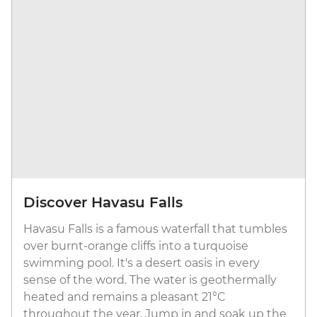
Discover Havasu Falls
Havasu Falls is a famous waterfall that tumbles
over burnt-orange cliffs into a turquoise
swimming pool. It's a desert oasis in every
sense of the word. The water is geothermally
heated and remains a pleasant 21°C
throughout the year. Jump in and soak up the