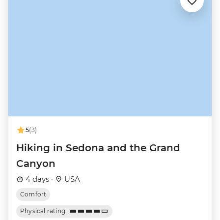
5
(3)
Hiking in Sedona and the Grand
Canyon
4 days ·
USA
Comfort
Physical rating