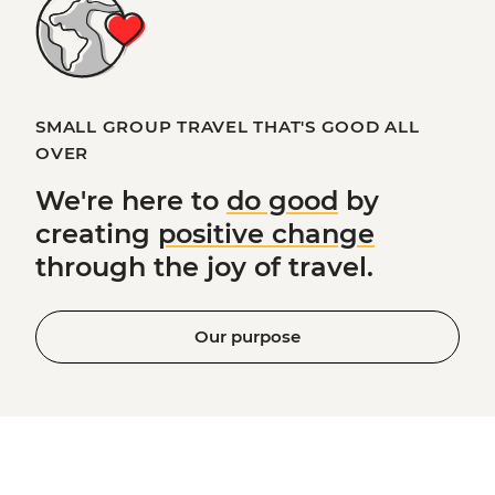
SMALL GROUP TRAVEL THAT'S GOOD ALL
OVER
We're here to
do good
by
creating
positive change
through the joy of travel.
Our purpose