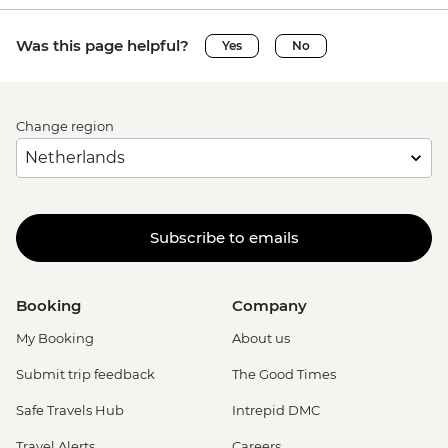
Was this page helpful?
Yes
No
Change region
Subscribe to emails
Booking
Company
My Booking
About us
Submit trip feedback
The Good Times
Safe Travels Hub
Intrepid DMC
Travel Alerts
Careers