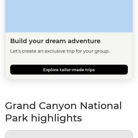
Build your dream adventure
Let's create an exclusive trip for your group.
Explore tailor-made trips
Grand Canyon National
Park highlights