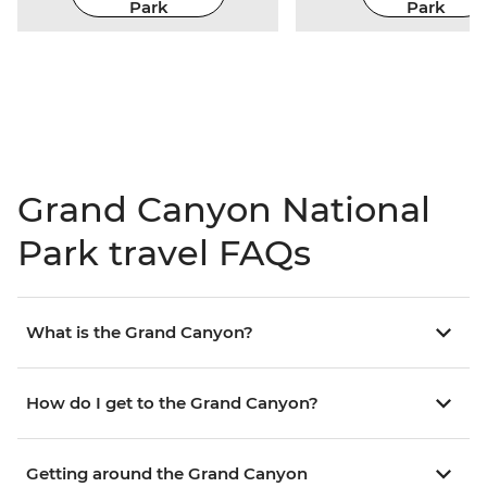
Park
Park
Grand Canyon National
Park travel FAQs
What is the Grand Canyon?
How do I get to the Grand Canyon?
Getting around the Grand Canyon