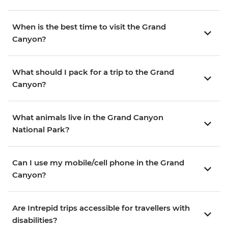
When is the best time to visit the Grand
Canyon?
What should I pack for a trip to the Grand
Canyon?
What animals live in the Grand Canyon
National Park?
Can I use my mobile/cell phone in the Grand
Canyon?
Are Intrepid trips accessible for travellers with
disabilities?