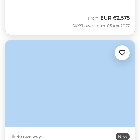
EUR
€2,575
From
SKXS
Lowest price 05 Apr 2027
No reviews yet
New