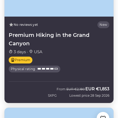
No reviews yet
New
Premium Hiking in the Grand
Canyon
3 days ·
USA
Premium
Physical rating
EUR
€1,853
Was
Now
From
EUR
€2,180
SXPG
Lowest price 28 Sep 2026