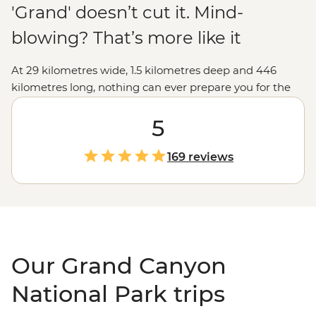
'Grand' doesn’t cut it. Mind-
blowing? That’s more like it
At 29 kilometres wide, 1.5 kilometres deep and 446
kilometres long, nothing can ever prepare you for the
vastness of the Grand Canyon. The views from the
lookouts along the rim will take your breath away, but
5
we like to go a little deeper, like hiking into the canyon
depths and seeing the burnt-orange cliffs soar above
169 reviews
you, falling asleep under spectacular night skies, and
learning about the park's Indigenous history to connect
with this ancient landscape. Make sure your camera's
fully charged... you won't be able to put it down.
Our Grand Canyon
National Park trips