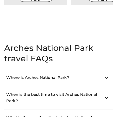
Arches National Park
travel FAQs
Where is Arches National Park?
When is the best time to visit Arches National
Park?