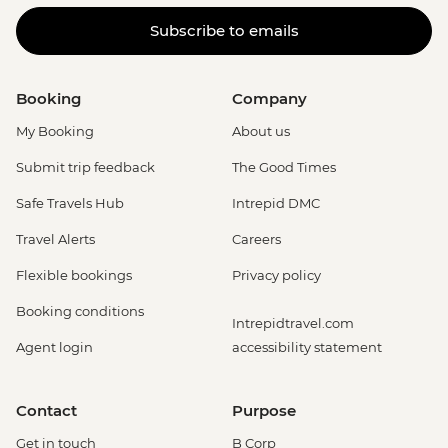
Subscribe to emails
Booking
Company
My Booking
About us
Submit trip feedback
The Good Times
Safe Travels Hub
Intrepid DMC
Travel Alerts
Careers
Flexible bookings
Privacy policy
Booking conditions
Intrepidtravel.com
Agent login
accessibility statement
Contact
Purpose
Get in touch
B Corp