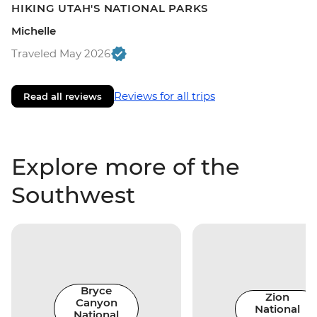
HIKING UTAH'S NATIONAL PARKS
Michelle
Traveled May 2026
Reviews for all trips
Read all reviews
Explore more of the
Southwest
Bryce
Zion
Canyon
National
National