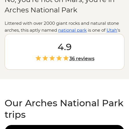
Arches National Park
Littered with over 2000 giant rocks and natural stone
arches, this aptly named
national park
is one of
Utah
's
most majestic landscapes. Lace up your hiking boots
and explore the textures, shapes and colours of these
4.9
spectacularly eroded formations, discover ancient Ute
Indian petroglyphs, or test your balance on a
36 reviews
paddleboarding trip down the Colorado River. With the
city of Moab to enjoy Southwestern hospitality after
adventure-packed days, this is the Wild West at its best.
Our Arches National Park
trips