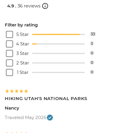
4.9 .
36 reviews
Filter by rating
5 Star
33
4 Star
3
3 Star
0
2 Star
0
1 Star
0
HIKING UTAH'S NATIONAL PARKS
Nancy
Traveled May 2026