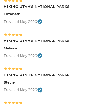
HIKING UTAH'S NATIONAL PARKS
Elizabeth
Traveled May 2026
HIKING UTAH'S NATIONAL PARKS
Melissa
Traveled May 2026
HIKING UTAH'S NATIONAL PARKS
Stevie
Traveled May 2026