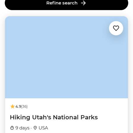
Refine search
4.9
(36)
Hiking Utah's National Parks
9 days ·
USA