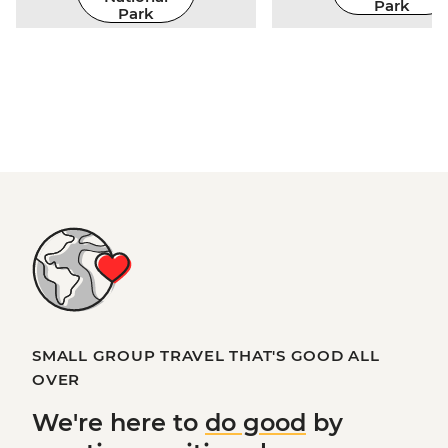
Park
Park
SMALL GROUP TRAVEL THAT'S GOOD ALL
OVER
We're here to
do good
by