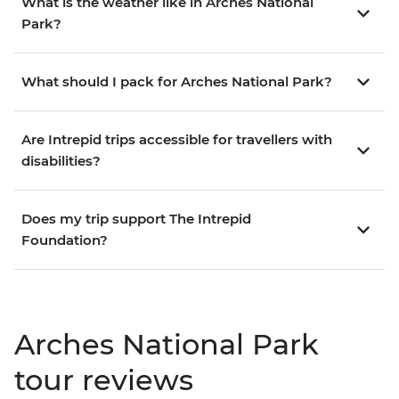
What is the weather like in Arches National
Park?
What should I pack for Arches National Park?
Are Intrepid trips accessible for travellers with
disabilities?
Does my trip support The Intrepid
Foundation?
Arches National Park
tour reviews