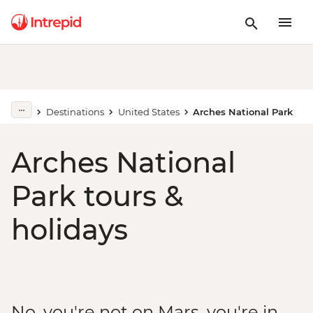
Destinations
United States
Arches National Park
Arches National
Park tours &
holidays
No, you're not on Mars, you're in