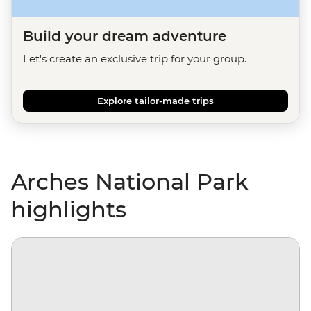
Build your dream adventure
Let's create an exclusive trip for your group.
Explore tailor-made trips
Arches National Park
highlights