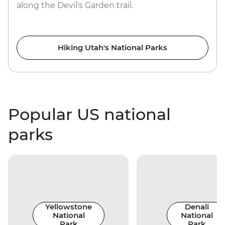
along the Devil's Garden trail.
Hiking Utah's National Parks
Popular US national
parks
Yellowstone
Denali
National
National
Park
Park