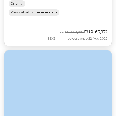
Original
Physical rating
EUR
€3,132
Was
Now
From
EUR
€3,872
SSXZ
Lowest price 22 Aug 2026