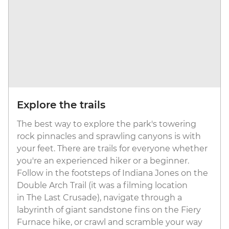
Explore the trails
The best way to explore the park's towering
rock pinnacles and sprawling canyons is with
your feet. There are trails for everyone whether
you're an experienced hiker or a beginner.
Follow in the footsteps of Indiana Jones on the
Double Arch Trail (it was a filming location
in The Last Crusade), navigate through a
labyrinth of giant sandstone fins on the Fiery
Furnace hike, or crawl and scramble your way