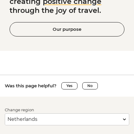
creating
positive change
through the joy of travel.
Our purpose
Was this page helpful?
Yes
No
Change region