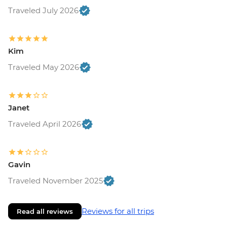
Traveled July 2026
Kim
Traveled May 2026
Janet
Traveled April 2026
Gavin
Traveled November 2025
Reviews for all trips
Read all reviews