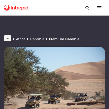
Africa
Namibia
Premium Namibia