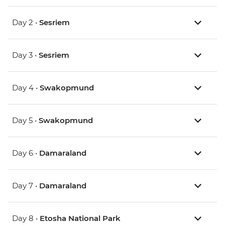
Day 2 •
Sesriem
Day 3 •
Sesriem
Day 4 •
Swakopmund
Day 5 •
Swakopmund
Day 6 •
Damaraland
Day 7 •
Damaraland
Day 8 •
Etosha National Park