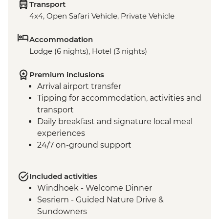
Transport
4x4, Open Safari Vehicle, Private Vehicle
Accommodation
Lodge (6 nights), Hotel (3 nights)
Premium inclusions
Arrival airport transfer
Tipping for accommodation, activities and
transport
Daily breakfast and signature local meal
experiences
24/7 on-ground support
Included activities
Windhoek - Welcome Dinner
Sesriem - Guided Nature Drive &
Sundowners