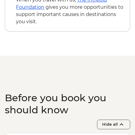
Foundation
gives you more opportunities to
support important causes in destinations
you visit.
Before you book you
should know
Hide all