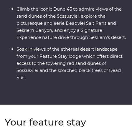
Climb the iconic Dune 45 to admire views of the
sand dunes of the Sossusvlei, explore the
picturesque and eerie Deadvlei Salt Pans and
Sesriem Canyon, and enjoy a Signature
Experience nature drive through Sesriem’s desert.
Soak in views of the ethereal desert landscape
from your Feature Stay lodge which offers direct
access to the towering red sand dunes of
Sossusvlei and the scorched black trees of Dead
Vlei.
Your feature stay