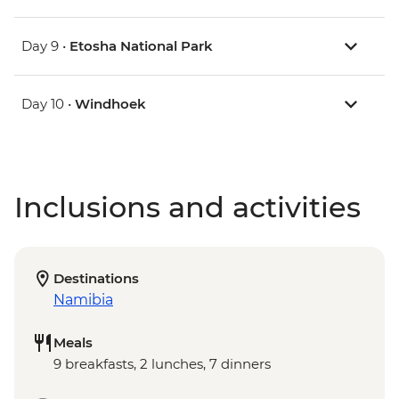
Day 9 •
Etosha National Park
Day 10 •
Windhoek
Inclusions and activities
Destinations
Namibia
Meals
9 breakfasts, 2 lunches, 7 dinners