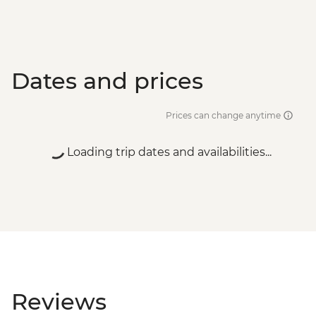
Dates and prices
Prices can change anytime
Loading trip dates and availabilities...
Reviews