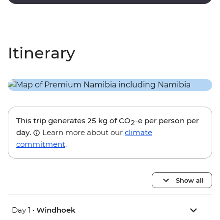
black trees of Dead Vlei.
Itinerary
This trip generates
25 kg
of CO
-e per person per
2
day.
Learn more about our
climate
commitment
.
Show all
Day 1 •
Windhoek