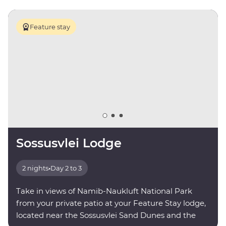
Feature stay
Sossusvlei Lodge
2 nights
•
Day 2 to 3
Take in views of Namib-Naukluft National Park
from your private patio at your Feature Stay lodge,
located near the Sossusvlei Sand Dunes and the