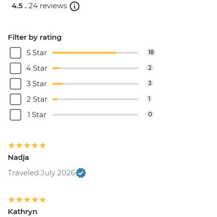
4.5 .
24 reviews
Filter by rating
5 Star
18
4 Star
2
3 Star
3
2 Star
1
1 Star
0
Nadja
Traveled July 2026
Kathryn