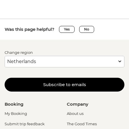
Was this page helpful?
Yes
No
Change region
Subscribe to emails
Booking
Company
My Booking
About us
Submit trip feedback
The Good Times