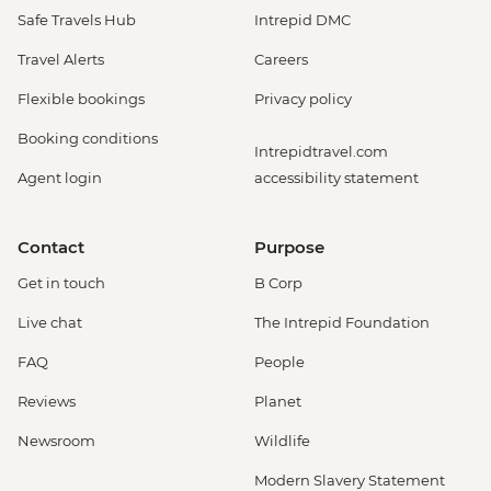
Safe Travels Hub
Intrepid DMC
Travel Alerts
Careers
Flexible bookings
Privacy policy
Booking conditions
Intrepidtravel.com
Agent login
accessibility statement
Contact
Purpose
Get in touch
B Corp
Live chat
The Intrepid Foundation
FAQ
People
Reviews
Planet
Newsroom
Wildlife
Modern Slavery Statement