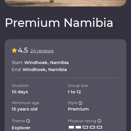
Premium Namibia
4.5
24 reviews
Start:
Windhoek, Namibia
End:
Windhoek, Namibia
Duration
Group size
10 days
1 to 12
Minimum age
Style
15 years old
Premium
Theme
Physical rating
Explorer