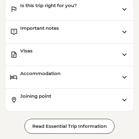
Is this trip right for you?
Important notes
Visas
Accommodation
Joining point
Read Essential Trip Information