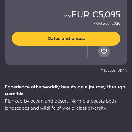
EUR
€5,095
From
17 October 2026
Dates and prices
Trip code: UBPN
Experience otherworldly beauty on a journey through
Namibia
Flanked by ocean and desert, Namibia boasts both
landscapes and wildlife of world-class diversity.
Experience the country at its best on a 10-day Premium
round trip from Windhoek with a local leader by your
side. Marvel at the desert landscapes of Swakopmund