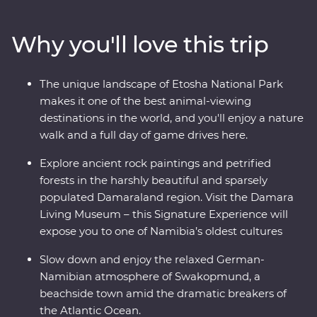
and Sossusvlei and uncover fascinating peaks, petrified
forests and culture in Damaraland. Slow down in the
Why you'll love this trip
laidback beachside town of Swakopmund and set out
in search of animals in the vast Etosha National Park.
From ethereal landscapes to remarkable wildlife, this is
The unique landscape of Etosha National Park
an adventure you won’t forget.
makes it one of the best animal-viewing
destinations in the world, and you'll enjoy a nature
walk and a full day of game drives here.
Explore ancient rock paintings and petrified
forests in the harshly beautiful and sparsely
populated Damaraland region. Visit the Damara
Living Museum – this Signature Experience will
expose you to one of Namibia’s oldest cultures
Slow down and enjoy the relaxed German-
Namibian atmosphere of Swakopmund, a
beachside town amid the dramatic breakers of
the Atlantic Ocean.