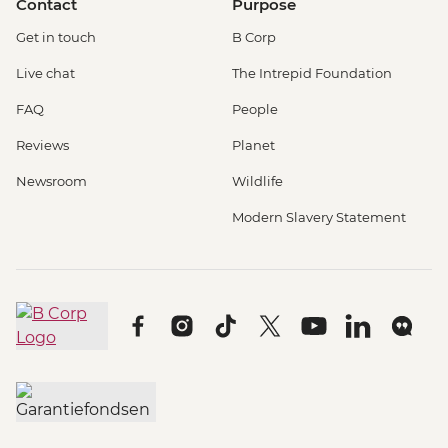
Contact
Purpose
Get in touch
B Corp
Live chat
The Intrepid Foundation
FAQ
People
Reviews
Planet
Newsroom
Wildlife
Modern Slavery Statement