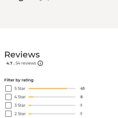
Reviews
4.7 .
54 reviews
Filter by rating
5 Star
45
4 Star
6
3 Star
1
2 Star
1