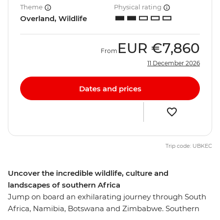
Theme
Physical rating
Overland, Wildlife
EUR
€7,860
From
11 December 2026
Dates and prices
Trip code: UBKEC
Uncover the incredible wildlife, culture and
landscapes of southern Africa
Jump on board an exhilarating journey through South
Africa, Namibia, Botswana and Zimbabwe. Southern