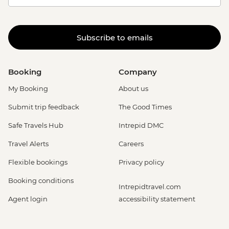
Subscribe to emails
Booking
Company
My Booking
About us
Submit trip feedback
The Good Times
Safe Travels Hub
Intrepid DMC
Travel Alerts
Careers
Flexible bookings
Privacy policy
Booking conditions
Intrepidtravel.com
Agent login
accessibility statement