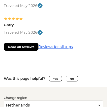
Traveled May 2026
Garry
Traveled May 2026
Reviews for all trips
Read all reviews
Was this page helpful?
Yes
No
Change region