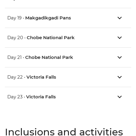
Day 19 •
Makgadikgadi Pans
Day 20 •
Chobe National Park
Day 21 •
Chobe National Park
Day 22 •
Victoria Falls
Day 23 •
Victoria Falls
Inclusions and activities