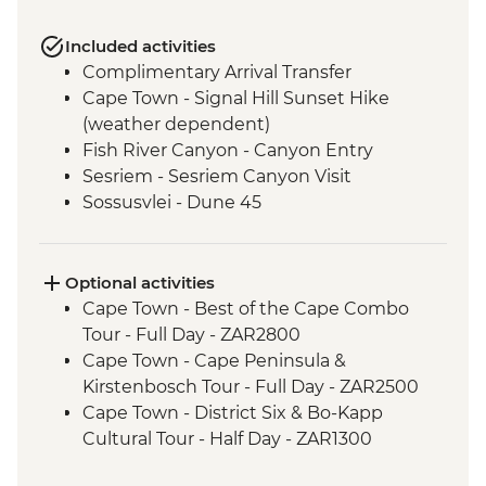
Included activities
Complimentary Arrival Transfer
Cape Town - Signal Hill Sunset Hike
(weather dependent)
Fish River Canyon - Canyon Entry
Sesriem - Sesriem Canyon Visit
Sossusvlei - Dune 45
Damaraland - Petrified Forest
Damaraland - Twyfelfontein Bushman
Paintings
Optional activities
Damaraland - Burnt Mountain
Cape Town - Best of the Cape Combo
Damaraland - Living Museum
Tour - Full Day - ZAR2800
Etosha National Park - Overland Vehicle
Cape Town - Cape Peninsula &
Game drives
Kirstenbosch Tour - Full Day - ZAR2500
Etosha National Park - 4WD Safari
Cape Town - District Six & Bo-Kapp
Okavango Delta - Speedboat Cruise
Cultural Tour - Half Day - ZAR1300
Okavango Delta - Mokoro safari
Cape Town - Winelands Tour - Full Day -