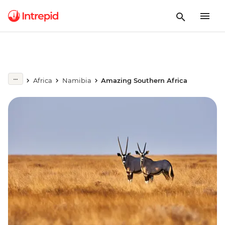
Africa
Namibia
Amazing Southern Africa