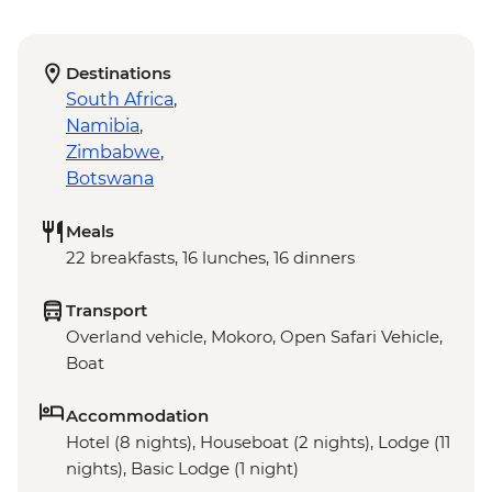
Destinations
South Africa
,
Namibia
,
Zimbabwe
,
Botswana
Meals
22 breakfasts, 16 lunches, 16 dinners
Transport
Overland vehicle, Mokoro, Open Safari Vehicle,
Boat
Accommodation
Hotel (8 nights), Houseboat (2 nights), Lodge (11
nights), Basic Lodge (1 night)