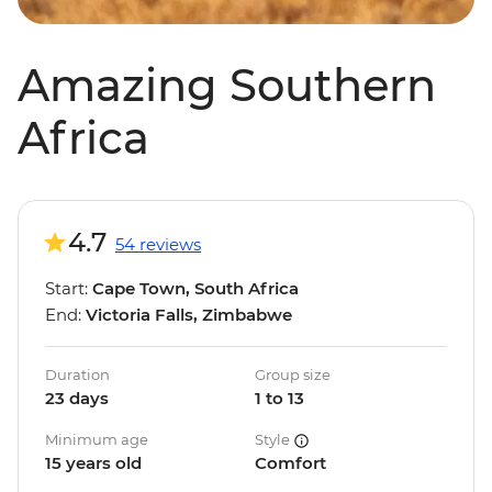
Amazing Southern
Africa
4.7
54 reviews
Start:
Cape Town, South Africa
End:
Victoria Falls, Zimbabwe
Duration
Group size
23 days
1 to 13
Minimum age
Style
15 years old
Comfort