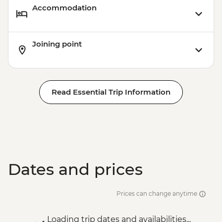
Accommodation
Victoria Falls - Bridge Tour - USD64
Victoria Falls - Traditional Village Tour -
USD74
Joining point
Victoria Falls - Bridge Swing - USD137
Victoria Falls - Simunye Show - USD58
Read Essential Trip Information
Dates and prices
Prices can change anytime
Loading trip dates and availabilities...