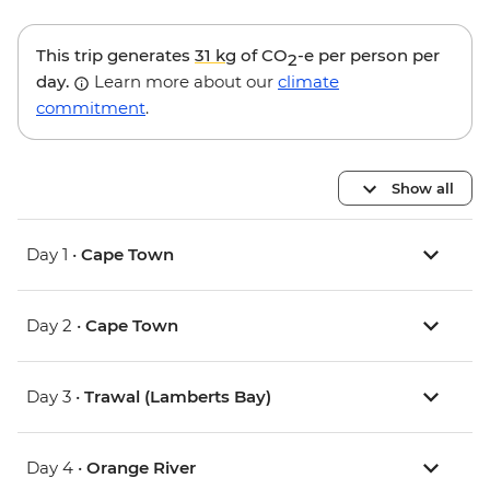
This trip generates
31 kg
of CO
-e per person per
2
day.
Learn more about our
climate
commitment
.
Show all
Day 1 •
Cape Town
Day 2 •
Cape Town
Day 3 •
Trawal (Lamberts Bay)
Day 4 •
Orange River