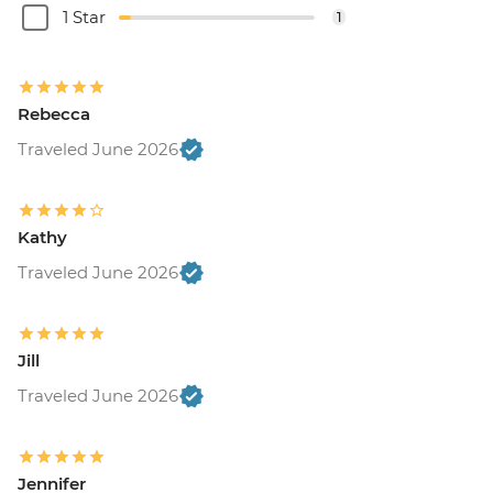
1 Star
1
Rebecca
Traveled June 2026
Kathy
Traveled June 2026
Jill
Traveled June 2026
Jennifer