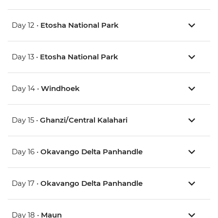
Day 12 •
Etosha National Park
Day 13 •
Etosha National Park
Day 14 •
Windhoek
Day 15 •
Ghanzi/Central Kalahari
Day 16 •
Okavango Delta Panhandle
Day 17 •
Okavango Delta Panhandle
Day 18 •
Maun