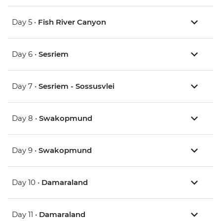
Day 5 •
Fish River Canyon
Day 6 •
Sesriem
Day 7 •
Sesriem - Sossusvlei
Day 8 •
Swakopmund
Day 9 •
Swakopmund
Day 10 •
Damaraland
Day 11 •
Damaraland