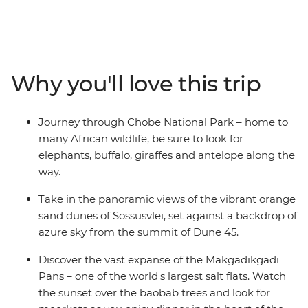
Africa is bursting with a diverse array of wildlife, culture
and landscapes – all waiting to be explored. Travel
through the ever-changing scenery and watch as green
landscapes give way to harsh desert dunes and rocky
mountain peaks. Soak in the panoramic views of the
Why you'll love this trip
vibrant orange sand dunes of Sossusvlei, discover the
vast expanse of the Makgadikgadi Pans and embark on
thrilling game drives through Etosha National Park.
Journey through Chobe National Park – home to
Take to the water on mokoros, see the sheer force of
many African wildlife, be sure to look for
Victoria Falls and spend two nights on a houseboat at
elephants, buffalo, giraffes and antelope along the
the Okavango Delta Panhandle.
way.
Take in the panoramic views of the vibrant orange
sand dunes of Sossusvlei, set against a backdrop of
azure sky from the summit of Dune 45.
Discover the vast expanse of the Makgadikgadi
Pans – one of the world's largest salt flats. Watch
the sunset over the baobab trees and look for