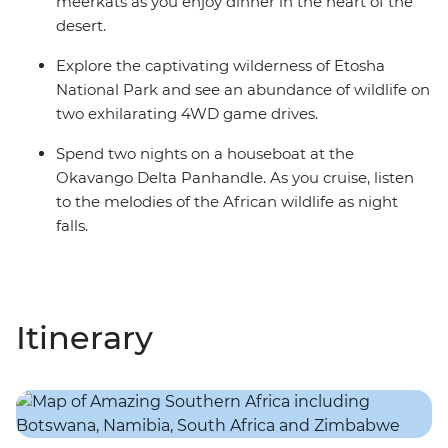
meerkats as you enjoy dinner in the heart of the
desert.
Explore the captivating wilderness of Etosha
National Park and see an abundance of wildlife on
two exhilarating 4WD game drives.
Spend two nights on a houseboat at the
Okavango Delta Panhandle. As you cruise, listen
to the melodies of the African wildlife as night
falls.
Itinerary