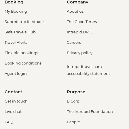
Booking
Company
My Booking
About us
Submit trip feedback
The Good Times
Safe Travels Hub
Intrepid DMC
Travel Alerts
Careers
Flexible bookings
Privacy policy
Booking conditions
Intrepidtravel.com
Agent login
accessibility statement
Contact
Purpose
Get in touch
B Corp
Live chat
The Intrepid Foundation
FAQ
People