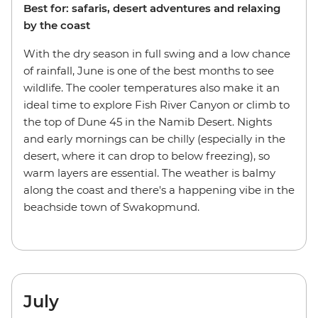
Best for: safaris, desert adventures and relaxing
by the coast
With the dry season in full swing and a low chance
of rainfall, June is one of the best months to see
wildlife. The cooler temperatures also make it an
ideal time to explore Fish River Canyon or climb to
the top of Dune 45 in the Namib Desert. Nights
and early mornings can be chilly (especially in the
desert, where it can drop to below freezing), so
warm layers are essential. The weather is balmy
along the coast and there's a happening vibe in the
beachside town of Swakopmund.
July