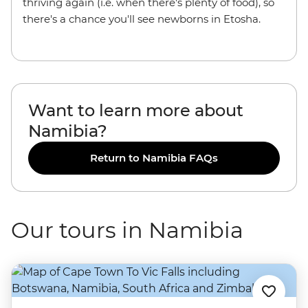
thriving again (i.e. when there's plenty of food), so
there's a chance you'll see newborns in Etosha.
Want to learn more about
Namibia?
Return to Namibia FAQs
Our tours in Namibia