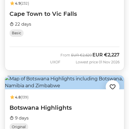
4.9
(232)
Cape Town to Vic Falls
22 days
Basic
EUR
€2,227
Was
Now
From
EUR
€2,620
UXOF
Lowest price 01 Nov 2026
4.8
(139)
Botswana Highlights
9 days
Original