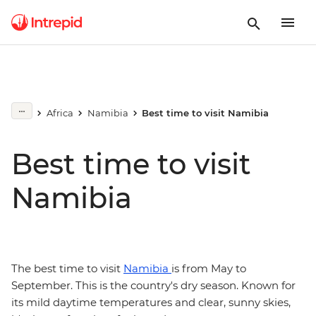
Africa
Namibia
Best time to visit Namibia
Best time to visit
Namibia
The best time to visit
Namibia
is from May to
September. This is the country's dry season. Known for
its mild daytime temperatures and clear, sunny skies,