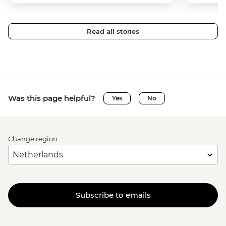
Read all stories
Was this page helpful?
Yes
No
Change region
Subscribe to emails