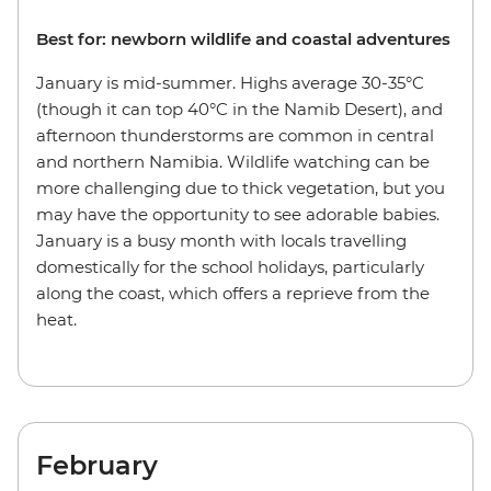
Best for: newborn wildlife and coastal adventures
January is mid-summer. Highs average 30-35°C
(though it can top 40°C in the Namib Desert), and
afternoon thunderstorms are common in central
and northern Namibia. Wildlife watching can be
more challenging due to thick vegetation, but you
may have the opportunity to see adorable babies.
January is a busy month with locals travelling
domestically for the school holidays, particularly
along the coast, which offers a reprieve from the
heat.
February