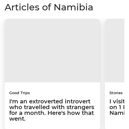
Articles of Namibia
Good Trips
Stories
I'm an extroverted introvert
I visi
who travelled with strangers
on 1 I
for a month. Here's how that
Namibi
went.