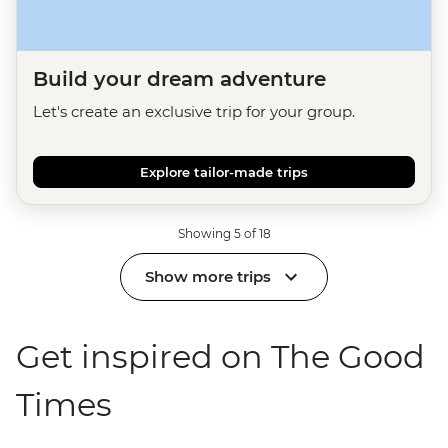
Build your dream adventure
Let's create an exclusive trip for your group.
Explore tailor-made trips
Showing 5 of 18
Show more trips
Get inspired on The Good
Times