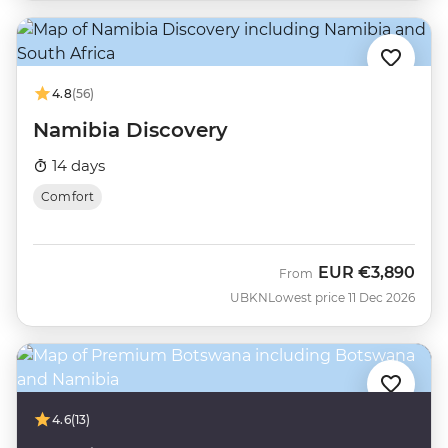
4.8
(56)
Namibia Discovery
14 days
Comfort
EUR
€3,890
From
UBKN
Lowest price 11 Dec 2026
4.6
(13)