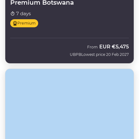
Premium Botswana
7 days
Premium
EUR
€5,475
From
UBPB
Lowest price 20 Feb 2027