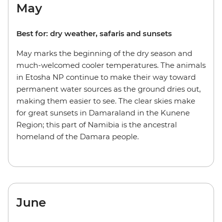
May
Best for: dry weather, safaris and sunsets
May marks the beginning of the dry season and
much-welcomed cooler temperatures. The animals
in Etosha NP continue to make their way toward
permanent water sources as the ground dries out,
making them easier to see. The clear skies make
for great sunsets in Damaraland in the Kunene
Region; this part of Namibia is the ancestral
homeland of the Damara people.
June