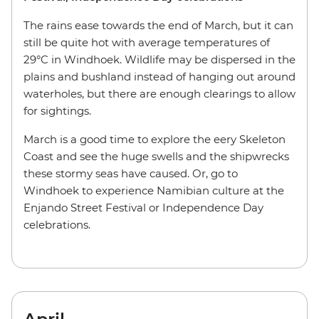
The rains ease towards the end of March, but it can
still be quite hot with average temperatures of
29°C in Windhoek. Wildlife may be dispersed in the
plains and bushland instead of hanging out around
waterholes, but there are enough clearings to allow
for sightings.
March is a good time to explore the eery Skeleton
Coast and see the huge swells and the shipwrecks
these stormy seas have caused. Or, go to
Windhoek to experience Namibian culture at the
Enjando Street Festival or Independence Day
celebrations.