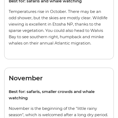
Best for: safaris and whale watching
Temperatures rise in October. There may be an
odd shower, but the skies are mostly clear. Wildlife
viewing is excellent in Etosha NP, thanks to the
sparse vegetation. You could also head to Walvis
Bay to see southern right, humpback and minke
whales on their annual Atlantic migration.
November
Best for: safaris, smaller crowds and whale
watching
November is the beginning of the "little rainy
season", which is welcomed after a long dry period.