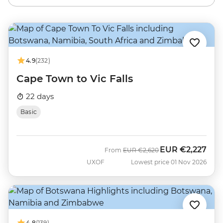
4.9
(232)
Cape Town to Vic Falls
22 days
Basic
EUR
€2,227
Was
Now
From
EUR
€2,620
UXOF
Lowest price 01 Nov 2026
4.8
(139)