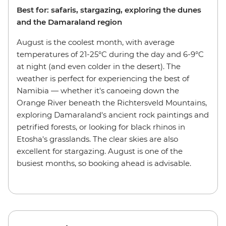
Best for: safaris, stargazing, exploring the dunes
and the Damaraland region
August is the coolest month, with average
temperatures of 21-25°C during the day and 6-9°C
at night (and even colder in the desert). The
weather is perfect for experiencing the best of
Namibia — whether it's canoeing down the
Orange River beneath the Richtersveld Mountains,
exploring Damaraland's ancient rock paintings and
petrified forests, or looking for black rhinos in
Etosha's grasslands. The clear skies are also
excellent for stargazing. August is one of the
busiest months, so booking ahead is advisable.