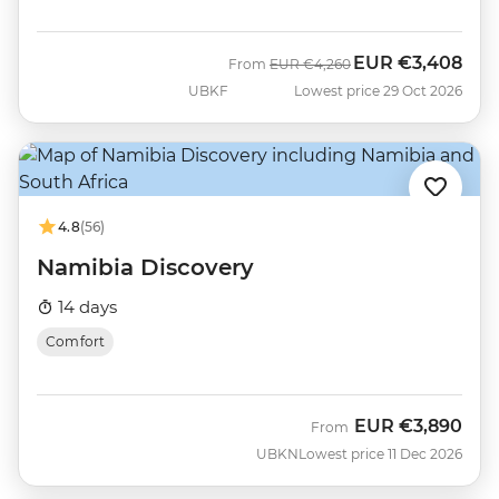
EUR
€3,408
Was
Now
From
EUR
€4,260
UBKF
Lowest price 29 Oct 2026
4.8
(56)
Namibia Discovery
14 days
Comfort
EUR
€3,890
From
UBKN
Lowest price 11 Dec 2026