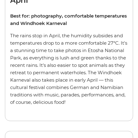
April
Best for: photography, comfortable temperatures
and Windhoek Karneval
The rains stop in April, the humidity subsides and
temperatures drop to a more comfortable 27°C. It's
a stunning time to take photos in Etosha National
Park, as everything is lush and green thanks to the
recent rains. It's also easier to spot animals as they
retreat to permanent waterholes. The Windhoek
Karneval also takes place in early April — this
cultural festival combines German and Namibian
traditions with music, parades, performances, and,
of course, delicious food!