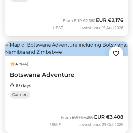
EUR
€2,176
Was
Now
From
EUR
€2,560
UBSZ
Lowest price 19 Aug 2026
4.7
(44)
Botswana Adventure
10 days
Comfort
EUR
€3,408
Was
Now
From
EUR
€4,260
UBKF
Lowest price 29 Oct 2026