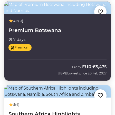
4.6
(13)
Premium Botswana
7 days
Premium
EUR
€5,475
From
UBPB
Lowest price 20 Feb 2027
5
(9)
Southern Africa Highlights