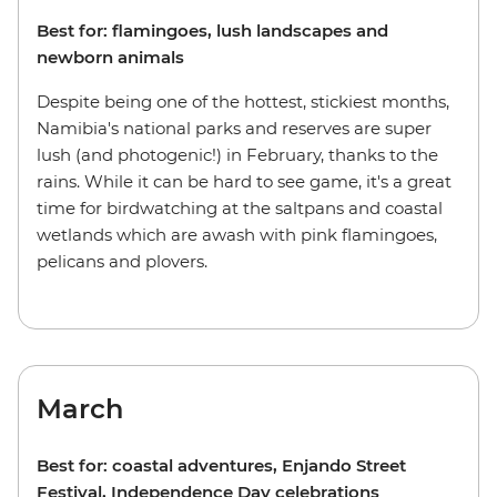
Best for: flamingoes, lush landscapes and
newborn animals
Despite being one of the hottest, stickiest months,
Namibia's national parks and reserves are super
lush (and photogenic!) in February, thanks to the
rains. While it can be hard to see game, it's a great
time for birdwatching at the saltpans and coastal
wetlands which are awash with pink flamingoes,
pelicans and plovers.
March
Best for: coastal adventures, Enjando Street
Festival, Independence Day celebrations