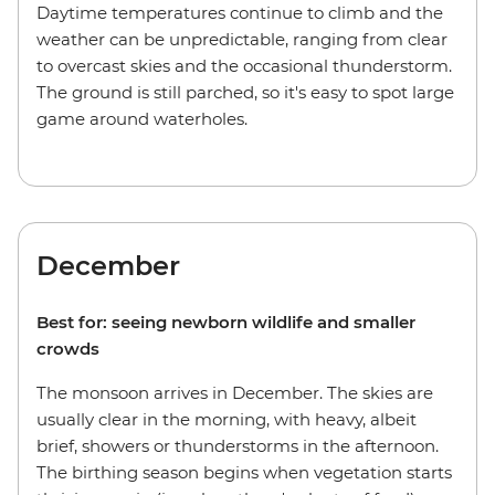
Daytime temperatures continue to climb and the
weather can be unpredictable, ranging from clear
to overcast skies and the occasional thunderstorm.
The ground is still parched, so it's easy to spot large
game around waterholes.
December
Best for: seeing newborn wildlife and smaller
crowds
The monsoon arrives in December. The skies are
usually clear in the morning, with heavy, albeit
brief, showers or thunderstorms in the afternoon.
The birthing season begins when vegetation starts