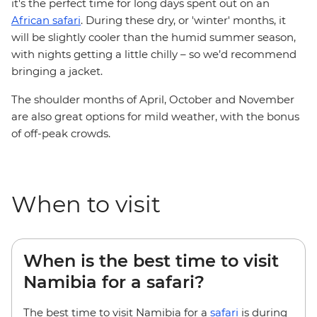
it's the perfect time for long days spent out on an
African safari
. During these dry, or 'winter' months, it
will be slightly cooler than the humid summer season,
with nights getting a little chilly – so we’d recommend
bringing a jacket.
The shoulder months of April, October and November
are also great options for mild weather, with the bonus
of off-peak crowds.
When to visit
When is the best time to visit
Namibia for a safari?
The best time to visit Namibia for a
safari
is during