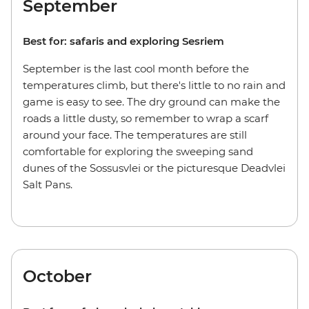
September
Best for: safaris and exploring Sesriem
September is the last cool month before the
temperatures climb, but there's little to no rain and
game is easy to see. The dry ground can make the
roads a little dusty, so remember to wrap a scarf
around your face. The temperatures are still
comfortable for exploring the sweeping sand
dunes of the Sossusvlei or the picturesque Deadvlei
Salt Pans.
October