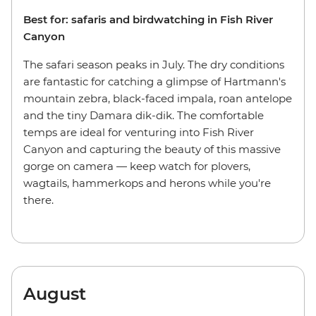
Best for: safaris and birdwatching in Fish River
Canyon
The safari season peaks in July. The dry conditions
are fantastic for catching a glimpse of Hartmann's
mountain zebra, black-faced impala, roan antelope
and the tiny Damara dik-dik. The comfortable
temps are ideal for venturing into Fish River
Canyon and capturing the beauty of this massive
gorge on camera — keep watch for plovers,
wagtails, hammerkops and herons while you're
there.
August