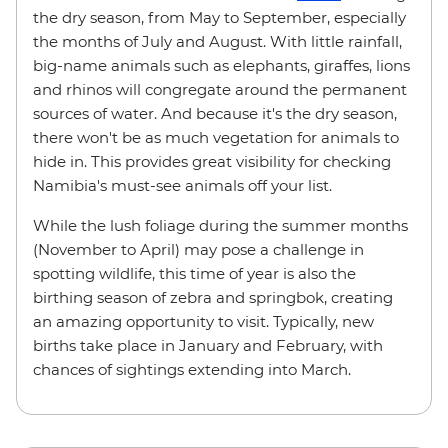
the dry season, from May to September, especially
the months of July and August. With little rainfall,
big-name animals such as elephants, giraffes, lions
and rhinos will congregate around the permanent
sources of water. And because it's the dry season,
there won't be as much vegetation for animals to
hide in. This provides great visibility for checking
Namibia's must-see animals off your list.
While the lush foliage during the summer months
(November to April) may pose a challenge in
spotting wildlife, this time of year is also the
birthing season of zebra and springbok, creating
an amazing opportunity to visit. Typically, new
births take place in January and February, with
chances of sightings extending into March.