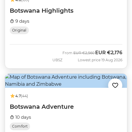
Botswana Highlights
9 days
Original
EUR
€2,176
Was
Now
From
EUR
€2,560
UBSZ
Lowest price 19 Aug 2026
4.7
(44)
Botswana Adventure
10 days
Comfort