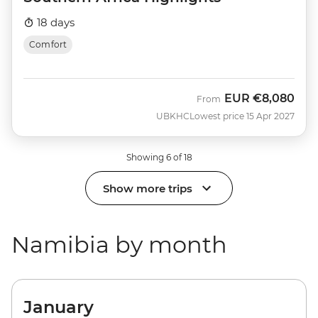
18 days
Comfort
EUR
€8,080
From
UBKHC
Lowest price 15 Apr 2027
Showing 6 of 18
Show more trips
Namibia by month
January