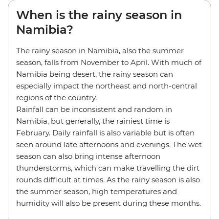
When is the rainy season in
Namibia?
The rainy season in Namibia, also the summer
season, falls from November to April. With much of
Namibia being desert, the rainy season can
especially impact the northeast and north-central
regions of the country.
Rainfall can be inconsistent and random in
Namibia, but generally, the rainiest time is
February. Daily rainfall is also variable but is often
seen around late afternoons and evenings. The wet
season can also bring intense afternoon
thunderstorms, which can make travelling the dirt
rounds difficult at times. As the rainy season is also
the summer season, high temperatures and
humidity will also be present during these months.