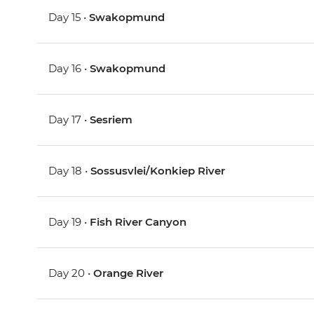
Day 15 •
Swakopmund
Day 16 •
Swakopmund
Day 17 •
Sesriem
Day 18 •
Sossusvlei/Konkiep River
Day 19 •
Fish River Canyon
Day 20 •
Orange River