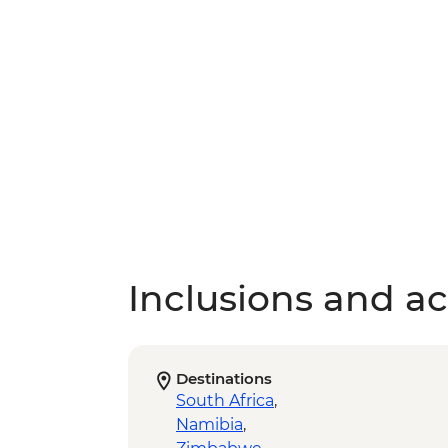
Inclusions and act
Destinations
South Africa
,
Namibia
,