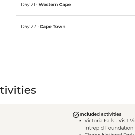
Day 21 •
Western Cape
Day 22 •
Cape Town
ivities
Included activities
Victoria Falls - Visit V
Intrepid Foundation 