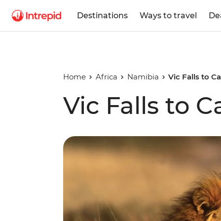
Destinations
Ways to travel
De
Home
Africa
Namibia
Vic Falls to 
Vic Falls to 