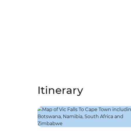
Itinerary