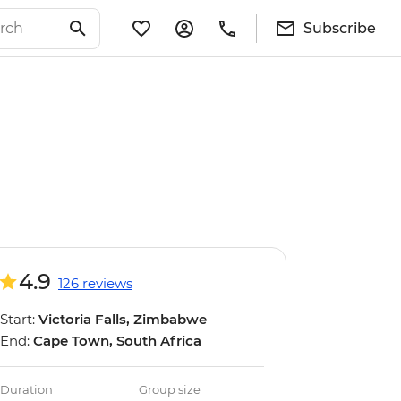
Subscribe
4.9
126 reviews
Start:
Victoria Falls, Zimbabwe
End:
Cape Town, South Africa
Duration
Group size