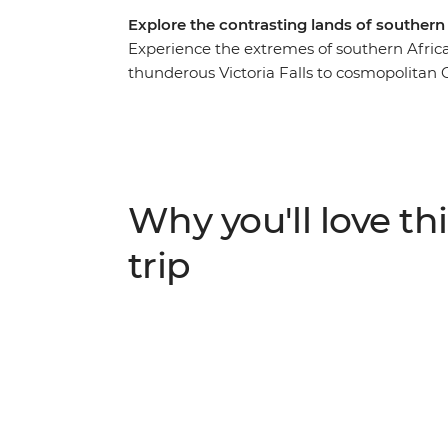
Explore the contrasting lands of southern
Experience the extremes of southern Africa’
thunderous Victoria Falls to cosmopolitan
enigmatic Okavango Delta, cruise past ele
sand dunes in Namibia, camp to the sounds of
zebras and antelopes on Etosha National Pa
homes here, from mokoro polers on the del
Why you'll love thi
trip