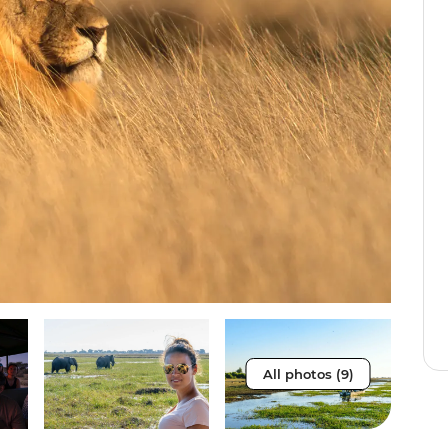
All photos (9)