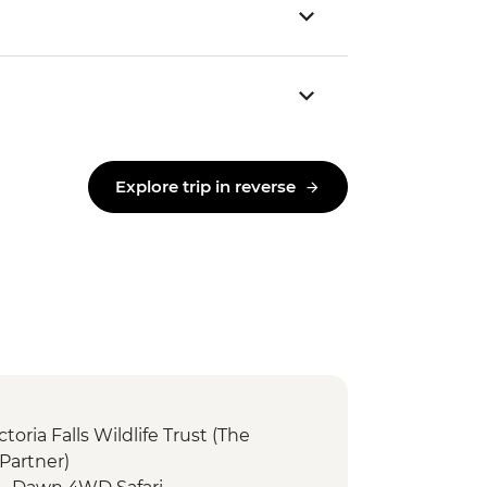
Explore trip in reverse
ictoria Falls Wildlife Trust (The
Partner)