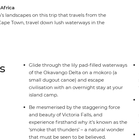
 Africa
s landscapes on this trip that travels from the
 Cape Town, travel down lush waterways in the
phants and birds on the Chobe River, climb giant
 Africa's wildlife and spot big cats, rhinos,
rk's arid plains. Visit the people who make their
ta to the San people of Namibia.
s
Glide through the lily pad-filled waterways
of the Okavango Delta on a mokoro (a
small dugout canoe) and escape
civilisation with an overnight stay at your
island camp.
Be mesmerised by the staggering force
and beauty of Victoria Falls, and
experience firsthand why it’s known as the
‘smoke that thunders’ – a natural wonder
that must be seen to be believed.