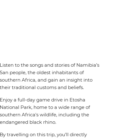
Listen to the songs and stories of Namibia’s
San people, the oldest inhabitants of
southern Africa, and gain an insight into
their traditional customs and beliefs.
Enjoy a full-day game drive in Etosha
National Park, home to a wide range of
southern Africa's wildlife, including the
endangered black rhino.
By travelling on this trip, you’ll directly