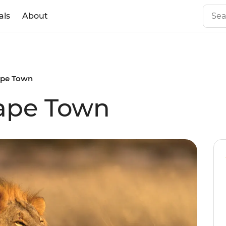
als
About
Cape Town
Cape Town