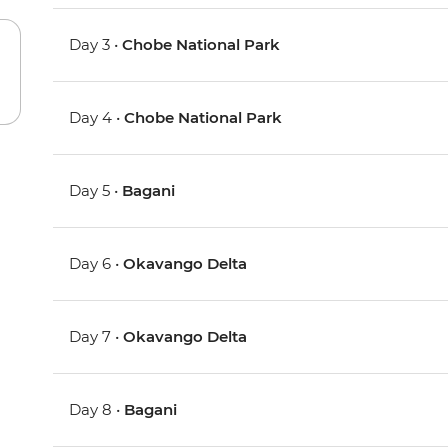
Day 3 •
Chobe National Park
Day 4 •
Chobe National Park
Day 5 •
Bagani
Day 6 •
Okavango Delta
Day 7 •
Okavango Delta
Day 8 •
Bagani