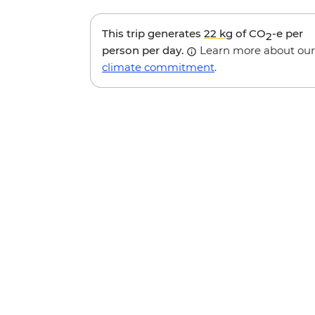
This trip generates
22 kg
of CO
-e per
2
person per day.
Learn more about our
climate commitment
.