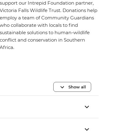
support our Intrepid Foundation partner,
Victoria Falls Wildlife Trust. Donations help
employ a team of Community Guardians
who collaborate with locals to find
sustainable solutions to human-wildlife
conflict and conservation in Southern
Africa.
Show all