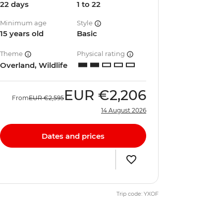
22 days
1 to 22
Minimum age
Style
15 years old
Basic
Theme
Physical rating
Overland, Wildlife
EUR
€2,206
From
EUR
€2,595
14 August 2026
Dates and prices
Trip code: YXOF