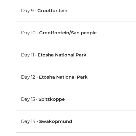
Day 9 •
Grootfontein
Day 10 •
Grootfontein/San people
Day 11 •
Etosha National Park
Day 12 •
Etosha National Park
Day 13 •
Spitzkoppe
Day 14 •
Swakopmund