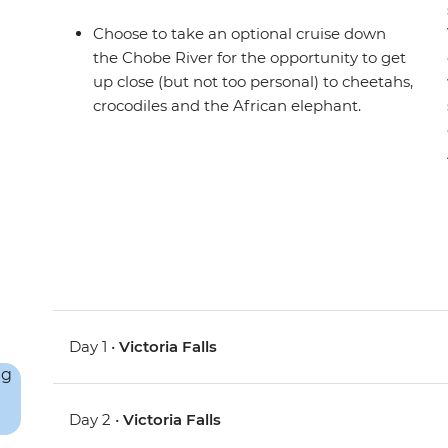
Choose to take an optional cruise down
the Chobe River for the opportunity to get
up close (but not too personal) to cheetahs,
crocodiles and the African elephant.
Day 1 •
Victoria Falls
Day 2 •
Victoria Falls