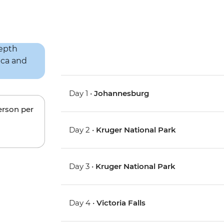
Day 1 •
Johannesburg
erson per
Day 2 •
Kruger National Park
Day 3 •
Kruger National Park
Day 4 •
Victoria Falls