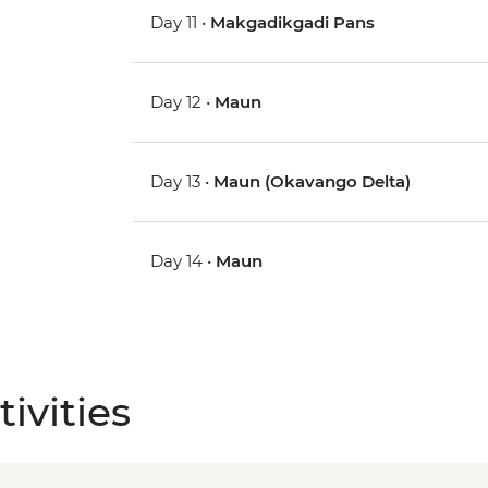
Day 11 •
Makgadikgadi Pans
Day 12 •
Maun
Day 13 •
Maun (Okavango Delta)
Day 14 •
Maun
ivities