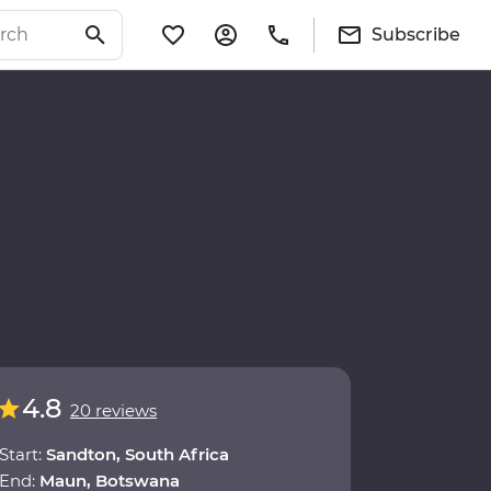
Subscribe
4.8
20 reviews
Start:
Sandton, South Africa
End:
Maun, Botswana