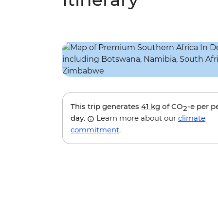
This trip generates
41 kg
of CO
-e per p
2
day.
Learn more about our
climate
commitment
.