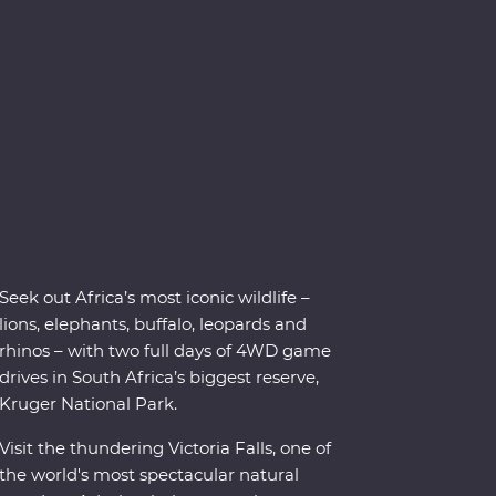
Seek out Africa’s most iconic wildlife –
lions, elephants, buffalo, leopards and
rhinos – with two full days of 4WD game
drives in South Africa’s biggest reserve,
Kruger National Park.
Visit the thundering Victoria Falls, one of
the world's most spectacular natural