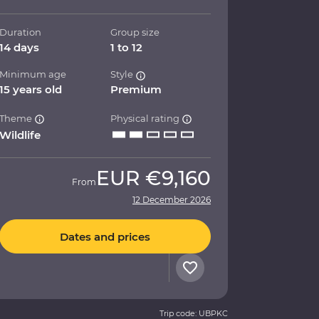
Duration
Group size
14 days
1 to 12
Minimum age
Style
15 years old
Premium
Theme
Physical rating
Wildlife
EUR
€9,160
From
12 December 2026
Dates and prices
Trip code: UBPKC