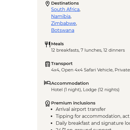
Destinations
South Africa
,
Namibia
,
Zimbabwe
,
Botswana
Meals
12 breakfasts, 7 lunches, 12 dinners
Transport
4x4, Open 4x4 Safari Vehicle, Private
Accommodation
Hotel (1 night), Lodge (12 nights)
Premium inclusions
Arrival airport transfer
Tipping for accommodation, acti
Daily breakfast and signature l