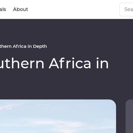
als
About
hern Africa in Depth
hern Africa in