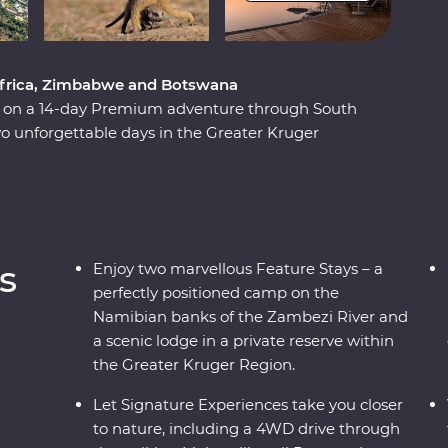
 Africa, Zimbabwe and Botswana
ca on a 14-day Premium adventure through South
 unforgettable days in the Greater Kruger
unset, marvel at the showstopping Victoria Falls
National Park. Set out in search of wildlife on a
ily of meerkats at the Ntwetwe Salt Pans and
kgadi Pans. With expert knowledge from local
ificent part of the world.
s
Enjoy two marvellous Feature Stays – a
perfectly positioned camp on the
Namibian banks of the Zambezi River and
a scenic lodge in a private reserve within
the Greater Kruger Region.
Let Signature Experiences take you closer
to nature, including a 4WD drive through