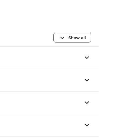
Show all