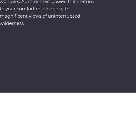
wonders. Admire their power, then return
to your comfortable lodge with
magnificent views of uninterrupted
wilderness.