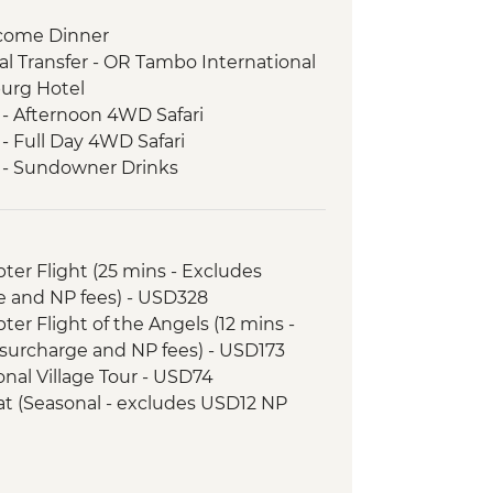
come Dinner
l Transfer - OR Tambo International
burg Hotel
 - Afternoon 4WD Safari
- Full Day 4WD Safari
k - Sundowner Drinks
ezi River Dinner Cruise
d Tour
 River cruise
opter Flight (25 mins - Excludes
 - Morning 4x4 Game Drive
e and NP fees) - USD328
nner
opter Flight of the Angels (12 mins -
l Transfer
surcharge and NP fees) - USD173
 - 4x4 Game Drive
tional Village Tour - USD74
downer River Cruise
Boat (Seasonal - excludes USD12 NP
rnoon River Cruise
 Sunset 4x4 Excursion & Sundowner
ewater rafting (Seasonal - excludes
 Meerkat & Kalahari Bushman
173