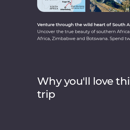
Venture through the wild heart of South
Uncover the true beauty of southern Afri
Africa, Zimbabwe and Botswana. Spend two
region, cruise down the Zambezi River at s
and keep an eye out for elephants in Chobe 
series of game drives, hang out with a fam
admire the curious beauty of the Makgadi
guides, you’ll discover the best of this magn
Why you'll love thi
trip