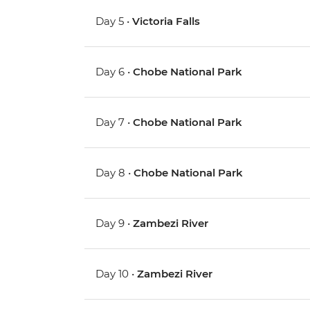
Day 5 •
Victoria Falls
Day 6 •
Chobe National Park
Day 7 •
Chobe National Park
Day 8 •
Chobe National Park
Day 9 •
Zambezi River
Day 10 •
Zambezi River