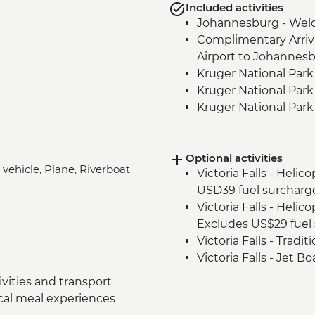
Included activities
Johannesburg - Wel
Complimentary Arriva
Airport to Johannes
Kruger National Park
Kruger National Park 
Kruger National Par
Victoria Falls - Zamb
Victoria Falls - Guide
Optional activities
Chobe National Park -
 vehicle, Plane, Riverboat
Victoria Falls - Helic
Chobe National Park
USD39 fuel surcharg
Chobe - Welcome Di
Victoria Falls - Helic
Complimentary Arriva
Excludes US$29 fuel 
Chobe National Park
Victoria Falls - Tradi
Zambezi River - Sun
Victoria Falls - Jet 
Zambezi River - Afte
Fee) - USD141
Makgadikgadi Pans -
vities and transport
Victoria Falls - Whit
Makgadikgadi Pans -
ocal meal experiences
USD12 NP Fee) - USD
Experience