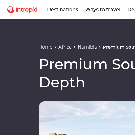
Destinations
Ways to travel
De
Home
Africa
Namibia
Premium Sout
Premium Sout
Depth