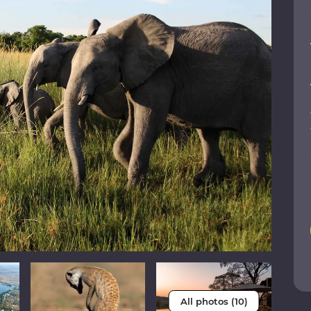
All photos (10)