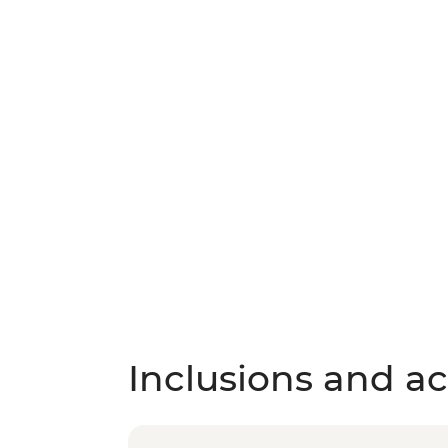
Inclusions and act