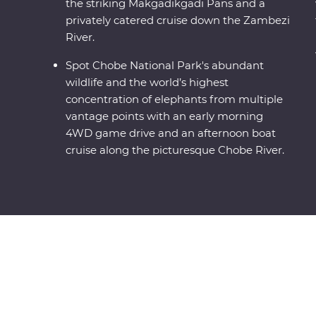
the striking Makgadikgadi Pans and a
privately catered cruise down the Zambezi
River.
Spot Chobe National Park's abundant
wildlife and the world’s highest
concentration of elephants from multiple
vantage points with an early morning
4WD game drive and an afternoon boat
cruise along the picturesque Chobe River.