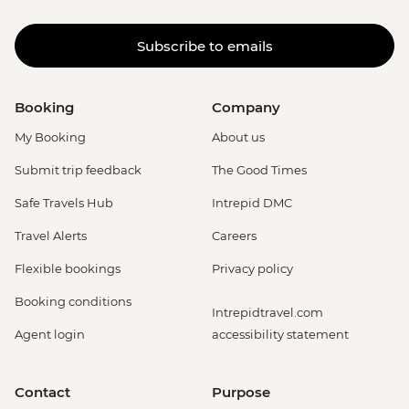
Subscribe to emails
Booking
Company
My Booking
About us
Submit trip feedback
The Good Times
Safe Travels Hub
Intrepid DMC
Travel Alerts
Careers
Flexible bookings
Privacy policy
Booking conditions
Intrepidtravel.com
Agent login
accessibility statement
Contact
Purpose