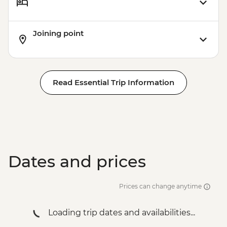
Cape Town - Cape Peninsula and SUP
Tour - Full Day - ZAR2100
Joining point
Cape Town - Robben Island Ferry & Table
Mountain Tour - Full Day - ZAR1800
Cape Town - Winelands Tour - Full Day -
ZAR2000
Read Essential Trip Information
Cape Town - Winelands Tour - Half Day -
ZAR1500
Cape Town - Cape Peninsula & Table
Mountain Tour - Full Day - ZAR2650
Cape Town - Cape Malay Cooking Tour -
Half Day - ZAR1550
Dates and prices
Cape Town - Township Experience - Half
Day - ZAR1250
Cape Town - City and Waterfront Tour -
Prices can change anytime
Half Day - ZAR1450
Cape Town - Cape Peninsula &
Loading trip dates and availabilities...
Kirstenbosch Tour - Full Day - ZAR2500