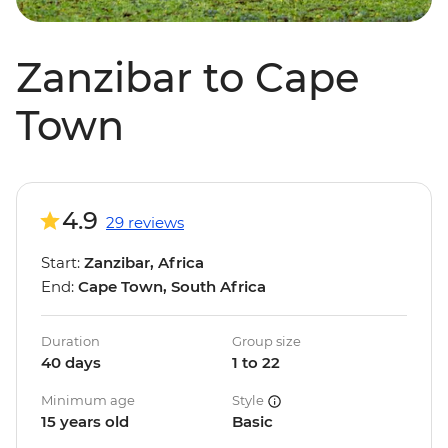
Zanzibar to Cape
Town
4.9
29 reviews
Start:
Zanzibar, Africa
End:
Cape Town, South Africa
Duration
Group size
40 days
1 to 22
Minimum age
Style
15 years old
Basic