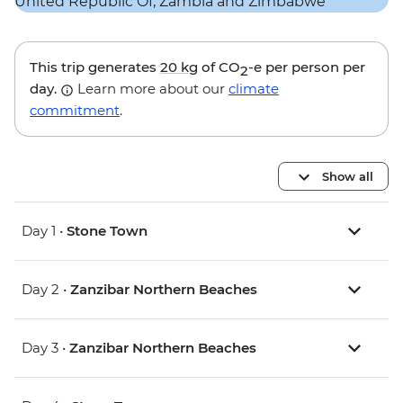
This trip generates
20 kg
of CO
-e per person per
2
day.
Learn more about our
climate
commitment
.
Show all
Day 1 •
Stone Town
Day 2 •
Zanzibar Northern Beaches
Day 3 •
Zanzibar Northern Beaches