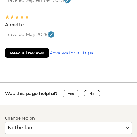
Traveled September 2025
Annette
Traveled May 2025
Reviews for all trips
Read all reviews
Was this page helpful?
Yes
No
Change region