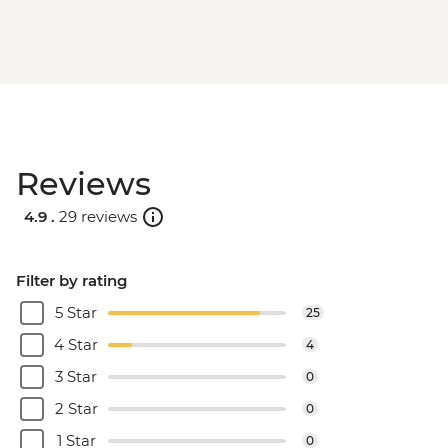
Cape Town - District Six & Bo-Kapp
Cultural Tour - Half Day - ZAR1300
Reviews
4.9 .
29 reviews
Filter by rating
5 Star
25
4 Star
4
3 Star
0
2 Star
0
1 Star
0