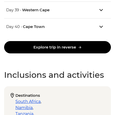
Day 39 •
Western Cape
Day 40 •
Cape Town
Explore trip in reverse
Inclusions and activities
Destinations
South Africa
,
Namibia
,
Tanzania
,