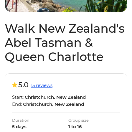
Walk New Zealand's
Abel Tasman &
Queen Charlotte
5.0
15 reviews
Start:
Christchurch, New Zealand
End:
Christchurch, New Zealand
Duration
Group size
5 days
1 to 16