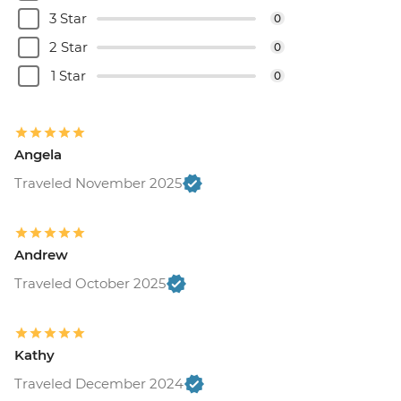
3 Star
0
2 Star
0
1 Star
0
Angela
Traveled November 2025
Andrew
Traveled October 2025
Kathy
Traveled December 2024