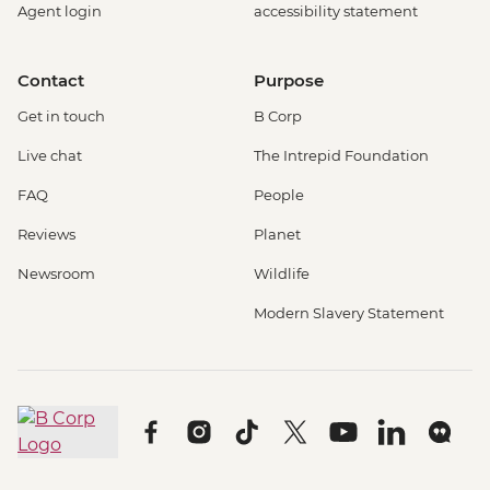
Agent login
accessibility statement
Contact
Purpose
Get in touch
B Corp
Live chat
The Intrepid Foundation
FAQ
People
Reviews
Planet
Newsroom
Wildlife
Modern Slavery Statement