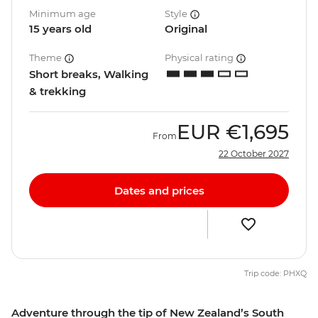
Minimum age
Style
15 years old
Original
Theme
Physical rating
Short breaks, Walking
& trekking
EUR
€1,695
From
22 October 2027
Dates and prices
Trip code: PHXQ
Adventure through the tip of New Zealand’s South