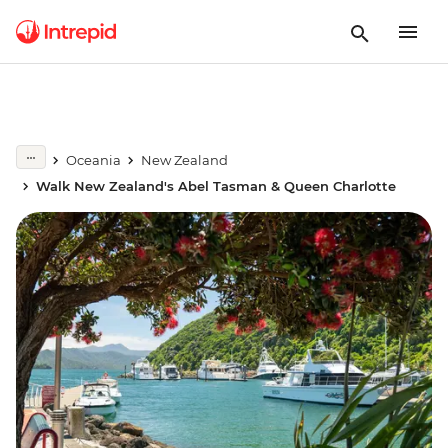
Oceania
New Zealand
Walk New Zealand's Abel Tasman & Queen Charlotte