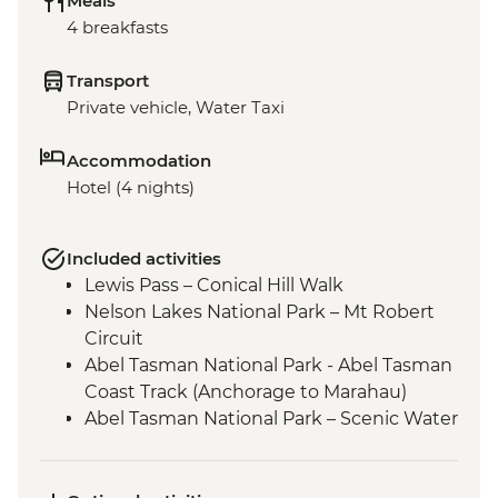
Meals
4 breakfasts
Transport
Private vehicle, Water Taxi
Accommodation
Hotel (4 nights)
Included activities
Lewis Pass – Conical Hill Walk
Nelson Lakes National Park – Mt Robert
Circuit
Abel Tasman National Park - Abel Tasman
Coast Track (Anchorage to Marahau)
Abel Tasman National Park – Scenic Water
Taxi Ride Marahau to Anchorage
Queen Charlotte - Scenic Water Taxi Ride