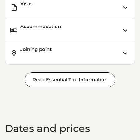
Visas
Accommodation
Joining point
Read Essential Trip Information
Dates and prices