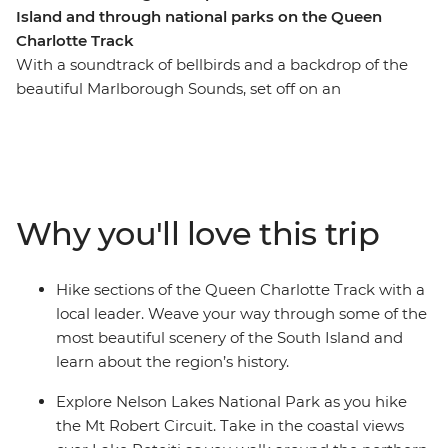
Island and through national parks on the Queen
Charlotte Track
With a soundtrack of bellbirds and a backdrop of the
beautiful Marlborough Sounds, set off on an
unforgettable hike along New Zealand’s Queen
Charlotte Track. Over five days, you’ll join a local leader
on walks to secluded bays, coves and native forest,
learning about the region’s rich Maori history as you go.
Venture through Nelson Lakes National Park, explore
Why you'll love this trip
Abel Tasman National Park via kayak and finish each
day at your cosy lodge accommodation – a perfect way
to recharge your battery.
Hike sections of the Queen Charlotte Track with a
local leader. Weave your way through some of the
most beautiful scenery of the South Island and
learn about the region’s history.
Explore Nelson Lakes National Park as you hike
the Mt Robert Circuit. Take in the coastal views