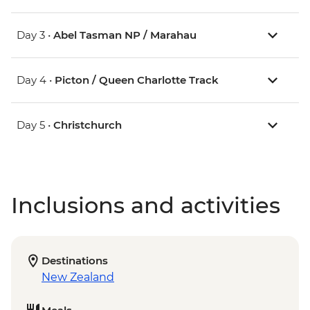
Day 3 •
Abel Tasman NP / Marahau
Day 4 •
Picton / Queen Charlotte Track
Day 5 •
Christchurch
Inclusions and activities
Destinations
New Zealand