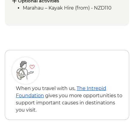
Picton to Anakiwa
Optional activities
Queen Charlotte – Queen Charlotte Track
Marahau – Kayak Hire (from) - NZD110
(Anakiwa to Lochmara)
Queen Charlotte – Kaipupu Sanctuary
Kaikoura - Seal Colony Visit
When you travel with us,
The Intrepid
Foundation
gives you more opportunities to
support important causes in destinations
you visit.