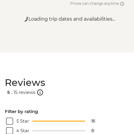
Prices can change anytime
Loading trip dates and availabilities...
Reviews
5 .
15 reviews
Filter by rating
5 Star
15
4 Star
0