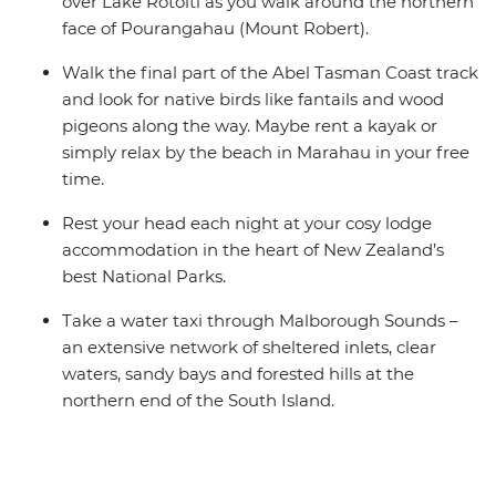
over Lake Rotoiti as you walk around the northern
face of Pourangahau (Mount Robert).
Walk the final part of the Abel Tasman Coast track
and look for native birds like fantails and wood
pigeons along the way. Maybe rent a kayak or
simply relax by the beach in Marahau in your free
time.
Rest your head each night at your cosy lodge
accommodation in the heart of New Zealand’s
best National Parks.
Take a water taxi through Malborough Sounds –
an extensive network of sheltered inlets, clear
waters, sandy bays and forested hills at the
northern end of the South Island.