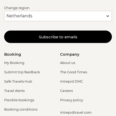
Change region
Subscribe to emails
Booking
Company
My Booking
About us
Submit trip feedback
The Good Times
Safe Travels Hub
Intrepid DMC
Travel Alerts
Careers
Flexible bookings
Privacy policy
Booking conditions
Intrepidtravel.com