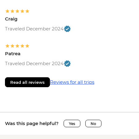
Craig
Traveled December 2024
Patrea
Traveled December 2024
Reviews for all trips
Read all reviews
Was this page helpful?
Yes
No