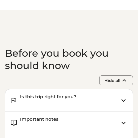
Before you book you
should know
Hide all
Is this trip right for you?
Important notes