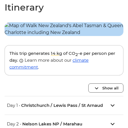
Itinerary
This trip generates
14 kg
of CO
-e per person per
2
day.
Learn more about our
climate
commitment
.
Show all
Day 1 •
Christchurch / Lewis Pass / St Arnaud
Day 2 •
Nelson Lakes NP / Marahau