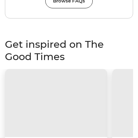
Browse FAQs
Get inspired on The
Good Times