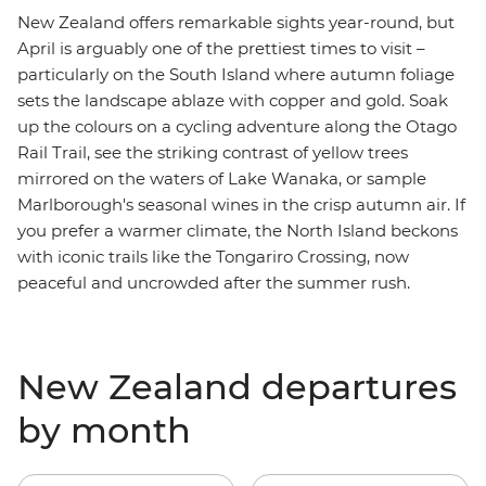
New Zealand offers remarkable sights year-round, but
April is arguably one of the prettiest times to visit
–
particularly on the South Island where autumn foliage
sets the landscape ablaze with copper and gold. Soak
up the colours on a cycling adventure along the Otago
Rail Trail, see the striking contrast of yellow trees
mirrored on the waters of Lake Wanaka, or sample
Marlborough's
seasonal wines in the crisp autumn air. If
you prefer a warmer climate, the North Island beckons
with iconic trails like the Tongariro Crossing, now
peaceful and uncrowded after the summer rush.
New Zealand departures
by month