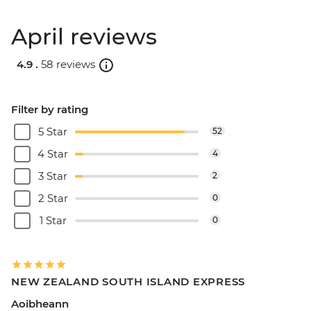
April reviews
4.9 .
58 reviews
Filter by rating
5 Star
52
4 Star
4
3 Star
2
2 Star
0
1 Star
0
NEW ZEALAND SOUTH ISLAND EXPRESS
Aoibheann