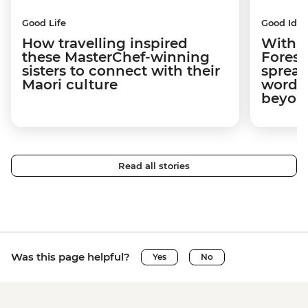
Good Life
Good Idea
How travelling inspired
With w
these MasterChef-winning
Forest
sisters to connect with their
spread
Maori culture
word a
beyon
Read all stories
Was this page helpful?
Yes
No