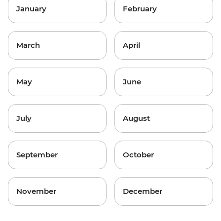
January
February
March
April
May
June
July
August
September
October
November
December