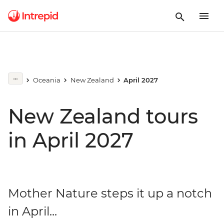
Oceania
New Zealand
April 2027
New Zealand tours
in April 2027
Mother Nature steps it up a notch
in April...