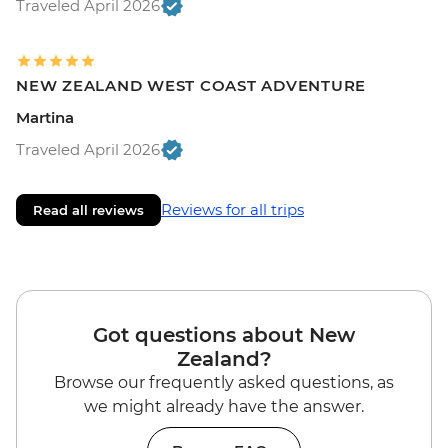
Traveled April 2026
NEW ZEALAND WEST COAST ADVENTURE
Martina
Traveled April 2026
Reviews for all trips
Read all reviews
Got questions about New
Zealand?
Browse our frequently asked questions, as
we might already have the answer.