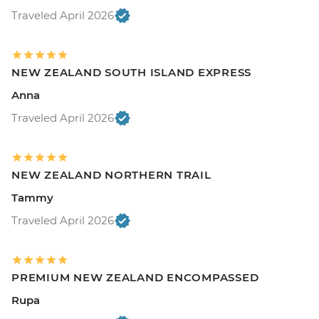
Traveled April 2026
NEW ZEALAND SOUTH ISLAND EXPRESS
Anna
Traveled April 2026
NEW ZEALAND NORTHERN TRAIL
Tammy
Traveled April 2026
PREMIUM NEW ZEALAND ENCOMPASSED
Rupa