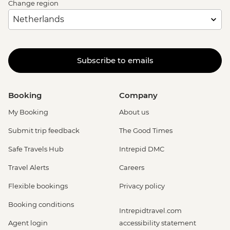
Change region
Subscribe to emails
Booking
Company
My Booking
About us
Submit trip feedback
The Good Times
Safe Travels Hub
Intrepid DMC
Travel Alerts
Careers
Flexible bookings
Privacy policy
Booking conditions
Intrepidtravel.com
Agent login
accessibility statement