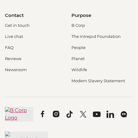
Contact
Purpose
Get in touch
B Corp
Live chat
The Intrepid Foundation
FAQ
People
Reviews
Planet
Newsroom
Wildlife
Modern Slavery Statement