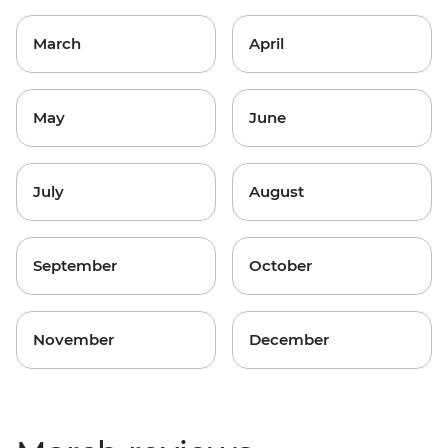
March
April
May
June
July
August
September
October
November
December