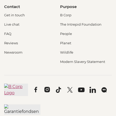
Contact
Purpose
Get in touch
B Corp
Live chat
The Intrepid Foundation
FAQ
People
Reviews
Planet
Newsroom
Wildlife
Modern Slavery Statement