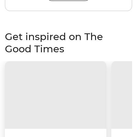
Get inspired on The
Good Times