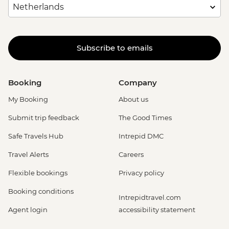
Subscribe to emails
Booking
Company
My Booking
About us
Submit trip feedback
The Good Times
Safe Travels Hub
Intrepid DMC
Travel Alerts
Careers
Flexible bookings
Privacy policy
Booking conditions
Intrepidtravel.com
Agent login
accessibility statement