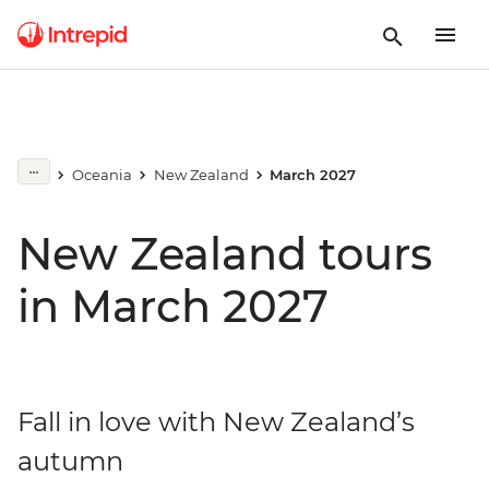
Oceania
New Zealand
March 2027
New Zealand tours
in March 2027
Fall in love with New Zealand’s
autumn