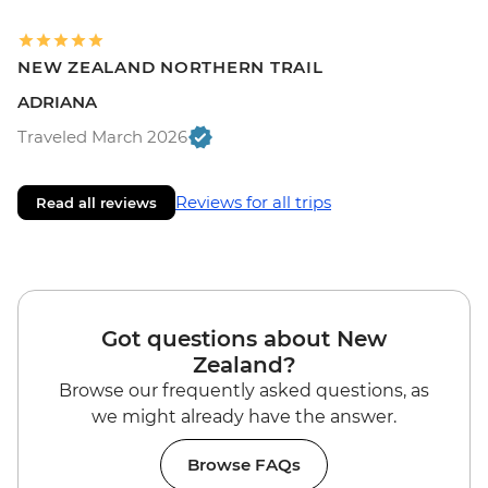
NEW ZEALAND NORTHERN TRAIL
ADRIANA
Traveled March 2026
Reviews for all trips
Read all reviews
Got questions about New
Zealand?
Browse our frequently asked questions, as
we might already have the answer.
Browse FAQs