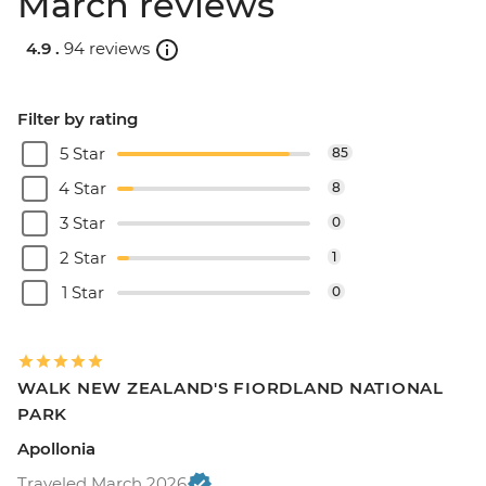
March reviews
4.9 .
94 reviews
Filter by rating
5 Star
85
4 Star
8
3 Star
0
2 Star
1
1 Star
0
WALK NEW ZEALAND'S FIORDLAND NATIONAL
PARK
Apollonia
Traveled March 2026