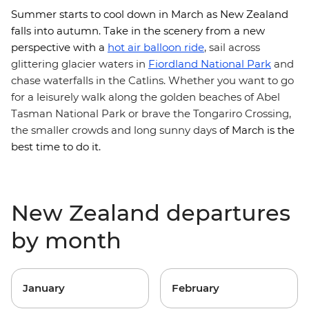
Summer starts to cool down in March as New Zealand
falls into autumn. Take in the scenery from a new
perspective with
a
hot air balloon ride
, sail across
glittering glacier waters in
Fiordland National Park
and
chase waterfalls in the Catlins. Whether you want to go
for a leisurely walk along the golden beaches of Abel
Tasman National Park or brave the Tongariro Crossing,
the smaller crowds and long sunny days
of March is the
best time to do it.
New Zealand departures
by month
January
February