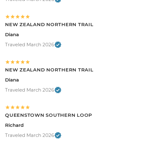
NEW ZEALAND NORTHERN TRAIL
Diana
Traveled March 2026
NEW ZEALAND NORTHERN TRAIL
Diana
Traveled March 2026
QUEENSTOWN SOUTHERN LOOP
Richard
Traveled March 2026