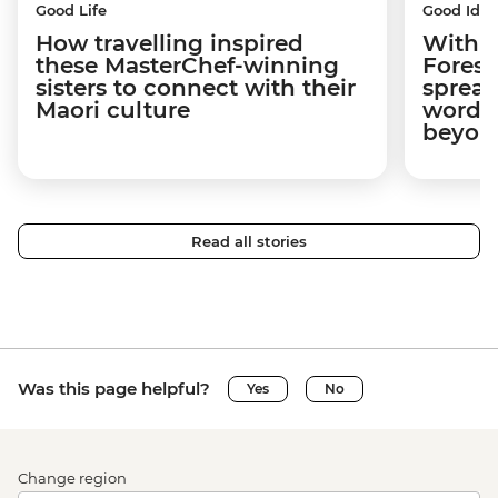
Good Life
Good Idea
How travelling inspired
With w
these MasterChef-winning
Forest
sisters to connect with their
spread
Maori culture
word a
beyon
Read all stories
Was this page helpful?
Yes
No
Change region