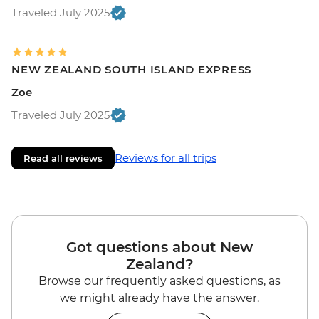
Traveled July 2025
NEW ZEALAND SOUTH ISLAND EXPRESS
Zoe
Traveled July 2025
Reviews for all trips
Read all reviews
Got questions about New
Zealand?
Browse our frequently asked questions, as
we might already have the answer.