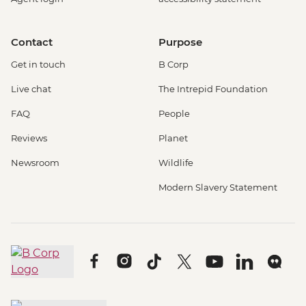
Contact
Purpose
Get in touch
B Corp
Live chat
The Intrepid Foundation
FAQ
People
Reviews
Planet
Newsroom
Wildlife
Modern Slavery Statement