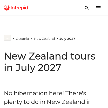
Oceania
New Zealand
July 2027
New Zealand tours
in July 2027
No hibernation here! There's
plenty to do in New Zealand in