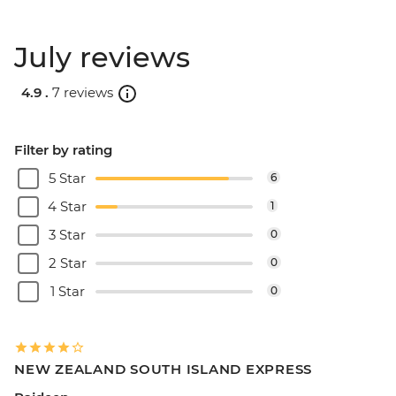
July reviews
4.9 .
7 reviews
Filter by rating
5 Star
6
4 Star
1
3 Star
0
2 Star
0
1 Star
0
NEW ZEALAND SOUTH ISLAND EXPRESS