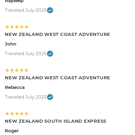
Rajdeep
Traveled July 2025
NEW ZEALAND WEST COAST ADVENTURE
John
Traveled July 2025
NEW ZEALAND WEST COAST ADVENTURE
Rebecca
Traveled July 2025
NEW ZEALAND SOUTH ISLAND EXPRESS
Roger