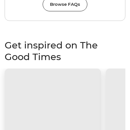
Browse FAQs
Get inspired on The
Good Times