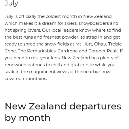
July
July is officially the coldest month in New Zealand
which makes it a dream for skiers, snowboarders and
hot spring lovers. Our local leaders know where to find
the best runs and freshest powder, so strap in and get
ready to shred
the snow fields at Mt Hutt, Ohau, Treble
Cone, The Remarkables, Cardrona and Coronet Peak. If
you need to rest your legs,
New Zealand has plenty of
renowned eateries to chill and grab a bite while you
soak in the magnificent views of the nearby snow-
covered mountains.
New Zealand departures
by month