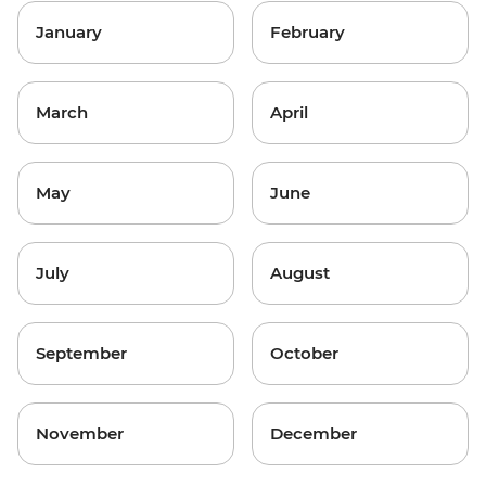
January
February
March
April
May
June
July
August
September
October
November
December