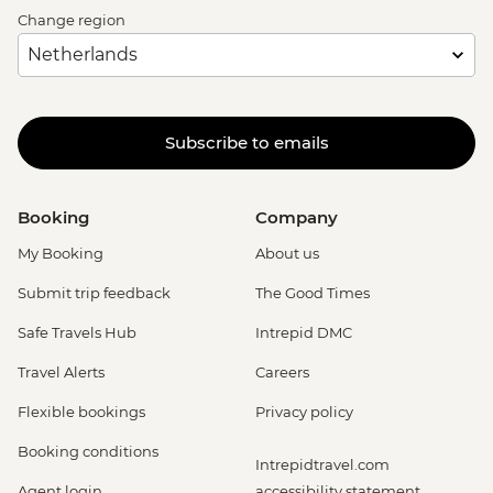
Change region
Subscribe to emails
Booking
Company
My Booking
About us
Submit trip feedback
The Good Times
Safe Travels Hub
Intrepid DMC
Travel Alerts
Careers
Flexible bookings
Privacy policy
Booking conditions
Intrepidtravel.com
Agent login
accessibility statement