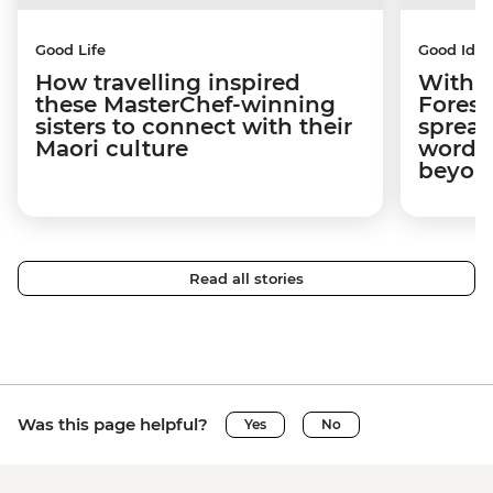
Good Life
Good Idea
How travelling inspired
With w
these MasterChef-winning
Forest
sisters to connect with their
spread
Maori culture
word a
beyon
Read all stories
Was this page helpful?
Yes
No