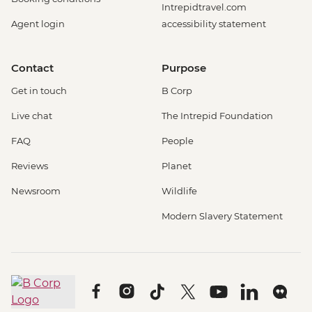
Intrepidtravel.com
Agent login
accessibility statement
Contact
Purpose
Get in touch
B Corp
Live chat
The Intrepid Foundation
FAQ
People
Reviews
Planet
Newsroom
Wildlife
Modern Slavery Statement