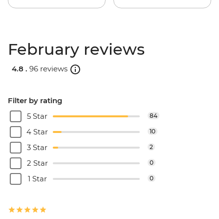
February reviews
4.8 .
96 reviews
Filter by rating
5 Star
84
4 Star
10
3 Star
2
2 Star
0
1 Star
0