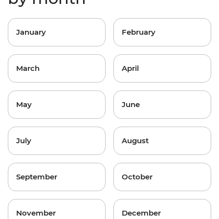
January
February
March
April
May
June
July
August
September
October
November
December