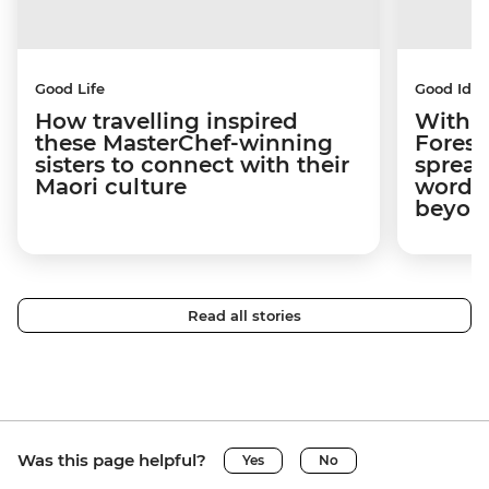
Good Life
Good Idea
How travelling inspired
With w
these MasterChef-winning
Forest
sisters to connect with their
spread
Maori culture
word a
beyon
Read all stories
Was this page helpful?
Yes
No