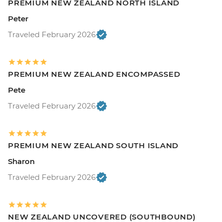
PREMIUM NEW ZEALAND NORTH ISLAND
Peter
Traveled February 2026
PREMIUM NEW ZEALAND ENCOMPASSED
Pete
Traveled February 2026
PREMIUM NEW ZEALAND SOUTH ISLAND
Sharon
Traveled February 2026
NEW ZEALAND UNCOVERED (SOUTHBOUND)