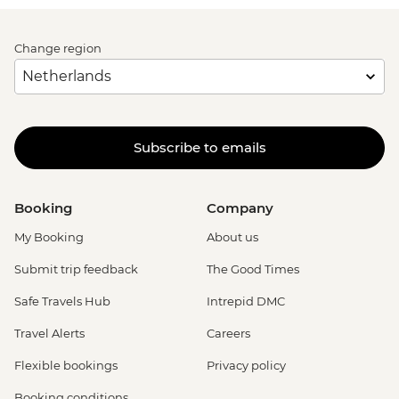
Change region
Subscribe to emails
Booking
Company
My Booking
About us
Submit trip feedback
The Good Times
Safe Travels Hub
Intrepid DMC
Travel Alerts
Careers
Flexible bookings
Privacy policy
Booking conditions