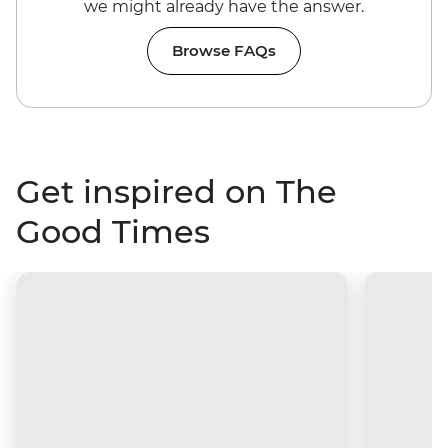
we might already have the answer.
Browse FAQs
Get inspired on The
Good Times