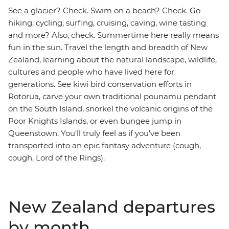
See a glacier? Check. Swim on a beach? Check. Go
hiking, cycling, surfing, cruising, caving, wine tasting
and more? Also, check. Summertime here really means
fun in the sun. Travel the length and breadth of New
Zealand, learning about the natural landscape, wildlife,
cultures and people who have lived here for
generations. See kiwi bird conservation efforts in
Rotorua, carve your own traditional pounamu pendant
on the South Island, snorkel the volcanic origins of the
Poor Knights Islands, or even bungee jump in
Queenstown. You’ll truly feel as if you’ve been
transported into an epic fantasy adventure (cough,
cough, Lord of the Rings).
New Zealand departures
by month