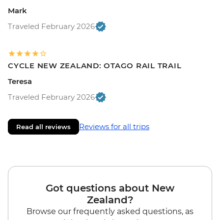
Mark
Traveled February 2026
CYCLE NEW ZEALAND: OTAGO RAIL TRAIL
Teresa
Traveled February 2026
Reviews for all trips
Read all reviews
Got questions about New
Zealand?
Browse our frequently asked questions, as