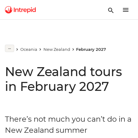
Oceania
New Zealand
February 2027
New Zealand tours
in February 2027
There’s not much you can’t do in a
New Zealand summer