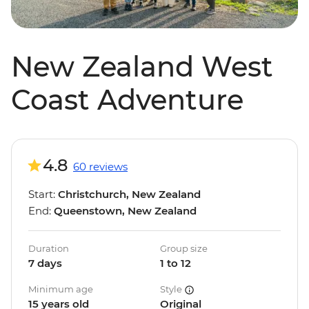
New Zealand West
Coast Adventure
4.8
60 reviews
Start:
Christchurch, New Zealand
End:
Queenstown, New Zealand
Duration
Group size
7 days
1 to 12
Minimum age
Style
15 years old
Original