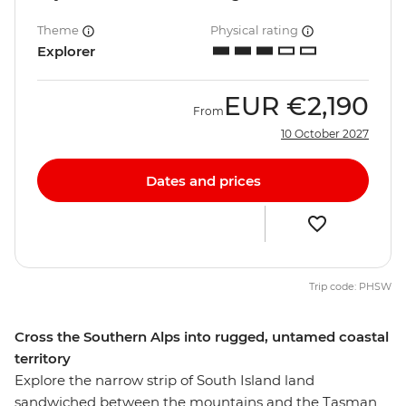
Theme
Physical rating
Explorer
EUR
€2,190
From
10 October 2027
Dates and prices
Trip code: PHSW
Cross the Southern Alps into rugged, untamed coastal
territory
Explore the narrow strip of South Island land
sandwiched between the mountains and the Tasman