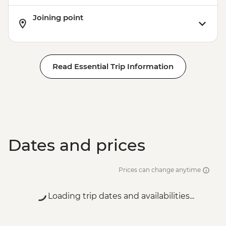
Joining point
Read Essential Trip Information
Dates and prices
Prices can change anytime
Loading trip dates and availabilities...