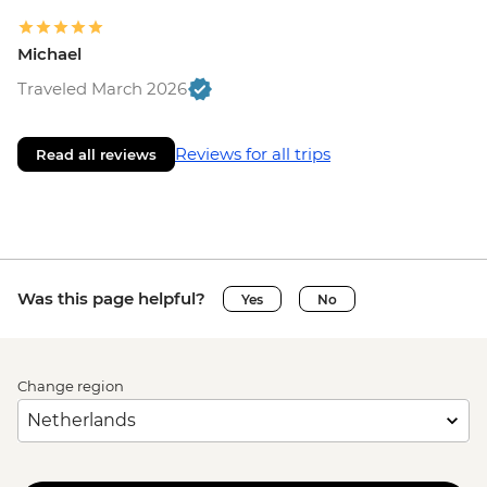
Michael
Traveled March 2026
Reviews for all trips
Read all reviews
Was this page helpful?
Yes
No
Change region