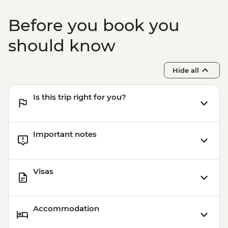
Before you book you
should know
Hide all
Is this trip right for you?
Important notes
Visas
Accommodation