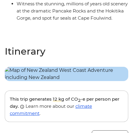
Witness the stunning, millions of years old scenery
at the dramatic Pancake Rocks and the Hokitika
Gorge, and spot fur seals at Cape Foulwind.
Itinerary
This trip generates
12 kg
of CO
-e per person per
2
day.
Learn more about our
climate
commitment
.