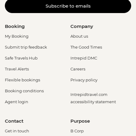
Subscribe to emails
Booking
Company
My Booking
About us
Submit trip feedback
The Good Times
Safe Travels Hub
Intrepid DMC
Travel Alerts
Careers
Flexible bookings
Privacy policy
Booking conditions
Intrepidtravel.com
Agent login
accessibility statement
Contact
Purpose
Get in touch
B Corp