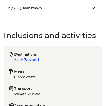
Day 7 •
Queenstown
Inclusions and activities
Destinations
New Zealand
Meals
6 breakfasts
Transport
Private Vehicle
Accommodation