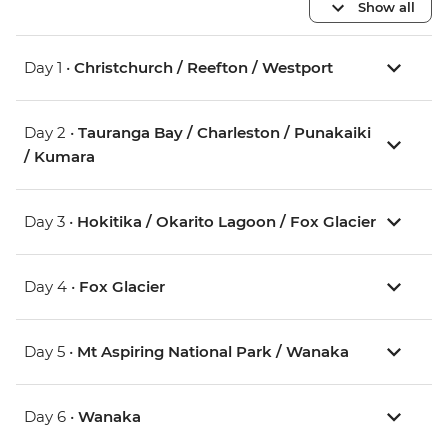
Show all
Day 1 •
Christchurch / Reefton / Westport
Day 2 •
Tauranga Bay / Charleston / Punakaiki
/ Kumara
Day 3 •
Hokitika / Okarito Lagoon / Fox Glacier
Day 4 •
Fox Glacier
Day 5 •
Mt Aspiring National Park / Wanaka
Day 6 •
Wanaka