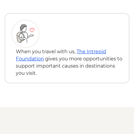
When you travel with us,
The Intrepid
Foundation
gives you more opportunities to
support important causes in destinations
you visit.