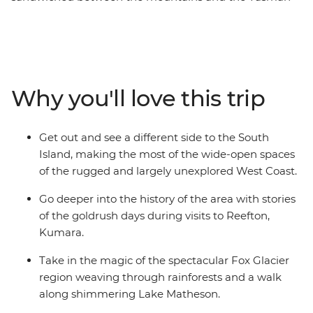
Sea that’s home to some of the country’s most beautiful
places. Millions of years of natural history are right in
front of you in wild limestone rock formations, powerful
glaciers, rushing rivers and surf pounded coast, while
the much more recent stories of the gold and coal rush
Why you'll love this trip
can be found in the heritage settlements and in the
resolute spirit of the coasters. Take in highlights from
Christchurch to Queenstown, Pancake Rocks to craft
Get out and see a different side to the South
gin, kayaking to spa soaking. This is a coastal road trip
Island, making the most of the wide-open spaces
to rival any other.
of the rugged and largely unexplored West Coast.
Go deeper into the history of the area with stories
of the goldrush days during visits to Reefton,
Kumara.
Take in the magic of the spectacular Fox Glacier
region weaving through rainforests and a walk
along shimmering Lake Matheson.