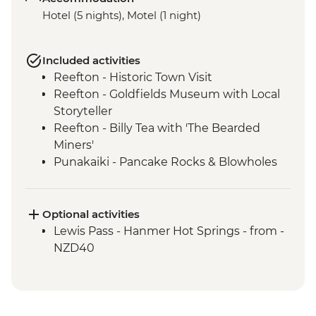
Hotel (5 nights), Motel (1 night)
Included activities
Reefton - Historic Town Visit
Reefton - Goldfields Museum with Local
Storyteller
Reefton - Billy Tea with 'The Bearded
Miners'
Punakaiki - Pancake Rocks & Blowholes
Walk
Charleston - Nile River Gorge Rainforest
Train Ride
Optional activities
Westport - Seal Colony at Tauranga Bay
Lewis Pass - Hanmer Hot Springs - from -
Westport - Cape Foulwind Walkway &
NZD40
Lighthouse
Hokitika - Gorge Visit
Okarito - Okarito Lagoon Walk
Fox Glacier - Lake Matheson Walk