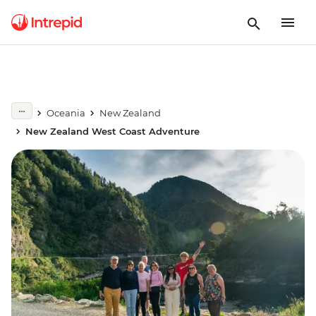
Oceania
New Zealand
New Zealand West Coast Adventure