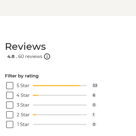
Reviews
4.8 .
60 reviews
Filter by rating
5 Star
53
4 Star
6
3 Star
0
2 Star
1
1 Star
0