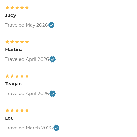
Judy
Traveled May 2026
Martina
Traveled April 2026
Teagan
Traveled April 2026
Lou
Traveled March 2026