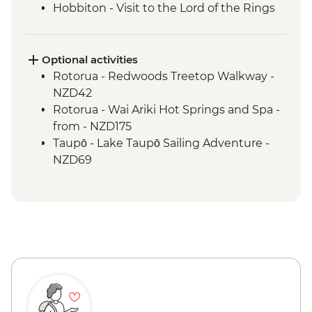
Hobbiton - Visit to the Lord of the Rings
Movie Set
Hobbiton - Drink at the Green Dragon
Waitomo - Glowworm Cave Tour
Optional activities
Rotorua - Visit Te Pa Tu Maori Village with
Rotorua - Redwoods Treetop Walkway -
Local Guide and Hangi Dinner
NZD42
Rotorua - Waiotapu Thermal Wonderland
Rotorua - Wai Ariki Hot Springs and Spa -
Hawkes Bay - Wine Tasting
from - NZD175
Napier - Art Deco Walking Tour
Taupō - Lake Taupō Sailing Adventure -
Wellington - Te Papa Behind the Scenes
NZD69
Tour