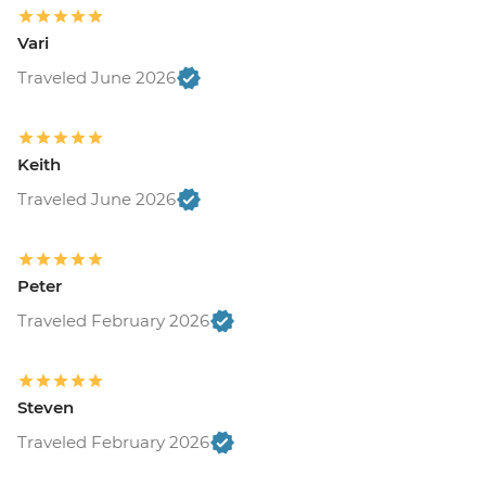
Vari
Traveled June 2026
Keith
Traveled June 2026
Peter
Traveled February 2026
Steven
Traveled February 2026