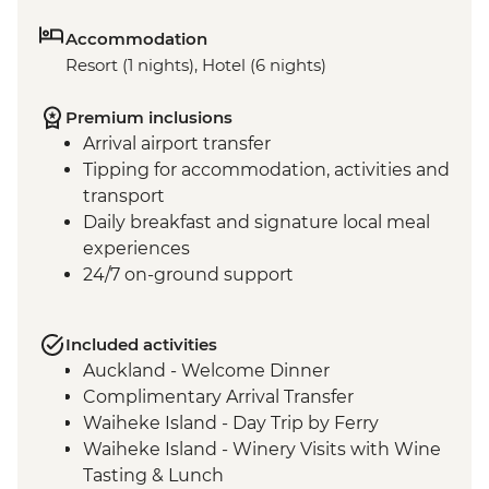
Accommodation
Resort (1 nights), Hotel (6 nights)
Premium inclusions
Arrival airport transfer
Tipping for accommodation, activities and
transport
Daily breakfast and signature local meal
experiences
24/7 on-ground support
Included activities
Auckland - Welcome Dinner
Complimentary Arrival Transfer
Waiheke Island - Day Trip by Ferry
Waiheke Island - Winery Visits with Wine
Tasting & Lunch