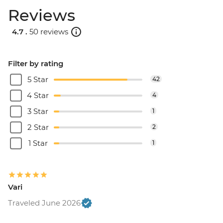
Reviews
4.7 .
50 reviews
Filter by rating
5 Star
42
4 Star
4
3 Star
1
2 Star
2
1 Star
1
Vari
Traveled June 2026