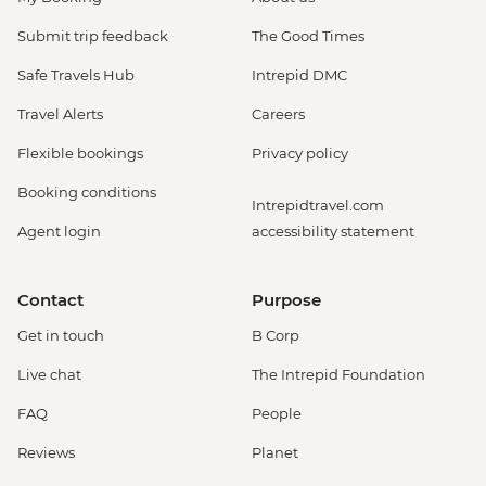
Submit trip feedback
The Good Times
Safe Travels Hub
Intrepid DMC
Travel Alerts
Careers
Flexible bookings
Privacy policy
Booking conditions
Intrepidtravel.com
Agent login
accessibility statement
Contact
Purpose
Get in touch
B Corp
Live chat
The Intrepid Foundation
FAQ
People
Reviews
Planet