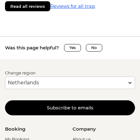
Reviews for all trips
Read all reviews
Was this page helpful?
Yes
No
Change region
Subscribe to emails
Booking
Company
My Booking
About us