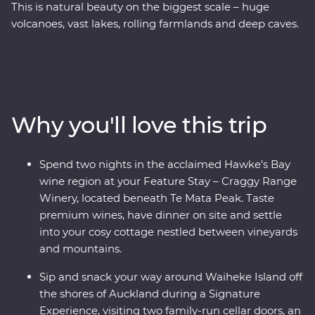
This is natural beauty on the biggest scale – huge
volcanoes, vast lakes, rolling farmlands and deep caves.
On this Premium trip, you’ll spend eight days exploring
the best of New Zealand’s North Island with the
guidance of a passionate local leader. On a journey
from Auckland to Wellington, sip local wine on Waiheke
Island, explore the mythical world of Hobbiton, marvel
Why you'll love this trip
at the geothermal delights of Rotorua, stay at a cottage
set in a Hawke’s Bay winery and go deeper in the Te
Papa Museum on a tour with a Maori guide.
Spend two nights in the acclaimed Hawke’s Bay
wine region at your Feature Stay – Craggy Range
Winery, located beneath Te Mata Peak. Taste
premium wines, have dinner on site and settle
into your cosy cottage nestled between vineyards
and mountains.
Sip and snack your way around Waiheke Island off
the shores of Auckland during a Signature
Experience, visiting two family-run cellar doors, an