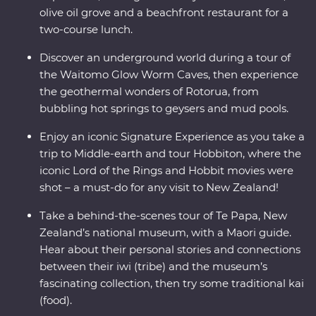
olive oil grove and a beachfront restaurant for a
two-course lunch.
Discover an underground world during a tour of
the Waitomo Glow Worm Caves, then experience
the geothermal wonders of Rotorua, from
bubbling hot springs to geysers and mud pools.
Enjoy an iconic Signature Experience as you take a
trip to Middle-earth and tour Hobbiton, where the
iconic Lord of the Rings and Hobbit movies were
shot – a must-do for any visit to New Zealand!
Take a behind-the-scenes tour of Te Papa, New
Zealand’s national museum, with a Maori guide.
Hear about their personal stories and connections
between their iwi (tribe) and the museum’s
fascinating collection, then try some traditional kai
(food).