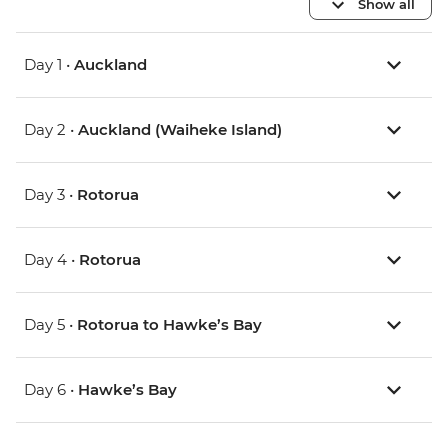
Show all
Day 1 •
Auckland
Day 2 •
Auckland (Waiheke Island)
Day 3 •
Rotorua
Day 4 •
Rotorua
Day 5 •
Rotorua to Hawke’s Bay
Day 6 •
Hawke’s Bay