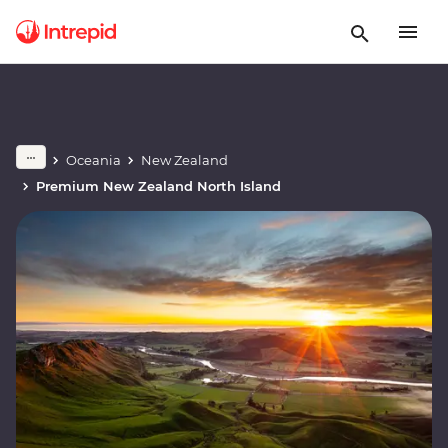
Oceania
New Zealand
Premium New Zealand North Island