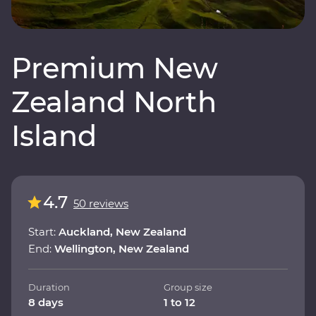
Premium New
Zealand North
Island
4.7
50 reviews
Start:
Auckland, New Zealand
End:
Wellington, New Zealand
Duration
Group size
8 days
1 to 12