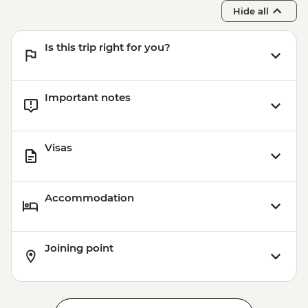
Hide all
Is this trip right for you?
Important notes
Visas
Accommodation
Joining point