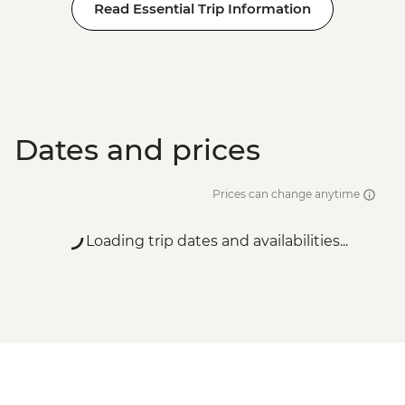
Read Essential Trip Information
Dates and prices
Prices can change anytime
Loading trip dates and availabilities...