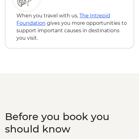
When you travel with us,
The Intrepid
Foundation
gives you more opportunities to
support important causes in destinations
you visit.
Before you book you
should know