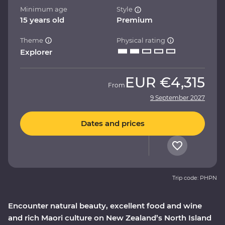
Minimum age
Style
15 years old
Premium
Theme
Physical rating
Explorer
EUR
€4,315
From
9 September 2027
Dates and prices
Trip code: PHPN
Encounter natural beauty, excellent food and wine
and rich Maori culture on New Zealand’s North Island