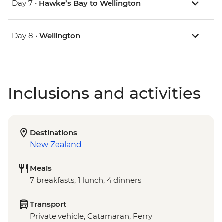
Day 7 •
Hawke’s Bay to Wellington
Day 8 •
Wellington
Inclusions and activities
Destinations
New Zealand
Meals
7 breakfasts, 1 lunch, 4 dinners
Transport
Private vehicle, Catamaran, Ferry