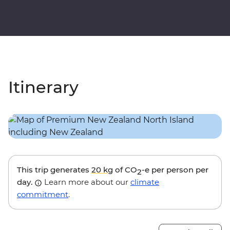
Itinerary
This trip generates
20 kg
of CO
-e per person per
2
day.
Learn more about our
climate
commitment
.