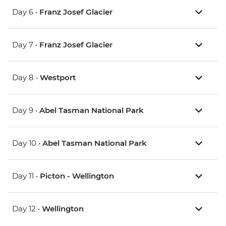
Day 6 •
Franz Josef Glacier
Day 7 •
Franz Josef Glacier
Day 8 •
Westport
Day 9 •
Abel Tasman National Park
Day 10 •
Abel Tasman National Park
Day 11 •
Picton - Wellington
Day 12 •
Wellington