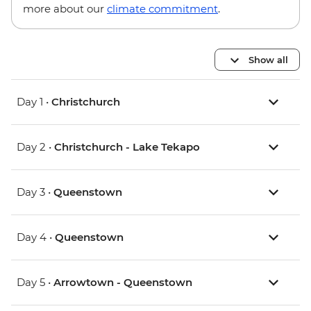
more about our
climate commitment
.
Show all
Day 1 •
Christchurch
Day 2 •
Christchurch - Lake Tekapo
Day 3 •
Queenstown
Day 4 •
Queenstown
Day 5 •
Arrowtown - Queenstown