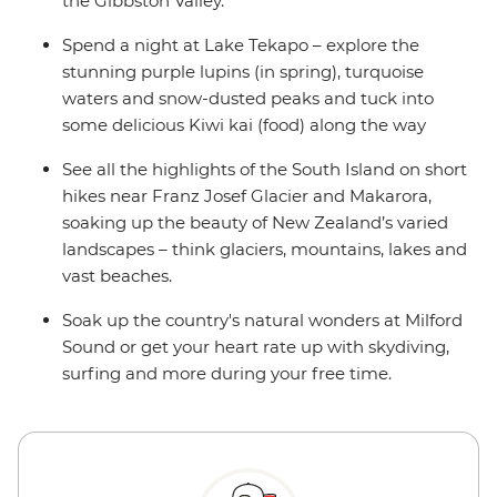
the Gibbston Valley.
Spend a night at Lake Tekapo – explore the
stunning purple lupins (in spring), turquoise
waters and snow-dusted peaks and tuck into
some delicious Kiwi kai (food) along the way
See all the highlights of the South Island on short
hikes near Franz Josef Glacier and Makarora,
soaking up the beauty of New Zealand’s varied
landscapes – think glaciers, mountains, lakes and
vast beaches.
Soak up the country's natural wonders at Milford
Sound or get your heart rate up with skydiving,
surfing and more during your free time.