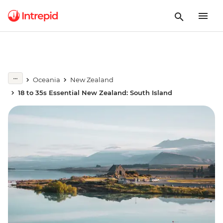
Oceania
New Zealand
18 to 35s Essential New Zealand: South Island