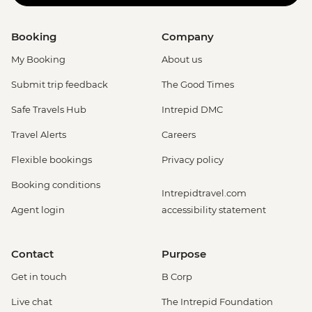
Booking
Company
My Booking
About us
Submit trip feedback
The Good Times
Safe Travels Hub
Intrepid DMC
Travel Alerts
Careers
Flexible bookings
Privacy policy
Booking conditions
Intrepidtravel.com
Agent login
accessibility statement
Contact
Purpose
Get in touch
B Corp
Live chat
The Intrepid Foundation