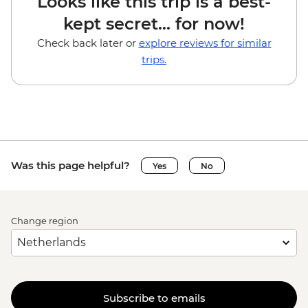
Looks like this trip is a best-
kept secret... for now!
Check back later or
explore reviews for similar
trips.
Was this page helpful?
Yes
No
Change region
Subscribe to emails