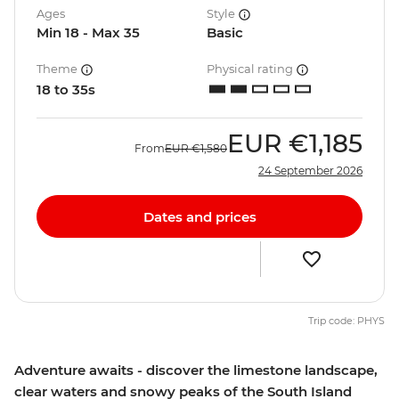
Ages
Style
Min 18 - Max 35
Basic
Theme
Physical rating
18 to 35s
EUR
€1,185
From
EUR
€1,580
24 September 2026
Dates and prices
Trip code: PHYS
Adventure awaits - discover the limestone landscape,
clear waters and snowy peaks of the South Island