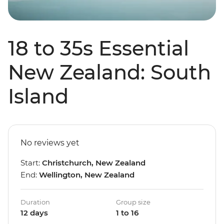
18 to 35s Essential
New Zealand: South
Island
No reviews yet
Start:
Christchurch, New Zealand
End:
Wellington, New Zealand
Duration
Group size
12 days
1 to 16