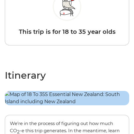
This trip is for 18 to 35 year olds
Itinerary
We’re in the process of figuring out how much
CO
-e this trip generates. In the meantime, learn
2