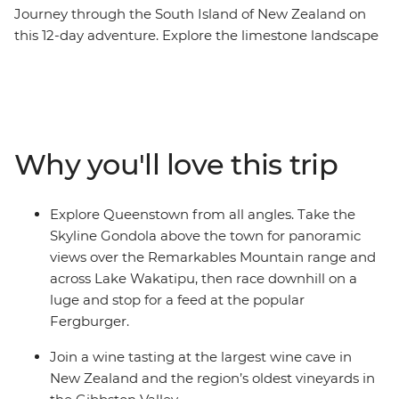
Journey through the South Island of New Zealand on
this 12-day adventure. Explore the limestone landscape
of pancake-shaped rock formations and see the
blowholes at Punakaiki. Take a ferry through
Marlborough Sounds and spend a night at Lake Tekapo,
known for its turquoise waters and snowy peaks. Spend
two days in Queenstown and enjoy plenty of free time
Why you'll love this trip
to skydive, surf, stargaze or unwind with your new
friends.
Explore Queenstown from all angles. Take the
Skyline Gondola above the town for panoramic
views over the Remarkables Mountain range and
across Lake Wakatipu, then race downhill on a
luge and stop for a feed at the popular
Fergburger.
Join a wine tasting at the largest wine cave in
New Zealand and the region’s oldest vineyards in