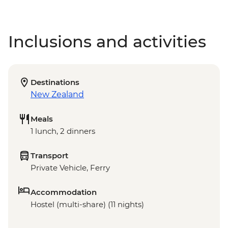
Inclusions and activities
Destinations
New Zealand
Meals
1 lunch, 2 dinners
Transport
Private Vehicle, Ferry
Accommodation
Hostel (multi-share) (11 nights)