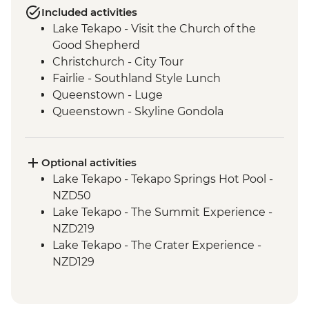
Included activities
Lake Tekapo - Visit the Church of the
Good Shepherd
Christchurch - City Tour
Fairlie - Southland Style Lunch
Queenstown - Luge
Queenstown - Skyline Gondola
Queenstown - Fergburger
Queenstown - Kawarau Gorge
Arrowtown - Village visit
Optional activities
Gibbston Valley - Wine Tasting
Lake Tekapo - Tekapo Springs Hot Pool -
Makarora - Blue Pools Track
NZD50
Franz Josef Glacier - Forest Walk
Lake Tekapo - The Summit Experience -
Punakaiki - Rocks & Blowhole Visit
NZD219
Westport - Kiwi BBQ Dinner
Lake Tekapo - The Crater Experience -
Westport - Kawatiri Experience
NZD129
Westport - Seal Colony at Tauranga Bay
Queenstown - Shotover River Jet Boat
Picton - Ferry through the Marlborough
Ride - NZD179