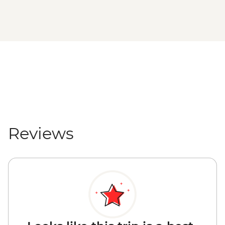
Reviews