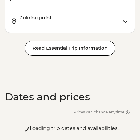
Joining point
Read Essential Trip Information
Dates and prices
Prices can change anytime
Loading trip dates and availabilities...