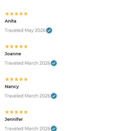
Anita
Traveled May 2026
Joanne
Traveled March 2026
Nancy
Traveled March 2026
Jennifer
Traveled March 2026