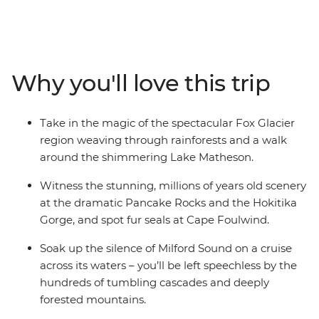
on a 12-day adventure. Take in highlights from Reefton
to Fox Glacier, Pancake Rocks to botanical gins,
kayaking to spa soaking. Make your way to the shores of
the South Island’s biggest lake and sail the silent waters
Why you'll love this trip
of glacier-carved Fiordland National Park on an
unforgettable cruise on Milford Sound. Cross to the cliffs
of the Catlins and hike to coastal caves, then span the
Take in the magic of the spectacular Fox Glacier
gap to untouched Stewart Island to explore the
region weaving through rainforests and a walk
wilderness, listening out for the call of the kiwi. When it
around the shimmering Lake Matheson.
comes to natural wonders, it doesn’t get better than
this.
Witness the stunning, millions of years old scenery
at the dramatic Pancake Rocks and the Hokitika
Gorge, and spot fur seals at Cape Foulwind.
Soak up the silence of Milford Sound on a cruise
across its waters – you’ll be left speechless by the
hundreds of tumbling cascades and deeply
forested mountains.