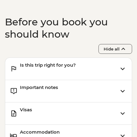
Before you book you
should know
Hide all
Is this trip right for you?
Important notes
Visas
Accommodation