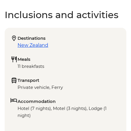
Inclusions and activities
Destinations
New Zealand
Meals
11 breakfasts
Transport
Private vehicle, Ferry
Accommodation
Hotel (7 nights), Motel (3 nights), Lodge (1
night)