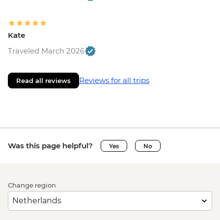
Kate
Traveled March 2026
Reviews for all trips
Read all reviews
Was this page helpful?
Yes
No
Change region