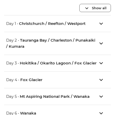
Show all
Day 1 •
Christchurch / Reefton / Westport
Day 2 •
Tauranga Bay / Charleston / Punakaiki
/ Kumara
Day 3 •
Hokitika / Okarito Lagoon / Fox Glacier
Day 4 •
Fox Glacier
Day 5 •
Mt Aspiring National Park / Wanaka
Day 6 •
Wanaka