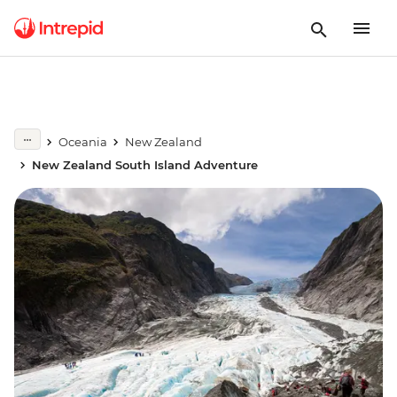
Oceania
New Zealand
New Zealand South Island Adventure