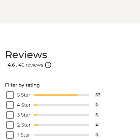
Reviews
4.6 .
46 reviews
Filter by rating
5 Star
37
4 Star
2
3 Star
3
2 Star
4
1 Star
0