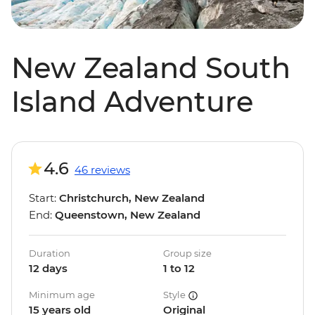
New Zealand South
Island Adventure
4.6
46 reviews
Start:
Christchurch, New Zealand
End:
Queenstown, New Zealand
Duration
Group size
12 days
1 to 12
Minimum age
Style
15 years old
Original