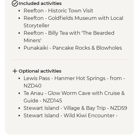
Included activities
Reefton - Historic Town Visit
Reefton - Goldfields Museum with Local
Storyteller
Reefton - Billy Tea with 'The Bearded
Miners'
Punakaiki - Pancake Rocks & Blowholes
Walk
Charleston - Nile River Gorge Rainforest
Train Ride
Optional activities
Westport - Seal Colony at Tauranga Bay
Lewis Pass - Hanmer Hot Springs - from -
Westport - Cape Foulwind Walkway &
NZD40
Lighthouse
Te Anau - Glow Worm Cave with Cruise &
Hokitika - Gorge Visit
Guide - NZD145
Okarito - Okarito Lagoon Walk
Stewart Island - Village & Bay Trip - NZD59
Fox Glacier - Lake Matheson Walk
Stewart Island - Wild Kiwi Encounter -
Milford Sound - Nature Boat Cruise
NZD259
Milford Sound - Leader-led walk to Milford
Stewart Island - Beaks & Feathers Kiwi
Lookout
Spotting - NZD175