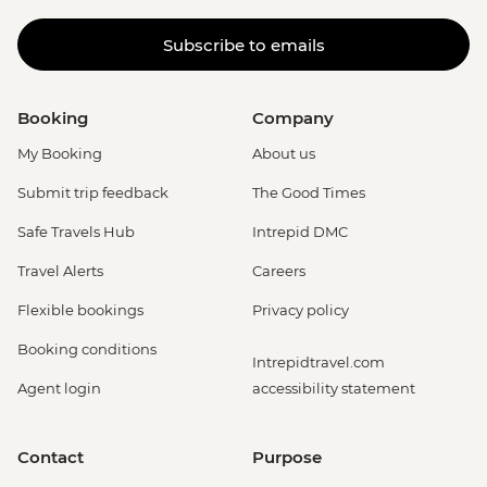
Subscribe to emails
Booking
Company
My Booking
About us
Submit trip feedback
The Good Times
Safe Travels Hub
Intrepid DMC
Travel Alerts
Careers
Flexible bookings
Privacy policy
Booking conditions
Intrepidtravel.com
Agent login
accessibility statement
Contact
Purpose