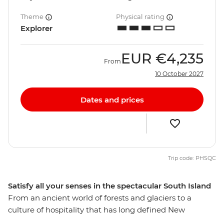
Theme
Physical rating
Explorer
EUR
€4,235
From
10 October 2027
Dates and prices
Trip code: PHSQC
Satisfy all your senses in the spectacular South Island
From an ancient world of forests and glaciers to a
culture of hospitality that has long defined New
Zealand’s people, discover the best of the South Island