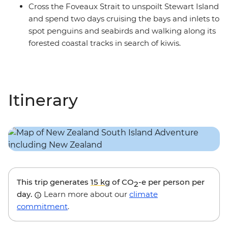
Cross the Foveaux Strait to unspoilt Stewart Island
and spend two days cruising the bays and inlets to
spot penguins and seabirds and walking along its
forested coastal tracks in search of kiwis.
Itinerary
This trip generates
15 kg
of CO
-e per person per
2
day.
Learn more about our
climate
commitment
.