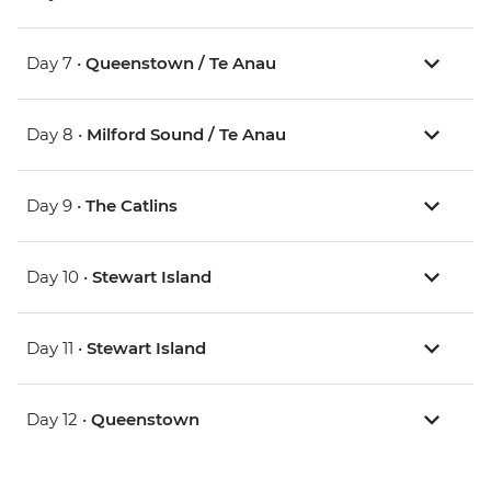
Day 7 •
Queenstown / Te Anau
Day 8 •
Milford Sound / Te Anau
Day 9 •
The Catlins
Day 10 •
Stewart Island
Day 11 •
Stewart Island
Day 12 •
Queenstown