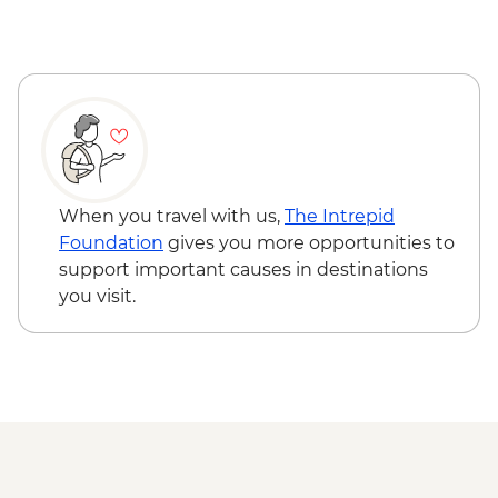
Milford Sound - Walk to Mirror Lakes &
Stewart Island - Ulva Island Explorer -
Lake Gunn
NZD145
The Catlins - Leader-led walk to Nugget
Point & McLean Falls
Stewart Island - Scenic Ferry Crossing
When you travel with us,
The Intrepid
Foundation
gives you more opportunities to
support important causes in destinations
you visit.