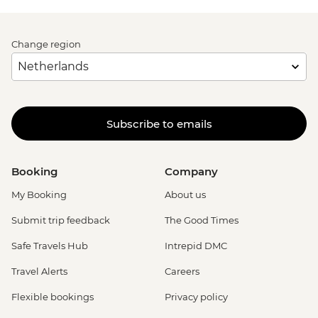
Change region
Subscribe to emails
Booking
Company
My Booking
About us
Submit trip feedback
The Good Times
Safe Travels Hub
Intrepid DMC
Travel Alerts
Careers
Flexible bookings
Privacy policy