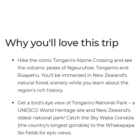
(Maori meeting house) for a powhiri (formal welcome),
explore New Zealand’s oldest national park and
UNESCO World Heritage site of Tongariro National
Park, and relax in the Ohakune wood-fired hot tubs at
the foothills of Mt Ruapehu. Learn about the Bridge to
Why you'll love this trip
Nowhere, significance to World War I servicemen and
their families on a short hike, catch the Sky Waka
Gondola to the Whakapapa Ski fields for panoramic
Hike the iconic Tongariro Alpine Crossing and see
views and maybe see the Waitomo Caves passageways
the volcanic peaks of Ngauruhoe, Tongariro and
illuminated by thousands of glow worms in your free
Ruapehu. You’ll be immersed in New Zealand’s
time.
natural forest scenery while you learn about the
region’s rich history.
Get a bird's eye view of Tongariro National Park – a
UNESCO World Heritage site and New Zealand's
oldest national park! Catch the Sky Waka Gondola
(the country's longest gondola) to the Whakapapa
Ski fields for epic views.