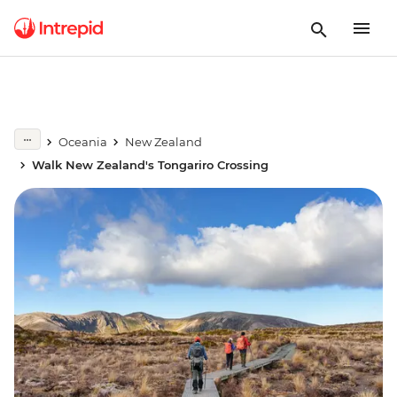
Oceania
New Zealand
Walk New Zealand's Tongariro Crossing