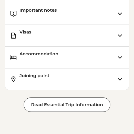
Important notes
Visas
Accommodation
Joining point
Read Essential Trip Information