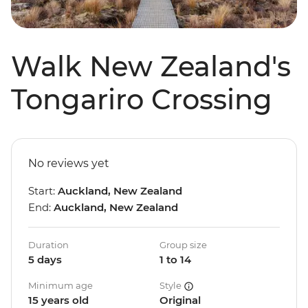
Walk New Zealand's
Tongariro Crossing
No reviews yet
Start:
Auckland, New Zealand
End:
Auckland, New Zealand
Duration
Group size
5 days
1 to 14
Minimum age
Style
15 years old
Original