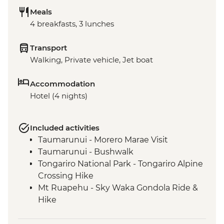
Meals
4 breakfasts, 3 lunches
Transport
Walking, Private vehicle, Jet boat
Accommodation
Hotel (4 nights)
Included activities
Taumarunui - Morero Marae Visit
Taumarunui - Bushwalk
Tongariro National Park - Tongariro Alpine
Crossing Hike
Mt Ruapehu - Sky Waka Gondola Ride &
Hike
Mt Ruapehu - Taranaki Falls Hike
Whanganui River - Visit to Bridge to