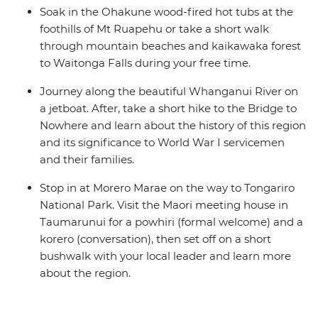
Soak in the Ohakune wood-fired hot tubs at the
foothills of Mt Ruapehu or take a short walk
through mountain beaches and kaikawaka forest
to Waitonga Falls during your free time.
Journey along the beautiful Whanganui River on
a jetboat. After, take a short hike to the Bridge to
Nowhere and learn about the history of this region
and its significance to World War I servicemen
and their families.
Stop in at Morero Marae on the way to Tongariro
National Park. Visit the Maori meeting house in
Taumarunui for a powhiri (formal welcome) and a
korero (conversation), then set off on a short
bushwalk with your local leader and learn more
about the region.