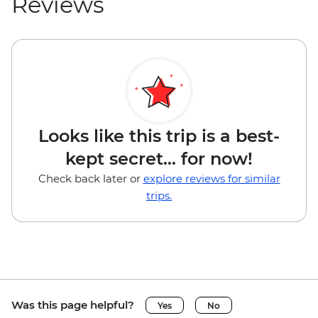
Reviews
Looks like this trip is a best-
kept secret... for now!
Check back later or
explore reviews for similar
trips.
Was this page helpful?
Yes
No