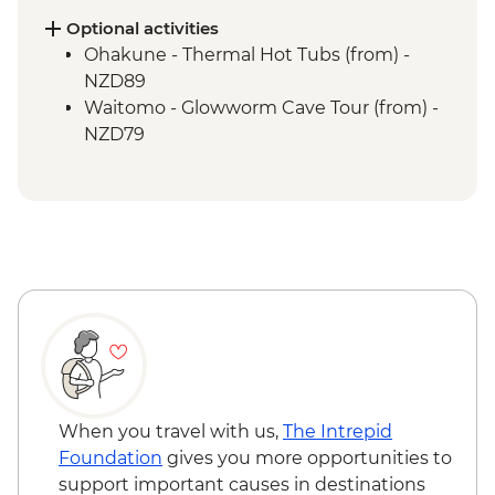
Nowhere
Optional activities
Whanganui River - Jet Boat Ride
Ohakune - Thermal Hot Tubs (from) -
Waitomo - Ruakuri Bush Walk
NZD89
Waitomo - Glowworm Cave Tour (from) -
NZD79
When you travel with us,
The Intrepid
Foundation
gives you more opportunities to
support important causes in destinations