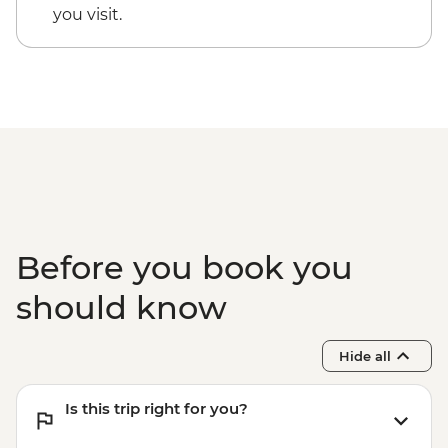
you visit.
Before you book you
should know
Hide all
Is this trip right for you?