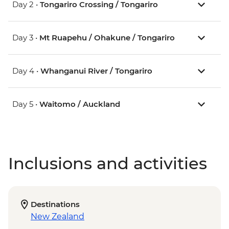
Day 2 •
Tongariro Crossing / Tongariro
Day 3 •
Mt Ruapehu / Ohakune / Tongariro
Day 4 •
Whanganui River / Tongariro
Day 5 •
Waitomo / Auckland
Inclusions and activities
Destinations
New Zealand