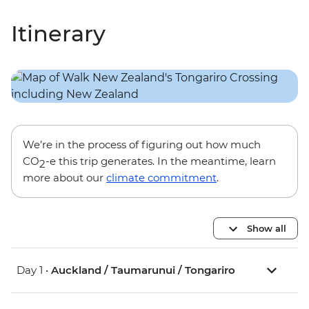
Itinerary
We’re in the process of figuring out how much
CO
-e this trip generates. In the meantime, learn
2
more about our
climate commitment
.
Show all
Day 1 •
Auckland / Taumarunui / Tongariro