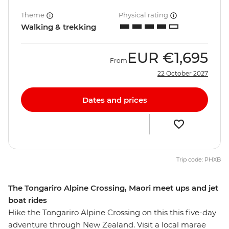
Theme
Physical rating
Walking & trekking
EUR
€1,695
From
22 October 2027
Dates and prices
Trip code: PHXB
The Tongariro Alpine Crossing, Maori meet ups and jet
boat rides
Hike the Tongariro Alpine Crossing on this this five-day
adventure through New Zealand. Visit a local marae