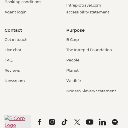
Booking conditions
Intrepidtravel.com
Agent login
accessibility statement
Contact
Purpose
Get in touch
B Corp
Live chat
The Intrepid Foundation
FAQ
People
Reviews
Planet
Newsroom
Wildlife
Modern Slavery Statement