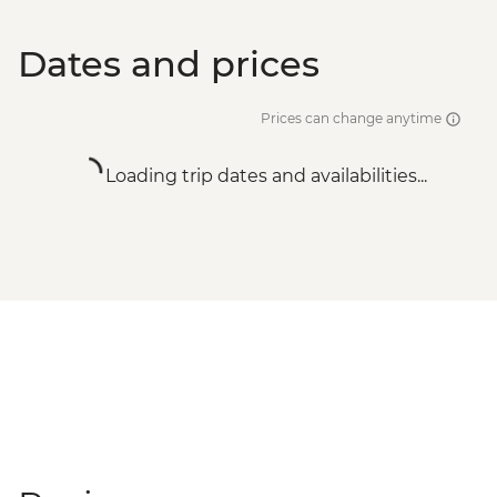
Dates and prices
Prices can change anytime
Loading trip dates and availabilities...