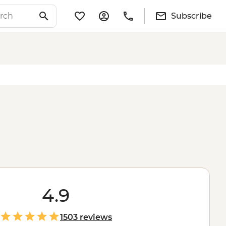
Subscribe
4.9
1503 reviews