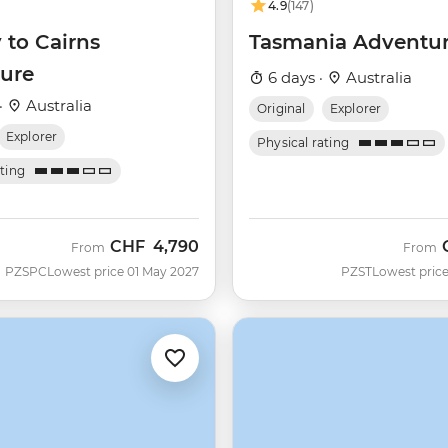
4.9
(147)
 to Cairns
Tasmania Adventu
ure
6 days ·
Australia
·
Australia
Original
Explorer
Explorer
Physical rating
ating
CHF
4,790
From
From
PZSPC
Lowest price 01 May 2027
PZST
Lowest price