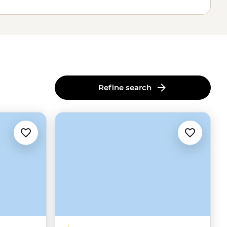
Refine search