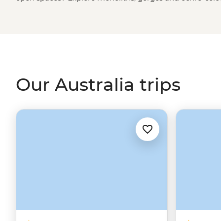
green spaces? Hike to waterfalls and eat bush tucker in
rainforest
. More of a water baby? Meet the critters of th
biologist. That’s just the start. From sipping shiraz at f
First Nations
creation stories, there isn’t much you can
Our Australia trips