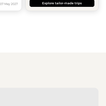
Explore tailor-made trips
 07 May 2027