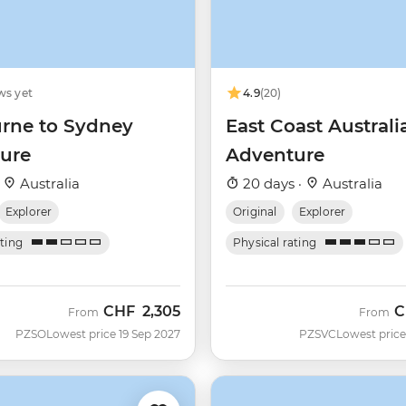
ws yet
4.9
(20)
rne to Sydney
East Coast Australi
ure
Adventure
·
Australia
20 days ·
Australia
Explorer
Original
Explorer
ating
Physical rating
CHF
2,305
C
From
From
PZSO
Lowest price 19 Sep 2027
PZSVC
Lowest price