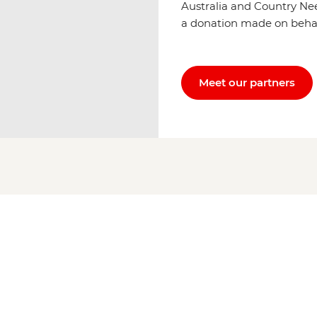
Australia and Country Ne
a donation made on behalf 
Meet our partners