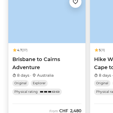
4.7
(37)
5
(11)
Brisbane to Cairns
Hike We
Adventure
Cape t
8 days ·
Australia
8 days 
Original
Explorer
Original
Physical rating
Physical r
CHF
2,480
From