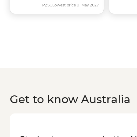
PZSC
Lowest price 01 May 2027
Get to know Australia