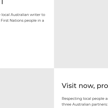
NT
ocal Australian writer to
 First Nations people in a
Visit now, pr
Respecting local people an
three Australian partners: