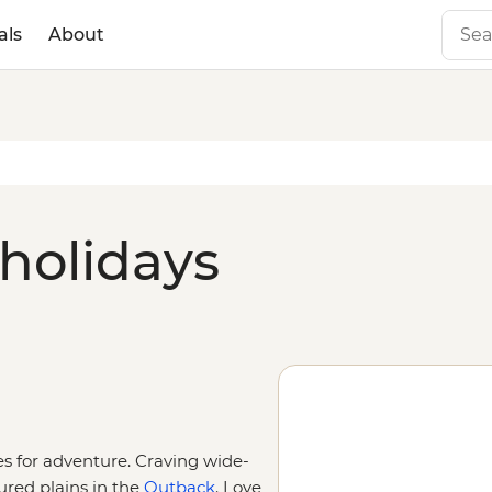
als
About
 holidays
ies for adventure. Craving wide-
ured plains in the
Outback
. Love