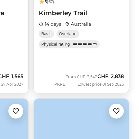
5
(67)
re
Kimberley Trail
14 days ·
Australia
Basic
Overland
Physical rating
CHF
1,565
CHF
2,838
Was
Now
From
CHF
3,547
 27 Apr 2027
PKRB
Lowest price 01 Sep 2026