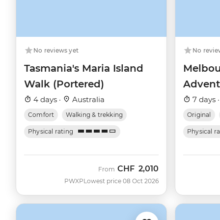
No reviews yet
No revie
Tasmania's Maria Island
Melbou
Walk (Portered)
Advent
4 days ·
Australia
7 days 
Comfort
Walking & trekking
Original
Physical rating
Physical r
CHF
2,010
From
PWXP
Lowest price 08 Oct 2026