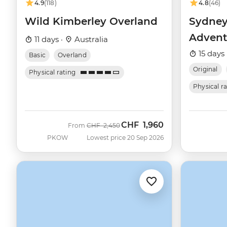
4.9
(118)
4.8
(46)
Wild Kimberley Overland
Sydney
Advent
11 days ·
Australia
15 days 
Basic
Overland
Original
Physical rating
Physical r
CHF
1,960
Was
Now
From
CHF
2,450
PKOW
Lowest price 20 Sep 2026