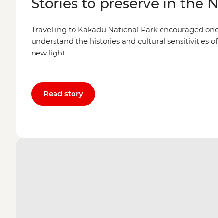
Stories to preserve in the 
Travelling to Kakadu National Park encouraged one l
understand the histories and cultural sensitivities of
new light.
Read story