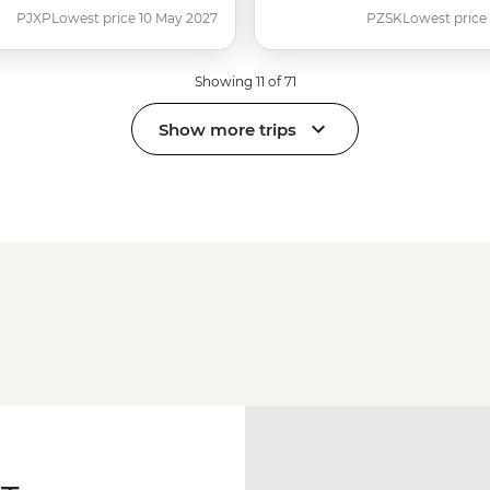
PJXP
Lowest price 10 May 2027
PZSK
Lowest price
Showing 11 of 71
Show more trips