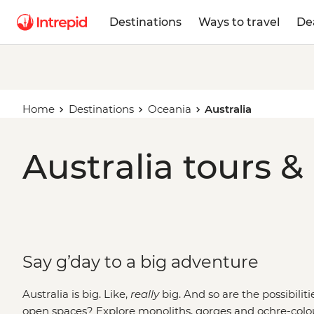
Destinations
Ways to travel
De
Home
Destinations
Oceania
Australia
Australia tours &
Say g’day to a big adventure
Australia is big. Like,
really
big. And so are the possibilit
open spaces? Explore monoliths, gorges and ochre-colo