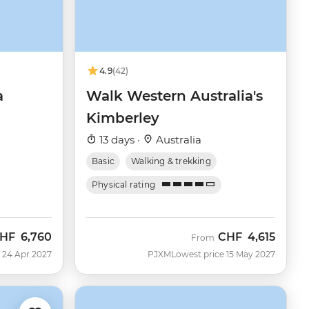
4.9
(42)
a
Walk Western Australia's
Kimberley
13 days ·
Australia
Basic
Walking & trekking
Physical rating
HF
6,760
CHF
4,615
From
 24 Apr 2027
PJXM
Lowest price 15 May 2027