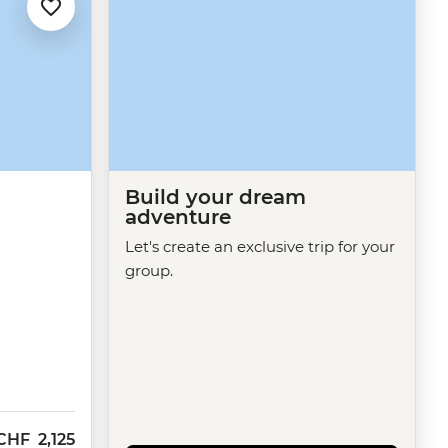
Build your dream
adventure
Let's create an exclusive trip for your
group.
CHF
2,125