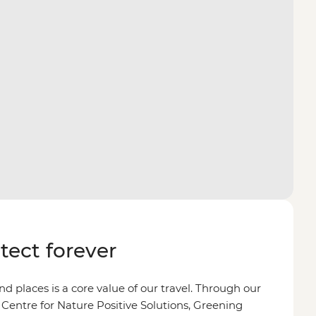
otect forever
d places is a core value of our travel. Through our
 Centre for Nature Positive Solutions, Greening