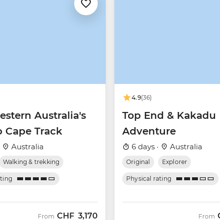
4.9
(36)
stern Australia's
Top End & Kakadu
o Cape Track
Adventure
·
Australia
6 days ·
Australia
Walking & trekking
Original
Explorer
ating
Physical rating
CHF
3,170
From
From