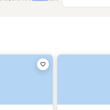
 the world’s
oldest tropical
e Great Barrier Reef with a marine
amily-run wineries to learning about
’t do Down Under.