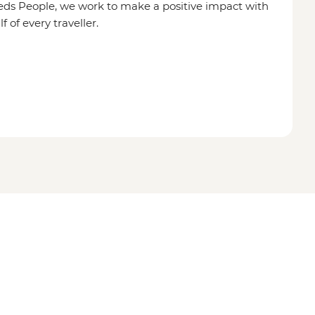
eds People, we work to make a positive impact with
of every traveller.