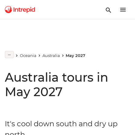
Oceania
Australia
May 2027
Australia tours in
May 2027
It's cool down south and dry up
north