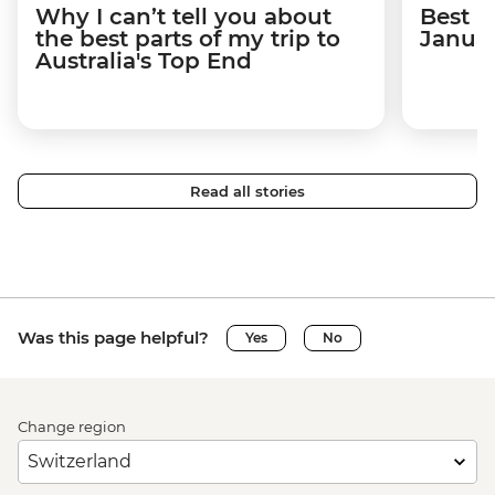
Why I can’t tell you about
Best p
the best parts of my trip to
Janua
Australia's Top End
Read all stories
Was this page helpful?
Yes
No
Change region