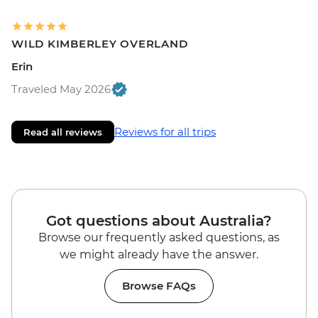
WILD KIMBERLEY OVERLAND
Erin
Traveled May 2026
Reviews for all trips
Read all reviews
Got questions about Australia?
Browse our frequently asked questions, as
we might already have the answer.
Browse FAQs