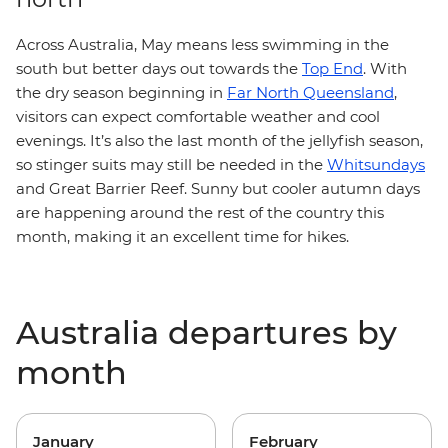
Across Australia, May means less swimming in the
south but better days out towards the
Top End
. With
the dry season beginning in
Far North Queensland
,
visitors can expect comfortable weather and cool
evenings. It’s also the last month of the jellyfish season,
so stinger suits may still be needed in the
Whitsundays
and Great Barrier Reef. Sunny but cooler autumn days
are happening around the rest of the country this
month, making it an excellent time for hikes.
Australia departures by
month
January
February