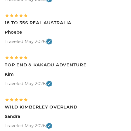
18 TO 35S REAL AUSTRALIA
Phoebe
Traveled May 2026
TOP END & KAKADU ADVENTURE
Kim
Traveled May 2026
WILD KIMBERLEY OVERLAND
Sandra
Traveled May 2026