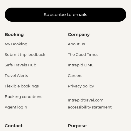
Subscribe to emails
Booking
Company
My Booking
About us
Submit trip feedback
The Good Times
Safe Travels Hub
Intrepid DMC
Travel Alerts
Careers
Flexible bookings
Privacy policy
Booking conditions
Intrepidtravel.com
Agent login
accessibility statement
Contact
Purpose