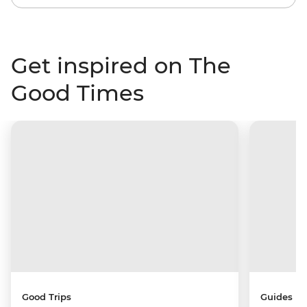
Get inspired on The
Good Times
Good Trips
Guides