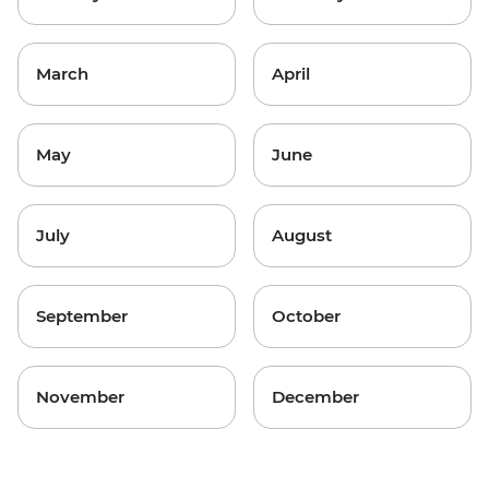
March
April
May
June
July
August
September
October
November
December