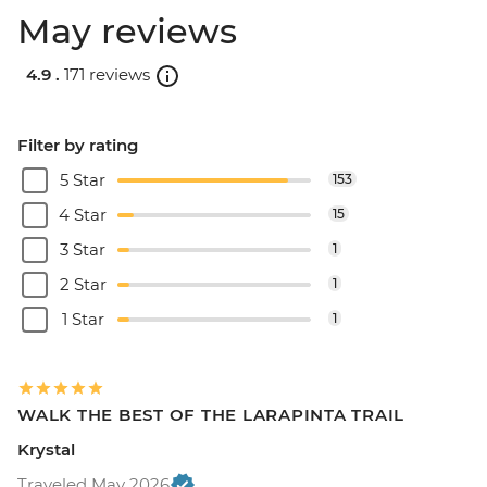
May reviews
4.9 .
171 reviews
Filter by rating
5 Star
153
4 Star
15
3 Star
1
2 Star
1
1 Star
1
WALK THE BEST OF THE LARAPINTA TRAIL
Krystal
Traveled May 2026