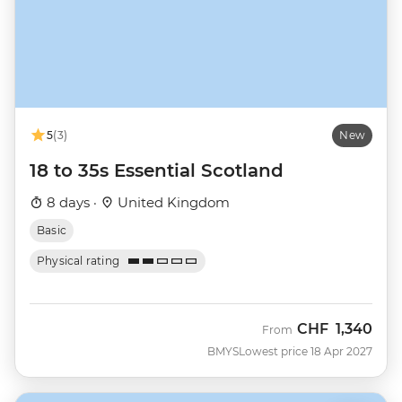
5
(3)
New
18 to 35s Essential Scotland
8 days ·
United Kingdom
Basic
Physical rating
CHF
1,340
From
BMYS
Lowest price 18 Apr 2027