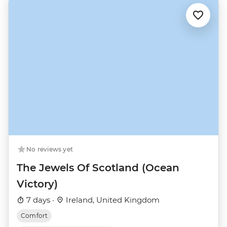
No reviews yet
The Jewels Of Scotland (Ocean
Victory)
7 days ·
Ireland, United Kingdom
Comfort