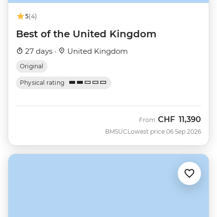
5
(4)
Best of the United Kingdom
27 days ·
United Kingdom
Original
Physical rating
CHF
11,390
From
BMSUC
Lowest price 06 Sep 2026