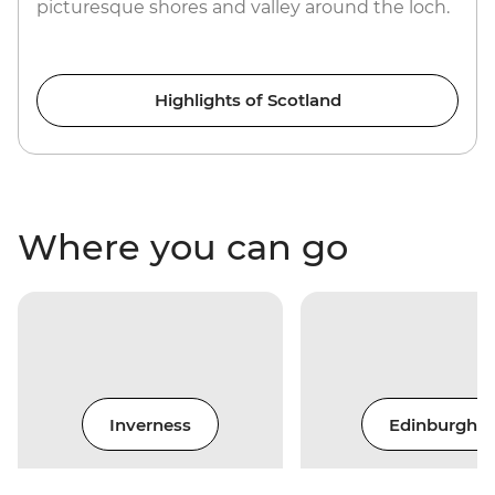
picturesque shores and valley around the loch.
Highlights of Scotland
Where you can go
Inverness
Edinburgh