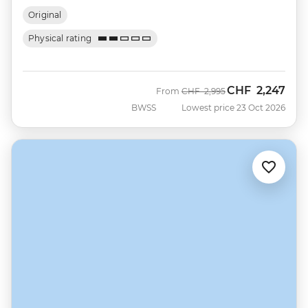
Original
Physical rating
CHF
2,247
Was
Now
From
CHF
2,995
BWSS
Lowest price 23 Oct 2026