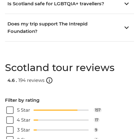
Is Scotland safe for LGBTQIA+ travellers?
Does my trip support The Intrepid
Foundation?
Scotland tour reviews
4.6 .
194 reviews
Filter by rating
5 Star
157
4 Star
17
3 Star
9