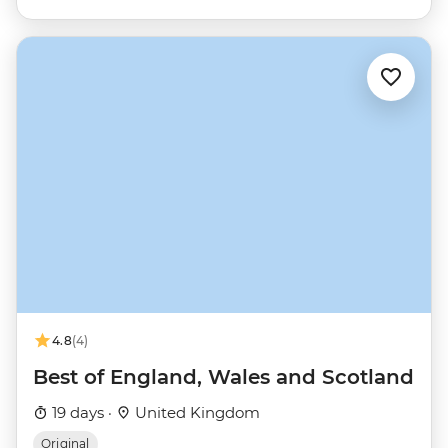
4.8
(4)
Best of England, Wales and Scotland
19 days ·
United Kingdom
Original