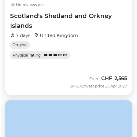
No reviews yet
Scotland's Shetland and Orkney
Islands
7 days ·
United Kingdom
Original
Physical rating
CHF
2,565
From
BMSO
Lowest price 25 Apr 2027