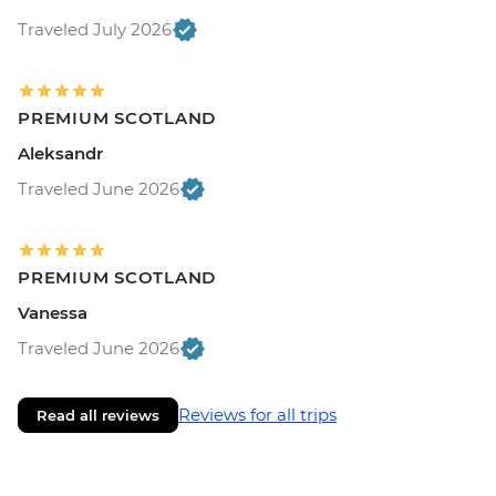
Traveled July 2026
PREMIUM SCOTLAND
Aleksandr
Traveled June 2026
PREMIUM SCOTLAND
Vanessa
Traveled June 2026
Reviews for all trips
Read all reviews