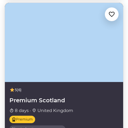
5
(6)
Premium Scotland
8 days ·
United Kingdom
Premium