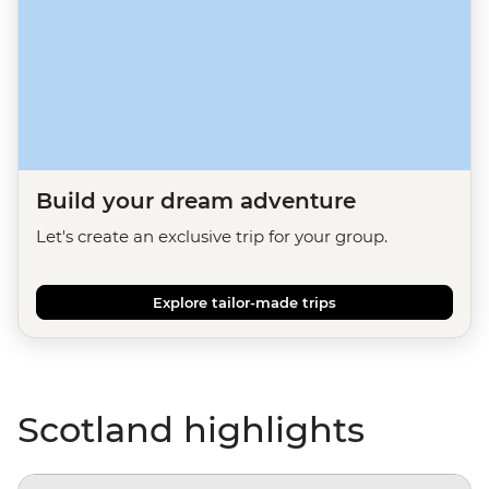
Build your dream adventure
Let's create an exclusive trip for your group.
Explore tailor-made trips
Scotland highlights