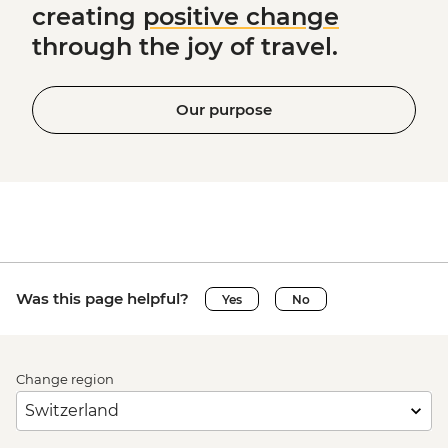
creating
positive change
through the joy of travel.
Our purpose
Was this page helpful?
Yes
No
Change region