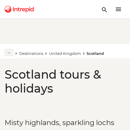
Destinations
United Kingdom
Scotland
Scotland tours &
holidays
Misty highlands, sparkling lochs