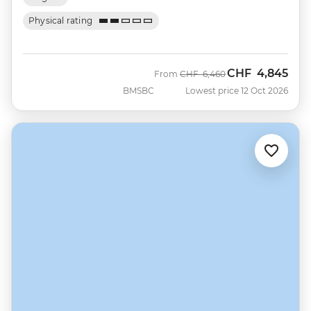
Physical rating
CHF
4,845
Was
Now
From
CHF
6,460
BMSBC
Lowest price 12 Oct 2026