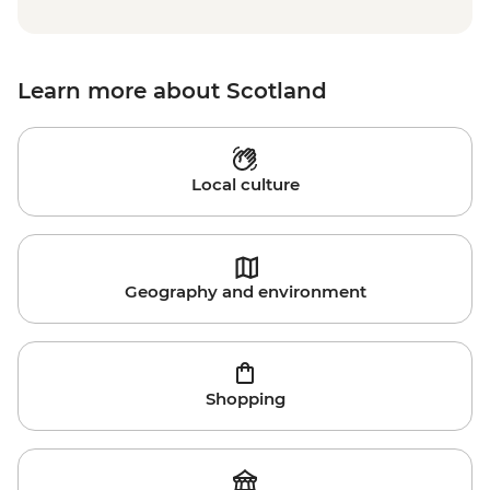
Learn more about Scotland
Local culture
Geography and environment
Shopping