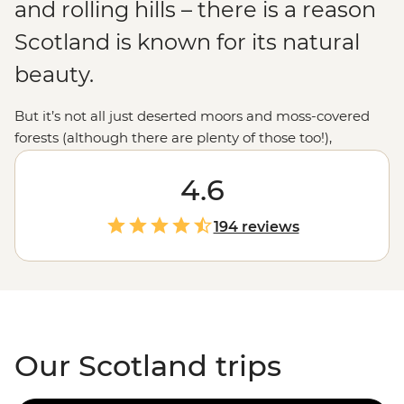
and rolling hills – there is a reason
Scotland is known for its natural
beauty.
But it’s not all just deserted moors and moss-covered
forests (although there are plenty of those too!),
Scotland’s rich history and culture are also a big
drawcard. From exploring the medieval city of
4.6
Edinburgh
, to the lively fun of a traditional pub where
many a wee whisky can be enjoyed, there are plenty of
194 reviews
opportunities to experience the hospitality of the local
Scots beyond the clichés of kilts and bagpipes.
Discovering areas like the enchanting
Scottish
Highlands
, the modern hub of
Glasgow
and the
wilderness of the Isle of Skye, all with the inside
knowledge of a local leader, is an entirely unique
Our Scotland trips
experience.