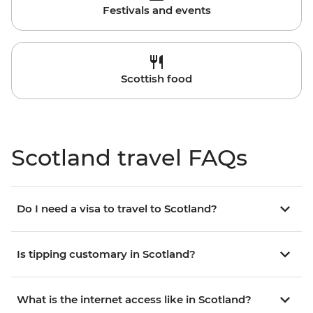
Festivals and events
Scottish food
Scotland travel FAQs
Do I need a visa to travel to Scotland?
Is tipping customary in Scotland?
What is the internet access like in Scotland?