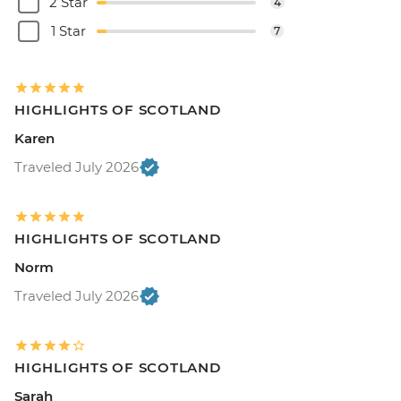
2 Star
4
1 Star
7
HIGHLIGHTS OF SCOTLAND
Karen
Traveled July 2026
HIGHLIGHTS OF SCOTLAND
Norm
Traveled July 2026
HIGHLIGHTS OF SCOTLAND
Sarah