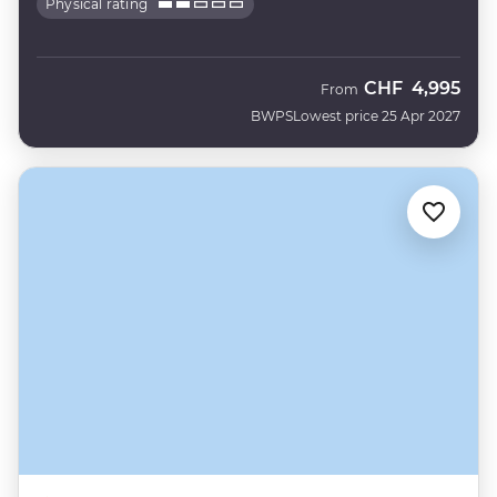
Physical rating
CHF
4,995
From
BWPS
Lowest price 25 Apr 2027