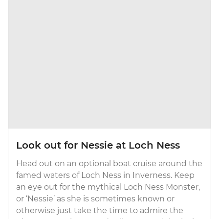
Look out for Nessie at Loch Ness
Head out on an optional boat cruise around the
famed waters of Loch Ness in Inverness. Keep
an eye out for the mythical Loch Ness Monster,
or ‘Nessie’ as she is sometimes known or
otherwise just take the time to admire the