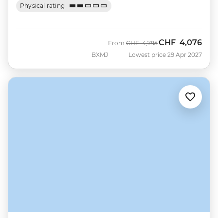
Physical rating
CHF
4,076
Was
Now
From
CHF
4,795
BXMJ
Lowest price 29 Apr 2027