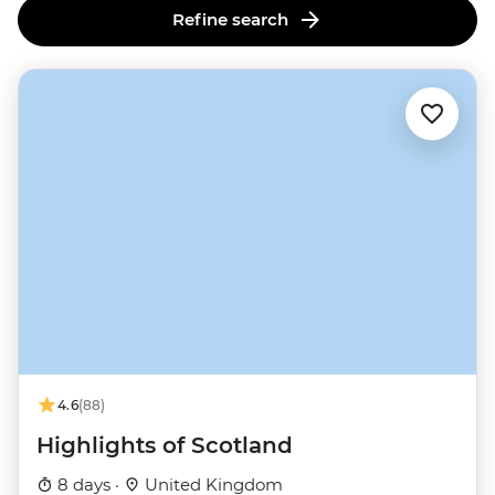
Refine search
4.6
(88)
Highlights of Scotland
8 days ·
United Kingdom