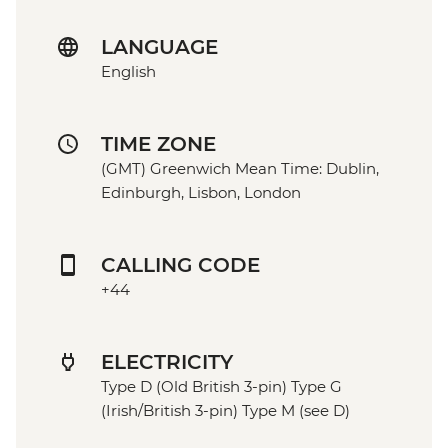
LANGUAGE
English
TIME ZONE
(GMT) Greenwich Mean Time: Dublin,
Edinburgh, Lisbon, London
CALLING CODE
+44
ELECTRICITY
Type D (Old British 3-pin) Type G
(Irish/British 3-pin) Type M (see D)