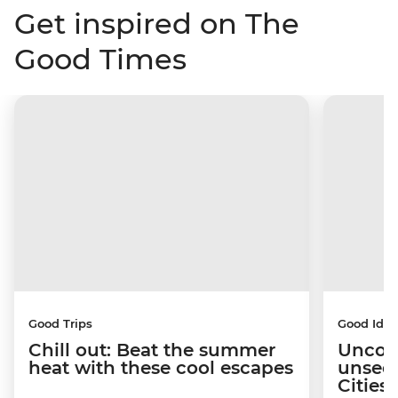
Get inspired on The
Good Times
Good Trips
Good Idea
Chill out: Beat the summer
Uncov
heat with these cool escapes
unseen
Citie