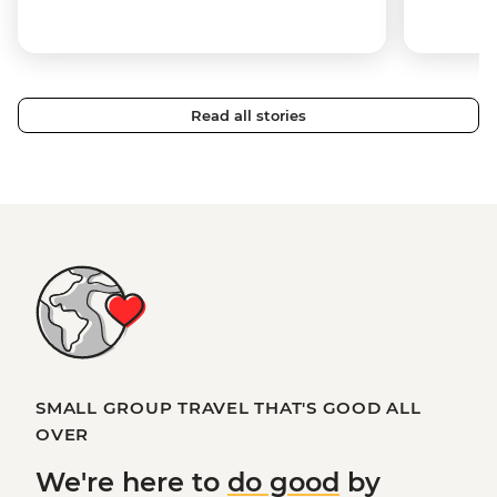
Read all stories
SMALL GROUP TRAVEL THAT'S GOOD ALL
OVER
We're here to
do good
by