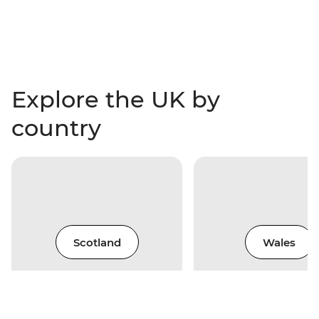
Explore the UK by
country
Scotland
Wales