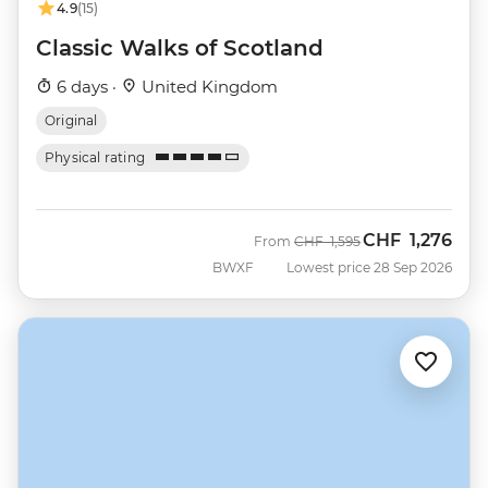
4.9
(15)
Classic Walks of Scotland
6 days ·
United Kingdom
Original
Physical rating
CHF
1,276
Was
Now
From
CHF
1,595
BWXF
Lowest price 28 Sep 2026