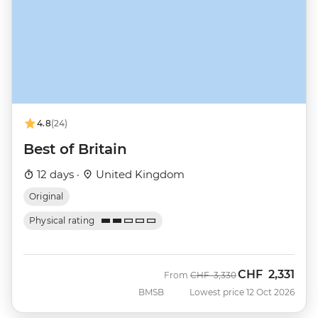
4.8
(24)
Best of Britain
12 days ·
United Kingdom
Original
Physical rating
CHF
2,331
Was
Now
From
CHF
3,330
BMSB
Lowest price 12 Oct 2026