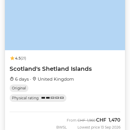
4.5
(21)
Scotland's Shetland Islands
6 days ·
United Kingdom
Original
Physical rating
CHF
1,470
Was
Now
From
CHF
1,960
BWSL
Lowest price 13 Sep 2026