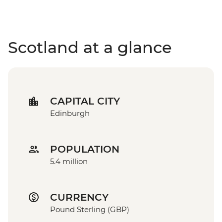
Scotland at a glance
CAPITAL CITY
Edinburgh
POPULATION
5.4 million
CURRENCY
Pound Sterling (GBP)