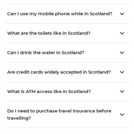
Can I use my mobile phone while in Scotland?
What are the toilets like in Scotland?
Can I drink the water in Scotland?
Are credit cards widely accepted in Scotland?
What is ATM access like in Scotland?
Do I need to purchase travel insurance before
travelling?