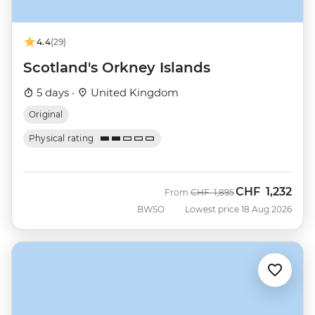
4.4
(29)
Scotland's Orkney Islands
5 days ·
United Kingdom
Original
Physical rating
CHF
1,232
Was
Now
From
CHF
1,895
BWSO
Lowest price 18 Aug 2026