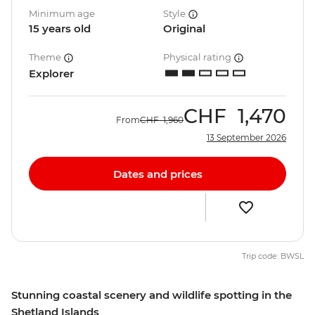
Minimum age
Style
15 years old
Original
Theme
Physical rating
Explorer
CHF
1,470
From
CHF
1,960
13 September 2026
Dates and prices
Trip code: BWSL
Stunning coastal scenery and wildlife spotting in the
Shetland Islands