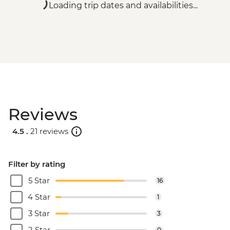
Loading trip dates and availabilities...
Reviews
4.5 .
21 reviews
Filter by rating
5 Star
16
4 Star
1
3 Star
3
2 Star
0