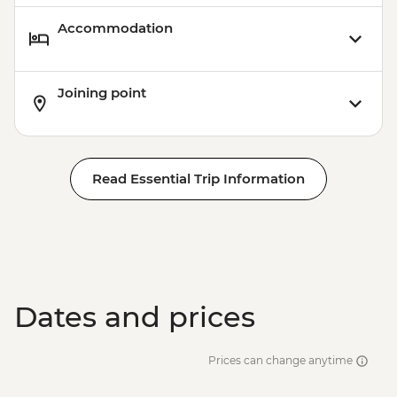
Accommodation
Joining point
Read Essential Trip Information
Dates and prices
Prices can change anytime