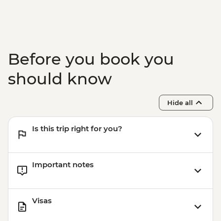
Before you book you
should know
Hide all
Is this trip right for you?
Important notes
Visas