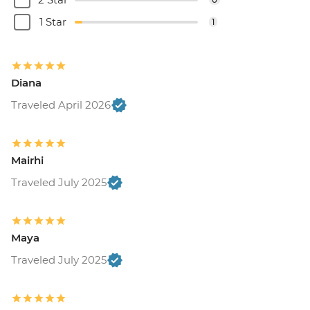
1 Star
1
Diana
Traveled April 2026
Mairhi
Traveled July 2025
Maya
Traveled July 2025