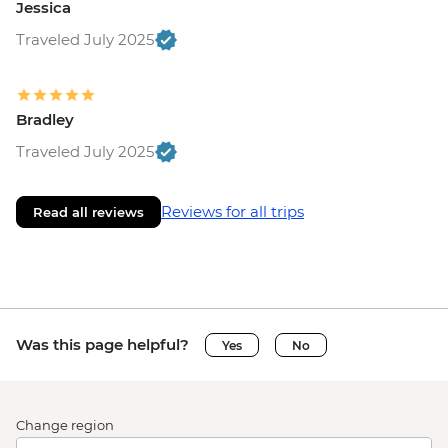
Jessica
Traveled July 2025
Bradley
Traveled July 2025
Reviews for all trips
Read all reviews
Was this page helpful?
Yes
No
Change region