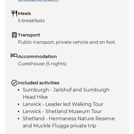
Meals
5 breakfasts
Transport
Public transport, private vehicle and on foot.
Accommodation
Guesthouse (5 nights)
Included activities
Sumburgh - Jarlshof and Sumburgh
Head Hike
Lerwick - Leader led Walking Tour
Lerwick - Shetland Museum Tour
Shetland - Hermaness Nature Reserve
and Muckle Flugga private trip
Eshaness - Coastal Hike