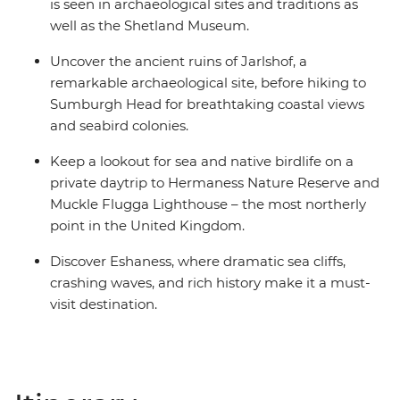
is seen in archaeological sites and traditions as
well as the Shetland Museum.
Uncover the ancient ruins of Jarlshof, a
remarkable archaeological site, before hiking to
Sumburgh Head for breathtaking coastal views
and seabird colonies.
Keep a lookout for sea and native birdlife on a
private daytrip to Hermaness Nature Reserve and
Muckle Flugga Lighthouse – the most northerly
point in the United Kingdom.
Discover Eshaness, where dramatic sea cliffs,
crashing waves, and rich history make it a must-
visit destination.