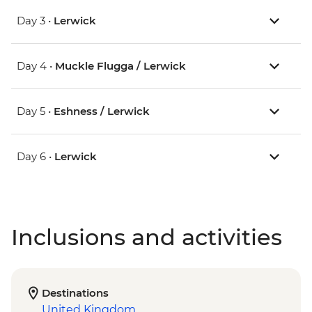
Day 3 •
Lerwick
Day 4 •
Muckle Flugga / Lerwick
Day 5 •
Eshness / Lerwick
Day 6 •
Lerwick
Inclusions and activities
Destinations
United Kingdom