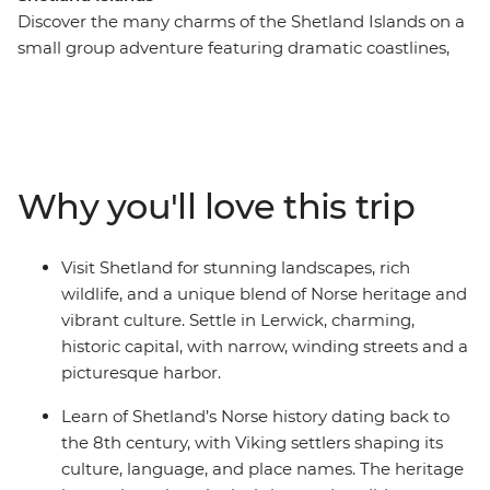
Discover the many charms of the Shetland Islands on a
small group adventure featuring dramatic coastlines,
towering sea cliffs, wildlife and history. Stay in Lerwick –
home to the Shetland Museum & Archives, a collection
of exhibits that paint a colourful picture of medieval
and modern times on the island. Scenic drives in a
private minibus will take you to the rugged landscapes
Why you'll love this trip
of Eshaness and Muckle Flugga – the most northerly
inhabited point in the United Kingdom – where you can
spot local wildlife like puffins, seals and otters. End your
Visit Shetland for stunning landscapes, rich
days in atmospheric pubs with friendly locals and
wildlife, and a unique blend of Norse heritage and
experience the magic of the Northern Scottish Isles for
vibrant culture. Settle in Lerwick, charming,
yourself.
historic capital, with narrow, winding streets and a
picturesque harbor.
Learn of Shetland’s Norse history dating back to
the 8th century, with Viking settlers shaping its
culture, language, and place names. The heritage