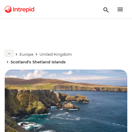
Europe
United Kingdom
Scotland's Shetland Islands