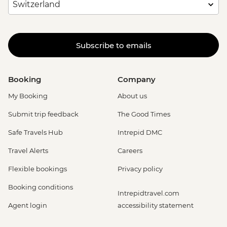
Subscribe to emails
Booking
Company
My Booking
About us
Submit trip feedback
The Good Times
Safe Travels Hub
Intrepid DMC
Travel Alerts
Careers
Flexible bookings
Privacy policy
Booking conditions
Intrepidtravel.com
Agent login
accessibility statement