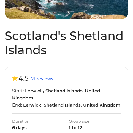
Scotland's Shetland
Islands
4.5
21 reviews
Start:
Lerwick, Shetland Islands, United
Kingdom
End:
Lerwick, Shetland Islands, United Kingdom
Duration
Group size
6 days
1 to 12