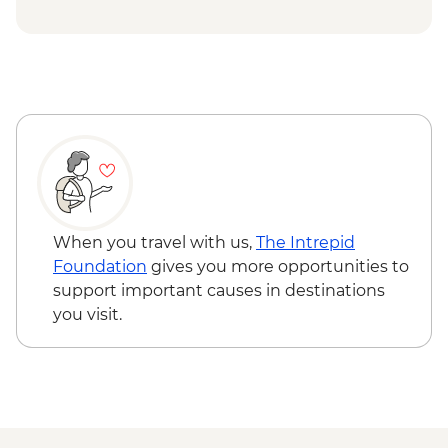
When you travel with us,
The Intrepid
Foundation
gives you more opportunities to
support important causes in destinations
you visit.