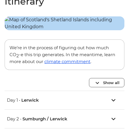
Itinerary
We’re in the process of figuring out how much
CO
-e this trip generates. In the meantime, learn
2
more about our
climate commitment
.
Show all
Day 1 •
Lerwick
Day 2 •
Sumburgh / Lerwick