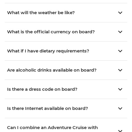
What will the weather be like?
What is the official currency on board?
What if I have dietary requirements?
Are alcoholic drinks available on board?
Is there a dress code on board?
Is there Internet available on board?
Can I combine an Adventure Cruise with