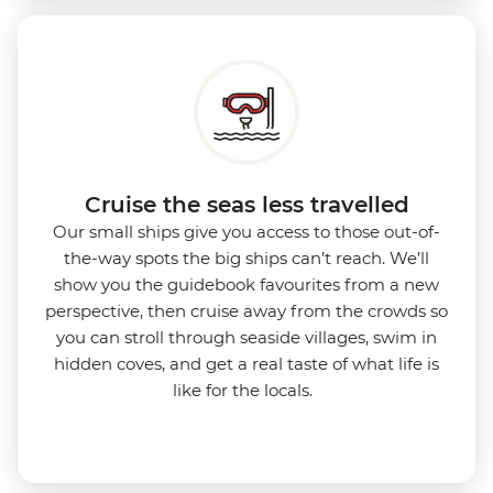
Cruise the seas less travelled
Our small ships give you access to those out-of-
the-way spots the big ships can’t reach. We’ll
show you the guidebook favourites from a new
perspective, then cruise away from the crowds so
you can stroll through seaside villages, swim in
hidden coves, and get a real taste of what life is
like for the locals.