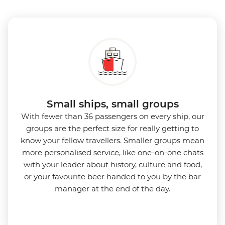
Small ships, small groups
With fewer than 36 passengers on every ship, our
groups are the perfect size for really getting to
know your fellow travellers. Smaller groups mean
more personalised service, like one-on-one chats
with your leader about history, culture and food,
or your favourite beer handed to you by the bar
manager at the end of the day.