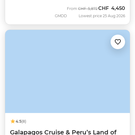
CHF
4,450
Was
Now
From
CHF
5,872
GMDD
Lowest price 25 Aug 2026
4.5
(8)
Galapagos Cruise & Peru’s Land of