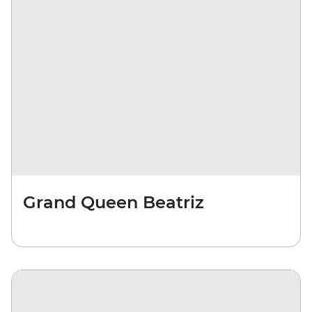
Grand Queen Beatriz