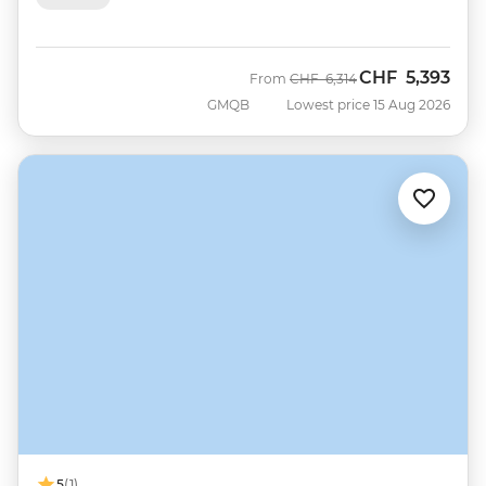
CHF
5,393
Was
Now
From
CHF
6,314
GMQB
Lowest price 15 Aug 2026
5
(1)