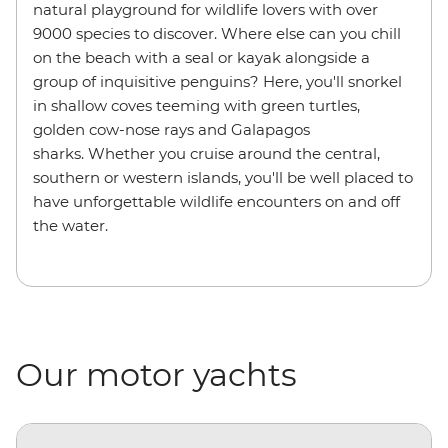
natural playground for wildlife lovers with over
9000 species to discover. Where else can you chill
on the beach with a seal or kayak alongside a
group of inquisitive penguins? Here, you'll snorkel
in shallow coves teeming with green turtles,
golden cow-nose rays and Galapagos
sharks. Whether you cruise around the central,
southern or western islands, you'll be well placed to
have unforgettable wildlife encounters on and off
the water.
Our motor yachts