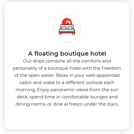
A floating boutique hotel
Our ships combine all the comforts and
personality of a boutique hotel with the freedom
of the open water. Relax in your well-appointed
cabin and wake to a different outlook each
morning. Enjoy panoramic views from the sun
deck, spend time in comfortable lounges and
dining rooms, or dine al fresco under the stars.