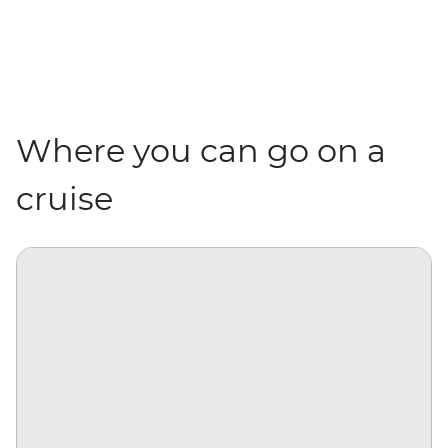
Where you can go on a
cruise