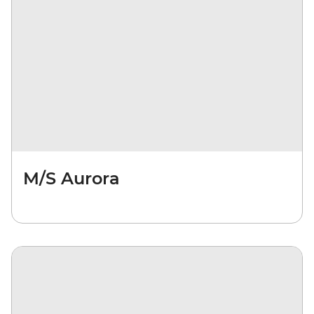
M/S Aurora