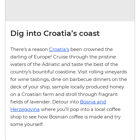
Dig into Croatia’s coast
There’s a reason
Croatia's
been crowned the
darling of Europe! Cruise through the pristine
waters of the Adriatic and taste the best of the
country’s bountiful coastline. Visit rolling vineyards
for wine tastings, dine on barbecue dinners on the
deck of your ship, sample locally produced honey
on a Croatian farm and stroll through fragrant
fields of lavender. Detour into
Bosnia and
Herzegovina
where you’ll pop into a local coffee
shop to see how Bosnian coffee is made and try
some yourself.