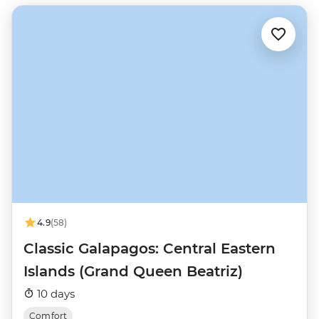
4.9
(58)
Classic Galapagos: Central Eastern
Islands (Grand Queen Beatriz)
10 days
Comfort