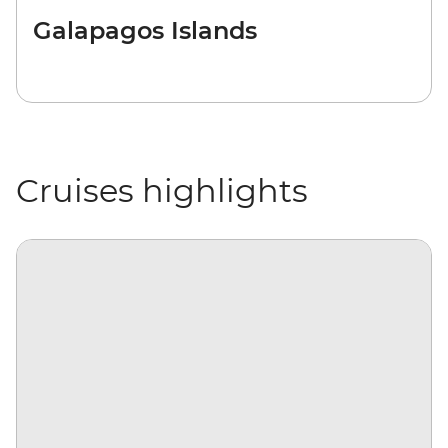
Galapagos Islands
Cruises highlights