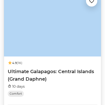
4.9
(116)
Ultimate Galapagos: Central Islands
(Grand Daphne)
10 days
Comfort