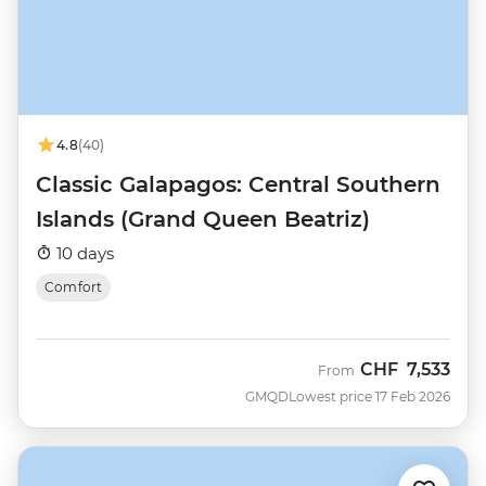
4.8
(40)
Classic Galapagos: Central Southern
Islands (Grand Queen Beatriz)
10 days
Comfort
CHF
7,533
From
GMQD
Lowest price 17 Feb 2026