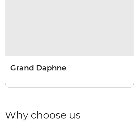
Grand Daphne
Why choose us