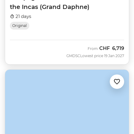
the Incas (Grand Daphne)
21 days
Original
CHF
6,719
From
GMDSC
Lowest price 19 Jan 2027