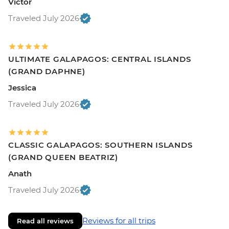
Victor
Traveled July 2026
ULTIMATE GALAPAGOS: CENTRAL ISLANDS
(GRAND DAPHNE)
Jessica
Traveled July 2026
CLASSIC GALAPAGOS: SOUTHERN ISLANDS
(GRAND QUEEN BEATRIZ)
Anath
Traveled July 2026
Reviews for all trips
Read all reviews