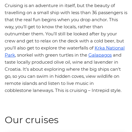
Cruising is an adventure in itself, but the beauty of
travelling on a small ship with less than 36 passengers is
that the real fun begins when you drop anchor. This
way, you'll get to know the locals, rather than
outnumber them. You'll still be looked after by your
crew and get to relax on the deck with a cold beer, but
you'll also get to explore the waterfalls of
Krka National
Park
, snorkel with green turtles in the
Galapagos
and
taste locally produced olive oil, wine and lavender in
Croatia. It's about exploring where the big ships can't
go, so you can swim in hidden coves, view wildlife on
remote islands and listen to live music in
cobblestone laneways. This is cruising – Intrepid style.
Our cruises