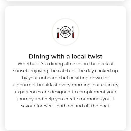
Dining with a local twist
Whether it’s a dining alfresco on the deck at
sunset, enjoying the catch-of-the day cooked up
by your onboard chef or sitting down for
a gourmet breakfast every morning, our culinary
experiences are designed to complement your
journey and help you create memories you’ll
savour forever – both on and off the boat.