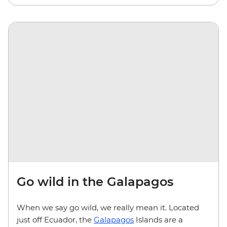
Go wild in the Galapagos
When we say go wild, we really mean it. Located
just off Ecuador, the
Galapagos
Islands are a