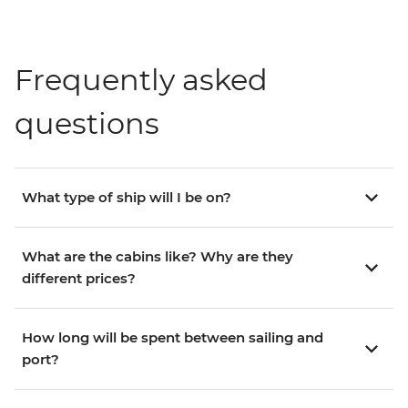
Frequently asked
questions
What type of ship will I be on?
What are the cabins like? Why are they
different prices?
How long will be spent between sailing and
port?