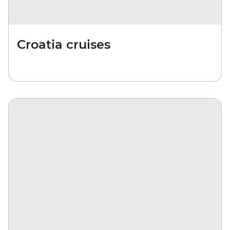
Croatia cruises