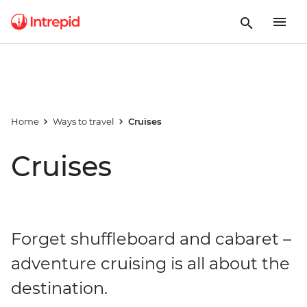
Home
Ways to travel
Cruises
Cruises
Forget shuffleboard and cabaret –
adventure cruising is all about the
destination.