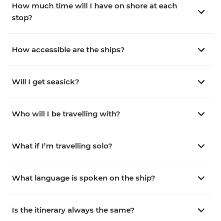
How much time will I have on shore at each
stop?
How accessible are the ships?
Will I get seasick?
Who will I be travelling with?
What if I’m travelling solo?
What language is spoken on the ship?
Is the itinerary always the same?