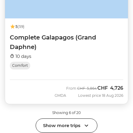
5
(59)
Complete Galapagos (Grand
Daphne)
10 days
Comfort
CHF
4,726
Was
Now
From
CHF
5,864
GMDA
Lowest price 18 Aug 2026
Showing 6 of 20
Show more trips