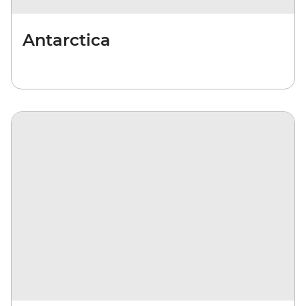
Antarctica