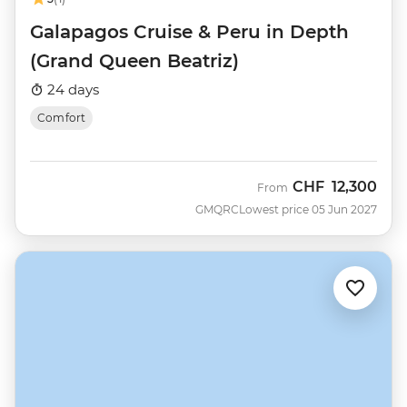
Galapagos Cruise & Peru in Depth
(Grand Queen Beatriz)
24 days
Comfort
CHF
12,300
From
GMQRC
Lowest price 05 Jun 2027