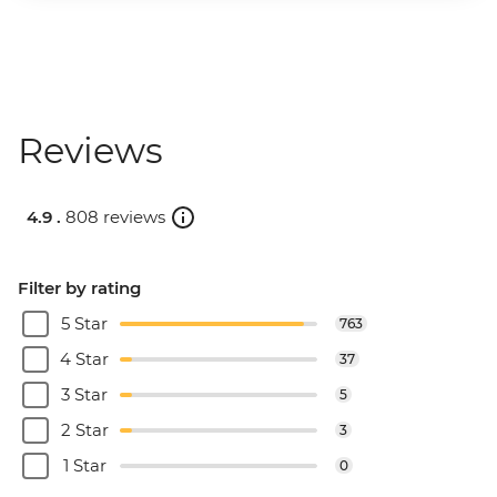
Reviews
4.9 .
808 reviews
Filter by rating
5 Star
763
4 Star
37
3 Star
5
2 Star
3
1 Star
0