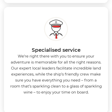
Specialised service
We’re right there with you to ensure your
adventure is memorable for all the right reasons.
Our expert local leaders facilitate incredible land
experiences, while the ship’s friendly crew make
sure you have everything you need – from a
room that’s sparkling clean to a glass of sparkling
wine – to enjoy your time on board.