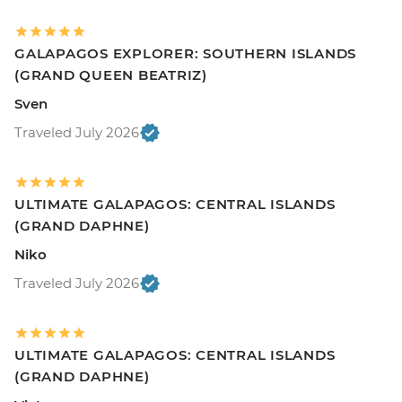
GALAPAGOS EXPLORER: SOUTHERN ISLANDS
(GRAND QUEEN BEATRIZ)
Sven
Traveled July 2026
ULTIMATE GALAPAGOS: CENTRAL ISLANDS
(GRAND DAPHNE)
Niko
Traveled July 2026
ULTIMATE GALAPAGOS: CENTRAL ISLANDS
(GRAND DAPHNE)