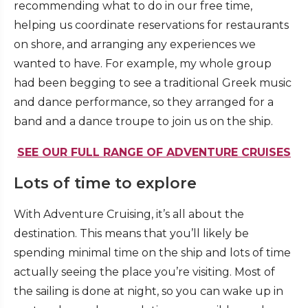
recommending what to do in our free time,
helping us coordinate reservations for restaurants
on shore, and arranging any experiences we
wanted to have. For example, my whole group
had been begging to see a traditional Greek music
and dance performance, so they arranged for a
band and a dance troupe to join us on the ship.
SEE OUR FULL RANGE OF ADVENTURE CRUISES
Lots of time to explore
With Adventure Cruising, it’s all about the
destination. This means that you’ll likely be
spending minimal time on the ship and lots of time
actually seeing the place you’re visiting. Most of
the sailing is done at night, so you can wake up in