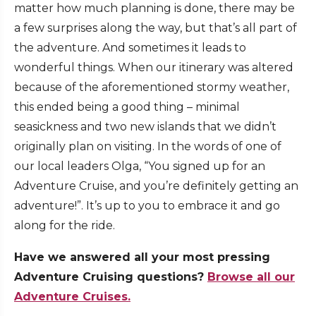
matter how much planning is done, there may be
a few surprises along the way, but that’s all part of
the adventure. And sometimes it leads to
wonderful things. When our itinerary was altered
because of the aforementioned stormy weather,
this ended being a good thing – minimal
seasickness and two new islands that we didn’t
originally plan on visiting. In the words of one of
our local leaders Olga, “You signed up for an
Adventure Cruise, and you’re definitely getting an
adventure!”. It’s up to you to embrace it and go
along for the ride.
Have we answered all your most pressing
Adventure Cruising questions?
Browse all our
Adventure Cruises.