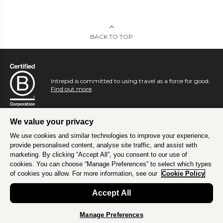
BACK TO TOP
Intrepid is committed to using travel as a force for good.
Find out more
.
We value your privacy
We use cookies and similar technologies to improve your experience,
provide personalised content, analyse site traffic, and assist with
marketing. By clicking “Accept All”, you consent to our use of
cookies. You can choose “Manage Preferences” to select which types
of cookies you allow. For more information, see our
Cookie Policy
Accept All
Manage Preferences