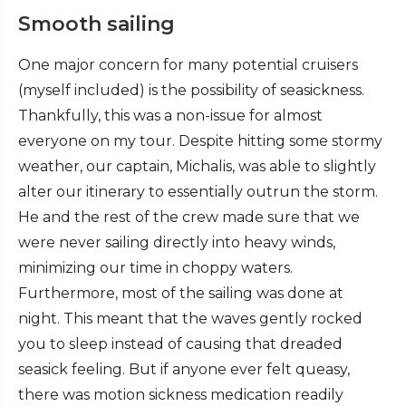
Smooth sailing
One major concern for many potential cruisers
(myself included) is the possibility of seasickness.
Thankfully, this was a non-issue for almost
everyone on my tour. Despite hitting some stormy
weather, our captain, Michalis, was able to slightly
alter our itinerary to essentially outrun the storm.
He and the rest of the crew made sure that we
were never sailing directly into heavy winds,
minimizing our time in choppy waters.
Furthermore, most of the sailing was done at
night. This meant that the waves gently rocked
you to sleep instead of causing that dreaded
seasick feeling. But if anyone ever felt queasy,
there was motion sickness medication readily