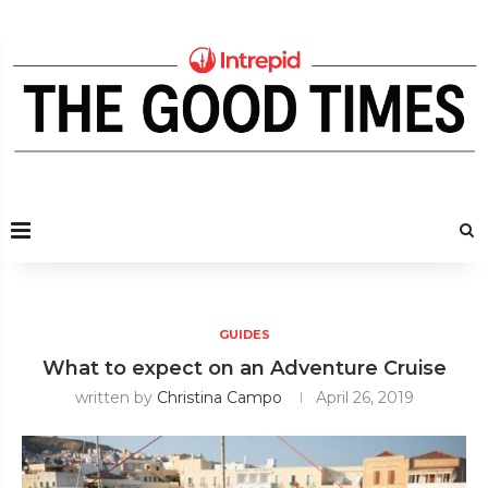
GUIDES
What to expect on an Adventure Cruise
written by
Christina Campo
April 26, 2019