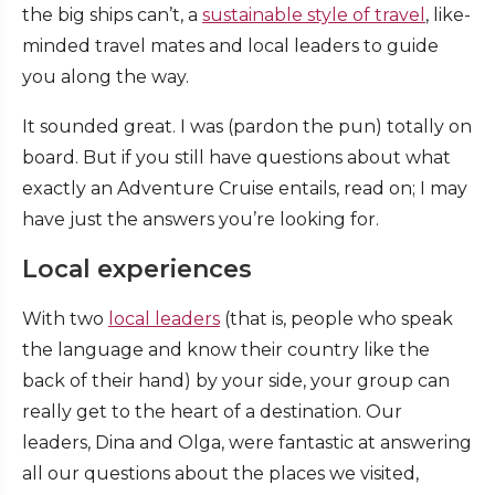
the big ships can’t, a
sustainable style of travel
, like-
minded travel mates and local leaders to guide
you along the way.
It sounded great. I was (pardon the pun) totally on
board. But if you still have questions about what
exactly an Adventure Cruise entails, read on; I may
have just the answers you’re looking for.
Local experiences
With two
local leaders
(that is, people who speak
the language and know their country like the
back of their hand) by your side, your group can
really get to the heart of a destination. Our
leaders, Dina and Olga, were fantastic at answering
all our questions about the places we visited,