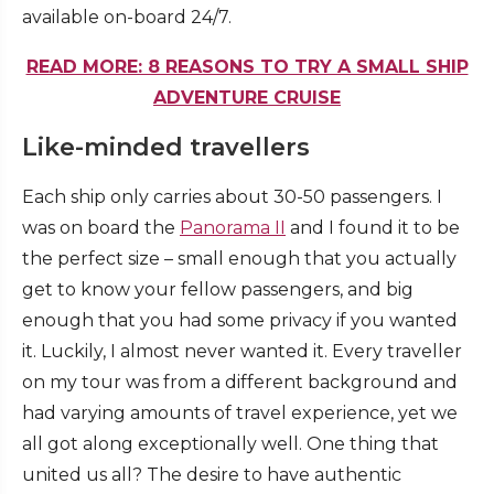
available on-board 24/7.
READ MORE: 8 REASONS TO TRY A SMALL SHIP
ADVENTURE CRUISE
Like-minded travellers
Each ship only carries about 30-50 passengers. I
was on board the
Panorama II
and I found it to be
the perfect size – small enough that you actually
get to know your fellow passengers, and big
enough that you had some privacy if you wanted
it. Luckily, I almost never wanted it. Every traveller
on my tour was from a different background and
had varying amounts of travel experience, yet we
all got along exceptionally well. One thing that
united us all? The desire to have authentic