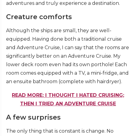
adventures and truly experience a destination.
Creature comforts
Although the ships are small, they are well-
equipped. Having done both a traditional cruise
and Adventure Cruise, I can say that the rooms are
significantly better on an Adventure Cruise. My
lower deck room even had its own porthole! Each
room comes equipped with a TV, a mini-fridge, and
an ensuite bathroom (complete with hairdryer).
READ MORE: I THOUGHT I HATED CRUISING;
THEN I TRIED AN ADVENTURE CRUISE
A few surprises
The only thing that is constant is change. No