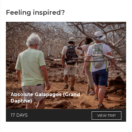
Feeling inspired?
Absolute Galapagos (Grand
Daphne)
17 DAYS
VIEW TRIP