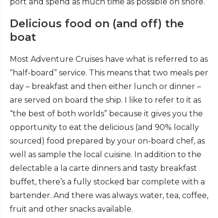
port and spend as much time as possible on shore.
Delicious food on (and off) the
boat
Most Adventure Cruises have what is referred to as
“half-board” service. This means that two meals per
day – breakfast and then either lunch or dinner –
are served on board the ship. I like to refer to it as
“the best of both worlds” because it gives you the
opportunity to eat the delicious (and 90% locally
sourced) food prepared by your on-board chef, as
well as sample the local cuisine. In addition to the
delectable a la carte dinners and tasty breakfast
buffet, there’s a fully stocked bar complete with a
bartender. And there was always water, tea, coffee,
fruit and other snacks available.