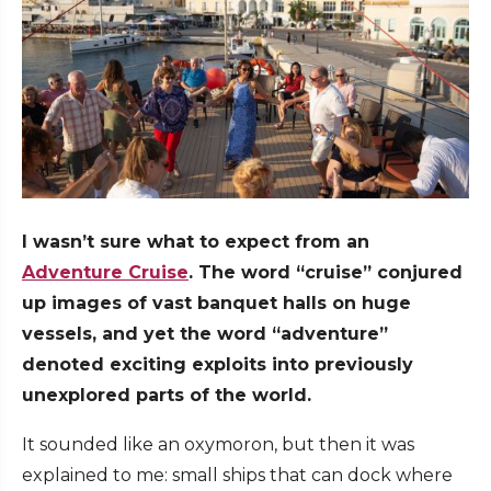
I wasn’t sure what to expect from an
Adventure Cruise
. The word “cruise” conjured
up images of vast banquet halls on huge
vessels, and yet the word “adventure”
denoted exciting exploits into previously
unexplored parts of the world.
It sounded like an oxymoron, but then it was
explained to me: small ships that can dock where