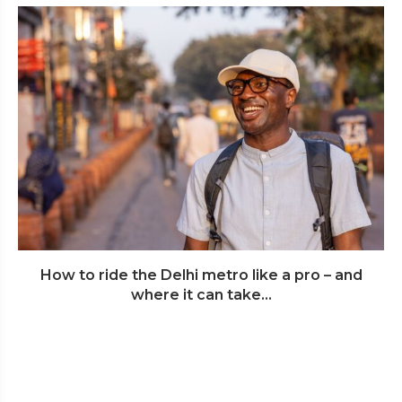
How to ride the Delhi metro like a pro – and
where it can take...