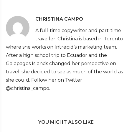
CHRISTINA CAMPO
A full-time copywriter and part-time
traveller, Christina is based in Toronto
where she works on Intrepid’s marketing team.
After a high school trip to Ecuador and the
Galapagos Islands changed her perspective on
travel, she decided to see as much of the world as
she could. Follow her on Twitter
@christina_campo.
YOU MIGHT ALSO LIKE