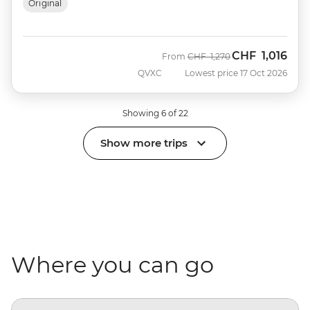
Original
CHF
1,016
Was
Now
From
CHF
1,270
QVXC
Lowest price 17 Oct 2026
Showing 6 of 22
Show more trips
Where you can go