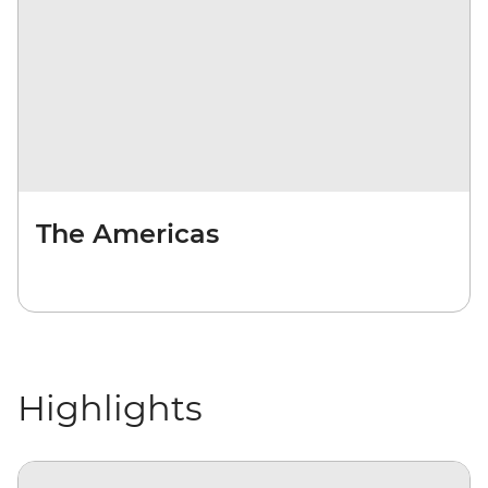
The Americas
Highlights