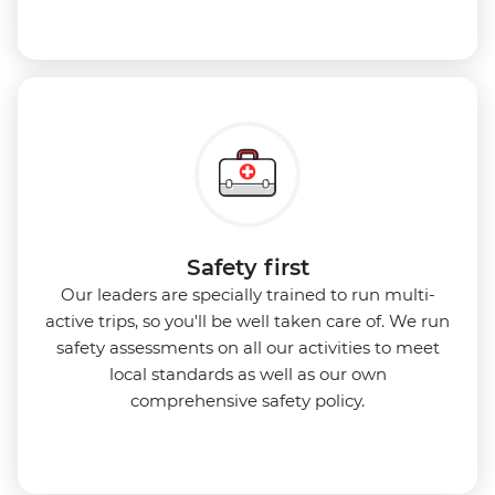
Safety first
Our leaders are specially trained to run multi-
active trips, so you'll be well taken care of. We run
safety assessments on all our activities to meet
local standards as well as our own
comprehensive safety policy.