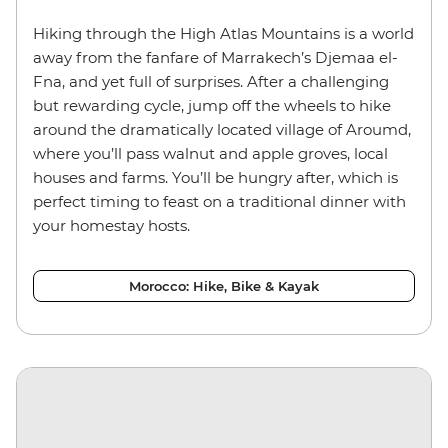
Hiking through the High Atlas Mountains is a world
away from the fanfare of Marrakech’s Djemaa el-
Fna, and yet full of surprises. After a challenging
but rewarding cycle, jump off the wheels to hike
around the dramatically located village of Aroumd,
where you’ll pass walnut and apple groves, local
houses and farms. You’ll be hungry after, which is
perfect timing to feast on a traditional dinner with
your homestay hosts.
Morocco: Hike, Bike & Kayak