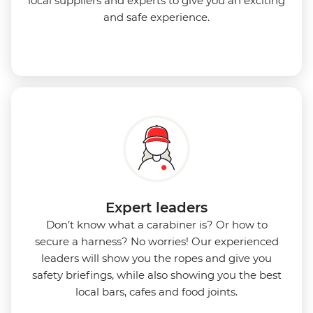
local suppliers and experts to give you an exciting
and safe experience.
Expert leaders
Don’t know what a carabiner is? Or how to
secure a harness? No worries! Our experienced
leaders will show you the ropes and give you
safety briefings, while also showing you the best
local bars, cafes and food joints.