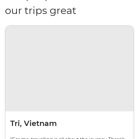
our trips great
Tri, Vietnam