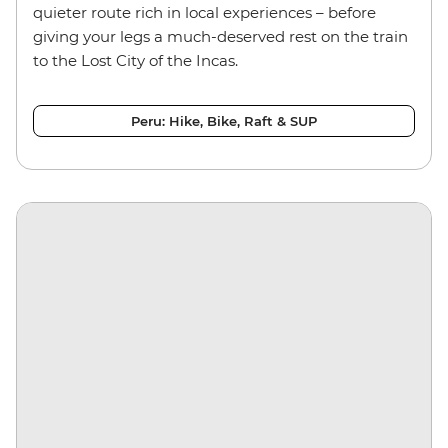
quieter route rich in local experiences – before
giving your legs a much-deserved rest on the train
to the Lost City of the Incas.
Peru: Hike, Bike, Raft & SUP