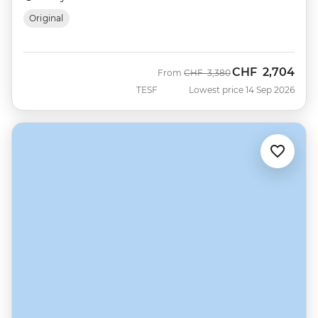
Original
CHF
2,704
Was
Now
From
CHF
3,380
TESF
Lowest price 14 Sep 2026