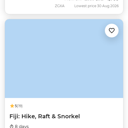
ZGXA
Lowest price 30 Aug 2026
5
(19)
Fiji: Hike, Raft & Snorkel
8 days