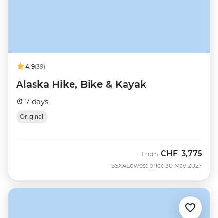
4.9
(39)
Alaska Hike, Bike & Kayak
7 days
Original
CHF
3,775
From
SSXA
Lowest price 30 May 2027