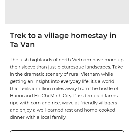
Trek to a village homestay in
Ta Van
The lush highlands of north Vietnam have more up
their sleeve than just picturesque landscapes. Take
in the dramatic scenery of rural Vietnam while
getting an insight into everyday life; it’s a world
that feels a million miles away from the hustle of
Hanoi and Ho Chi Minh City. Pass terraced farms
ripe with corn and rice, wave at friendly villagers
and enjoy a well-earned rest and home-cooked
dinner with a local family.