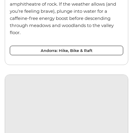
amphitheatre of rock. If the weather allows (and
you’re feeling brave), plunge into water for a
caffeine-free energy boost before descending
through meadows and woodlands to the valley
floor.
Andorra: Hike, Bike & Raft