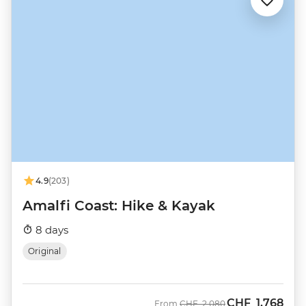
4.9
(203)
Amalfi Coast: Hike & Kayak
8 days
Original
CHF
1,768
Was
Now
From
CHF
2,080