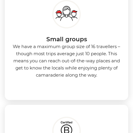
Small groups
We have a maximum group size of 16 travellers –
though most trips average just 10 people. This
means you can reach out-of-the-way places and
get to know the locals while enjoying plenty of
camaraderie along the way.