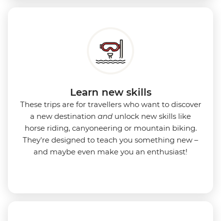
Learn new skills
These trips are for travellers who want to discover
a new destination
and
unlock new skills like
horse riding, canyoneering or mountain biking.
They're designed to teach you something new –
and maybe even make you an enthusiast!