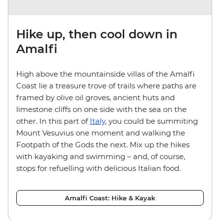
Hike up, then cool down in
Amalfi
High above the mountainside villas of the Amalfi
Coast lie a treasure trove of trails where paths are
framed by olive oil groves, ancient huts and
limestone cliffs on one side with the sea on the
other. In this part of
Italy
, you could be summiting
Mount Vesuvius one moment and walking the
Footpath of the Gods the next. Mix up the hikes
with kayaking and swimming – and, of course,
stops for refuelling with delicious Italian food.
Amalfi Coast: Hike & Kayak