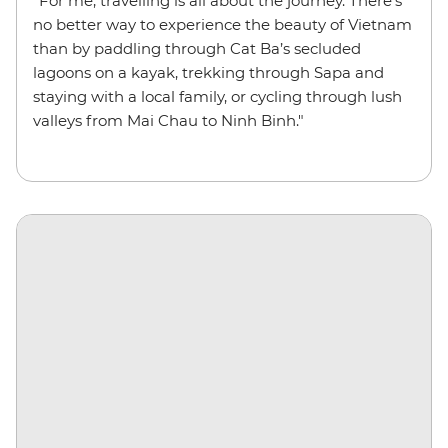
"For me, travelling is all about the journey. There’s
no better way to experience the beauty of Vietnam
than by paddling through Cat Ba’s secluded
lagoons on a kayak, trekking through Sapa and
staying with a local family, or cycling through lush
valleys from Mai Chau to Ninh Binh."