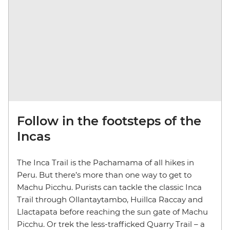
Follow in the footsteps of the
Incas
The Inca Trail is the Pachamama of all hikes in
Peru. But there’s more than one way to get to
Machu Picchu. Purists can tackle the classic Inca
Trail through Ollantaytambo, Huillca Raccay and
Llactapata before reaching the sun gate of Machu
Picchu. Or trek the less-trafficked Quarry Trail – a