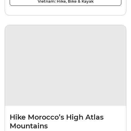
Vietnam: Hike, Bike & Kayak
Hike Morocco’s High Atlas
Mountains