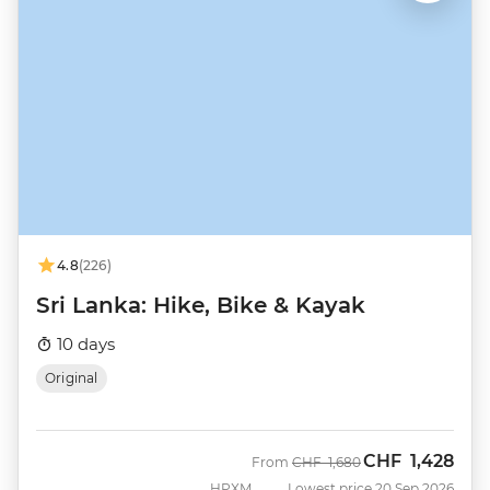
4.8
(226)
Sri Lanka: Hike, Bike & Kayak
10 days
Original
CHF
1,428
Was
Now
From
CHF
1,680
HPXM
Lowest price 20 Sep 2026