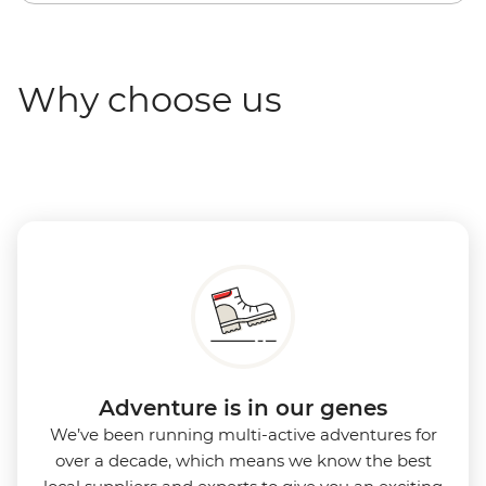
Why choose us
Adventure is in our genes
We’ve been running multi-active adventures for
over a decade, which means we know the best