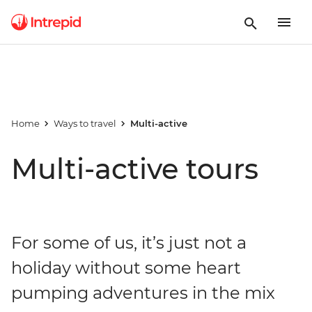
Home
Ways to travel
Multi-active
Multi-active tours
For some of us, it’s just not a
holiday without some heart
pumping adventures in the mix