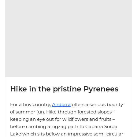
Hike in the pristine Pyrenees
For a tiny country,
Andorra
offers a serious bounty
of summer fun. Hike through forested slopes –
keeping an eye out for wildflowers and fruits –
before climbing a zigzag path to Cabana Sorda
Lake which sits below an impressive semi-circular