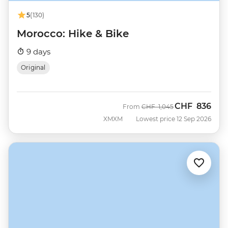
5
(130)
Morocco: Hike & Bike
9 days
Original
CHF
836
Was
Now
From
CHF
1,045
XMXM
Lowest price 12 Sep 2026