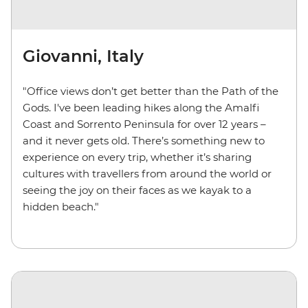
Giovanni, Italy
"Office views don’t get better than the Path of the
Gods. I've been leading hikes along the Amalfi
Coast and Sorrento Peninsula for over 12 years –
and it never gets old. There’s something new to
experience on every trip, whether it’s sharing
cultures with travellers from around the world or
seeing the joy on their faces as we kayak to a
hidden beach."