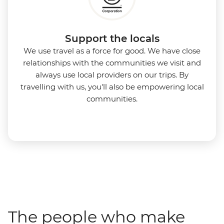
Support the locals
We use travel as a force for good. We have close
relationships with the communities we visit and
always use local providers on our trips. By
travelling with us, you'll also be empowering local
communities.
The people who make