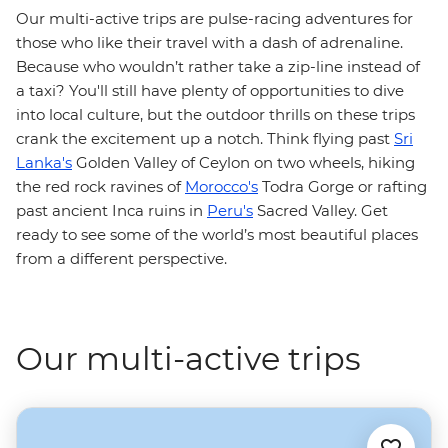
Our multi-active trips are pulse-racing adventures for
those who like their travel with a dash of adrenaline.
Because who wouldn’t rather take a zip-line instead of
a taxi? You'll still have plenty of opportunities to dive
into local culture, but the outdoor thrills on these trips
crank the excitement up a notch. Think flying past
Sri
Lanka's
Golden Valley of Ceylon on two wheels, hiking
the red rock ravines of
Morocco's
Todra Gorge or rafting
past ancient Inca ruins in
Peru's
Sacred Valley. Get
ready to see some of the world’s most beautiful places
from a different perspective.
Our multi-active trips