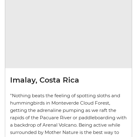
Imalay, Costa Rica
"Nothing beats the feeling of spotting sloths and
hummingbirds in Monteverde Cloud Forest,
getting the adrenaline pumping as we raft the
rapids of the Pacuare River or paddleboarding with
a backdrop of Arenal Volcano. Being active while
surrounded by Mother Nature is the best way to