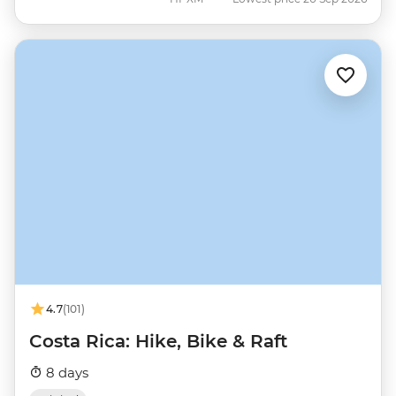
4.7
(101)
Costa Rica: Hike, Bike & Raft
8 days