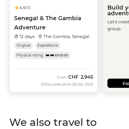
Build 
4.5
(10)
advent
Senegal & The Gambia
Let's crea
Adventure
group.
12 days ·
The Gambia, Senegal
Original
Expeditions
Physical rating
CHF
2,945
From
Exp
DISS
Lowest price 26 Dec 2026
We also travel to