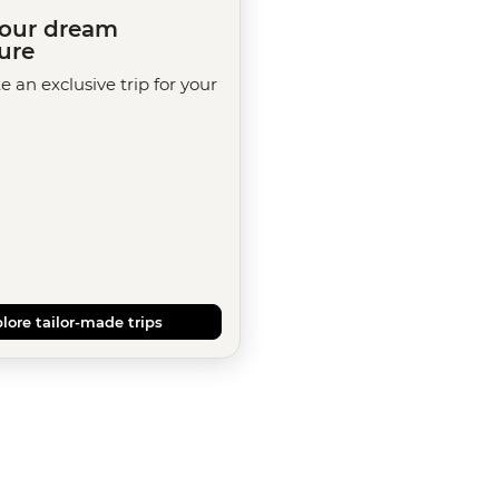
your dream
ure
te an exclusive trip for your
lore tailor-made trips