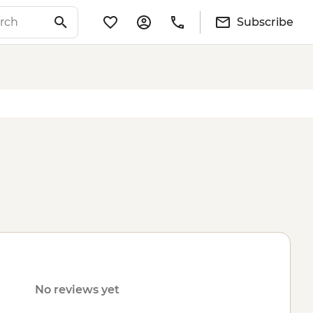
Subscribe
No reviews yet