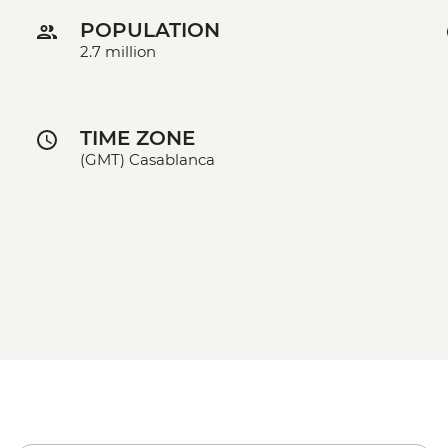
POPULATION
2.7 million
TIME ZONE
(GMT) Casablanca