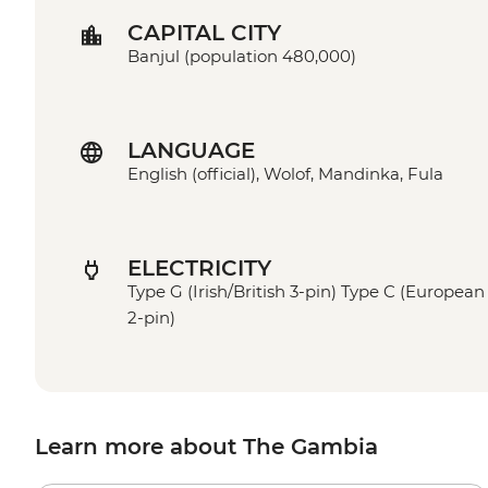
CAPITAL CITY
Banjul (population 480,000)
LANGUAGE
English (official), Wolof, Mandinka, Fula
ELECTRICITY
Type G (Irish/British 3-pin) Type C (European
2-pin)
Learn more about The Gambia