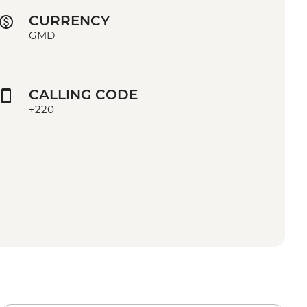
CURRENCY
GMD
CALLING CODE
+220