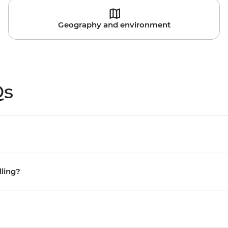
Geography and environment
Qs
lling?