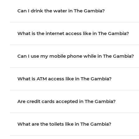
Can I drink the water in The Gambia?
What is the internet access like in The Gambia?
Can I use my mobile phone while in The Gambia?
What is ATM access like in The Gambia?
Are credit cards accepted in The Gambia?
What are the toilets like in The Gambia?