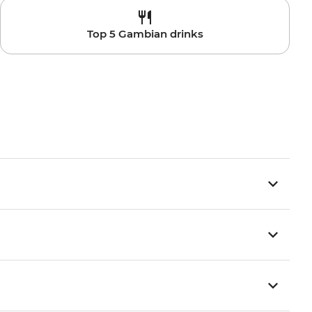
Top 5 Gambian drinks