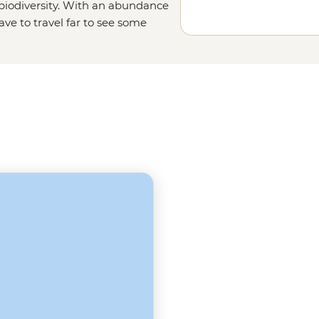
 biodiversity. With an abundance
ave to travel far to see some
birdwatchers' paradise with over
 for Nile crocodiles, hippos,
iable for a trip to the Gambia.