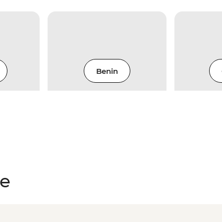
Benin
ce