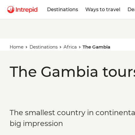
Destinations
Ways to travel
De
Home
Destinations
Africa
The Gambia
The Gambia tours
The smallest country in continental
big impression