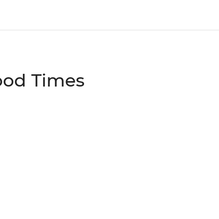
ood Times