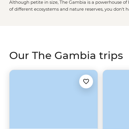
Although petite in size, The Gambia is a powerhouse of
of different ecosystems and nature reserves, you don't h
amazing wildlife. Although this part of West
Africa
is a 
600 species of birds, you'll also want to be on the lookout
spitting cobras and monkeys. Your camera is a non-negot
Our The Gambia trips