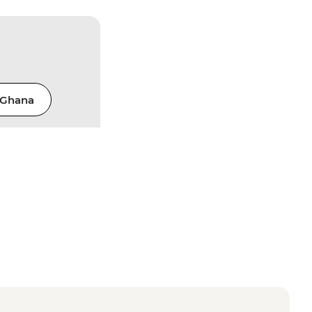
Ghana