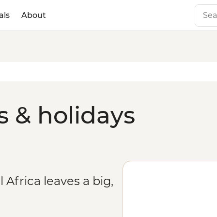
als
About
 & holidays
 Africa leaves a big,