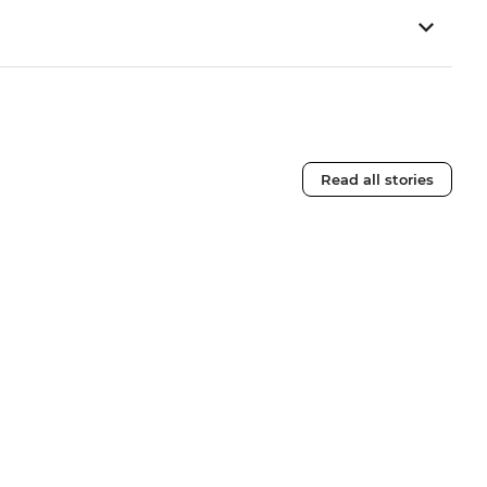
Read all stories