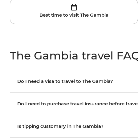
Best time to visit The Gambia
The Gambia travel FA
Do I need a visa to travel to The Gambia?
Do I need to purchase travel insurance before trave
Is tipping customary in The Gambia?