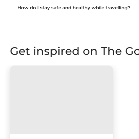
How do I stay safe and healthy while travelling?
Get inspired on The G