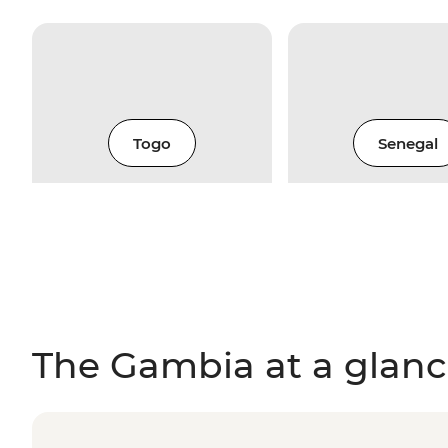
Togo
Senegal
The Gambia at a glan