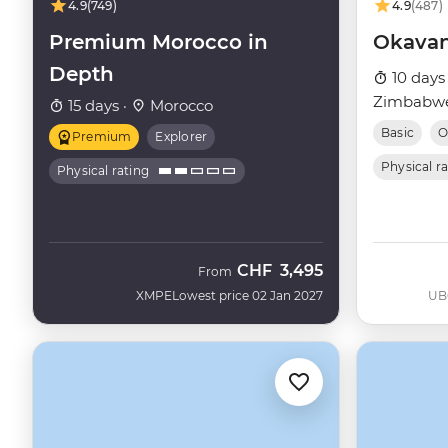
4.9
(749)
4.9
(487)
Premium Morocco in
Okavan
Depth
10 days
Zimbabwe
15 days ·
Morocco
Basic
O
Premium
Explorer
Physical r
Physical rating
CHF
3,495
From
XMPE
Lowest price 02 Jan 2027
UB