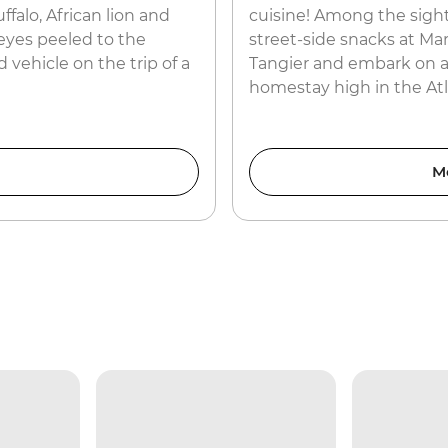
ffalo, African lion and
cuisine! Among the sight
eyes peeled to the
street-side snacks at Ma
 vehicle on the trip of a
Tangier and embark on a
homestay high in the At
M