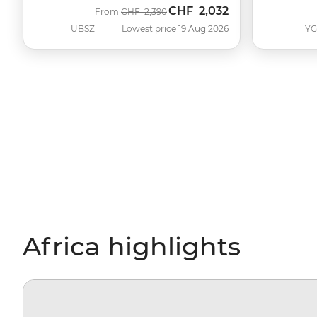
CHF
2,032
Was
Now
From
CHF
2,390
UBSZ
Lowest price 19 Aug 2026
Y
Africa highlights