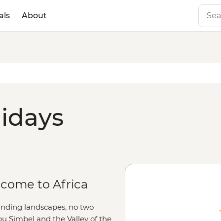
als
About
lidays
lcome to Africa
ounding landscapes, no two
Abu Simbel and the Valley of the