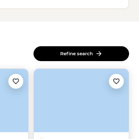
Refine search