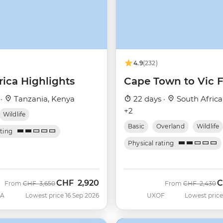
4.9
(232)
rica Highlights
Cape Town to Vic F
 ·
Tanzania, Kenya
22 days ·
South Africa
+2
Wildlife
Basic
Overland
Wildlife
ating
Physical rating
CHF
2,920
C
Was
Now
Was
N
From
CHF
3,650
From
CHF
2,430
SA
Lowest price 16 Sep 2026
UXOF
Lowest price