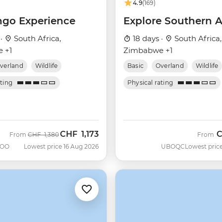
4.9
(169)
go Experience
Explore Southern A
 ·
South Africa,
18 days ·
South Africa,
 +1
Zimbabwe +1
verland
Wildlife
Basic
Overland
Wildlife
ating
Physical rating
CHF
1,173
Was
Now
From
CHF
1,380
From
OO
Lowest price 16 Aug 2026
UBOQC
Lowest price