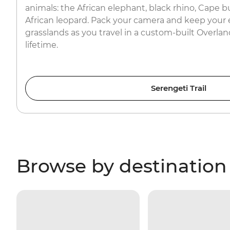
animals: the African elephant, black rhino, Cape bu
African leopard. Pack your camera and keep your 
grasslands as you travel in a custom-built Overland
lifetime.
Serengeti Trail
Browse by destination