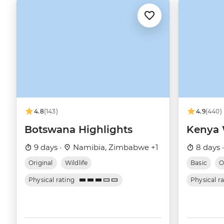
4.8
(143)
4.9
(440)
Botswana Highlights
Kenya W
9 days ·
Namibia, Zimbabwe +1
8 days 
Original
Wildlife
Basic
O
Physical rating
Physical r