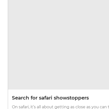
Search for safari showstoppers
On safari, it’s all about getting as close as you can 