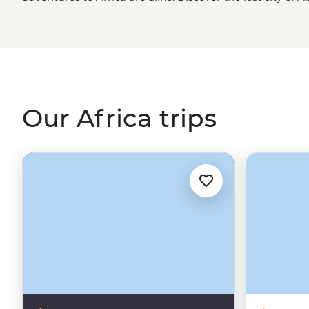
Kings in
Egypt
, spend time with an
Amazigh
family in t
about new cultures in Maasai, San and Malagasy villages
in search of the big, toothy, striped and spotted in ga
the continent. We’ve got the trips and you’ve got the c
Our Africa trips