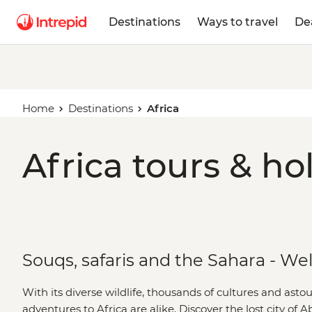
Destinations
Ways to travel
De
Home
Destinations
Africa
Africa tours & ho
Souqs, safaris and the Sahara - We
With its diverse wildlife, thousands of cultures and ast
adventures to Africa are alike. Discover the lost city of 