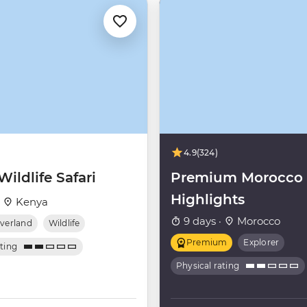
4.9
(324)
ildlife Safari
Premium Morocco
Highlights
·
Kenya
9 days ·
Morocco
verland
Wildlife
Premium
Explorer
ating
Physical rating