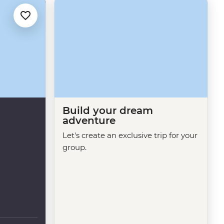
Build your dream
adventure
Let's create an exclusive trip for your
group.