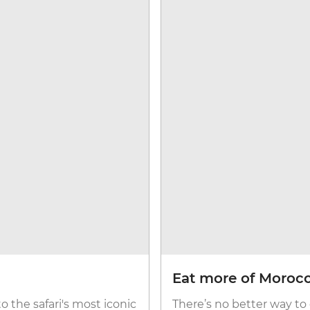
Eat more of Moroc
to the safari's most iconic
There’s no better way to 