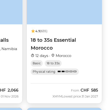
4.9
(635)
alls
18 to 35s Essential
Morocco
, Namibia
12 days ·
Morocco
Basic
18 to 35s
Physical rating
HF
2,066
CHF
585
ow
From
 01 Nov 2026
XMYM
Lowest price 31 Jan 2027