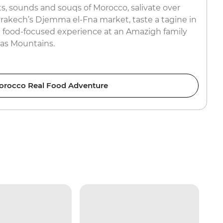
s, sounds and souqs of Morocco, salivate over
rrakech’s Djemma el-Fna market, taste a tagine in
 food-focused experience at an Amazigh family
las Mountains.
orocco Real Food Adventure