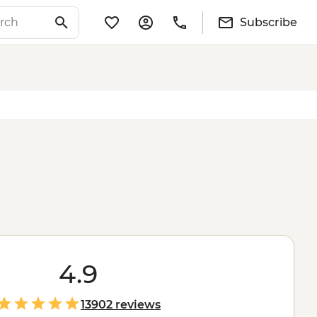
Subscribe
4.9
13902 reviews