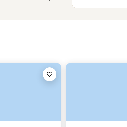
he Sahara in
Morocco
and learn
. And, of course, you can head out
me reserves and parks throughout
hoice – Where will you go?