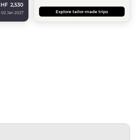
CHF
2,530
Explore tailor-made trips
 02 Jan 2027