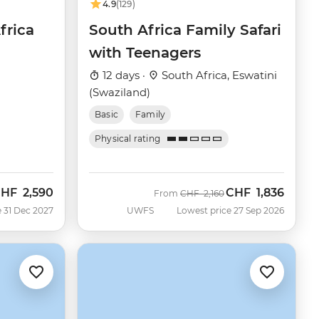
4.9
(129)
frica
South Africa Family Safari
with Teenagers
12 days ·
South Africa, Eswatini
(Swaziland)
Basic
Family
Physical rating
CHF
2,590
CHF
1,836
Was
Now
From
CHF
2,160
 31 Dec 2027
UWFS
Lowest price 27 Sep 2026