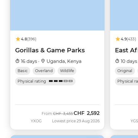
4.8
(396)
4.9
(433)
Gorillas & Game Parks
East Af
16 days ·
Uganda, Kenya
10 days
Basic
Overland
Wildlife
Original
Physical rating
Physical r
CHF
2,592
Was
Now
From
CHF
3,455
YXOG
Lowest price 29 Aug 2026
YG