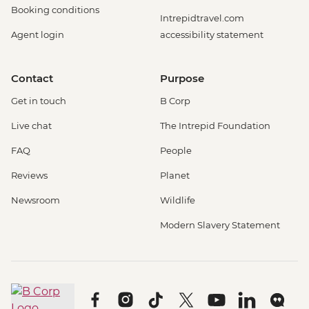
Booking conditions
Intrepidtravel.com
Agent login
accessibility statement
Contact
Purpose
Get in touch
B Corp
Live chat
The Intrepid Foundation
FAQ
People
Reviews
Planet
Newsroom
Wildlife
Modern Slavery Statement