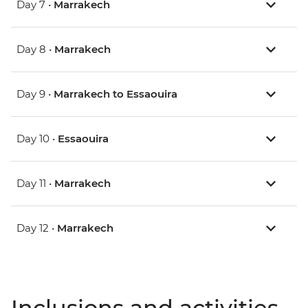
Day 7 •
Marrakech
Day 8 •
Marrakech
Day 9 •
Marrakech to Essaouira
Day 10 •
Essaouira
Day 11 •
Marrakech
Day 12 •
Marrakech
Inclusions and activities