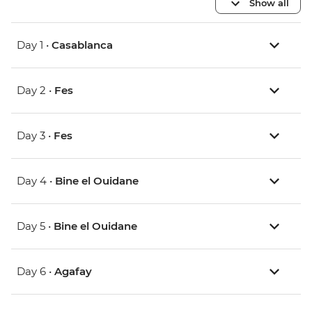
Show all
Day 1 •
Casablanca
Day 2 •
Fes
Day 3 •
Fes
Day 4 •
Bine el Ouidane
Day 5 •
Bine el Ouidane
Day 6 •
Agafay