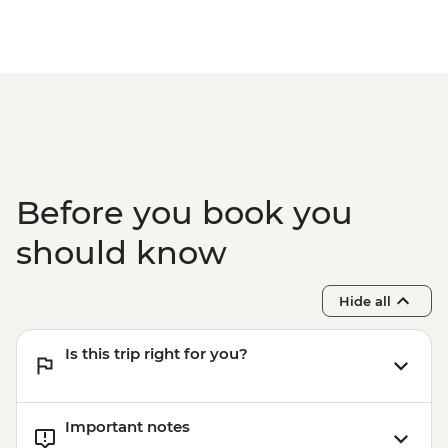
Before you book you
should know
Hide all
Is this trip right for you?
Important notes