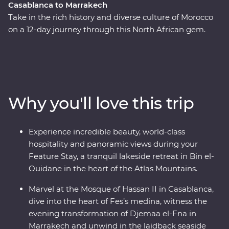
Casablanca to Marrakech
Take in the rich history and diverse culture of Morocco
on a 12-day journey through this North African gem.
Marvel at the Mosque of Hassan II in French-infused
Casablanca, discover the charming streets of the
medina in Meknes, uncover ancient history at the
Roman ruins of Volubilis, wander through the labyrinth
of twisting alleyways in Fes el Bali, relax in the lakeside
Why you'll love this trip
settlement of Bin el-Ouidane and watch Djemaa el-Fna
come to life in Marrakech. End your adventure by
relaxing in the coastal, European-inspired Essaouira
Experience incredible beauty, world-class
where you can kick back, feast on fresh seafood and
hospitality and panoramic views during your
take it all in.
Feature Stay, a tranquil lakeside retreat in Bin el-
Ouidane in the heart of the Atlas Mountains.
Marvel at the Mosque of Hassan II in Casablanca,
dive into the heart of Fes’s medina, witness the
evening transformation of Djemaa el-Fna in
Marrakech and unwind in the laidback seaside