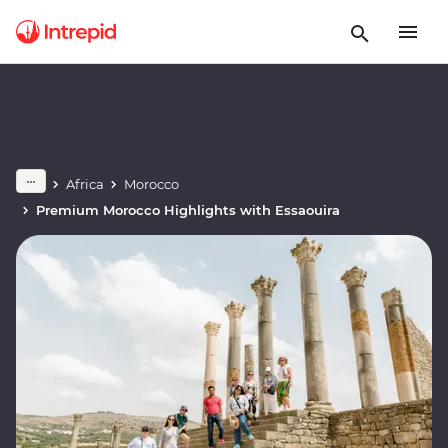
Africa
Morocco
Premium Morocco Highlights with Essaouira