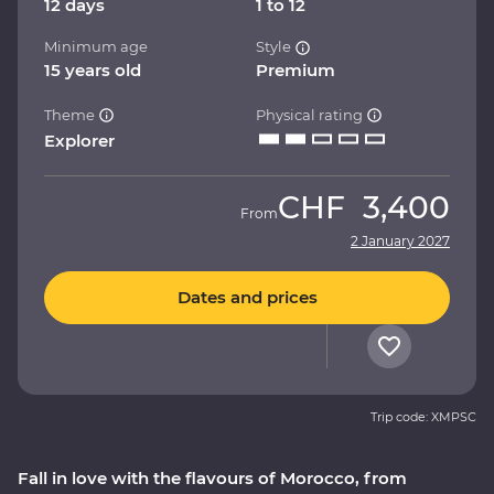
12 days
1 to 12
Minimum age
Style
15 years old
Premium
Theme
Physical rating
Explorer
CHF
3,400
From
2 January 2027
Dates and prices
Trip code: XMPSC
Fall in love with the flavours of Morocco, from