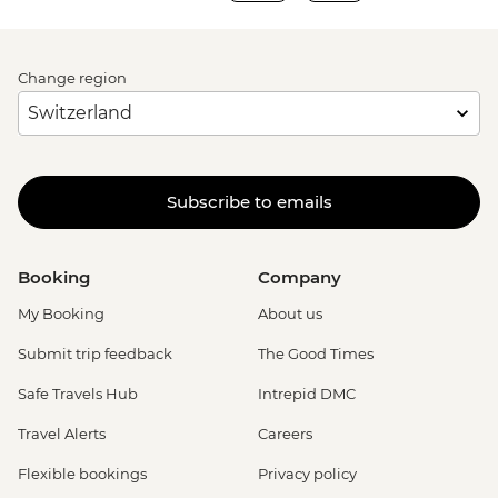
Change region
Subscribe to emails
Booking
Company
My Booking
About us
Submit trip feedback
The Good Times
Safe Travels Hub
Intrepid DMC
Travel Alerts
Careers
Flexible bookings
Privacy policy