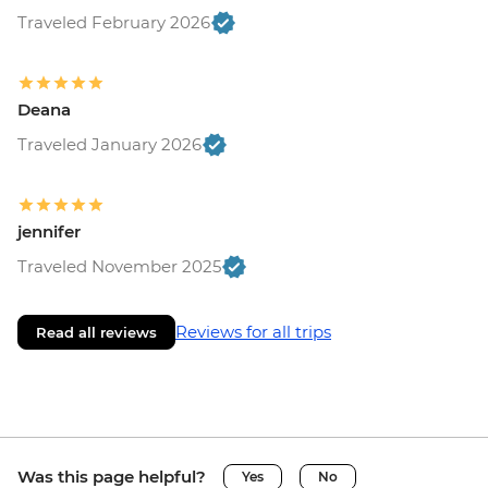
Traveled February 2026
Deana
Traveled January 2026
jennifer
Traveled November 2025
Reviews for all trips
Read all reviews
Was this page helpful?
Yes
No