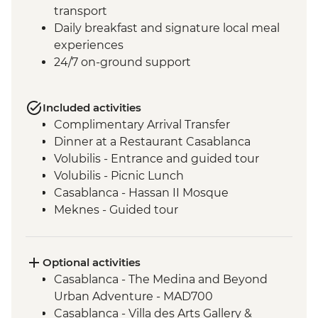
transport
Daily breakfast and signature local meal
experiences
24/7 on-ground support
Included activities
Complimentary Arrival Transfer
Dinner at a Restaurant Casablanca
Volubilis - Entrance and guided tour
Volubilis - Picnic Lunch
Casablanca - Hassan II Mosque
Meknes - Guided tour
Fes - Home-cooked Pastilla Dinner
Fes - Funduk Nejjarine
Fes - Medersa El Attarine
Optional activities
Fes - Medina walking tour
Casablanca - The Medina and Beyond
Bine el Ouidane - Boat Trip
Urban Adventure - MAD700
Bine el Ouidane – Local lunch with a
Casablanca - Villa des Arts Gallery &