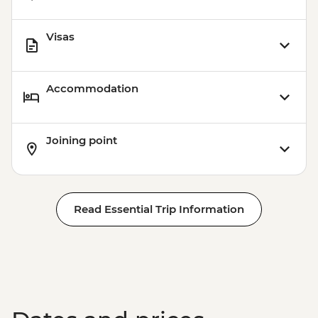
Visas
Accommodation
Joining point
Read Essential Trip Information