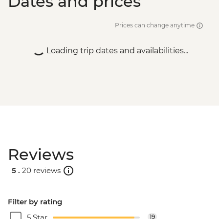
Dates and prices
Prices can change anytime
Loading trip dates and availabilities...
Reviews
5 .
20 reviews
Filter by rating
5 Star
19