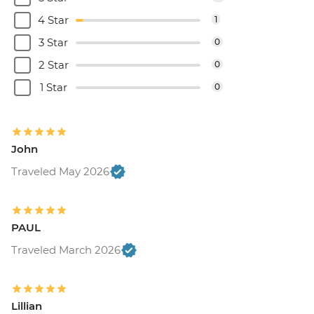
4 Star
1
3 Star
0
2 Star
0
1 Star
0
John
Traveled May 2026
PAUL
Traveled March 2026
Lillian