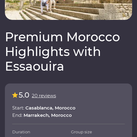
Premium Morocco
Highlights with
Essaouira
5.0
20 reviews
Start:
Casablanca, Morocco
End:
Marrakech, Morocco
Duration
Group size