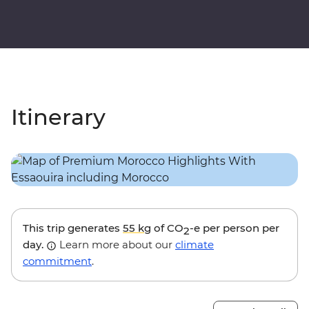
Itinerary
This trip generates
55 kg
of CO
-e per person per
2
day.
Learn more about our
climate
commitment
.