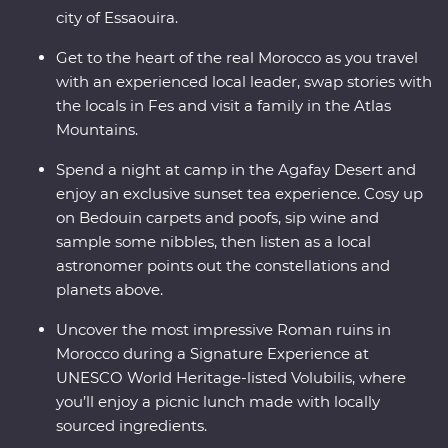
city of Essaouira.
Get to the heart of the real Morocco as you travel
with an experienced local leader, swap stories with
the locals in Fes and visit a family in the Atlas
Mountains.
Spend a night at camp in the Agafay Desert and
enjoy an exclusive sunset tea experience. Cosy up
on Bedouin carpets and poofs, sip wine and
sample some nibbles, then listen as a local
astronomer points out the constellations and
planets above.
Uncover the most impressive Roman ruins in
Morocco during a Signature Experience at
UNESCO World Heritage-listed Volubilis, where
you’ll enjoy a picnic lunch made with locally
sourced ingredients.