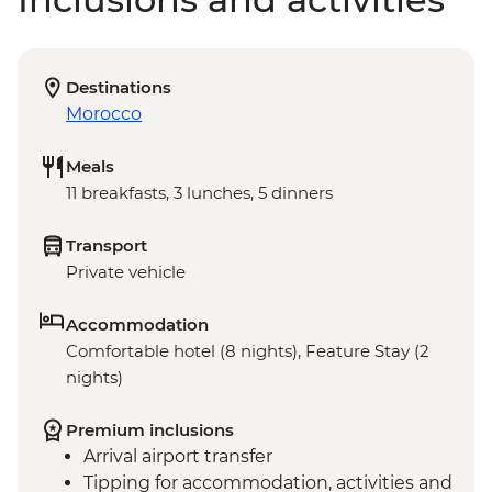
Destinations
Morocco
Meals
11 breakfasts, 3 lunches, 5 dinners
Transport
Private vehicle
Accommodation
Comfortable hotel (8 nights), Feature Stay (2
nights)
Premium inclusions
Arrival airport transfer
Tipping for accommodation, activities and