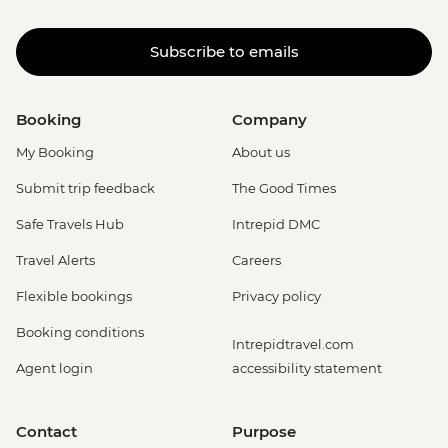
Subscribe to emails
Booking
Company
My Booking
About us
Submit trip feedback
The Good Times
Safe Travels Hub
Intrepid DMC
Travel Alerts
Careers
Flexible bookings
Privacy policy
Booking conditions
Intrepidtravel.com
Agent login
accessibility statement
Contact
Purpose