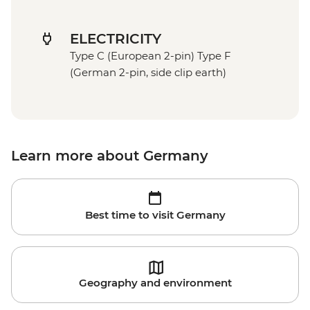
ELECTRICITY
Type C (European 2-pin) Type F
(German 2-pin, side clip earth)
Learn more about Germany
Best time to visit Germany
Geography and environment