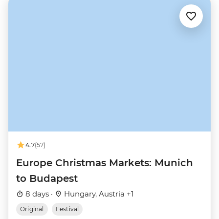
4.7
(57)
Europe Christmas Markets: Munich
to Budapest
8 days ·
Hungary, Austria +1
Original
Festival