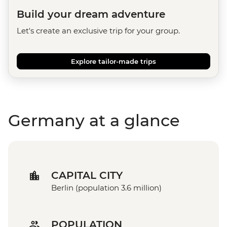
Build your dream adventure
Let's create an exclusive trip for your group.
Explore tailor-made trips
Germany at a glance
CAPITAL CITY
Berlin (population 3.6 million)
POPULATION