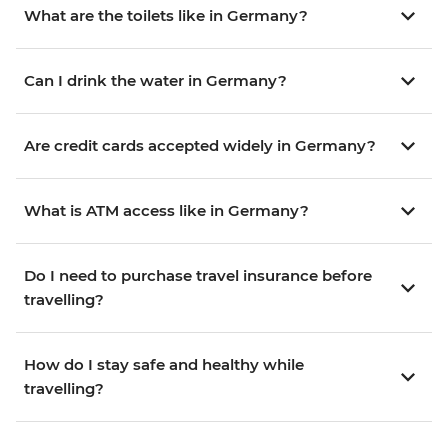
What are the toilets like in Germany?
Can I drink the water in Germany?
Are credit cards accepted widely in Germany?
What is ATM access like in Germany?
Do I need to purchase travel insurance before
travelling?
How do I stay safe and healthy while
travelling?