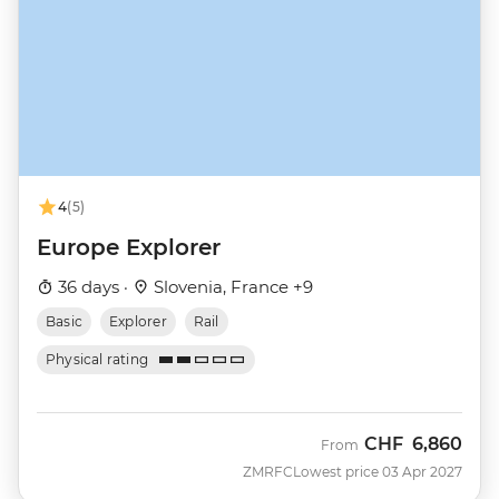
4
(5)
Europe Explorer
36 days ·
Slovenia, France +9
Basic
Explorer
Rail
Physical rating
CHF
6,860
From
ZMRFC
Lowest price 03 Apr 2027