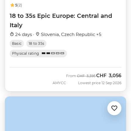
5
(2)
18 to 35s Epic Europe: Central and
Italy
24 days ·
Slovenia, Czech Republic +5
Basic
18 to 35s
Physical rating
CHF
3,056
Was
Now
From
CHF
3,395
AMYCC
Lowest price 12 Sep 2026