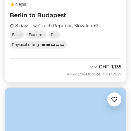
4.9
(58)
Berlin to Budapest
8 days ·
Czech Republic, Slovakia +2
Basic
Explorer
Rail
Physical rating
CHF
1,135
From
AMRA
Lowest price 13 Mar 2027