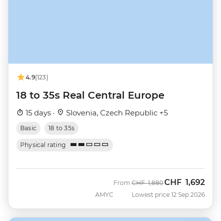
4.9
(123)
18 to 35s Real Central Europe
15 days ·
Slovenia, Czech Republic +5
Basic
18 to 35s
Physical rating
CHF
1,692
Was
Now
From
CHF
1,880
AMYC
Lowest price 12 Sep 2026