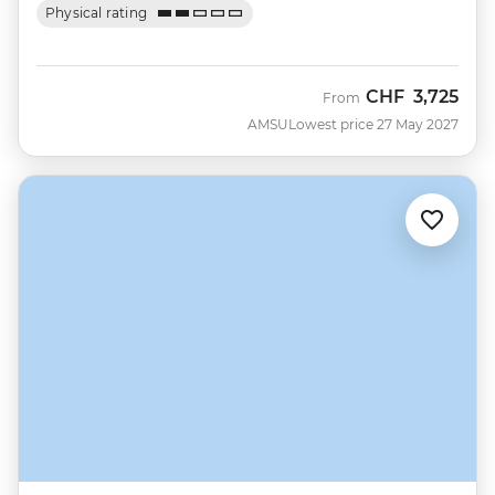
Physical rating
CHF
3,725
From
AMSU
Lowest price 27 May 2027