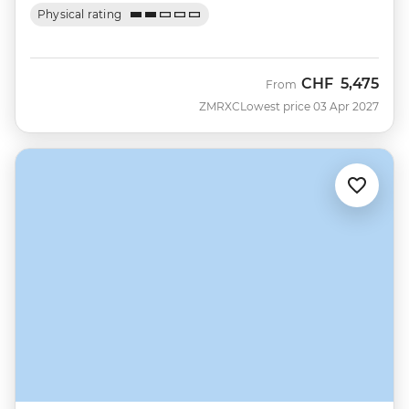
Physical rating
CHF
5,475
From
ZMRXC
Lowest price 03 Apr 2027