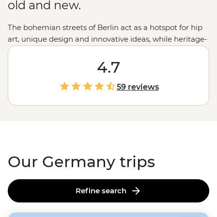
old and new.
The bohemian streets of Berlin act as a hotspot for hip
art, unique design and innovative ideas, while heritage-
filled Munich boasts historic architecture in the form of
impressive Baroque and Rococo buildings. In between,
4.7
travellers will find stretches of idyllic countryside,
impossibly gorgeous castles, charming university towns
59 reviews
and boisterous Bavarian beer halls. Be introduced to
the progressive cities and romantic splendour of
Germany and never look back.
Our Germany trips
Refine search