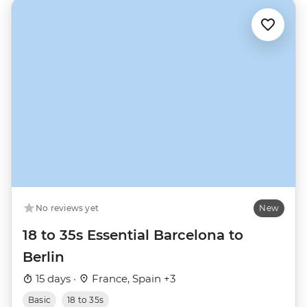
No reviews yet
New
18 to 35s Essential Barcelona to
Berlin
15 days ·
France, Spain +3
Basic
18 to 35s