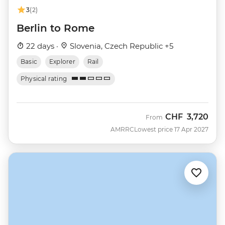
3
(2)
Berlin to Rome
22 days ·
Slovenia, Czech Republic +5
Basic
Explorer
Rail
Physical rating
CHF
3,720
From
AMRRC
Lowest price 17 Apr 2027