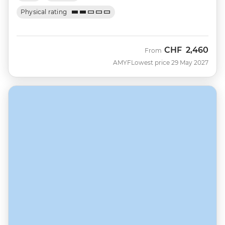
Physical rating
CHF
2,460
From
AMYF
Lowest price 29 May 2027