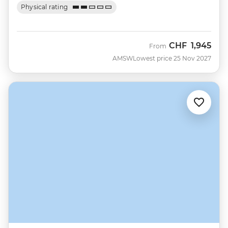
Physical rating
CHF
1,945
From
AMSW
Lowest price 25 Nov 2027