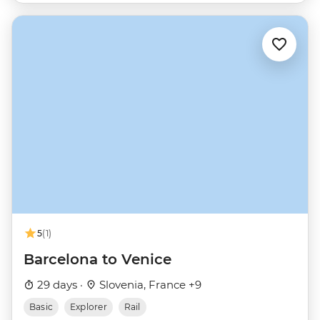
5
(1)
Barcelona to Venice
29 days ·
Slovenia, France +9
Basic
Explorer
Rail