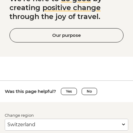
creating
positive change
through the joy of travel.
Our purpose
Was this page helpful?
Yes
No
Change region