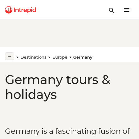
Destinations
Europe
Germany
Germany tours &
holidays
Germany is a fascinating fusion of