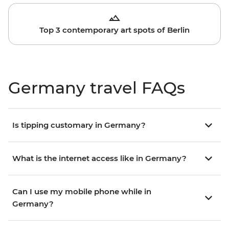
Top 3 contemporary art spots of Berlin
Germany travel FAQs
Is tipping customary in Germany?
What is the internet access like in Germany?
Can I use my mobile phone while in
Germany?