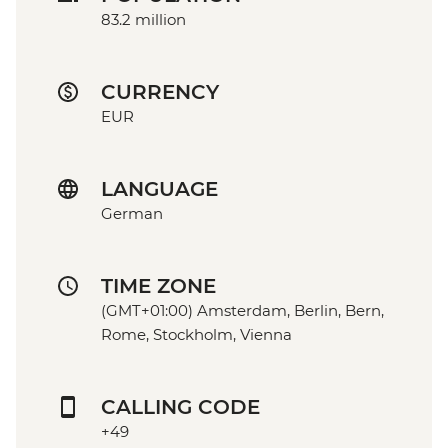
83.2 million
CURRENCY
EUR
LANGUAGE
German
TIME ZONE
(GMT+01:00) Amsterdam, Berlin, Bern,
Rome, Stockholm, Vienna
CALLING CODE
+49