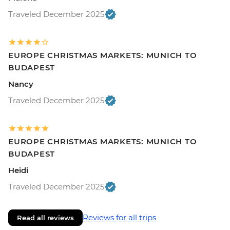
Traveled December 2025
EUROPE CHRISTMAS MARKETS: MUNICH TO
BUDAPEST
Nancy
Traveled December 2025
EUROPE CHRISTMAS MARKETS: MUNICH TO
BUDAPEST
Heidi
Traveled December 2025
Reviews for all trips
Read all reviews