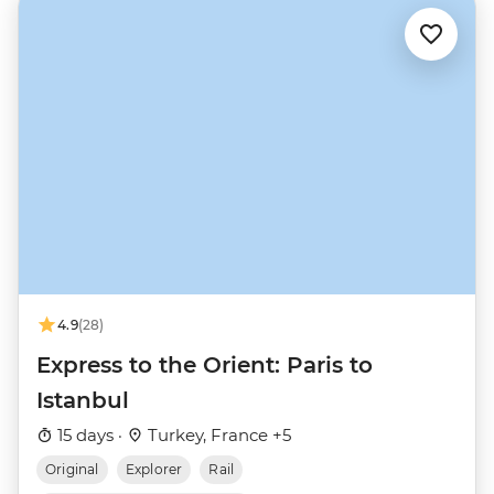
4.9
(28)
Express to the Orient: Paris to
Istanbul
15 days ·
Turkey, France +5
Original
Explorer
Rail