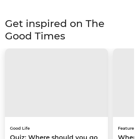
Get inspired on The
Good Times
Good Life
Features
Quiz: Where should you go
Where 