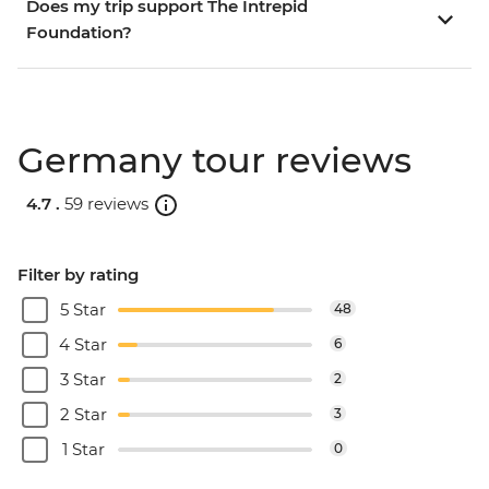
Does my trip support The Intrepid
Foundation?
Germany tour reviews
4.7 .
59 reviews
Filter by rating
5 Star
48
4 Star
6
3 Star
2
2 Star
3
1 Star
0