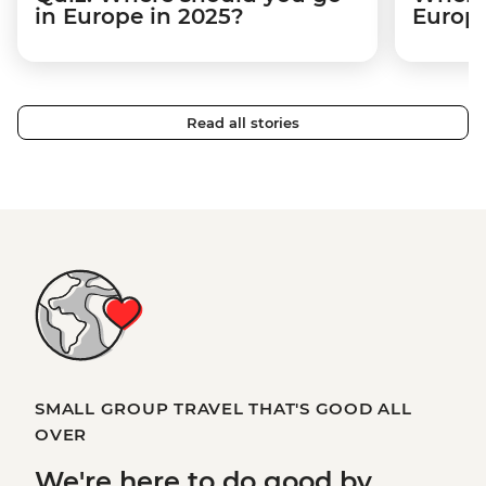
in Europe in 2025?
Europ
Read all stories
SMALL GROUP TRAVEL THAT'S GOOD ALL
OVER
We're here to
do good
by