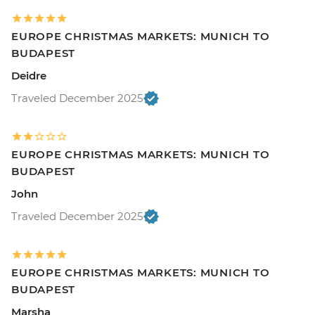
EUROPE CHRISTMAS MARKETS: MUNICH TO
BUDAPEST
Deidre
Traveled December 2025
EUROPE CHRISTMAS MARKETS: MUNICH TO
BUDAPEST
John
Traveled December 2025
EUROPE CHRISTMAS MARKETS: MUNICH TO
BUDAPEST
Marsha