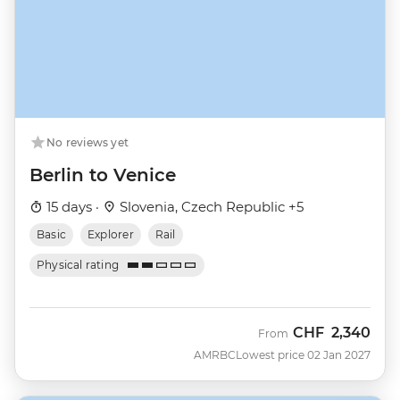
No reviews yet
Berlin to Venice
15 days ·
Slovenia, Czech Republic +5
Basic
Explorer
Rail
Physical rating
CHF
2,340
From
AMRBC
Lowest price 02 Jan 2027