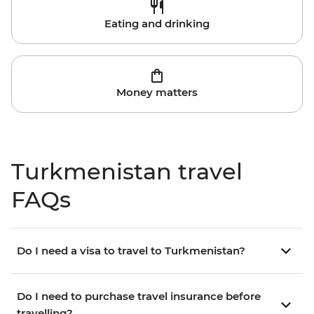
Eating and drinking
Money matters
Turkmenistan travel
FAQs
Do I need a visa to travel to Turkmenistan?
Do I need to purchase travel insurance before
travelling?