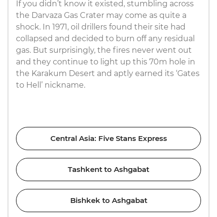
If you didn’t know it existed, stumbling across
the Darvaza Gas Crater may come as quite a
shock. In 1971, oil drillers found their site had
collapsed and decided to burn off any residual
gas. But surprisingly, the fires never went out
and they continue to light up this 70m hole in
the Karakum Desert and aptly earned its ‘Gates
to Hell’ nickname.
Central Asia: Five Stans Express
Tashkent to Ashgabat
Bishkek to Ashgabat