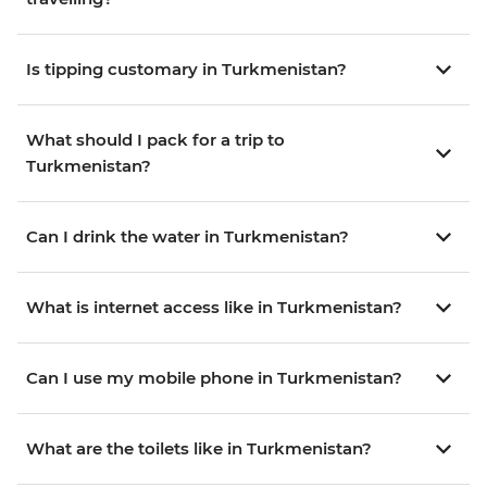
Is tipping customary in Turkmenistan?
What should I pack for a trip to
Turkmenistan?
Can I drink the water in Turkmenistan?
What is internet access like in Turkmenistan?
Can I use my mobile phone in Turkmenistan?
What are the toilets like in Turkmenistan?