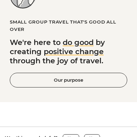
SMALL GROUP TRAVEL THAT'S GOOD ALL
OVER
We're here to
do good
by
creating
positive change
through the joy of travel.
Our purpose