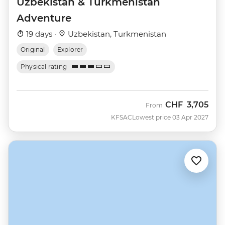
Uzbekistan & Turkmenistan
Adventure
19 days ·
Uzbekistan, Turkmenistan
Original
Explorer
Physical rating
CHF
3,705
From
KFSAC
Lowest price 03 Apr 2027