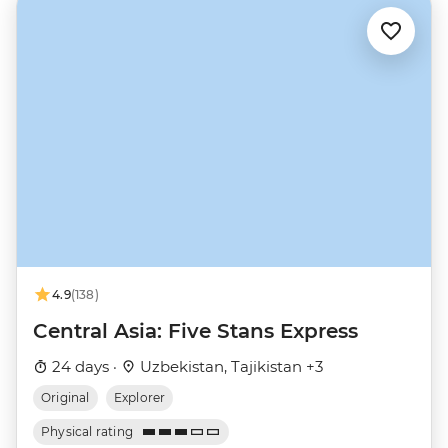
4.9
(138)
Central Asia: Five Stans Express
24 days ·
Uzbekistan, Tajikistan +3
Original
Explorer
Physical rating