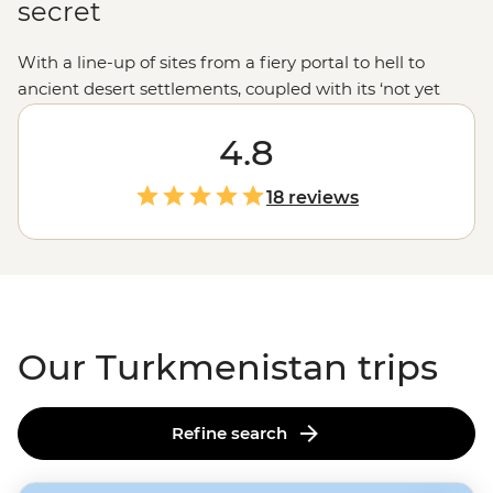
secret
With a line-up of sites from a fiery portal to hell to
ancient desert settlements, coupled with its ‘not yet
discovered’ feel, a trip to Turkmenistan is an
adventurous traveller’s next destination. And don’t just
4.8
tick this lesser-known spot off your list - experience it to
the max. Stay the night at a Nohur village and learn
18 reviews
about the life of Turkmen tribes, join a traditional
cooking class, sleep in a yurt camp and meet the
country’s famed Akhal-Teke horses. While a largely
private nation for many years, if you’re ready for an
adventure, Turkmenistan is ready for visitors.
Our Turkmenistan trips
Refine search