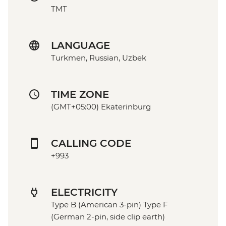
TMT
LANGUAGE
Turkmen, Russian, Uzbek
TIME ZONE
(GMT+05:00) Ekaterinburg
CALLING CODE
+993
ELECTRICITY
Type B (American 3-pin) Type F
(German 2-pin, side clip earth)