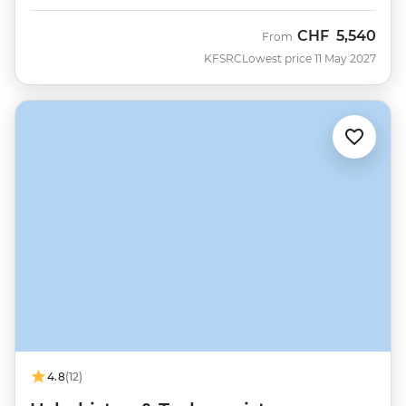
CHF
5,540
From
KFSRC
Lowest price 11 May 2027
4.8
(12)