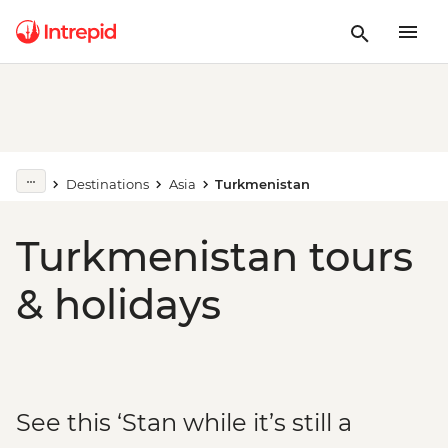
Destinations
Asia
Turkmenistan
Turkmenistan tours
& holidays
See this ‘Stan while it’s still a