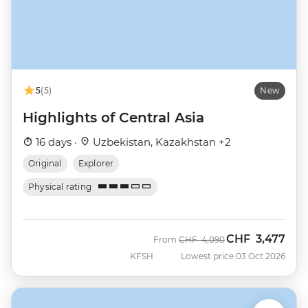
5
(5)
New
Highlights of Central Asia
16 days ·
Uzbekistan, Kazakhstan +2
Original
Explorer
Physical rating
CHF
3,477
Was
Now
From
CHF
4,090
KFSH
Lowest price 03 Oct 2026