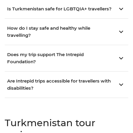
Is Turkmenistan safe for LGBTQIA+ travellers?
How do I stay safe and healthy while
travelling?
Does my trip support The Intrepid
Foundation?
Are Intrepid trips accessible for travellers with
disabilities?
Turkmenistan tour