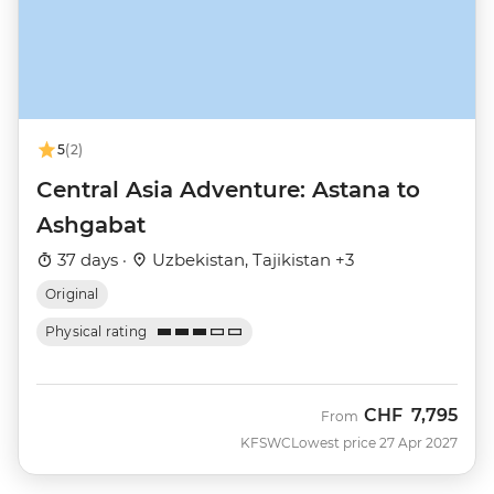
5
(2)
Central Asia Adventure: Astana to
Ashgabat
37 days ·
Uzbekistan, Tajikistan +3
Original
Physical rating
CHF
7,795
From
KFSWC
Lowest price 27 Apr 2027