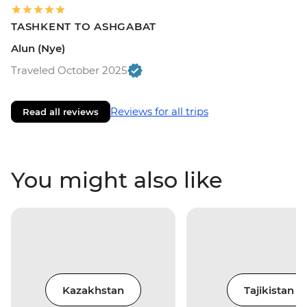
TASHKENT TO ASHGABAT
Alun (Nye)
Traveled October 2025
Reviews for all trips
Read all reviews
You might also like
Kazakhstan
Tajikistan