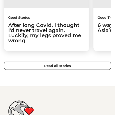
Good Stories
Good Trip
After long Covid, I thought
6 way
I'd never travel again.
Asia’s
Luckily, my legs proved me
wrong
Read all stories