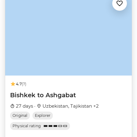
4.7
(7)
Bishkek to Ashgabat
27 days ·
Uzbekistan, Tajikistan +2
Original
Explorer
Physical rating