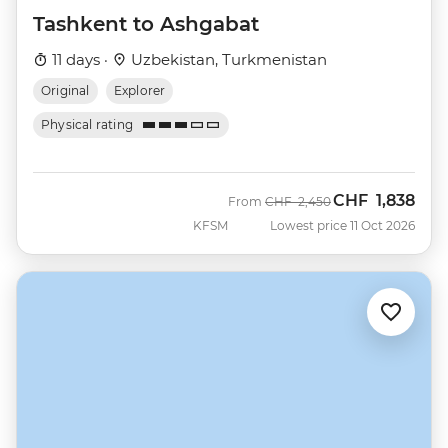
Tashkent to Ashgabat
11 days ·
Uzbekistan, Turkmenistan
Original
Explorer
Physical rating
CHF
1,838
Was
Now
From
CHF
2,450
KFSM
Lowest price 11 Oct 2026