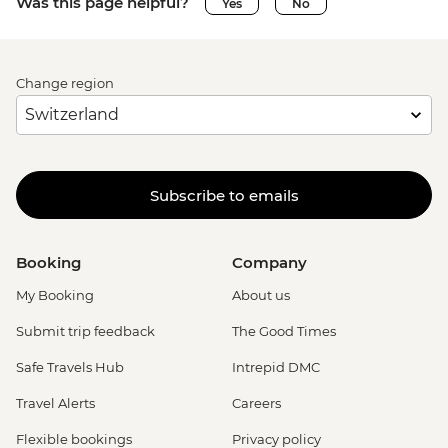
Was this page helpful?
Yes
No
Change region
Subscribe to emails
Booking
Company
My Booking
About us
Submit trip feedback
The Good Times
Safe Travels Hub
Intrepid DMC
Travel Alerts
Careers
Flexible bookings
Privacy policy