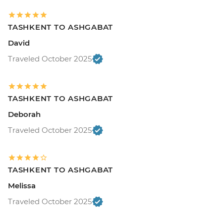
TASHKENT TO ASHGABAT
David
Traveled October 2025
TASHKENT TO ASHGABAT
Deborah
Traveled October 2025
TASHKENT TO ASHGABAT
Melissa
Traveled October 2025