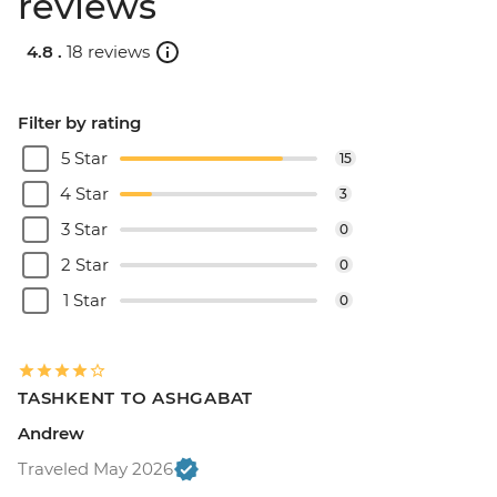
reviews
4.8 .
18 reviews
Filter by rating
5 Star
15
4 Star
3
3 Star
0
2 Star
0
1 Star
0
TASHKENT TO ASHGABAT
Andrew
Traveled May 2026