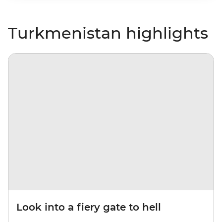
Turkmenistan highlights
Look into a fiery gate to hell