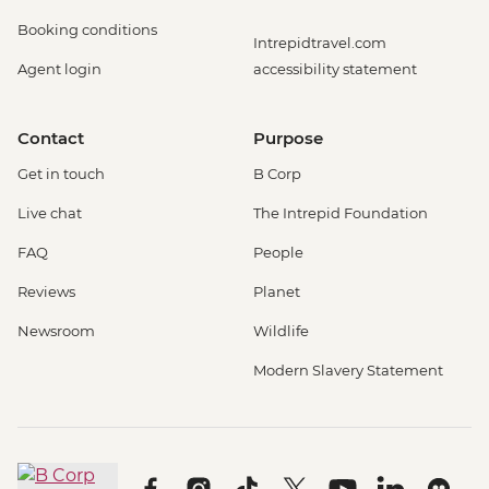
Booking conditions
Intrepidtravel.com
Agent login
accessibility statement
Contact
Purpose
Get in touch
B Corp
Live chat
The Intrepid Foundation
FAQ
People
Reviews
Planet
Newsroom
Wildlife
Modern Slavery Statement