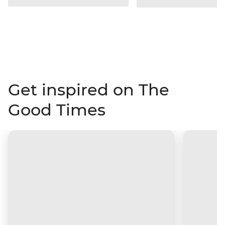
Get inspired on The
Good Times