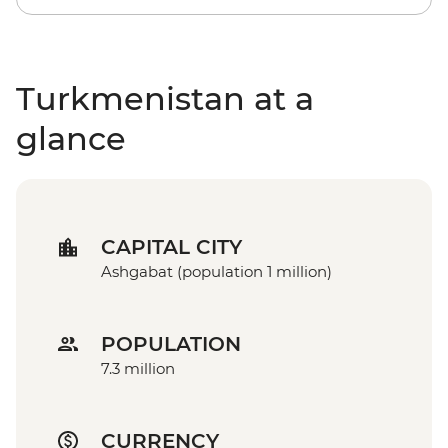
Turkmenistan at a
glance
CAPITAL CITY
Ashgabat (population 1 million)
POPULATION
7.3 million
CURRENCY