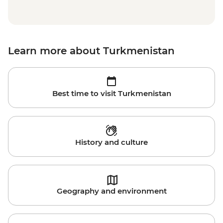
Learn more about Turkmenistan
Best time to visit Turkmenistan
History and culture
Geography and environment