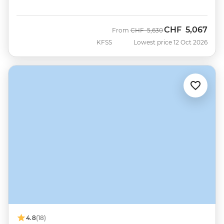
CHF
5,067
Was
Now
From
CHF
5,630
KFSS
Lowest price 12 Oct 2026
4.8
(18)