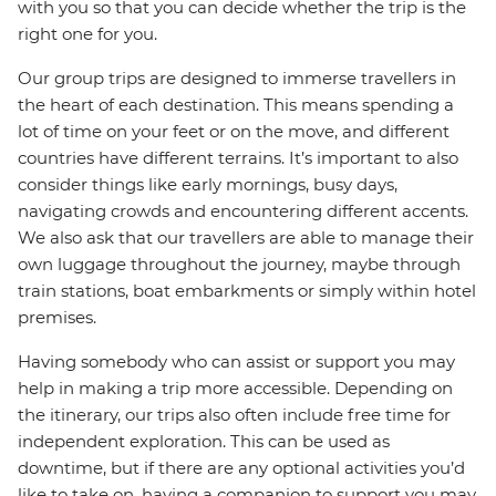
with you so that you can decide whether the trip is the
right one for you.
Our group trips are designed to immerse travellers in
the heart of each destination. This means spending a
lot of time on your feet or on the move, and different
countries have different terrains. It’s important to also
consider things like early mornings, busy days,
navigating crowds and encountering different accents.
We also ask that our travellers are able to manage their
own luggage throughout the journey, maybe through
train stations, boat embarkments or simply within hotel
premises.
Having somebody who can assist or support you may
help in making a trip more accessible. Depending on
the itinerary, our trips also often include free time for
independent exploration. This can be used as
downtime, but if there are any optional activities you’d
like to take on, having a companion to support you may