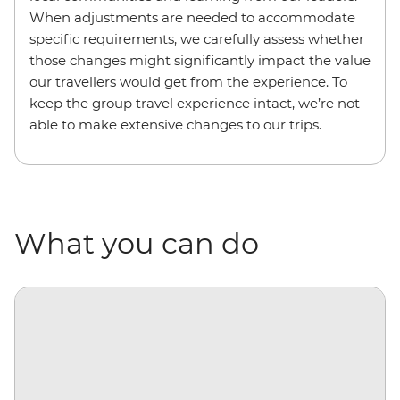
When adjustments are needed to accommodate
specific requirements, we carefully assess whether
those changes might significantly impact the value
our travellers would get from the experience. To
keep the group travel experience intact, we’re not
able to make extensive changes to our trips.
What you can do