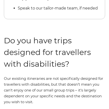
Speak to our tailor-made team, if needed
Do you have trips
designed for travellers
with disabilities?
Our existing itineraries are not specifically designed for
travellers with disabilities, but that doesn’t mean you
can't enjoy one of our small group trips – it's largely
dependent on your specific needs and the destination
you wish to visit.