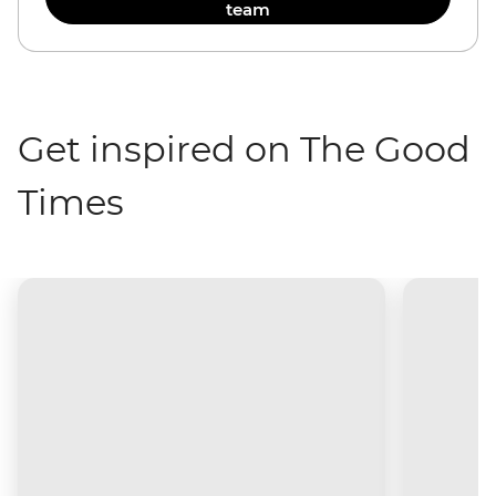
team
Get inspired on The Good
Times