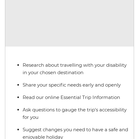
Research about travelling with your disability
in your chosen destination
Share your specific needs early and openly
Read our online Essential Trip Information
Ask questions to gauge the trip's accessibility
for you
Suggest changes you need to have a safe and
enjoyable holiday