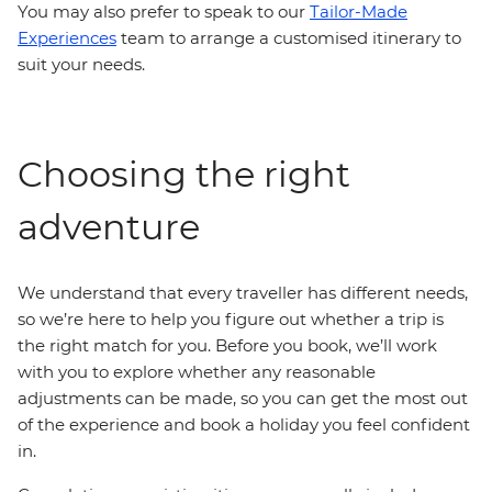
You may also prefer to speak to our
Tailor-Made
Experiences
team to arrange a customised itinerary to
suit your needs.
Choosing the right
adventure
We understand that every traveller has different needs,
so we’re here to help you figure out whether a trip is
the right match for you. Before you book, we’ll work
with you to explore whether any reasonable
adjustments can be made, so you can get the most out
of the experience and book a holiday you feel confident
in.