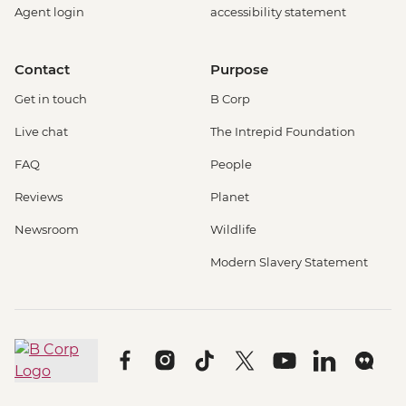
Agent login
accessibility statement
Contact
Purpose
Get in touch
B Corp
Live chat
The Intrepid Foundation
FAQ
People
Reviews
Planet
Newsroom
Wildlife
Modern Slavery Statement