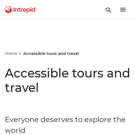
Home
Accessible tours and travel
Accessible tours and
travel
Everyone deserves to explore the
world