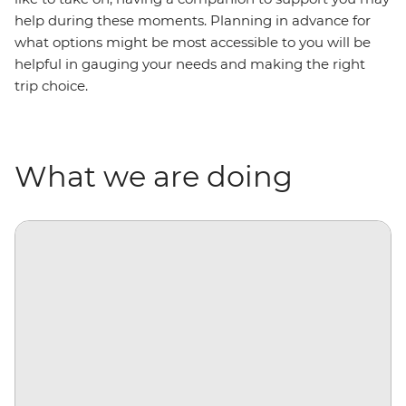
help during these moments. Planning in advance for
what options might be most accessible to you will be
helpful in gauging your needs and making the right
trip choice.
What we are doing