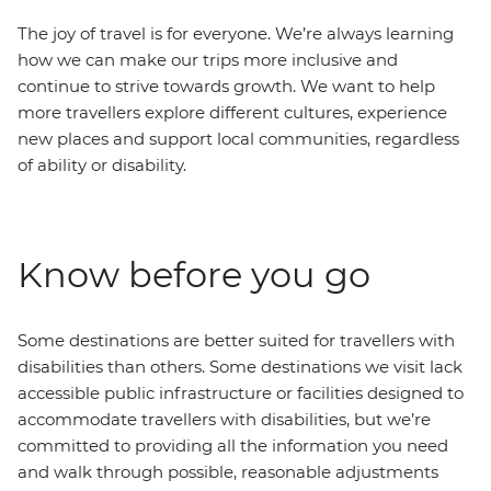
The joy of travel is for everyone. We’re always learning
how we can make our trips more inclusive and
continue to strive towards growth. We want to help
more travellers explore different cultures, experience
new places and support local communities, regardless
of ability or disability.
Know before you go
Some destinations are better suited for travellers with
disabilities than others. Some destinations we visit lack
accessible public infrastructure or facilities designed to
accommodate travellers with disabilities, but we’re
committed to providing all the information you need
and walk through possible, reasonable adjustments