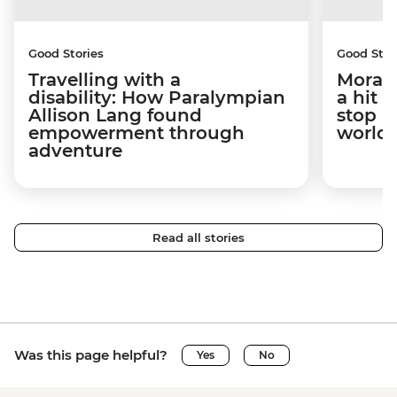
Good Stories
Good Stor
Travelling with a
Morag 
disability: How Paralympian
a hit 
Allison Lang found
stop h
empowerment through
world.
adventure
Read all stories
Was this page helpful?
Yes
No