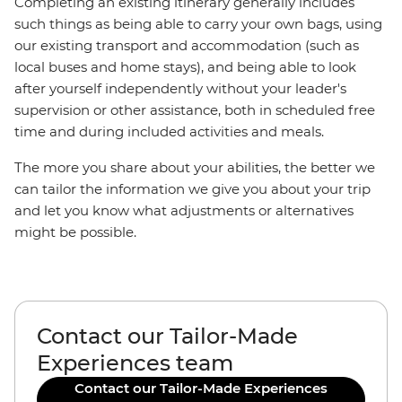
Completing an existing itinerary generally includes
such things as being able to carry your own bags, using
our existing transport and accommodation (such as
local buses and home stays), and being able to look
after yourself independently without your leader's
supervision or other assistance, both in scheduled free
time and during included activities and meals.
The more you share about your abilities, the better we
can tailor the information we give you about your trip
and let you know what adjustments or alternatives
might be possible.
Contact our Tailor-Made
Experiences team
Contact our Tailor-Made Experiences