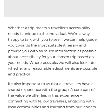
Whether a trip meets a traveller’s accessibility
needs is unique to the individual. We’re always
happy to talk with you to see if we can help guide
you towards the most suitable itinerary and
provide you with as much information as possible
about accessibility for your chosen trip based on
your needs. Where possible, we will also look into
whether any reasonable adjustments are possible
and practical.
It’s also important to us that all travellers have a
shared experience with the group. A core part of
the value we offer lies in this experience –
connecting with fellow travellers, engaging with
local communities and learning from our leaders.