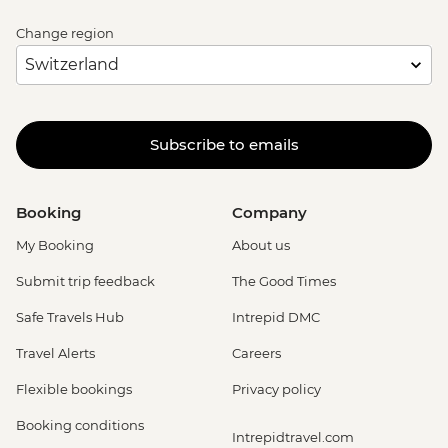
Change region
Subscribe to emails
Booking
Company
My Booking
About us
Submit trip feedback
The Good Times
Safe Travels Hub
Intrepid DMC
Travel Alerts
Careers
Flexible bookings
Privacy policy
Booking conditions
Intrepidtravel.com