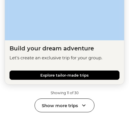
Build your dream adventure
Let's create an exclusive trip for your group.
Explore tailor-made trips
Showing 11 of 30
Show more trips