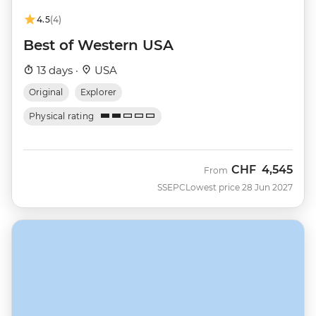
4.5
(4)
Best of Western USA
13 days ·
USA
Original
Explorer
Physical rating
CHF
4,545
From
SSEPC
Lowest price 28 Jun 2027