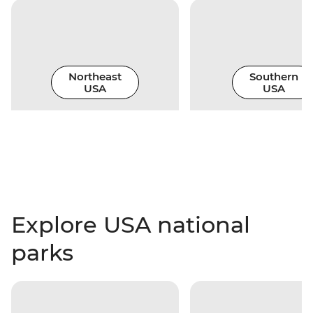
Northeast
Southern
USA
USA
Explore USA national
parks