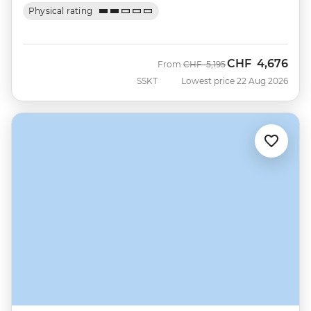
Physical rating
CHF
4,676
Was
Now
From
CHF
5,195
SSKT
Lowest price 22 Aug 2026