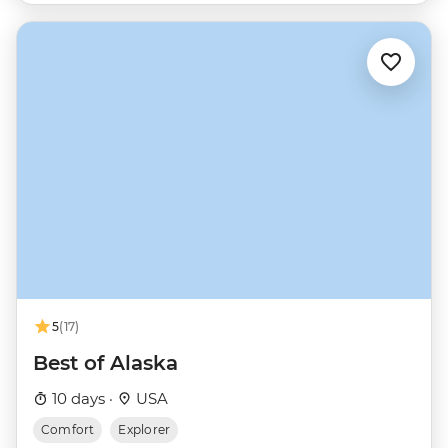
5
(17)
Best of Alaska
10 days ·
USA
Comfort
Explorer