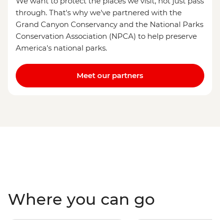
We want to protect the places we visit, not just pass
through. That's why we've partnered with the
Grand Canyon Conservancy and the National Parks
Conservation Association (NPCA) to help preserve
America's national parks.
Meet our partners
Where you can go