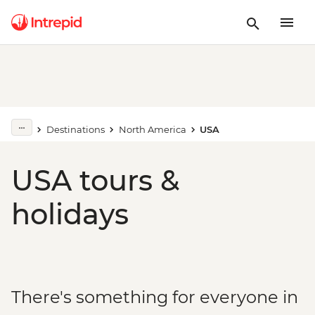
Destinations
North America
USA
USA tours &
holidays
There's something for everyone in