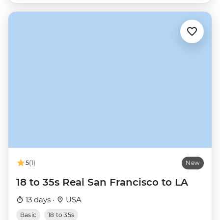
5
(1)
New
18 to 35s Real San Francisco to LA
13 days ·
USA
Basic
18 to 35s