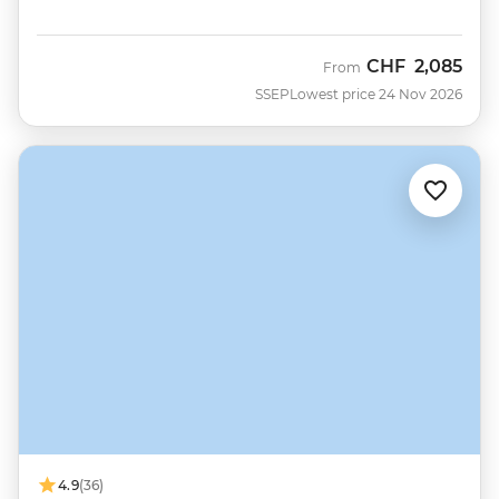
CHF
2,085
From
SSEP
Lowest price 24 Nov 2026
4.9
(36)