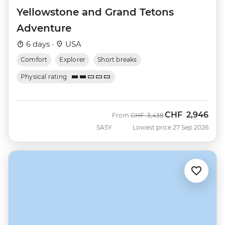
Yellowstone and Grand Tetons
Adventure
6 days ·
USA
Comfort
Explorer
Short breaks
Physical rating
CHF
2,946
Was
Now
From
CHF
3,438
SASY
Lowest price 27 Sep 2026