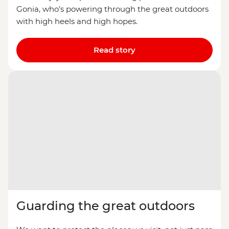
Gonia, who’s powering through the great outdoors
with high heels and high hopes.
Read story
Guarding the great outdoors