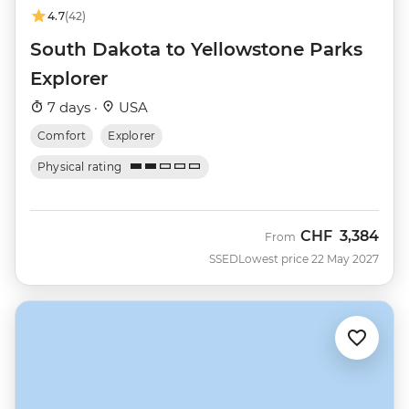
4.7
(42)
South Dakota to Yellowstone Parks
Explorer
7 days ·
USA
Comfort
Explorer
Physical rating
CHF
3,384
From
SSED
Lowest price 22 May 2027