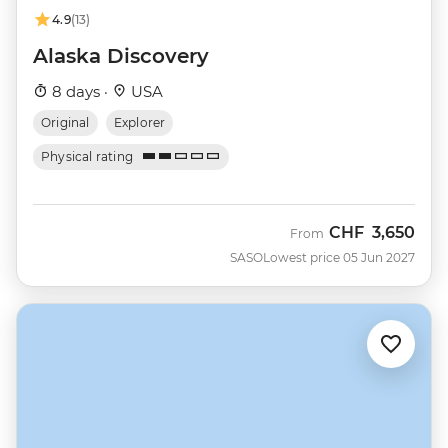
4.9
(13)
Alaska Discovery
8 days ·
USA
Original
Explorer
Physical rating
CHF
3,650
From
SASO
Lowest price 05 Jun 2027