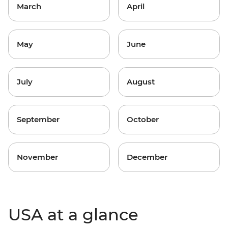
March
April
May
June
July
August
September
October
November
December
USA at a glance