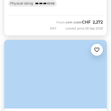
Physical rating
CHF
2,272
Was
Now
From
CHF
2,659
SIXY
Lowest price 26 Sep 2026