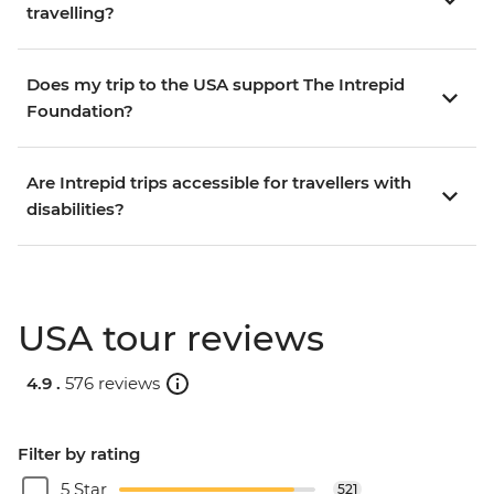
travelling?
Does my trip to the USA support The Intrepid
Foundation?
Are Intrepid trips accessible for travellers with
disabilities?
USA tour reviews
4.9 .
576 reviews
Filter by rating
5 Star
521