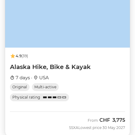
4.9
(39)
Alaska Hike, Bike & Kayak
7 days ·
USA
Original
Multi-active
Physical rating
CHF
3,775
From
SSXA
Lowest price 30 May 2027