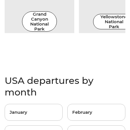
Grand
Yellowstone
Canyon
National
National
Park
Park
USA departures by
month
January
February