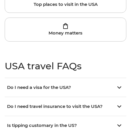
Top places to visit in the USA
Money matters
USA travel FAQs
Do I need a visa for the USA?
Do I need travel insurance to visit the USA?
Is tipping customary in the US?