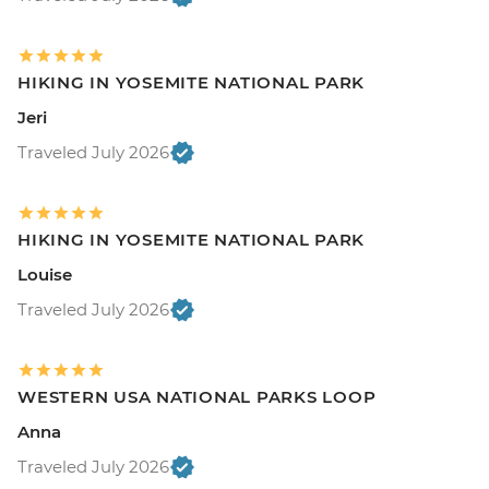
HIKING IN YOSEMITE NATIONAL PARK
Jeri
Traveled July 2026
HIKING IN YOSEMITE NATIONAL PARK
Louise
Traveled July 2026
WESTERN USA NATIONAL PARKS LOOP
Anna
Traveled July 2026