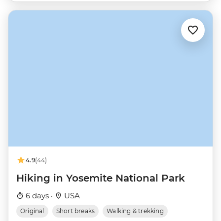
4.9
(44)
Hiking in Yosemite National Park
6 days ·
USA
Original
Short breaks
Walking & trekking