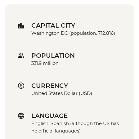
CAPITAL CITY
Washington DC (population, 712,816)
POPULATION
331.9 million
CURRENCY
United States Dollar (USD)
LANGUAGE
English, Spanish (although the US has
no official languages)