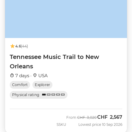
4.6
(44)
Tennessee Music Trail to New
Orleans
7 days ·
USA
Comfort
Explorer
Physical rating
CHF
2,567
Was
Now
From
CHF
3,020
SSKU
Lowest price 10 Sep 2026