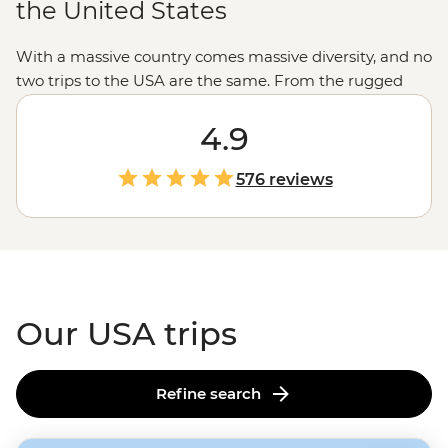
the United States
With a massive country comes massive diversity, and no
two trips to the USA are the same. From the rugged
untouched wilderness and glacial fjords in
Alaska
to the
rich history of Monument Valley shared by a Navajo
4.9
guide, the west’s spectacular
national parks
and the
jazz scene and Cajun feasts of New Orleans, magical
576 reviews
moments are waiting in every corner of the States.
Our USA trips
Refine search