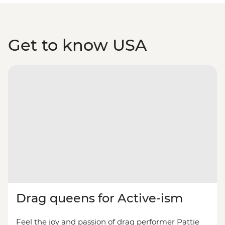
Get to know USA
Drag queens for Active-ism
Feel the joy and passion of drag performer Pattie