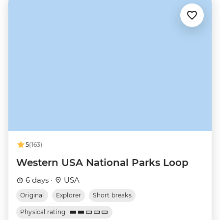
5
(163)
Western USA National Parks Loop
6 days ·
USA
Original
Explorer
Short breaks
Physical rating