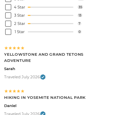
4 Star
35
3 Star
13
2 Star
7
1 Star
0
YELLOWSTONE AND GRAND TETONS
ADVENTURE
Sarah
Traveled July 2026
HIKING IN YOSEMITE NATIONAL PARK
Daniel
Traveled July 2026