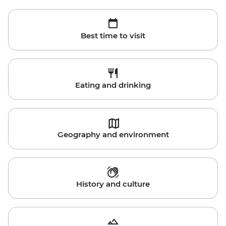
Best time to visit
Eating and drinking
Geography and environment
History and culture