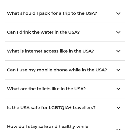
What should I pack for a trip to the USA?
Can I drink the water in the USA?
What is internet access like in the USA?
Can I use my mobile phone while in the USA?
What are the toilets like in the USA?
Is the USA safe for LGBTQIA+ travellers?
How do I stay safe and healthy while