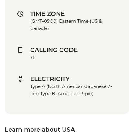
TIME ZONE
(GMT-05:00) Eastern Time (US &
Canada)
CALLING CODE
+1
ELECTRICITY
Type A (North American/Japanese 2-
pin) Type B (American 3-pin)
Learn more about USA