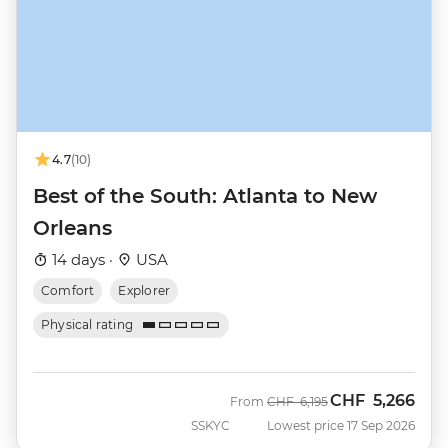
4.7
(10)
Best of the South: Atlanta to New
Orleans
14 days ·
USA
Comfort
Explorer
Physical rating
CHF
5,266
Was
Now
From
CHF
6,195
SSKYC
Lowest price 17 Sep 2026