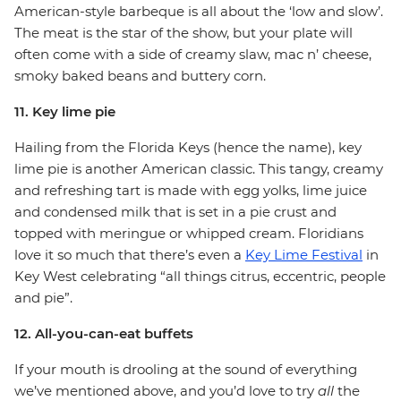
American-style barbeque is all about the ‘low and slow’.
The meat is the star of the show, but your plate will
often come with a side of creamy slaw, mac n’ cheese,
smoky baked beans and buttery corn.
11. Key lime pie
Hailing from the Florida Keys (hence the name), key
lime pie is another American classic. This tangy, creamy
and refreshing tart is made with egg yolks, lime juice
and condensed milk that is set in a pie crust and
topped with meringue or whipped cream. Floridians
love it so much that there’s even a
Key Lime Festival
in
Key West celebrating “all things citrus, eccentric, people
and pie”.
12. All-you-can-eat buffets
If your mouth is drooling at the sound of everything
we’ve mentioned above, and you’d love to try
all
the