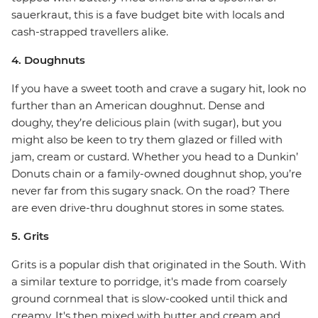
sauerkraut, this is a fave budget bite with locals and
cash-strapped travellers alike.
4. Doughnuts
If you have a sweet tooth and crave a sugary hit, look no
further than an American doughnut. Dense and
doughy, they’re delicious plain (with sugar), but you
might also be keen to try them glazed or filled with
jam, cream or custard. Whether you head to a Dunkin’
Donuts chain or a family-owned doughnut shop, you’re
never far from this sugary snack. On the road? There
are even drive-thru doughnut stores in some states.
5. Grits
Grits is a popular dish that originated in the South. With
a similar texture to porridge, it's made from coarsely
ground cornmeal that is slow-cooked until thick and
creamy. It's then mixed with butter and cream and