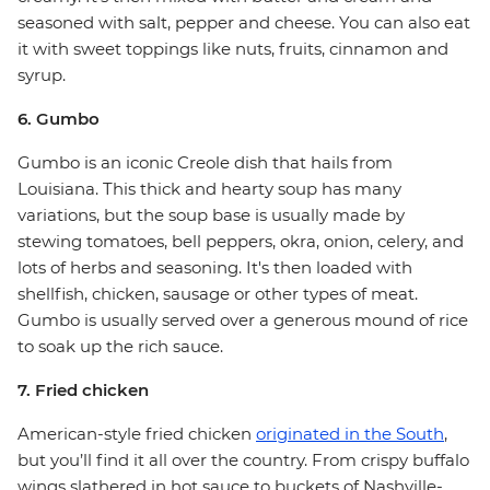
seasoned with salt, pepper and cheese. You can also eat
it with sweet toppings like nuts, fruits, cinnamon and
syrup.
6. Gumbo
Gumbo is an iconic Creole dish that hails from
Louisiana. This thick and hearty soup has many
variations, but the soup base is usually made by
stewing tomatoes, bell peppers, okra, onion, celery, and
lots of herbs and seasoning. It's then loaded with
shellfish, chicken, sausage or other types of meat.
Gumbo is usually served over a generous mound of rice
to soak up the rich sauce.
7. Fried chicken
American-style fried chicken
originated in the South
,
but you’ll find it all over the country. From crispy buffalo
wings slathered in hot sauce to buckets of Nashville-