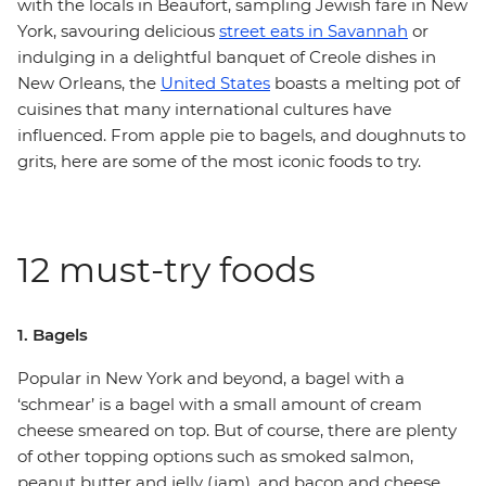
with the locals in Beaufort, sampling Jewish fare in New
York, savouring delicious
street eats in Savannah
or
indulging in a delightful banquet of Creole dishes in
New Orleans, the
United States
boasts a melting pot of
cuisines that many international cultures have
influenced. From apple pie to bagels, and doughnuts to
grits, here are some of the most iconic foods to try.
12 must-try foods
1. Bagels
Popular in New York and beyond, a bagel with a
‘schmear’ is a bagel with a small amount of cream
cheese smeared on top. But of course, there are plenty
of other topping options such as smoked salmon,
peanut butter and jelly (jam), and bacon and cheese.