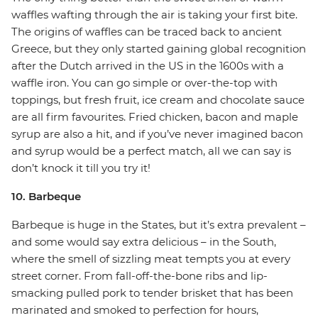
waffles wafting through the air is taking your first bite.
The origins of waffles can be traced back to ancient
Greece, but they only started gaining global recognition
after the Dutch arrived in the US in the 1600s with a
waffle iron. You can go simple or over-the-top with
toppings, but fresh fruit, ice cream and chocolate sauce
are all firm favourites. Fried chicken, bacon and maple
syrup are also a hit, and if you’ve never imagined bacon
and syrup would be a perfect match, all we can say is
don’t knock it till you try it!
10. Barbeque
Barbeque is huge in the States, but it’s extra prevalent –
and some would say extra delicious – in the South,
where the smell of sizzling meat tempts you at every
street corner. From fall-off-the-bone ribs and lip-
smacking pulled pork to tender brisket that has been
marinated and smoked to perfection for hours,