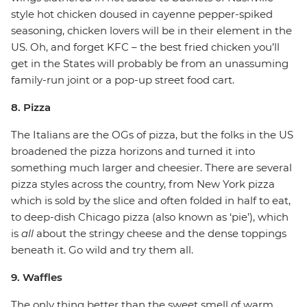
style hot chicken doused in cayenne pepper-spiked
seasoning, chicken lovers will be in their element in the
US. Oh, and forget KFC – the best fried chicken you’ll
get in the States will probably be from an unassuming
family-run joint or a pop-up street food cart.
8. Pizza
The Italians are the OGs of pizza, but the folks in the US
broadened the pizza horizons and turned it into
something much larger and cheesier. There are several
pizza styles across the country, from New York pizza
which is sold by the slice and often folded in half to eat,
to deep-dish Chicago pizza (also known as ‘pie’), which
is
all
about the stringy cheese and the dense toppings
beneath it. Go wild and try them all.
9. Waffles
The only thing better than the sweet smell of warm