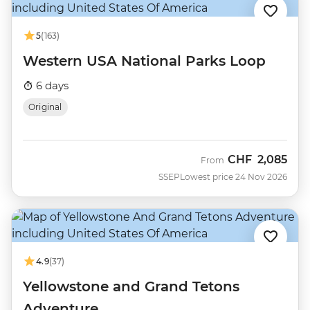
5
(163)
Western USA National Parks Loop
6 days
Original
CHF
2,085
From
SSEP
Lowest price 24 Nov 2026
4.9
(37)
Yellowstone and Grand Tetons
Adventure