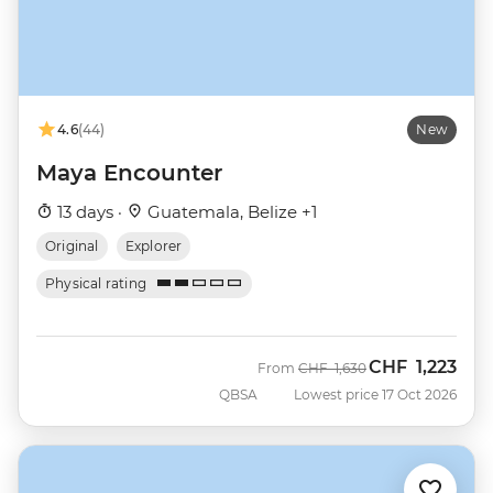
4.6
(44)
New
Maya Encounter
13 days ·
Guatemala, Belize +1
Original
Explorer
Physical rating
CHF
1,223
Was
Now
From
CHF
1,630
QBSA
Lowest price 17 Oct 2026