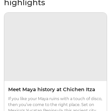
highlights
Meet Maya history at Chichen Itza
If you like your Maya ruins with a touch of disco,
then you’ve come to the right place. Set on
Mexico's Yucatan Peninsula, this ancient city