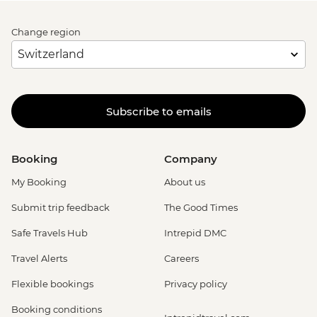
Change region
Subscribe to emails
Booking
Company
My Booking
About us
Submit trip feedback
The Good Times
Safe Travels Hub
Intrepid DMC
Travel Alerts
Careers
Flexible bookings
Privacy policy
Booking conditions