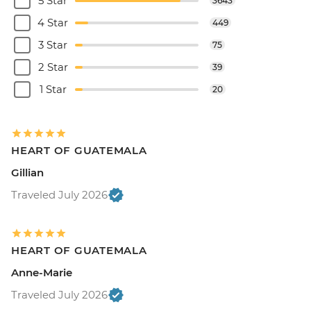
5 Star
3643
4 Star
449
3 Star
75
2 Star
39
1 Star
20
HEART OF GUATEMALA
Gillian
Traveled July 2026
HEART OF GUATEMALA
Anne-Marie
Traveled July 2026