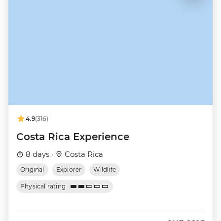
4.9
(316)
Costa Rica Experience
8 days ·
Costa Rica
Original
Explorer
Wildlife
Physical rating