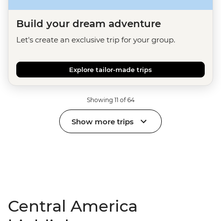
Build your dream adventure
Let's create an exclusive trip for your group.
Explore tailor-made trips
Showing 11 of 64
Show more trips
Central America