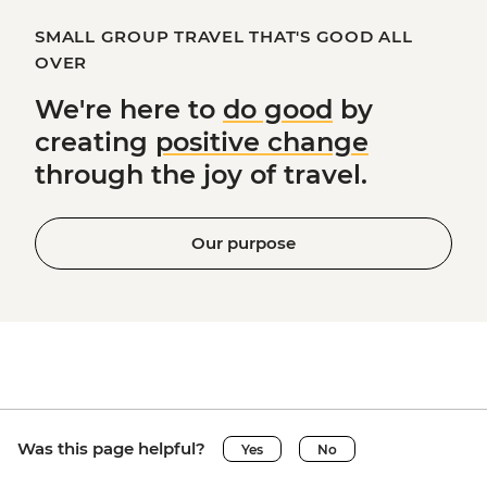
SMALL GROUP TRAVEL THAT'S GOOD ALL
OVER
We're here to
do good
by
creating
positive change
through the joy of travel.
Our purpose
Was this page helpful?
Yes
No