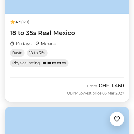
4.9
(129)
18 to 35s Real Mexico
14 days ·
Mexico
Basic
18 to 35s
Physical rating
CHF
1,460
From
QBYM
Lowest price 03 Mar 2027