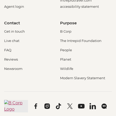
Intrepidtravel.com
Agent login
accessibility statement
Contact
Purpose
Get in touch
B Corp
Live chat
The Intrepid Foundation
FAQ
People
Reviews
Planet
Newsroom
Wildlife
Modern Slavery Statement