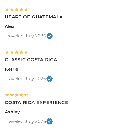
HEART OF GUATEMALA
Alex
Traveled July 2026
CLASSIC COSTA RICA
Kerrie
Traveled July 2026
COSTA RICA EXPERIENCE
Ashley
Traveled July 2026