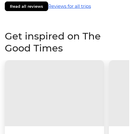
Reviews for all trips
Read all reviews
Get inspired on The
Good Times