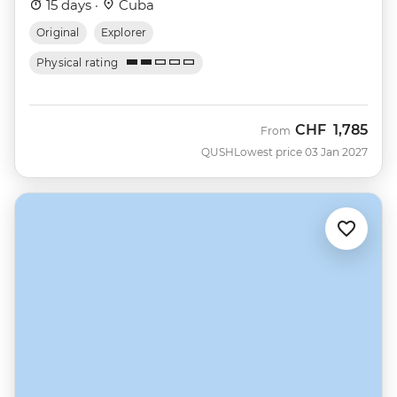
15 days ·
Cuba
Original
Explorer
Physical rating
CHF
1,785
From
QUSH
Lowest price 03 Jan 2027