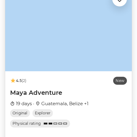
4.5
(2)
New
Maya Adventure
19 days ·
Guatemala, Belize +1
Original
Explorer
Physical rating