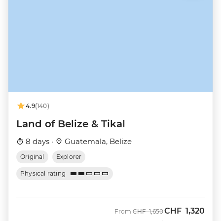
4.9
(140)
Land of Belize & Tikal
8 days ·
Guatemala, Belize
Original
Explorer
Physical rating
CHF
1,320
Was
Now
From
CHF
1,650