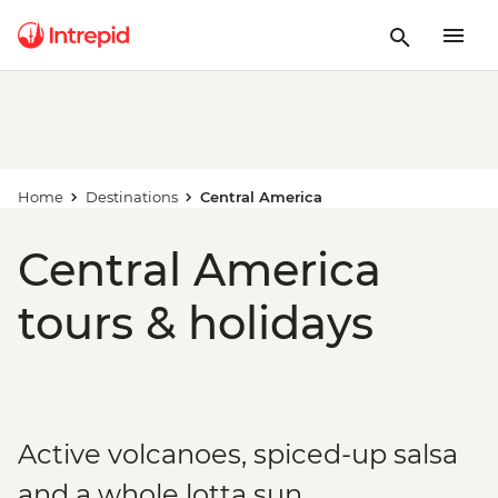
Home
Destinations
Central America
Central America
tours & holidays
Active volcanoes, spiced-up salsa
and a whole lotta sun