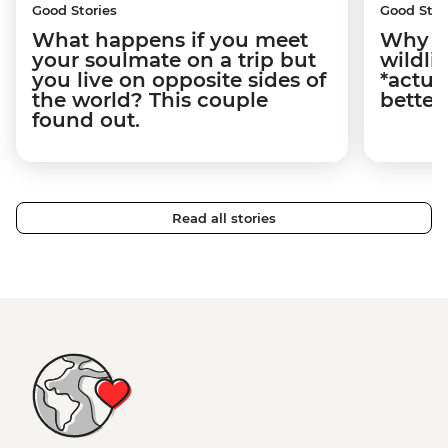
Good Stories
Good Stor
What happens if you meet
Why m
your soulmate on a trip but
wildli
you live on opposite sides of
*actua
the world? This couple
better
found out.
Read all stories