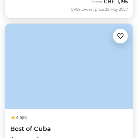
CHF
1,195
From
QVSS
Lowest price 22 May 2027
4.5
(65)
Best of Cuba