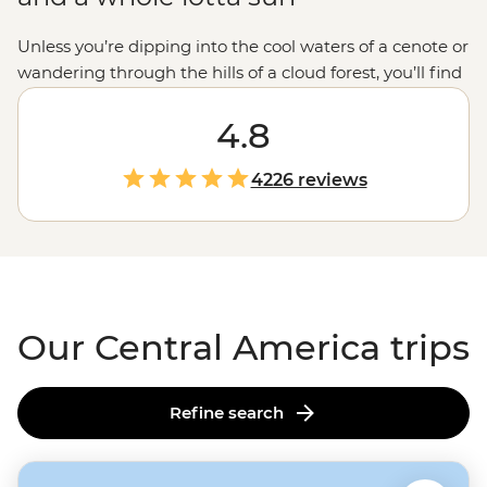
Unless you’re dipping into the cool waters of a cenote or
wandering through the hills of a cloud forest, you’ll find
that Central America is hot, hot, hot. Set your sights
south during the chilly northern months for a
4.8
winter
sun
warmer or journey over the oceans to explore this
life-loving isthmus at your leisure. Surround yourself in
4226 reviews
the biodiversity of
Costa Rica
, the history of
Mexico
, a
little boogie in Cuba or even a coral reef in Belize’s Caye
Caulker.
Our Central America trips
Refine search