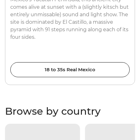
comes alive at sunset with a (slightly kitsch but
entirely unmissable) sound and light show. The
site is dominated by El Castillo, a massive
pyramid with 91 steps running along each of its
four sides.
18 to 35s Real Mexico
Browse by country