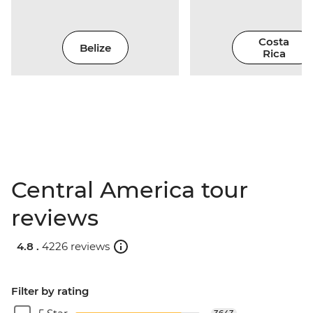
Costa
Belize
Rica
Central America tour
reviews
4.8 .
4226 reviews
Filter by rating