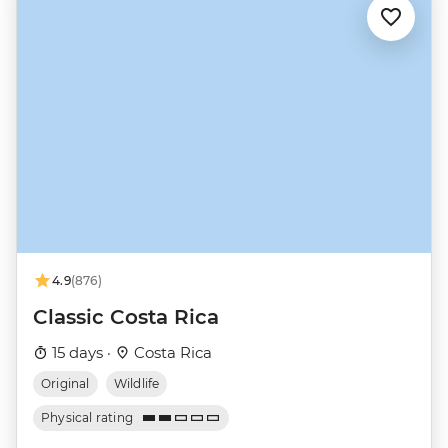
4.9
(876)
Classic Costa Rica
15 days ·
Costa Rica
Original
Wildlife
Physical rating