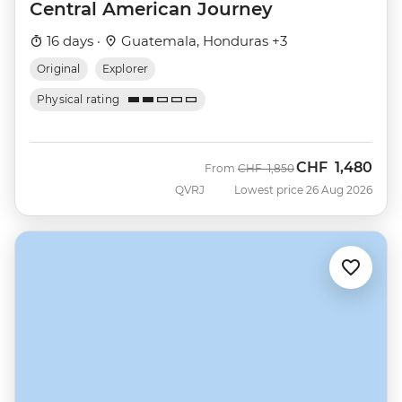
Central American Journey
16 days ·
Guatemala, Honduras +3
Original
Explorer
Physical rating
CHF
1,480
Was
Now
From
CHF
1,850
QVRJ
Lowest price 26 Aug 2026