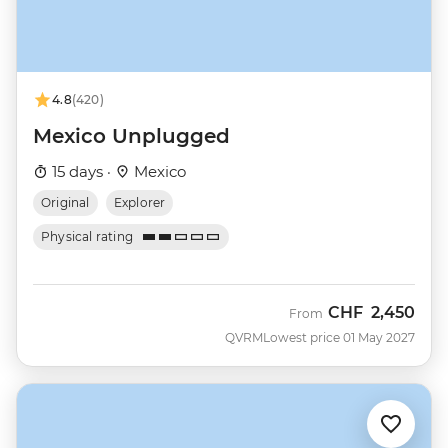
4.8
(420)
Mexico Unplugged
15 days ·
Mexico
Original
Explorer
Physical rating
CHF
2,450
From
QVRM
Lowest price 01 May 2027