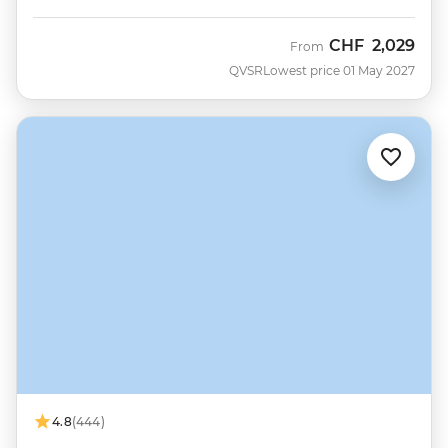
CHF
2,029
From
QVSR
Lowest price 01 May 2027
4.8
(444)