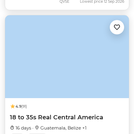
QVSE
Lowest price 12 Sep 2026
4.9
(91)
18 to 35s Real Central America
16 days ·
Guatemala, Belize +1