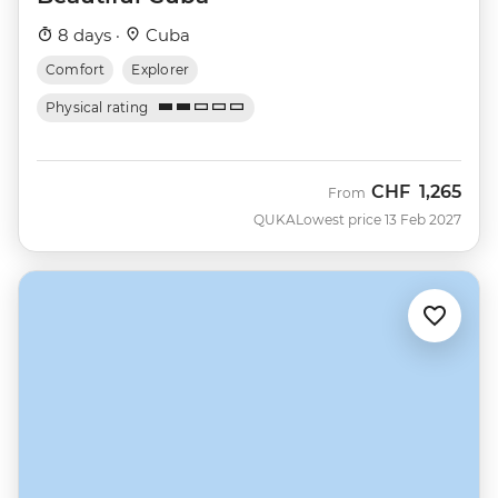
8 days ·
Cuba
Comfort
Explorer
Physical rating
CHF
1,265
From
QUKA
Lowest price 13 Feb 2027