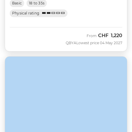
Basic
18 to 35s
Physical rating
CHF
1,220
From
QBYA
Lowest price 04 May 2027