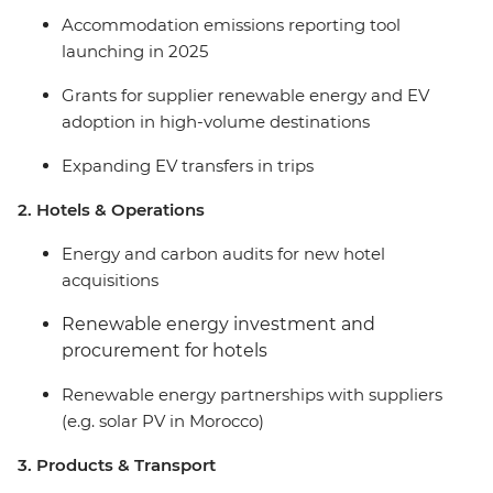
Accommodation emissions reporting tool
launching in 2025
Grants for supplier renewable energy and EV
adoption in high-volume destinations
Expanding EV transfers in trips
2. Hotels & Operations
Energy and carbon audits for new hotel
acquisitions
Renewable energy investment and
procurement for hotels
Renewable energy partnerships with suppliers
(e.g. solar PV in Morocco)
3. Products & Transport