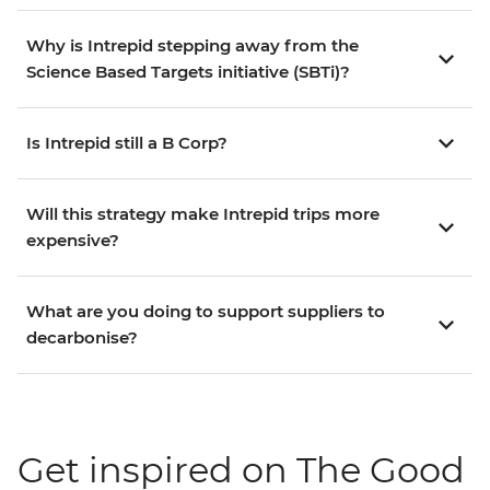
Why is Intrepid stepping away from the
Science Based Targets initiative (SBTi)?
Is Intrepid still a B Corp?
Will this strategy make Intrepid trips more
expensive?
What are you doing to support suppliers to
decarbonise?
Get inspired on The Good