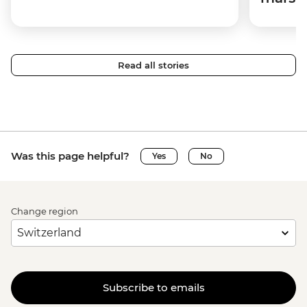
Read all stories
Was this page helpful?
Yes
No
Change region
Subscribe to emails