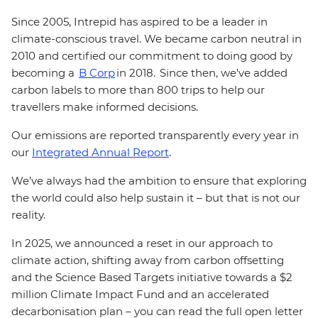
Since 2005, Intrepid has aspired to be a leader in
climate-conscious travel. We became carbon neutral in
2010 and certified our commitment to doing good by
becoming a
B Corp
in 2018. Since then, we've added
carbon labels to more than 800 trips to help our
travellers make informed decisions.
Our emissions are reported transparently every year in
our
Integrated Annual Report
.
We’ve always had the ambition to ensure that exploring
the world could also help sustain it – but that is not our
reality.
In 2025, we announced a reset in our approach to
climate action, shifting away from carbon offsetting
and the Science Based Targets initiative towards a $2
million Climate Impact Fund and an accelerated
decarbonisation plan – you can read the full open letter