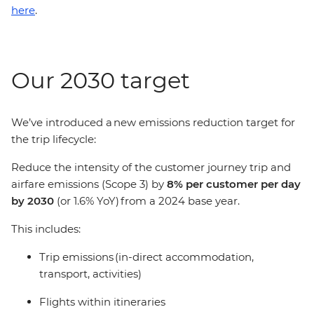
here
.
Our 2030 target
We’ve introduced a new emissions reduction target for
the trip lifecycle:
Reduce the intensity of the customer journey trip and
airfare emissions (Scope 3) by
8% per customer per day
by 2030
(or 1.6% YoY) from a 2024 base year.
This includes:
Trip emissions (in-direct accommodation,
transport, activities)
Flights within itineraries