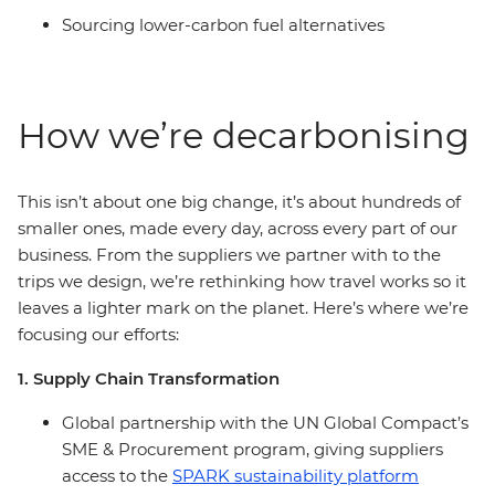
Sourcing lower-carbon fuel alternatives
How we’re decarbonising
This isn’t about one big change, it’s about hundreds of
smaller ones, made every day, across every part of our
business. From the suppliers we partner with to the
trips we design, we’re rethinking how travel works so it
leaves a lighter mark on the planet. Here’s where we’re
focusing our efforts:
1. Supply Chain Transformation
Global partnership with the UN Global Compact’s
SME & Procurement program, giving suppliers
access to the
SPARK sustainability platform