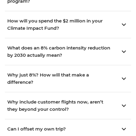
program?
How will you spend the $2 million in your
Climate Impact Fund?
What does an 8% carbon intensity reduction
by 2030 actually mean?
Why just 8%? How will that make a
difference?
Why include customer flights now, aren’t
they beyond your control?
Can I offset my own trip?