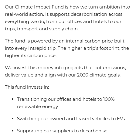
Our Climate Impact Fund is how we turn ambition into
real-world action. It supports decarbonisation across
everything we do, from our offices and hotels to our
trips, transport and supply chain.
The fund is powered by an internal carbon price built
into every Intrepid trip. The higher a trip’s footprint, the
higher its carbon price.
We invest this money into projects that cut emissions,
deliver value and align with our 2030 climate goals.
This fund invests in:
Transitioning our offices and hotels to 100%
renewable energy
Switching our owned and leased vehicles to EVs
Supporting our suppliers to decarbonise