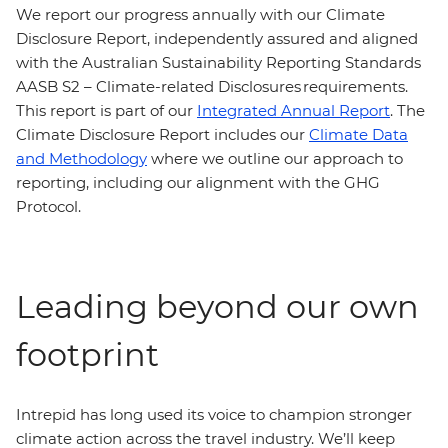
We report our progress annually with our Climate
Disclosure Report, independently assured and aligned
with the Australian Sustainability Reporting Standards
AASB S2 – Climate-related Disclosures requirements.
This report is part of our
Integrated Annual Report
. The
Climate Disclosure Report includes our
Climate Data
and Methodology
where we outline our approach to
reporting, including our alignment with the GHG
Protocol.
Leading beyond our own
footprint
Intrepid has long used its voice to champion stronger
climate action across the travel industry. We’ll keep