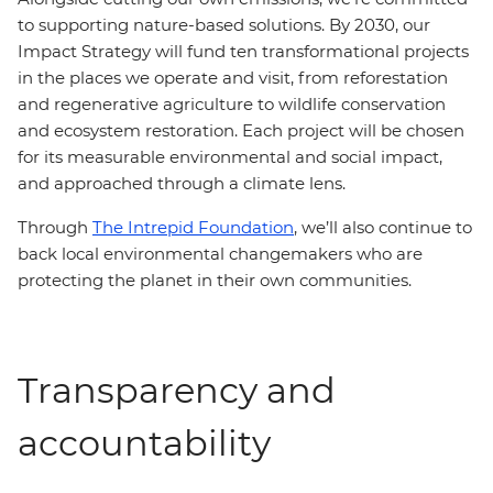
to supporting nature-based solutions. By 2030, our
Impact Strategy will fund ten transformational projects
in the places we operate and visit, from reforestation
and regenerative agriculture to wildlife conservation
and ecosystem restoration. Each project will be chosen
for its measurable environmental and social impact,
and approached through a climate lens.
Through
The Intrepid Foundation
, we’ll also continue to
back local environmental changemakers who are
protecting the planet in their own communities.
Transparency and
accountability