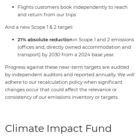
Flights customers book independently to reach
and return from our trips
And a new Scope 1 & 2 target:
21% absolute reduction
in Scope 1 and 2 emissions
(offices and, directly owned accommodation and
transport) by 2030 from a 2024 base year.
Progress against these near-term targets are audited
by independent auditors and reported annually. We will
adhere to our recalculation policy when significant
changes occur that could affect the relevance or
consistency of our emissions inventory or targets.
Climate Impact Fund