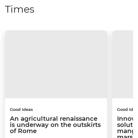
Times
Good Ideas
Good Idea
An agricultural renaissance
Innova
is underway on the outskirts
soluti
of Rome
mangro
marsh