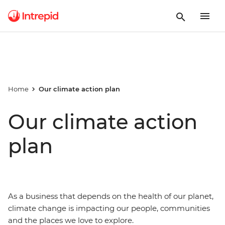
Home
Our climate action plan
Our climate action
plan
As a business that depends on the health of our planet,
climate change is impacting our people, communities
and the places we love to explore.