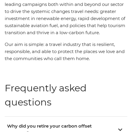
leading campaigns both within and beyond our sector
to drive the systemic changes travel needs: greater
investment in renewable energy, rapid development of
sustainable aviation fuel, and policies that help tourism
transition and thrive in a low-carbon future.
Our aim is simple: a travel industry that is resilient,
responsible, and able to protect the places we love and
the communities who call them home.
Frequently asked
questions
Why did you retire your carbon offset