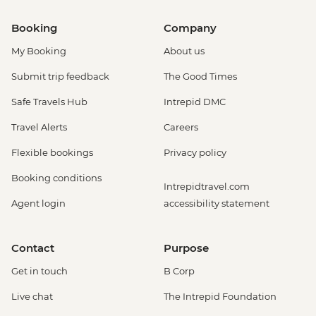
Booking
Company
My Booking
About us
Submit trip feedback
The Good Times
Safe Travels Hub
Intrepid DMC
Travel Alerts
Careers
Flexible bookings
Privacy policy
Booking conditions
Intrepidtravel.com
Agent login
accessibility statement
Contact
Purpose
Get in touch
B Corp
Live chat
The Intrepid Foundation