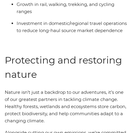
Growth in rail, walking, trekking, and cycling
ranges
Investment in domestic/regional travel operations
to reduce long-haul source market dependence
Protecting and restoring
nature
Nature isn’t just a backdrop to our adventures, it’s one
of our greatest partners in tackling climate change.
Healthy forests, wetlands and ecosystems store carbon,
protect biodiversity, and help communities adapt to a
changing climate.
Alongside cutting our own emissions, we’re committed