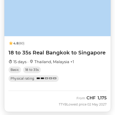
4.8
(60)
18 to 35s Real Bangkok to Singapore
15 days ·
Thailand, Malaysia +1
Basic
18 to 35s
Physical rating
CHF
1,175
From
TTYB
Lowest price 02 May 2027