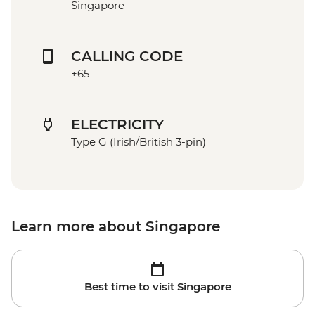
Singapore
CALLING CODE
+65
ELECTRICITY
Type G (Irish/British 3-pin)
Learn more about Singapore
Best time to visit Singapore