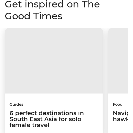
Get inspired on The
Good Times
Guides
Food
6 perfect destinations in
Naviga
South East Asia for solo
hawke
female travel