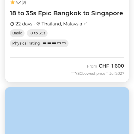
4.4
(9)
18 to 35s Epic Bangkok to Singapore
22 days ·
Thailand, Malaysia +1
Basic
18 to 35s
Physical rating
CHF
1,600
From
TTYSC
Lowest price 11 Jul 2027