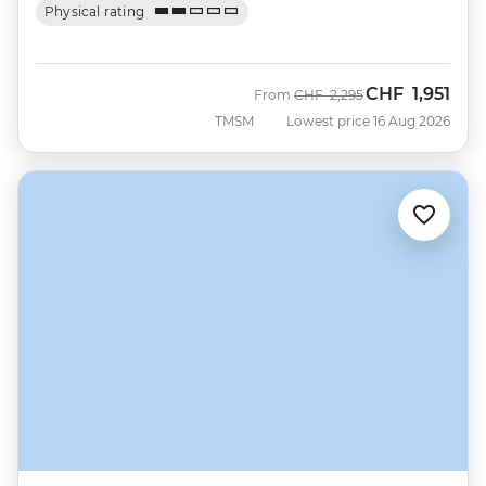
Physical rating
CHF
1,951
Was
Now
From
CHF
2,295
TMSM
Lowest price 16 Aug 2026