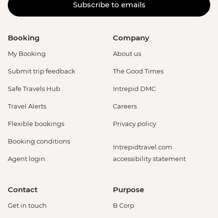
Subscribe to emails
Booking
Company
My Booking
About us
Submit trip feedback
The Good Times
Safe Travels Hub
Intrepid DMC
Travel Alerts
Careers
Flexible bookings
Privacy policy
Booking conditions
Intrepidtravel.com
Agent login
accessibility statement
Contact
Purpose
Get in touch
B Corp