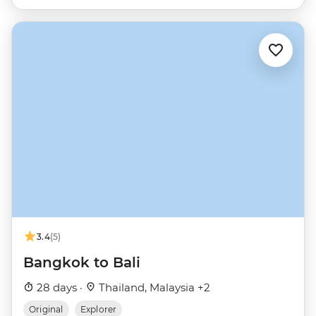
3.4
(5)
Bangkok to Bali
28 days ·
Thailand, Malaysia +2
Original
Explorer