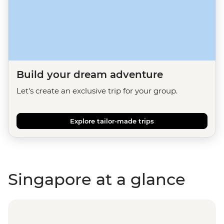
Build your dream adventure
Let's create an exclusive trip for your group.
Explore tailor-made trips
Singapore at a glance