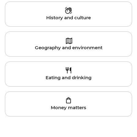
History and culture
Geography and environment
Eating and drinking
Money matters