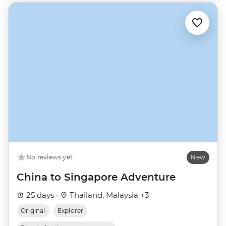
No reviews yet
New
China to Singapore Adventure
25 days ·
Thailand, Malaysia +3
Original
Explorer