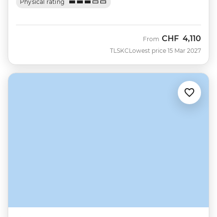
Physical rating
CHF
4,110
From
TLSKC
Lowest price 15 Mar 2027