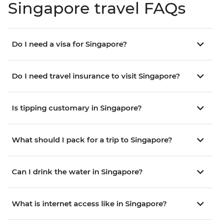
Singapore travel FAQs
Do I need a visa for Singapore?
Do I need travel insurance to visit Singapore?
Is tipping customary in Singapore?
What should I pack for a trip to Singapore?
Can I drink the water in Singapore?
What is internet access like in Singapore?