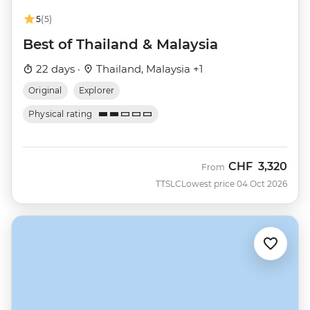
5
(5)
Best of Thailand & Malaysia
22 days ·
Thailand, Malaysia +1
Original
Explorer
Physical rating
CHF
3,320
From
TTSLC
Lowest price 04 Oct 2026