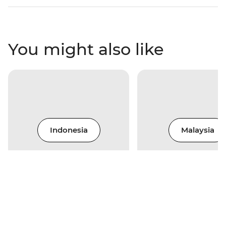
You might also like
Indonesia
Malaysia