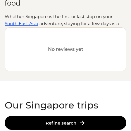
food
Whether Singapore is the first or last stop on your
South East Asia
adventure, staying for a few days is a
must – especially for foodies. From hawker halls to
fancy restaurants, the endless flavours of this island
country mirror the vibrant cultures that call it home.
No reviews yet
And when you’re not slurping or crunching? See the
glittering city views from Marina Bay’s Sky Bar, explore
the colourful neighbourhoods of Little India and
Kampong Glam or experience the harmony of nature
and tech at Gardens by the Bay. As far as bookends go,
they don’t get much better – or tastier – than
Singapore.
Our Singapore trips
Refine search