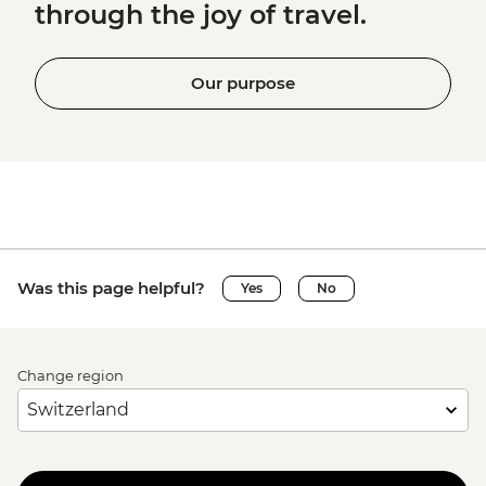
through the joy of travel.
Our purpose
Was this page helpful?
Yes
No
Change region