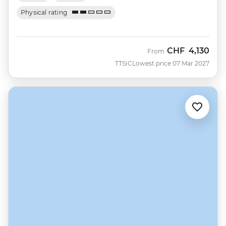
Physical rating
CHF
4,130
From
TTSIC
Lowest price 07 Mar 2027