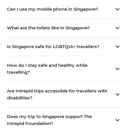
Can I use my mobile phone in Singapore?
What are the toilets like in Singapore?
Is Singapore safe for LGBTQIA+ travellers?
How do I stay safe and healthy while
travelling?
Are Intrepid trips accessible for travellers with
disabilities?
Does my trip to Singapore support The
Intrepid Foundation?