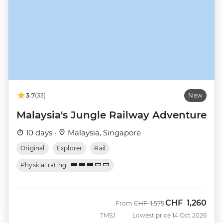
3.7
(33)
New
Malaysia's Jungle Railway Adventure
10 days ·
Malaysia, Singapore
Original
Explorer
Rail
Physical rating
CHF
1,260
Was
Now
From
CHF
1,575
TMSJ
Lowest price 14 Oct 2026