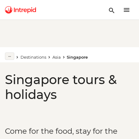
Destinations
Asia
Singapore
Singapore tours &
holidays
Come for the food, stay for the