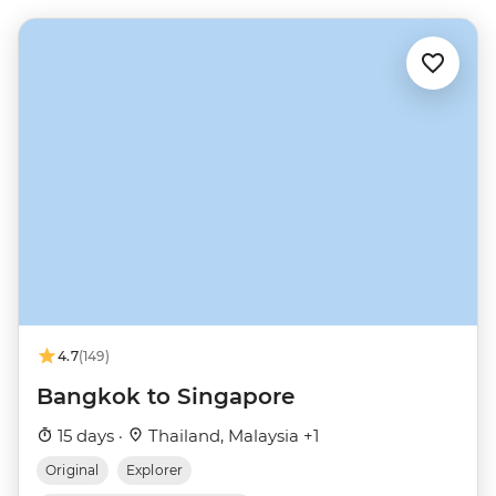
4.7
(149)
Bangkok to Singapore
15 days ·
Thailand, Malaysia +1
Original
Explorer