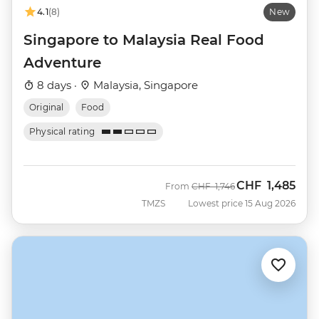
4.1
(8)
New
Singapore to Malaysia Real Food
Adventure
8 days ·
Malaysia, Singapore
Original
Food
Physical rating
CHF
1,485
Was
Now
From
CHF
1,746
TMZS
Lowest price 15 Aug 2026