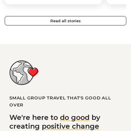
Read all stories
SMALL GROUP TRAVEL THAT'S GOOD ALL
OVER
We're here to
do good
by
creating
positive change