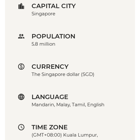
CAPITAL CITY
Singapore
POPULATION
5.8 million
CURRENCY
The Singapore dollar (SGD)
LANGUAGE
Mandarin, Malay, Tamil, English
TIME ZONE
(GMT+08:00) Kuala Lumpur,