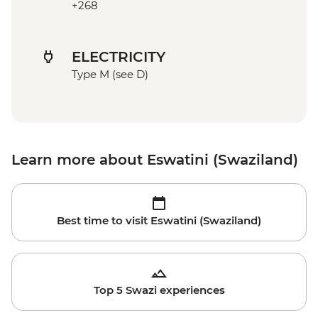
+268
ELECTRICITY
Type M (see D)
Learn more about Eswatini (Swaziland)
Best time to visit Eswatini (Swaziland)
Top 5 Swazi experiences