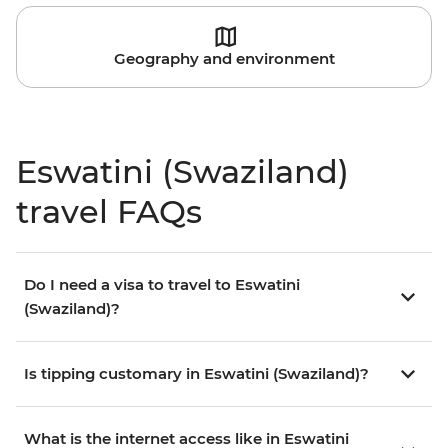
Geography and environment
Eswatini (Swaziland)
travel FAQs
Do I need a visa to travel to Eswatini
(Swaziland)?
Is tipping customary in Eswatini (Swaziland)?
What is the internet access like in Eswatini