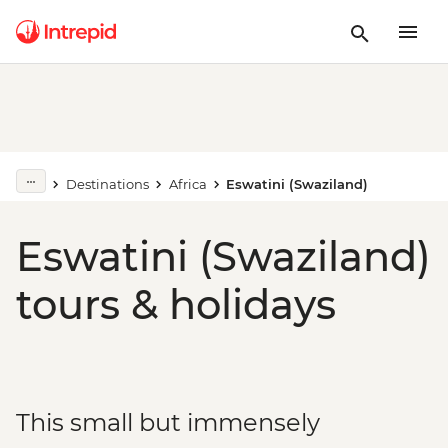
Destinations
Africa
Eswatini (Swaziland)
Eswatini (Swaziland)
tours & holidays
This small but immensely