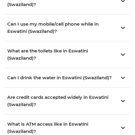
(Swaziland)?
Can I use my mobile/cell phone while in
Eswatini (Swaziland)?
What are the toilets like in Eswatini
(Swaziland)?
Can I drink the water in Eswatini (Swaziland)?
Are credit cards accepted widely in Eswatini
(Swaziland)?
What is ATM access like in Eswatini
(Swaziland)?