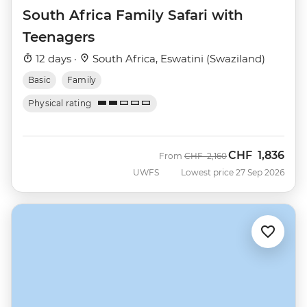
South Africa Family Safari with
Teenagers
12 days ·
South Africa, Eswatini (Swaziland)
Basic
Family
Physical rating
CHF
1,836
Was
Now
From
CHF
2,160
UWFS
Lowest price 27 Sep 2026