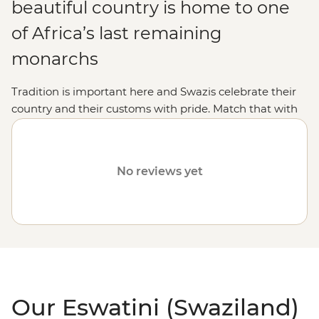
beautiful country is home to one
of Africa’s last remaining
monarchs
Tradition is important here and Swazis celebrate their
country and their customs with pride. Match that with
some outstanding wildlife spotting and Swaziland is an
absolute winner.
No reviews yet
Our Eswatini (Swaziland)