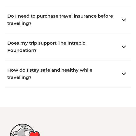
Do I need to purchase travel insurance before
travelling?
Does my trip support The Intrepid
Foundation?
How do I stay safe and healthy while
travelling?