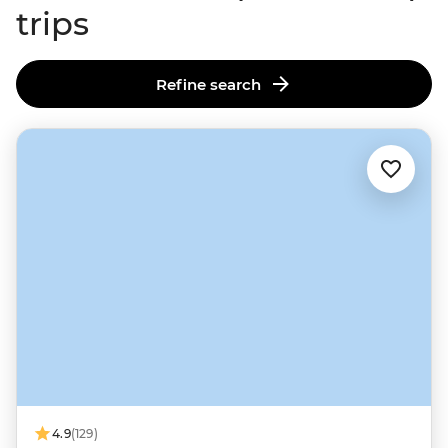
trips
Refine search
4.9
(129)