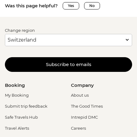
Was this page helpful?
Yes
No
Change region
Subscribe to emails
Booking
Company
My Booking
About us
Submit trip feedback
The Good Times
Safe Travels Hub
Intrepid DMC
Travel Alerts
Careers