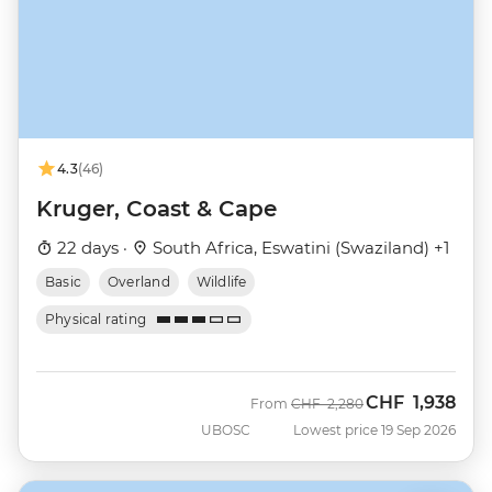
4.3
(46)
Kruger, Coast & Cape
22 days ·
South Africa, Eswatini (Swaziland) +1
Basic
Overland
Wildlife
Physical rating
CHF
1,938
Was
Now
From
CHF
2,280
UBOSC
Lowest price 19 Sep 2026