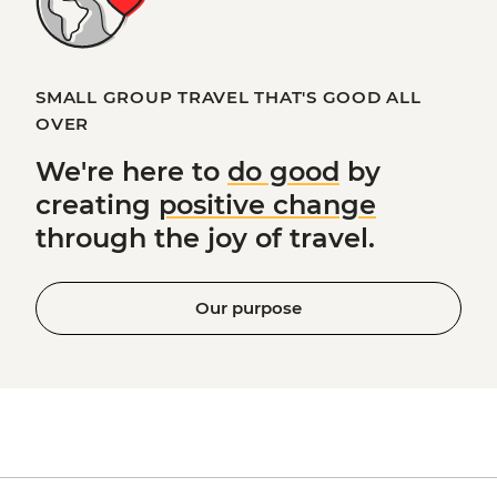
SMALL GROUP TRAVEL THAT'S GOOD ALL
OVER
We're here to
do good
by
creating
positive change
through the joy of travel.
Our purpose