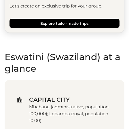
Let's create an exclusive trip for your group.
Explore tailor-made trips
Eswatini (Swaziland) at a
glance
CAPITAL CITY
Mbabane (administrative, population
100,000); Lobamba (royal, population
10,00)