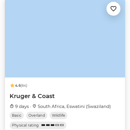
4.6
(64)
Kruger & Coast
9 days ·
South Africa, Eswatini (Swaziland)
Basic
Overland
Wildlife
Physical rating