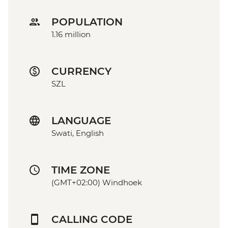
POPULATION
1.16 million
CURRENCY
SZL
LANGUAGE
Swati, English
TIME ZONE
(GMT+02:00) Windhoek
CALLING CODE