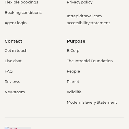
Flexible bookings
Privacy policy
Booking conditions
Intrepidtravel.com
Agent login
accessibility statement
Contact
Purpose
Get in touch
B Corp
Live chat
The Intrepid Foundation
FAQ
People
Reviews
Planet
Newsroom
Wildlife
Modern Slavery Statement