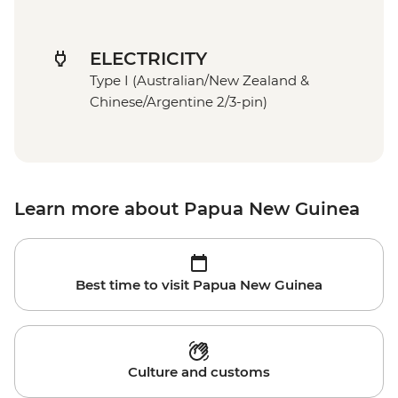
ELECTRICITY
Type I (Australian/New Zealand &
Chinese/Argentine 2/3-pin)
Learn more about Papua New Guinea
Best time to visit Papua New Guinea
Culture and customs