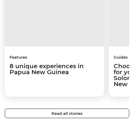
Features
Guides
8 unique experiences in
Choosi
Papua New Guinea
for yo
Solomo
New Gu
Read all stories