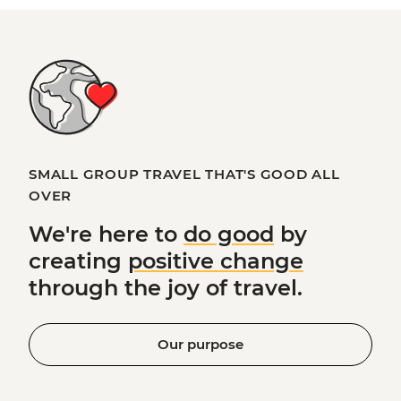
SMALL GROUP TRAVEL THAT'S GOOD ALL
OVER
We're here to
do good
by
creating
positive change
through the joy of travel.
Our purpose