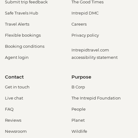
Submit trip feedback
The Good Times
Safe Travels Hub
Intrepid DMC
Travel Alerts
Careers
Flexible bookings
Privacy policy
Booking conditions
Intrepidtravel.com
Agent login
accessibility statement
Contact
Purpose
Get in touch
B Corp
Live chat
The Intrepid Foundation
FAQ
People
Reviews
Planet
Newsroom
Wildlife