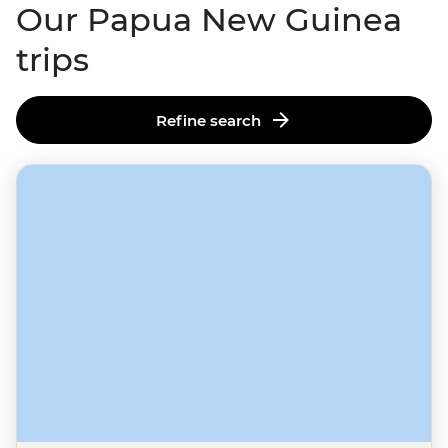
Our Papua New Guinea
trips
Refine search