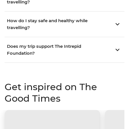
travelling?
How do I stay safe and healthy while
travelling?
Does my trip support The Intrepid
Foundation?
Get inspired on The
Good Times