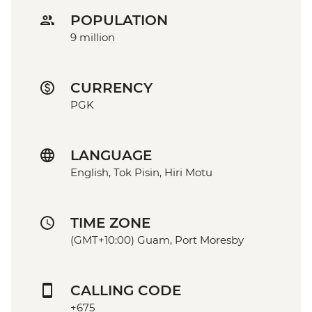
POPULATION
9 million
CURRENCY
PGK
LANGUAGE
English, Tok Pisin, Hiri Motu
TIME ZONE
(GMT+10:00) Guam, Port Moresby
CALLING CODE
+675