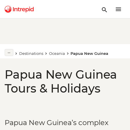
Destinations
Oceania
Papua New Guinea
Papua New Guinea
Tours & Holidays
Papua New Guinea’s complex