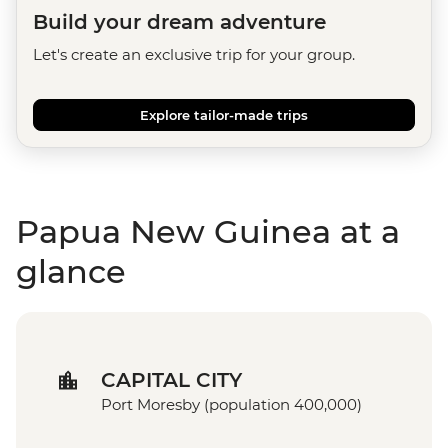
Build your dream adventure
Let's create an exclusive trip for your group.
Explore tailor-made trips
Papua New Guinea at a
glance
CAPITAL CITY
Port Moresby (population 400,000)