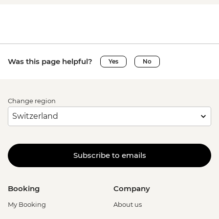
Was this page helpful?
Yes
No
Change region
Subscribe to emails
Booking
Company
My Booking
About us