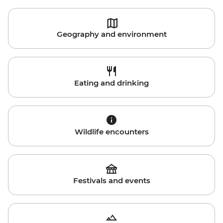
Geography and environment
Eating and drinking
Wildlife encounters
Festivals and events