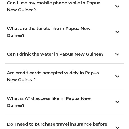
Can I use my mobile phone while in Papua
New Guinea?
What are the toilets like in Papua New
Guinea?
Can I drink the water in Papua New Guinea?
Are credit cards accepted widely in Papua
New Guinea?
What is ATM access like in Papua New
Guinea?
Do I need to purchase travel insurance before