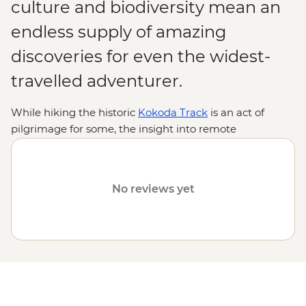
culture and biodiversity mean an
endless supply of amazing
discoveries for even the widest-
travelled adventurer.
While hiking the historic
Kokoda Track
is an act of
pilgrimage for some, the insight into remote
indigenous cultures and encounters with rare wildlife
are reason enough for many. From thick jungles,
gorges, lagoons and volcanoes to diverse, ancient
No reviews yet
traditions practised by hundreds of tribal groups, join us
on an Intrepid adventure to discover why Papua New
Guinea is one of the
South Pacific
's most intriguing
destinations.