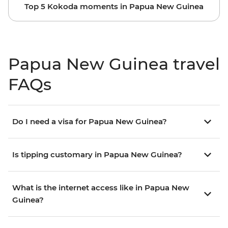
Top 5 Kokoda moments in Papua New Guinea
Papua New Guinea travel
FAQs
Do I need a visa for Papua New Guinea?
Is tipping customary in Papua New Guinea?
What is the internet access like in Papua New
Guinea?