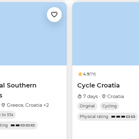
4.9
(79)
ial Southern
Cycle Croatia
s
7 days ·
Croatia
·
Greece, Croatia +2
Original
Cycling
8 to 35s
Physical rating
ating