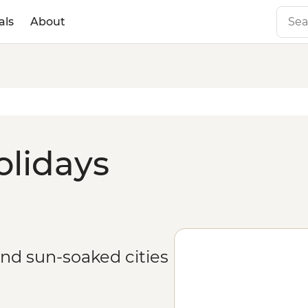
als
About
olidays
and sun-soaked cities