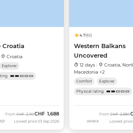
4.7
(82)
 Croatia
Western Balkans
Uncovered
·
Croatia
12 days ·
Croatia, Nort
Explorer
Macedonia +2
ating
Comfort
Explorer
Physical rating
CHF
1,688
Was
Now
Was
N
From
CHF
2,110
From
CHF
2,680
MSF
Lowest price 03 Sep 2026
WMKK
Lowest price