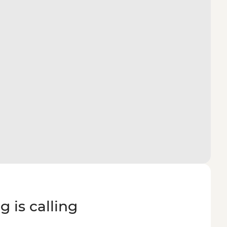
g is calling