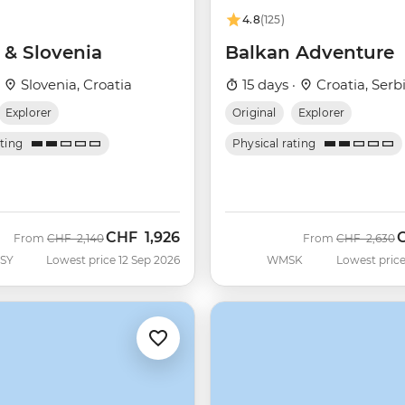
4.8
(125)
 & Slovenia
Balkan Adventure
·
Slovenia, Croatia
15 days ·
Croatia, Serb
Explorer
Original
Explorer
ating
Physical rating
CHF
1,926
Was
Now
Was
N
From
CHF
2,140
From
CHF
2,630
SY
Lowest price 12 Sep 2026
WMSK
Lowest price