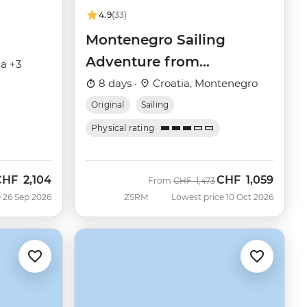
4.9
(33)
Montenegro Sailing
Adventure from
ia +3
Dubrovnik
8 days ·
Croatia, Montenegro
Original
Sailing
Physical rating
CHF
2,104
CHF
1,059
ow
Was
Now
From
CHF
1,473
 26 Sep 2026
ZSRM
Lowest price 10 Oct 2026