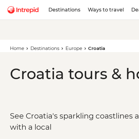
Destinations
Ways to travel
De
Home
Destinations
Europe
Croatia
Croatia tours & h
See Croatia's sparkling coastlines 
with a local