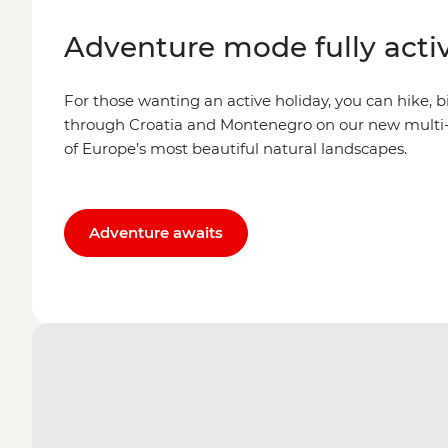
Adventure mode fully acti
For those wanting an active holiday, you can hike, b
through Croatia and Montenegro on our new multi-
of Europe’s most beautiful natural landscapes.
Adventure awaits