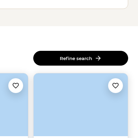
Refine search