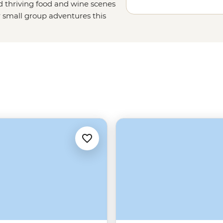
nd thriving food and wine scenes
r small group adventures this
favourites, too. Set off on a sailing
un with a local family in the
snorkelling spots off the coast of