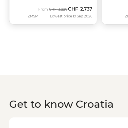
CHF
2,737
Was
Now
From
CHF
3,220
ZMSM
Lowest price 19 Sep 2026
Z
Get to know Croatia