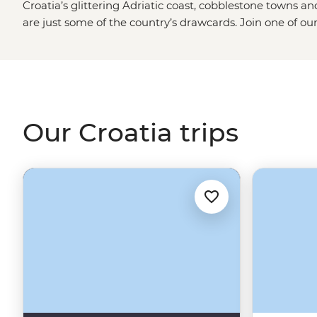
Croatia’s glittering Adriatic coast, cobblestone towns a
are just some of the country’s drawcards. Join one of ou
season and explore not only the iconic sites but the local 
tour from
Split
, enjoy long lunches under the afternoon s
village of Rakovica and dive into the best swimming and 
Dubrovnik
.
Our Croatia trips