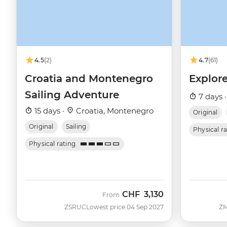
4.5
(2)
4.7
(61)
Croatia and Montenegro
Explore
Sailing Adventure
7 days 
15 days ·
Croatia, Montenegro
Original
Original
Sailing
Physical r
Physical rating
CHF
3,130
From
ZSRUC
Lowest price 04 Sep 2027
Z