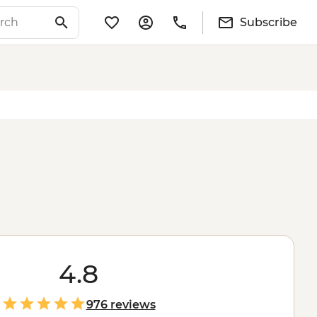
Subscribe
4.8
976 reviews