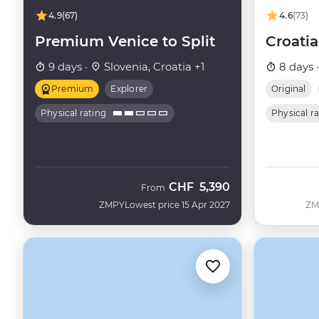
4.9
(67)
4.6
(73)
Premium Venice to Split
Croatia
9 days ·
Slovenia, Croatia +1
8 days 
Premium
Explorer
Original
Physical rating
Physical r
CHF
5,390
From
ZMPY
Lowest price 15 Apr 2027
ZM