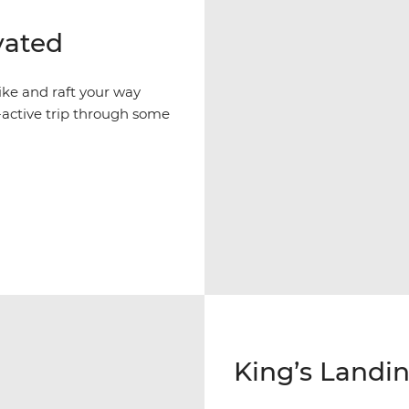
vated
ike and raft your way
active trip through some
King’s Landin