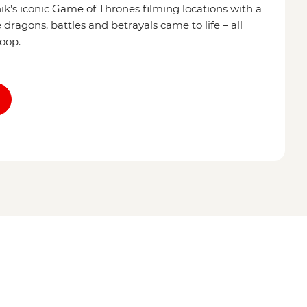
’s iconic Game of Thrones filming locations with a
dragons, battles and betrayals came to life – all
coop.