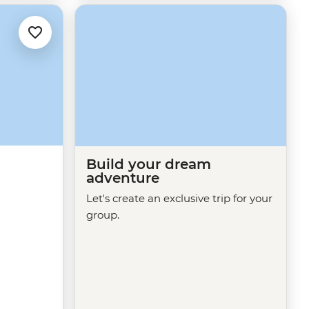
Build your dream
adventure
Let's create an exclusive trip for your
group.