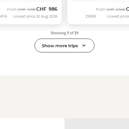
CHF
986
Was
Now
Was
N
From
CHF
1,095
From
CHF
2,540
MYA
Lowest price 22 Aug 2026
ZMXB
Lowest price
Showing 11 of 39
Show more trips