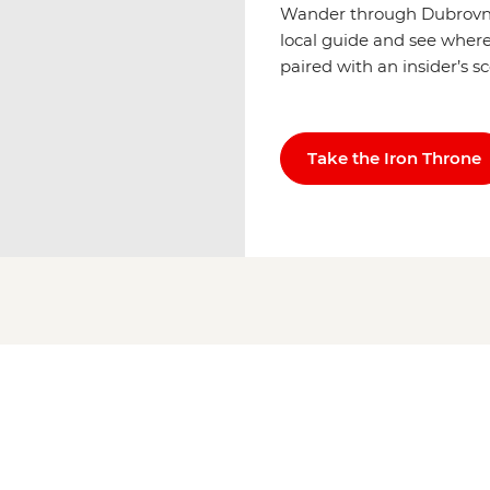
Wander through Dubrovnik
local guide and see where 
paired with an insider’s s
Take the Iron Throne