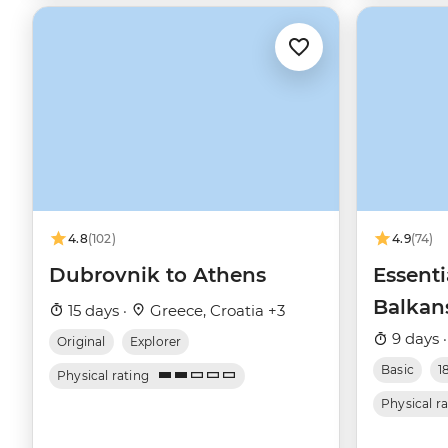
4.8
(102)
4.9
(74)
Dubrovnik to Athens
Essent
Balkan
15 days ·
Greece, Croatia +3
9 days 
Original
Explorer
Basic
1
Physical rating
Physical r