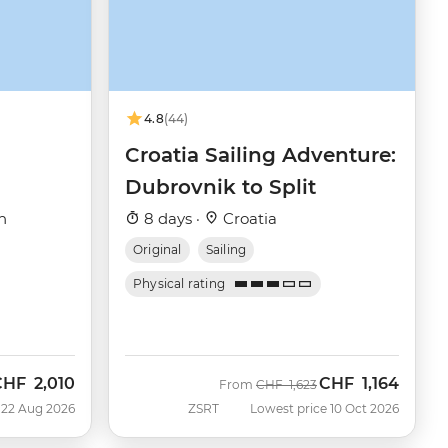
4.8
(44)
Croatia Sailing Adventure:
Dubrovnik to Split
h
8 days ·
Croatia
Original
Sailing
Physical rating
CHF
2,010
CHF
1,164
ow
Was
Now
From
CHF
1,623
 22 Aug 2026
ZSRT
Lowest price 10 Oct 2026