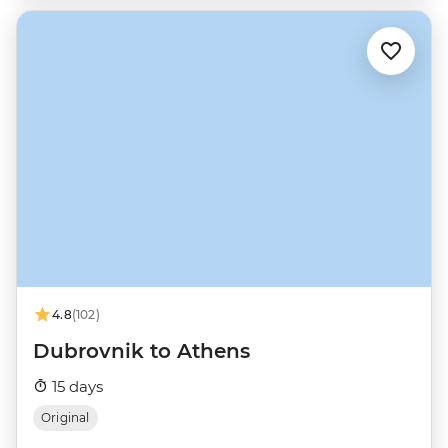
4.8
(102)
Dubrovnik to Athens
15 days
Original