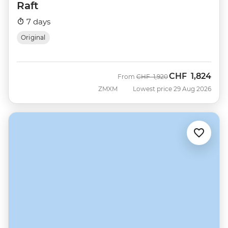
Raft
7 days
Original
CHF
1,824
Was
Now
From
CHF
1,920
ZMXM
Lowest price 29 Aug 2026