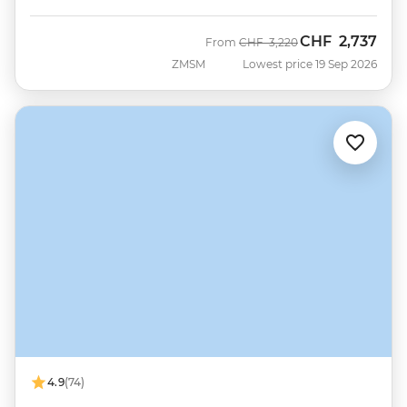
CHF
2,737
Was
Now
From
CHF
3,220
ZMSM
Lowest price 19 Sep 2026
4.9
(74)