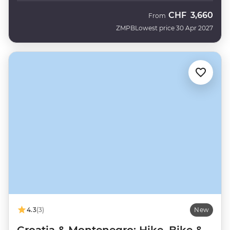
CHF
3,660
From
ZMPB
Lowest price 30 Apr 2027
4.3
(3)
New
Croatia & Montenegro: Hike, Bike &