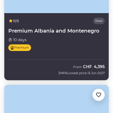
5
(5)
New
Premium Albania and Montenegro
10 days
Premium
CHF
4,395
From
ZMPA
Lowest price 13 Jun 2027