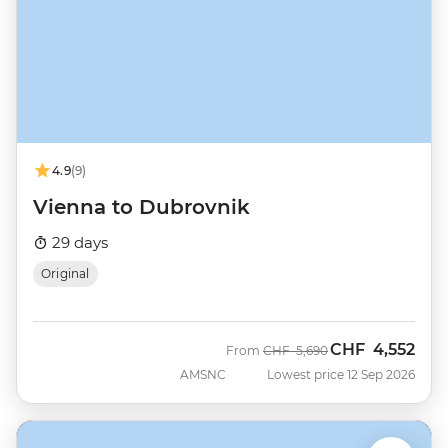
4.9
(9)
Vienna to Dubrovnik
29 days
Original
CHF
4,552
Was
Now
From
CHF
5,690
AMSNC
Lowest price 12 Sep 2026