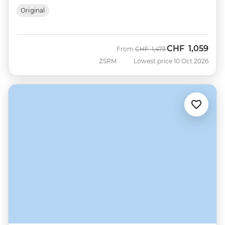
Original
CHF
1,059
Was
Now
From
CHF
1,473
ZSRM
Lowest price 10 Oct 2026