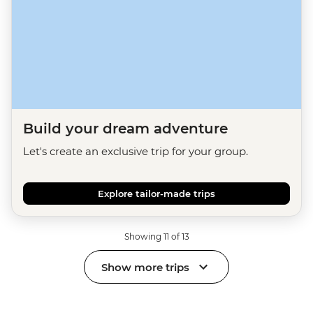
Build your dream adventure
Let's create an exclusive trip for your group.
Explore tailor-made trips
Showing 11 of 13
Show more trips