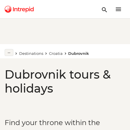
Destinations
Croatia
Dubrovnik
Dubrovnik tours &
holidays
Find your throne within the