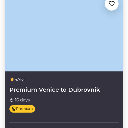
4.7
(6)
Premium Venice to Dubrovnik
16 days
Premium