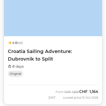
4.8
(44)
Croatia Sailing Adventure:
Dubrovnik to Split
8 days
Original
CHF
1,164
Was
Now
From
CHF
1,623
ZSRT
Lowest price 10 Oct 2026