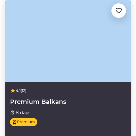
4.1
(12)
Premium Balkans
8 days
Premium