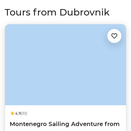
Tours from Dubrovnik
4.9
(33)
Montenegro Sailing Adventure from