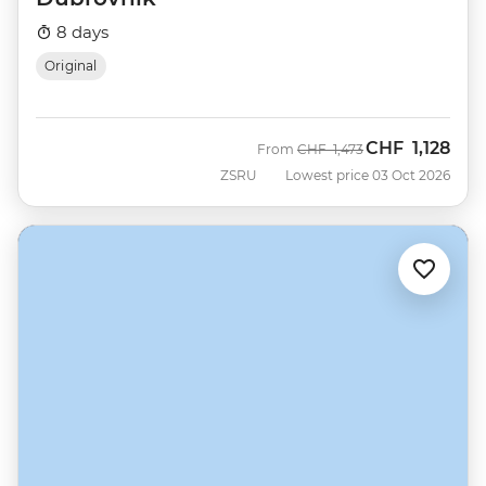
8 days
Original
CHF
1,128
Was
Now
From
CHF
1,473
ZSRU
Lowest price 03 Oct 2026