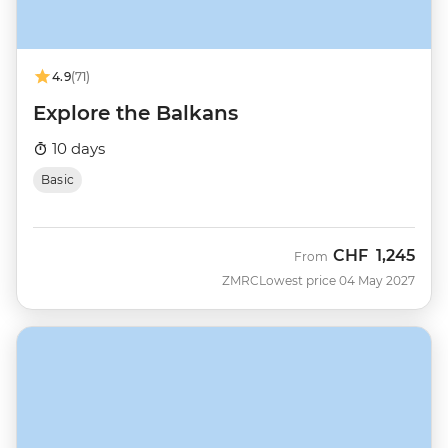
4.9
(71)
Explore the Balkans
10 days
Basic
CHF
1,245
From
ZMRC
Lowest price 04 May 2027