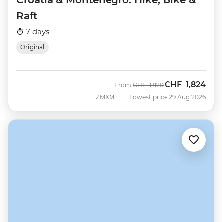
Raft
7 days
Original
CHF
1,824
Was
Now
From
CHF
1,920
ZMXM
Lowest price 29 Aug 2026