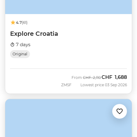
4.7
(61)
Explore Croatia
7 days
Original
CHF
1,688
Was
Now
From
CHF
2,110
ZMSF
Lowest price 03 Sep 2026