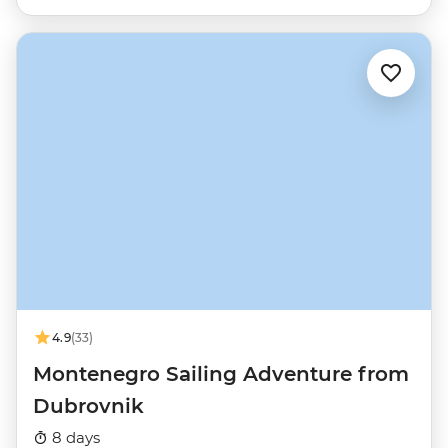
4.9
(33)
Montenegro Sailing Adventure from
Dubrovnik
8 days