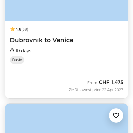
4.8
(38)
Dubrovnik to Venice
10 days
Basic
CHF
1,475
From
ZMRI
Lowest price 22 Apr 2027