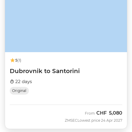
5
(1)
Dubrovnik to Santorini
22 days
Original
CHF
5,080
From
ZMSEC
Lowest price 24 Apr 2027