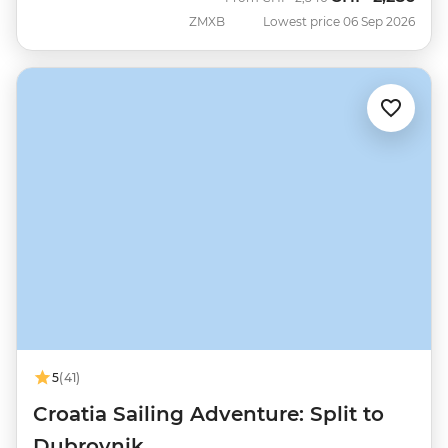
ZMXB
Lowest price 06 Sep 2026
5
(41)
Croatia Sailing Adventure: Split to
Dubrovnik