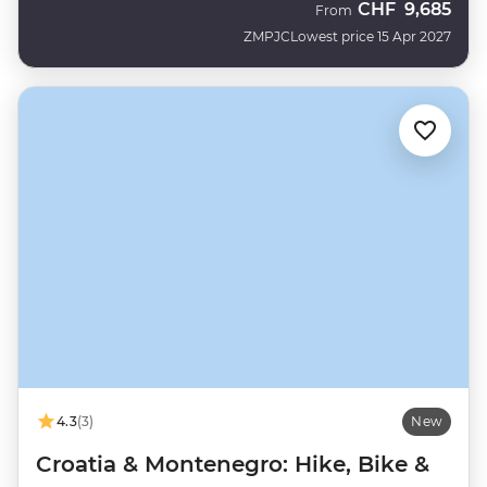
CHF
9,685
From
ZMPJC
Lowest price 15 Apr 2027
4.3
(3)
New
Croatia & Montenegro: Hike, Bike &