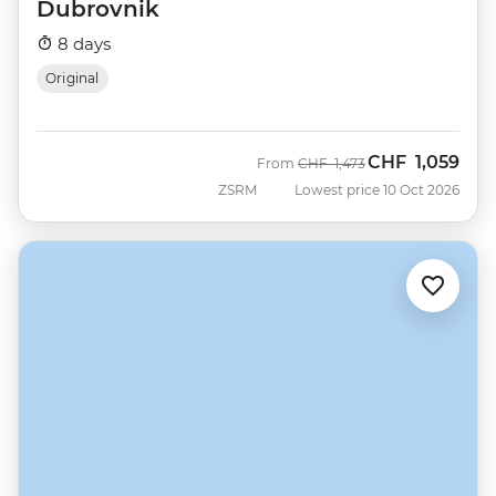
Dubrovnik
8 days
Original
CHF
1,059
Was
Now
From
CHF
1,473
ZSRM
Lowest price 10 Oct 2026