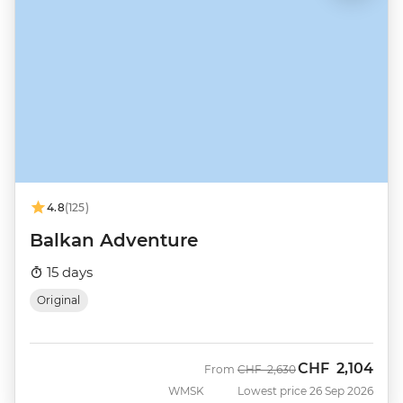
4.8
(125)
Balkan Adventure
15 days
Original
CHF
2,104
Was
Now
From
CHF
2,630
WMSK
Lowest price 26 Sep 2026