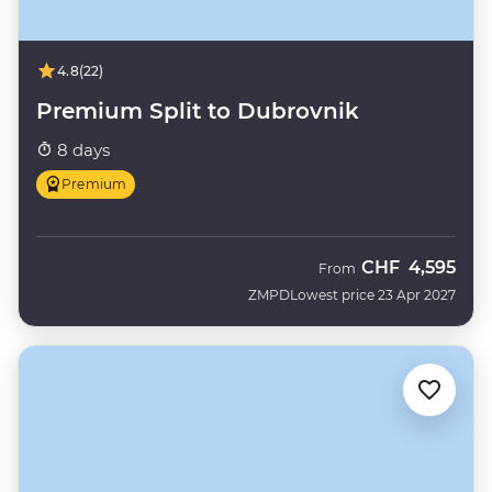
4.8
(22)
Premium Split to Dubrovnik
8 days
Premium
CHF
4,595
From
ZMPD
Lowest price 23 Apr 2027