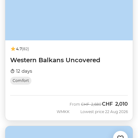
4.7
(82)
Western Balkans Uncovered
12 days
Comfort
CHF
2,010
Was
Now
From
CHF
2,680
WMKK
Lowest price 22 Aug 2026