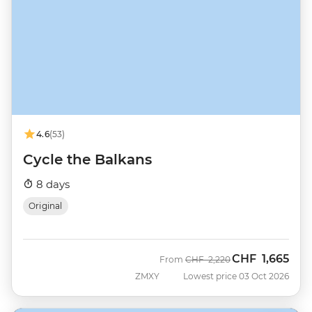
4.6
(53)
Cycle the Balkans
8 days
Original
CHF
1,665
Was
Now
From
CHF
2,220
ZMXY
Lowest price 03 Oct 2026