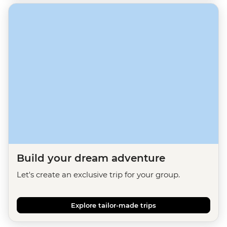
Build your dream adventure
Let's create an exclusive trip for your group.
Explore tailor-made trips