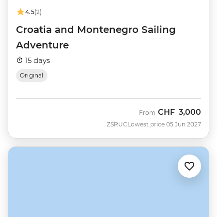
4.5
(2)
Croatia and Montenegro Sailing
Adventure
15 days
Original
CHF
3,000
From
ZSRUC
Lowest price 05 Jun 2027