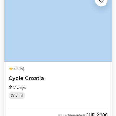
4.9
(79)
Cycle Croatia
7 days
Original
CHF
2,286
Was
Now
From
CHF
2,540