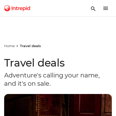
Home
Travel deals
Travel deals
Adventure's calling your name,
and it's on sale.