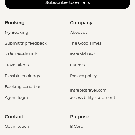
Subscribe to emails
Booking
Company
My Booking
About us
Submit trip feedback
The Good Times
Safe Travels Hub
Intrepid DMC
Travel Alerts
Careers
Flexible bookings
Privacy policy
Booking conditions
Intrepidtravel.com
Agent login
accessibility statement
Contact
Purpose
Get in touch
B Corp