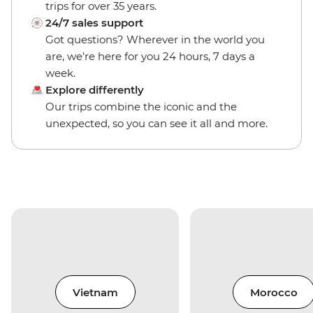
trips for over 35 years.
24/7 sales support
Got questions? Wherever in the world you
are, we’re here for you 24 hours, 7 days a
week.
Explore differently
Our trips combine the iconic and the
unexpected, so you can see it all and more.
Vietnam
Morocco