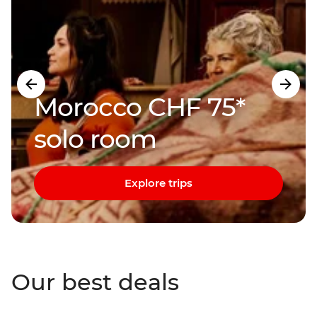
Morocco CHF 75*
solo room
Explore trips
Our best deals