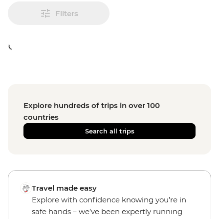
Filters
Explore hundreds of trips in over 100
countries
Search all trips
Travel made easy
Explore with confidence knowing you’re in
safe hands – we’ve been expertly running