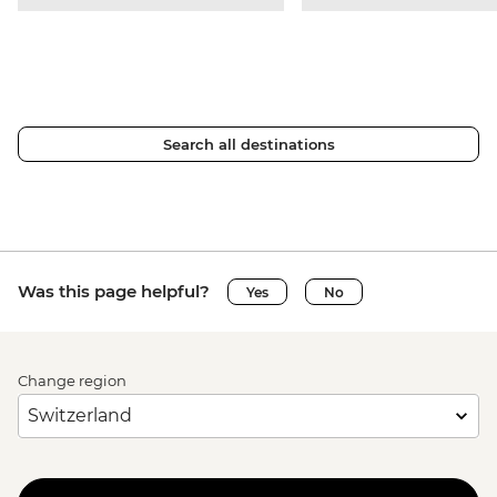
Search all destinations
Was this page helpful?
Yes
No
Change region