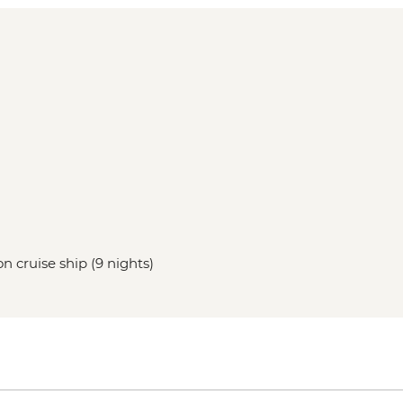
n cruise ship (9 nights)