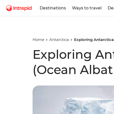
Destinations
Ways to travel
De
Home
Antarctica
Exploring Antarctica
Exploring Ant
(Ocean Albat