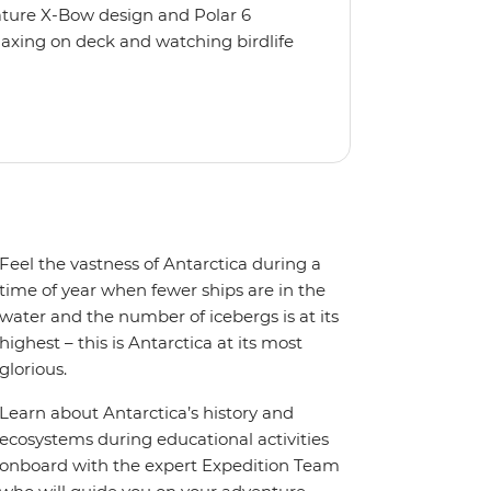
nature X-Bow design and Polar 6
relaxing on deck and watching birdlife
 from multiple observation decks and
 the sauna, spa and gym or take in the
t a private balcony.
Feel the vastness of Antarctica during a
time of year when fewer ships are in the
water and the number of icebergs is at its
highest – this is Antarctica at its most
glorious.
Learn about Antarctica’s history and
ecosystems during educational activities
onboard with the expert Expedition Team