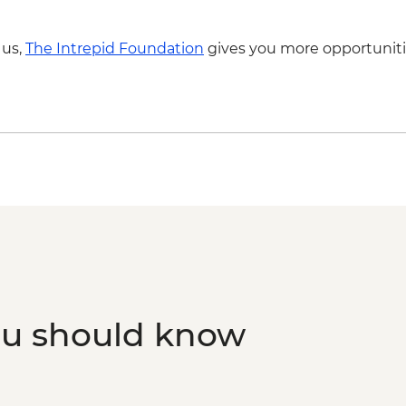
 us,
The Intrepid Foundation
gives you more opportuniti
ou should know