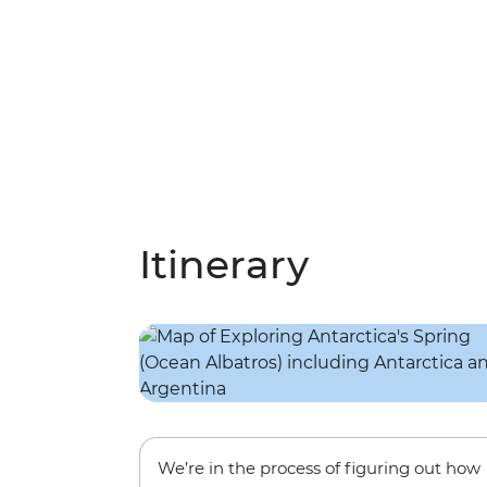
Itinerary
We’re in the process of figuring out how