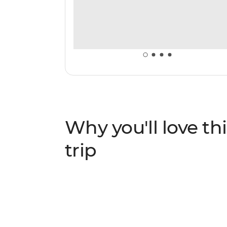
Why you'll love thi
trip