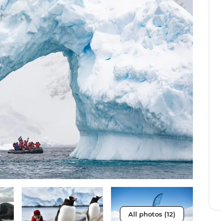
All photos (12)