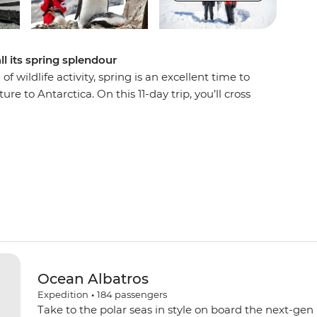
l its spring splendour
 wildlife activity, spring is an excellent time to
ure to Antarctica. On this 11-day trip, you’ll cross
 Islands and explore the Antarctic Peninsula.
ing their nests, whip out your binoculars for
ing and take part in Citizen Science projects.
e incredible 7th continent from a knowledgeable
ities and Zodiac cruises. Do it all with a group
oard your ship, the Ocean Albatros.
Ocean Albatros
Expedition
•
184
passengers
Take to the polar seas in style on board the next-gen 