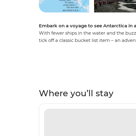
Embark on a voyage to see Antarctica in al
With fewer ships in the water and the buzz of
tick off a classic bucket list item – an advent
the Drake Passage, visit the South Shetland
See penguins courting their mates and build
plenty of seabird-watching and whale-watch
As you explore, you’ll learn more about th
Expedition Team who will lead onboard activ
of like-minded adventurers by your side ab
Where you’ll stay