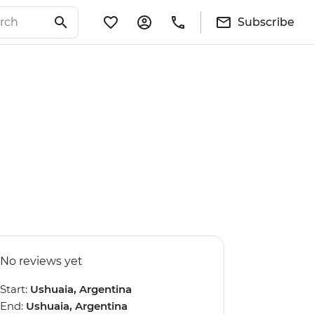
Subscribe
No reviews yet
Start:
Ushuaia, Argentina
End:
Ushuaia, Argentina