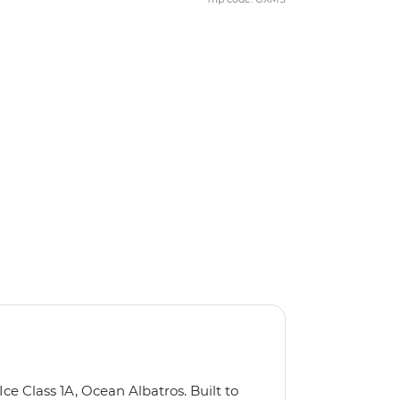
Ice Class 1A, Ocean Albatros. Built to