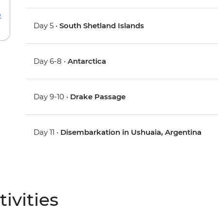
e
Day 5 •
South Shetland Islands
Day 6-8 •
Antarctica
Day 9-10 •
Drake Passage
Day 11 •
Disembarkation in Ushuaia, Argentina
ivities