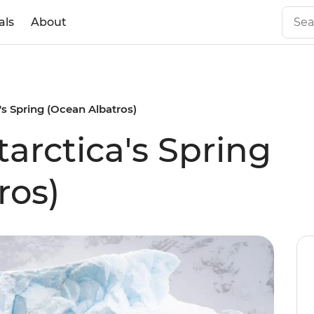
als
About
's Spring (Ocean Albatros)
arctica's Spring
ros)