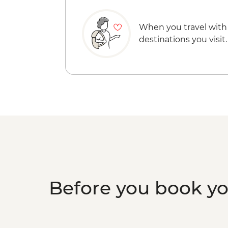
When you travel with
destinations you visit.
Before you book y