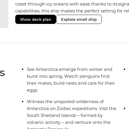
coast through icy oceans with ease, thanks to its sig
capabilities, this ship makes the perfect setting for 
or marine life. Along the way, enjoy panoramic views
Show deck plan
Explore small ship
the two Jacuzzis. Spend your sailing time in style at
icy landscapes from one of the many cabins that boas
s
See Antarctica emerge from winter and
burst into spring. Watch penguins find
their mates, build nests and care for their
eggs.
Witness the unspoiled wilderness of
Antarctica on Zodiac expeditions. Visit the
South Shetland Islands – formed by
volcanic activity – and venture onto the