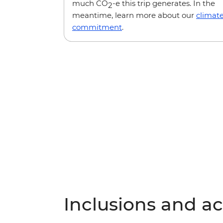
much CO
-e this trip generates. In the
2
meantime, learn more about our
climat
commitment
.
Inclusions and act