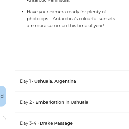
Antarctic Peninsula.
Have your camera ready for plenty of
photo ops – Antarctica’s colourful sunsets
are more common this time of year!
Day 1 •
Ushuaia, Argentina
Day 2 •
Embarkation in Ushuaia
Day 3-4 •
Drake Passage