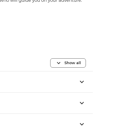
who will guide you on your adventure.
Show all