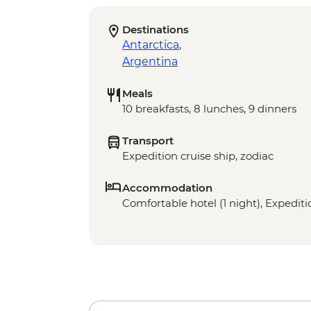
Destinations
Antarctica
,
Argentina
Meals
10 breakfasts, 8 lunches, 9 dinners
Transport
Expedition cruise ship, zodiac
Accommodation
Comfortable hotel (1 night), Expeditio