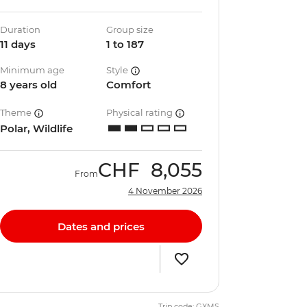
Duration
Group size
11 days
1 to 187
Minimum age
Style
8 years old
Comfort
Theme
Physical rating
Polar, Wildlife
CHF
8,055
From
4 November 2026
Dates and prices
Trip code: GXMS