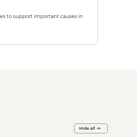
es to support important causes in
Hide all