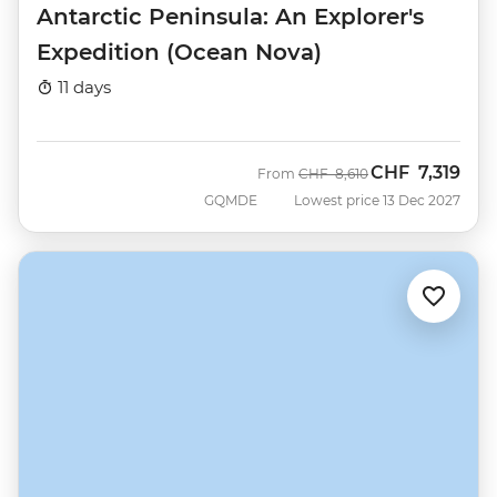
Antarctic Peninsula: An Explorer's
Expedition (Ocean Nova)
11 days
CHF
7,319
Was
Now
From
CHF
8,610
GQMDE
Lowest price 13 Dec 2027