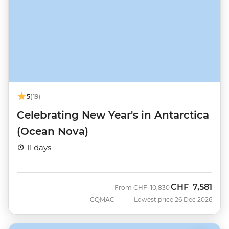
5
(19)
Celebrating New Year's in Antarctica
(Ocean Nova)
11 days
CHF
7,581
Was
Now
From
CHF
10,830
GQMAC
Lowest price 26 Dec 2026