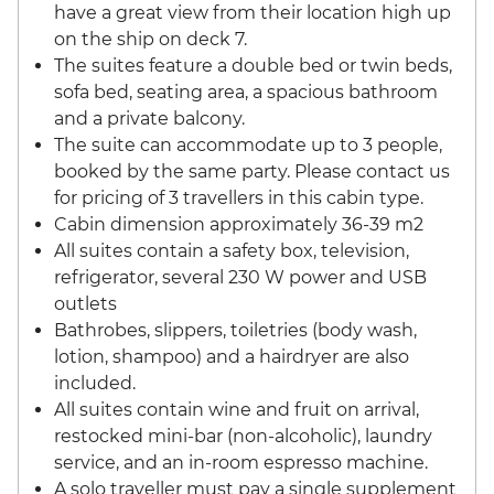
have a great view from their location high up
on the ship on deck 7.
The suites feature a double bed or twin beds,
sofa bed, seating area, a spacious bathroom
and a private balcony.
The suite can accommodate up to 3 people,
booked by the same party. Please contact us
for pricing of 3 travellers in this cabin type.
Cabin dimension approximately 36-39 m2
All suites contain a safety box, television,
refrigerator, several 230 W power and USB
outlets
Bathrobes, slippers, toiletries (body wash,
lotion, shampoo) and a hairdryer are also
included.
All suites contain wine and fruit on arrival,
restocked mini-bar (non-alcoholic), laundry
service, and an in-room espresso machine.
A solo traveller must pay a single supplement