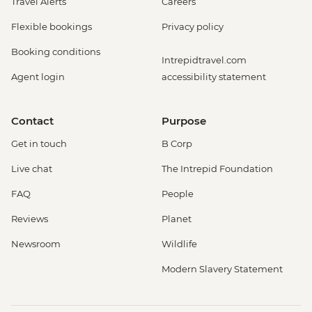
Travel Alerts
Careers
Flexible bookings
Privacy policy
Booking conditions
Intrepidtravel.com
Agent login
accessibility statement
Contact
Purpose
Get in touch
B Corp
Live chat
The Intrepid Foundation
FAQ
People
Reviews
Planet
Newsroom
Wildlife
Modern Slavery Statement