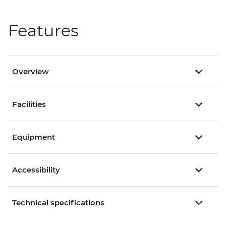
Features
Overview
Facilities
Equipment
Accessibility
Technical specifications