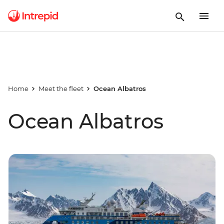
Home
Meet the fleet
Ocean Albatros
Ocean Albatros