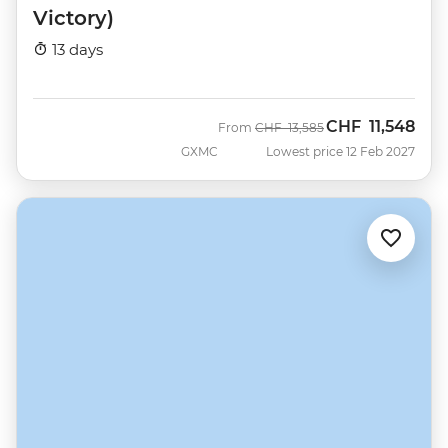
Victory)
13 days
CHF
11,548
Was
Now
From
CHF
13,585
GXMC
Lowest price 12 Feb 2027