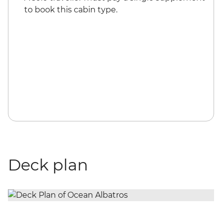
to book this cabin type.
Deck plan