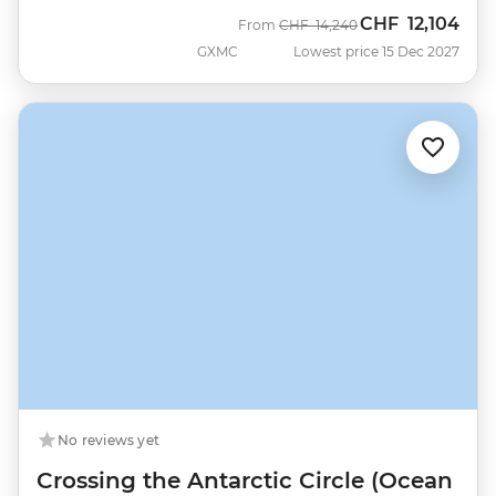
CHF
12,104
Was
Now
From
CHF
14,240
GXMC
Lowest price 15 Dec 2027
No reviews yet
Crossing the Antarctic Circle (Ocean