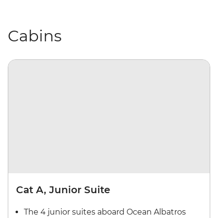
Cabins
Cat A, Junior Suite
The 4 junior suites aboard Ocean Albatros