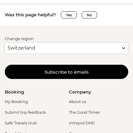
Was this page helpful?
Yes
No
Change region
Subscribe to emails
Booking
Company
My Booking
About us
Submit trip feedback
The Good Times
Safe Travels Hub
Intrepid DMC