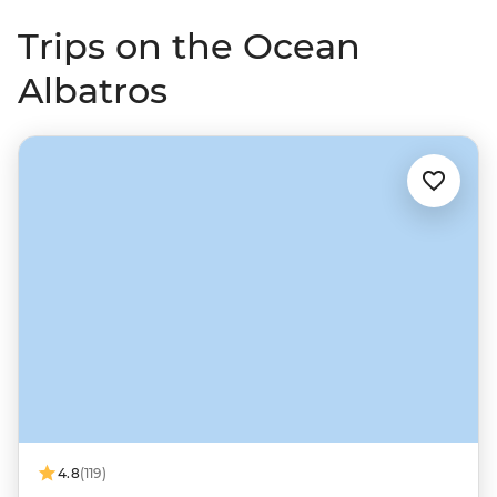
Trips on the Ocean
Albatros
4.8
(119)