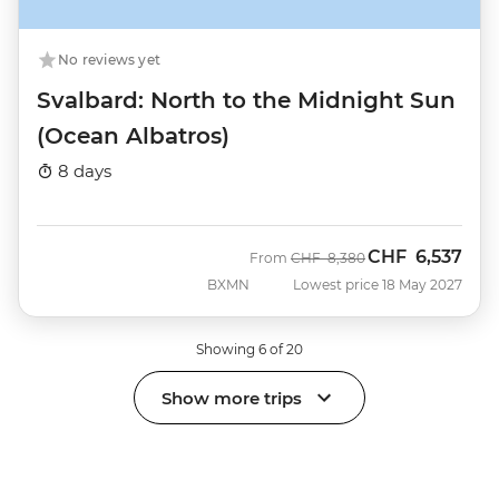
No reviews yet
Svalbard: North to the Midnight Sun
(Ocean Albatros)
8 days
CHF
6,537
Was
Now
From
CHF
8,380
BXMN
Lowest price 18 May 2027
Showing 6 of 20
Show more trips