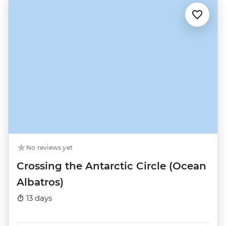
No reviews yet
Crossing the Antarctic Circle (Ocean
Albatros)
13 days