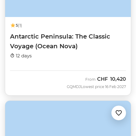
5
(1)
Antarctic Peninsula: The Classic
Voyage (Ocean Nova)
12 days
CHF
10,420
From
GQMDJ
Lowest price 16 Feb 2027