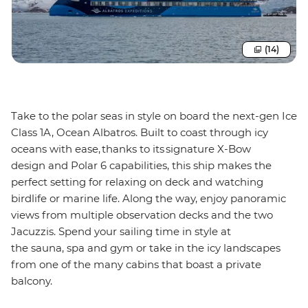
(14)
Take to the polar seas in style on board the next-gen Ice
Class 1A, Ocean Albatros. Built to coast through icy
oceans with ease, thanks to its signature X-Bow
design and Polar 6 capabilities, this ship makes the
perfect setting for relaxing on deck and watching
birdlife or marine life. Along the way, enjoy panoramic
views from multiple observation decks and the two
Jacuzzis. Spend your sailing time in style at
the sauna, spa and gym or take in the icy landscapes
from one of the many cabins that boast a private
balcony.