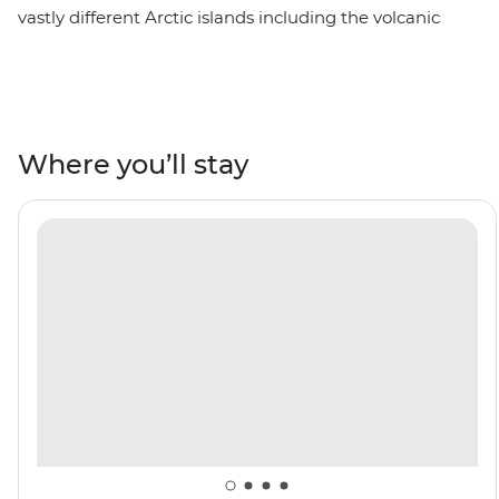
vastly different Arctic islands including the volcanic
terrain of Jan Mayen, the rich wildlife of the Svalbard
archipelago and Greenland’s large fjord system at
Scoresbysund – then end your adventure in Reykjavik,
Iceland. Encounter Arctic wildlife like walruses, seals,
Arctic foxes and rare seabirds. Wander the Northwest
Where you’ll stay
Spitzbergen National Park, behold the northernmost
active volcano in the world and visit one of the most
remote communities on the planet in Ittoqqortoormiit.
Keep an eye out for polar bears and beluga and
bowhead whales as you navigate icy waters on a polar
adventure.