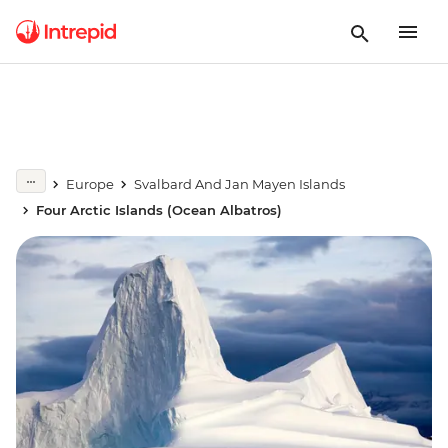
Europe
Svalbard And Jan Mayen Islands
Four Arctic Islands (Ocean Albatros)