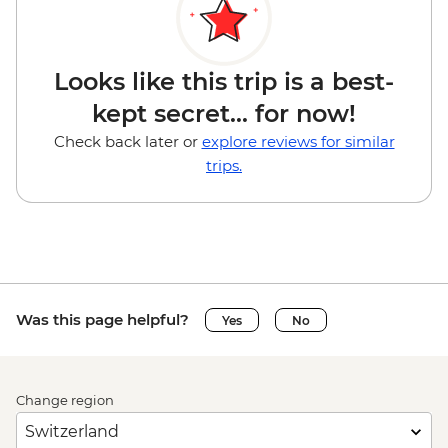
Looks like this trip is a best-
kept secret... for now!
Check back later or
explore reviews for similar
trips.
Was this page helpful?
Yes
No
Change region