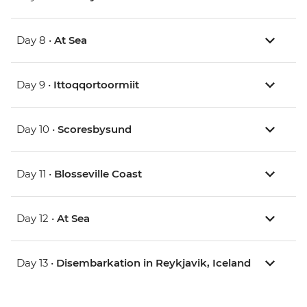
Day 8 •
At Sea
Day 9 •
Ittoqqortoormiit
Day 10 •
Scoresbysund
Day 11 •
Blosseville Coast
Day 12 •
At Sea
Day 13 •
Disembarkation in Reykjavik, Iceland