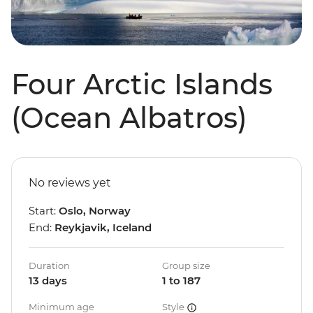
Four Arctic Islands
(Ocean Albatros)
No reviews yet
Start:
Oslo, Norway
End:
Reykjavik, Iceland
Duration
Group size
13 days
1 to 187
Minimum age
Style