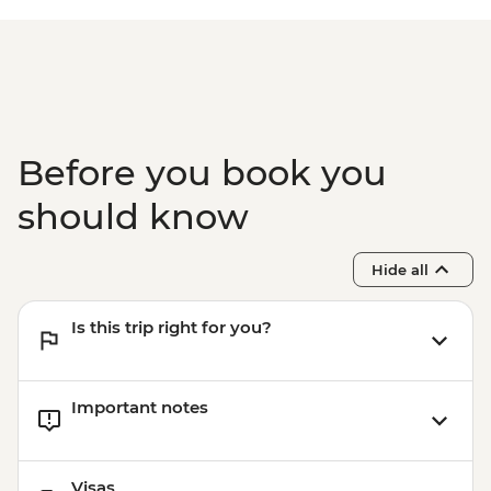
Before you book you
should know
Hide all
Is this trip right for you?
Important notes
Visas