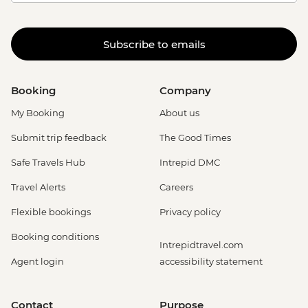
Subscribe to emails
Booking
Company
My Booking
About us
Submit trip feedback
The Good Times
Safe Travels Hub
Intrepid DMC
Travel Alerts
Careers
Flexible bookings
Privacy policy
Booking conditions
Intrepidtravel.com
Agent login
accessibility statement
Contact
Purpose