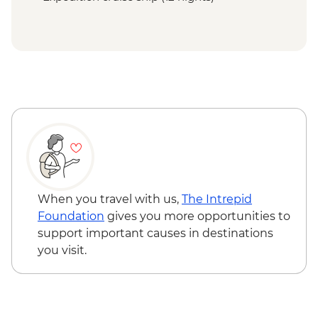
When you travel with us,
The Intrepid
Foundation
gives you more opportunities to
support important causes in destinations
you visit.