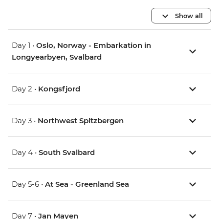
Show all
Day 1 •
Oslo, Norway - Embarkation in
Longyearbyen, Svalbard
Day 2 •
Kongsfjord
Day 3 •
Northwest Spitzbergen
Day 4 •
South Svalbard
Day 5-6 •
At Sea - Greenland Sea
Day 7 •
Jan Mayen