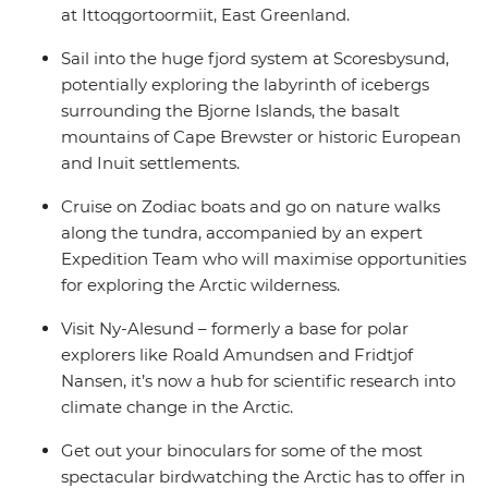
at Ittoqgortoormiit, East Greenland.
Sail into the huge fjord system at Scoresbysund,
potentially exploring the labyrinth of icebergs
surrounding the Bjorne Islands, the basalt
mountains of Cape Brewster or historic European
and Inuit settlements.
Cruise on Zodiac boats and go on nature walks
along the tundra, accompanied by an expert
Expedition Team who will maximise opportunities
for exploring the Arctic wilderness.
Visit Ny-Alesund – formerly a base for polar
explorers like Roald Amundsen and Fridtjof
Nansen, it’s now a hub for scientific research into
climate change in the Arctic.
Get out your binoculars for some of the most
spectacular birdwatching the Arctic has to offer in