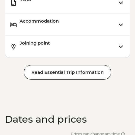
Accommodation
Joining point
Read Essential Trip Information
Dates and prices
Prices can change anytime