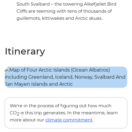
South Svalbard – the towering Alkefjellet Bird
Cliffs are teeming with tens of thousands of
guillemots, kittiwakes and Arctic skuas.
Itinerary
We’re in the process of figuring out how much
CO
-e this trip generates. In the meantime, learn
2
more about our
climate commitment
.