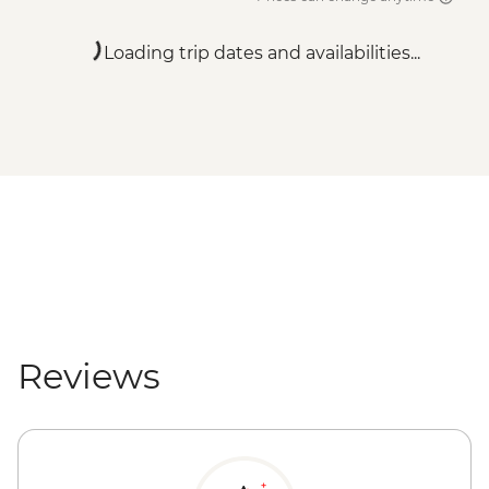
Loading trip dates and availabilities...
Reviews