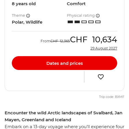
8 years old
Comfort
Theme
Physical rating
Polar, Wildlife
CHF
10,634
From
CHF
12,365
29 August 2027
Dates and prices
Trip code: BXMF
Encounter the wild Arctic landscapes of Svalbard, Jan
Mayen, Greenland and Iceland
Embark on a 13-day voyage where you’ll experience four