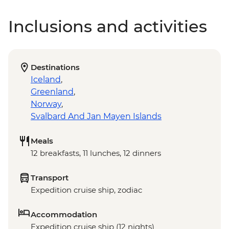
Inclusions and activities
Destinations
Iceland
,
Greenland
,
Norway
,
Svalbard And Jan Mayen Islands
Meals
12 breakfasts, 11 lunches, 12 dinners
Transport
Expedition cruise ship, zodiac
Accommodation
Expedition cruise ship (12 nights)