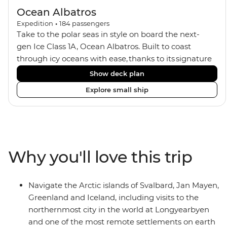
Ocean Albatros
Expedition
•
184
passengers
Take to the polar seas in style on board the next-
gen Ice Class 1A, Ocean Albatros. Built to coast
through icy oceans with ease, thanks to its signature
X-Bow design and Polar 6 capabilities, this ship
Show deck plan
makes the perfect setting for relaxing on deck and
Explore small ship
watching birdlife or marine life. Along the way, enjoy
panoramic views from
multiple observation decks and the two
Jacuzzis. Spend your sailing time in style at
the sauna, spa and gym or take in the icy landscapes
Why you'll love this trip
from one of the many cabins that boast a private
balcony.
Navigate the Arctic islands of Svalbard, Jan Mayen,
Greenland and Iceland, including visits to the
northernmost city in the world at Longyearbyen
and one of the most remote settlements on earth