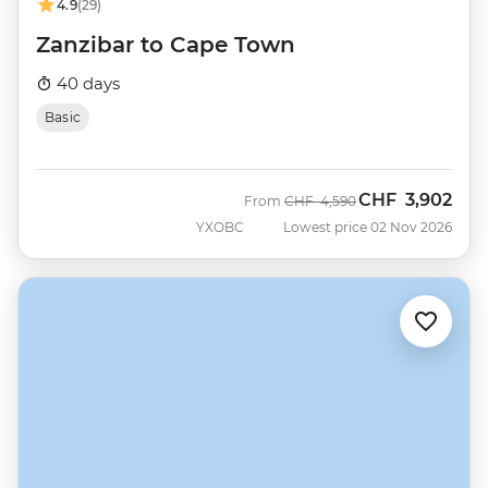
4.9
(29)
Zanzibar to Cape Town
40 days
Basic
CHF
3,902
Was
Now
From
CHF
4,590
YXOBC
Lowest price 02 Nov 2026