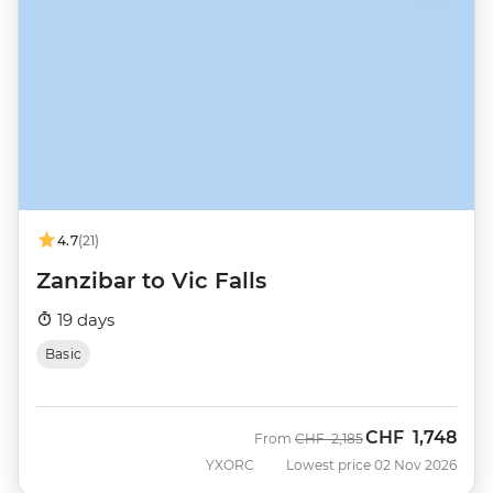
4.7
(21)
Zanzibar to Vic Falls
19 days
Basic
CHF
1,748
Was
Now
From
CHF
2,185
YXORC
Lowest price 02 Nov 2026