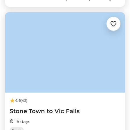
4.6
(43)
Stone Town to Vic Falls
16 days