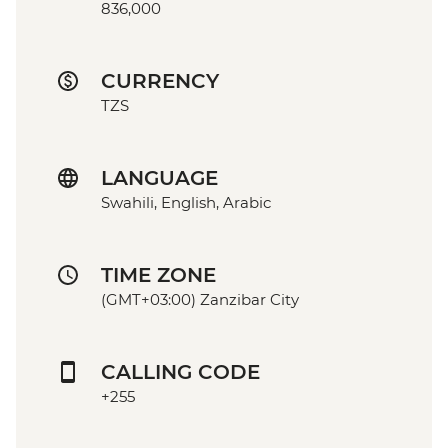
836,000
CURRENCY
TZS
LANGUAGE
Swahili, English, Arabic
TIME ZONE
(GMT+03:00) Zanzibar City
CALLING CODE
+255