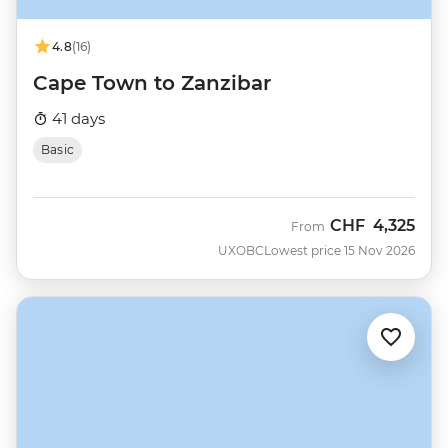
4.8
(16)
Cape Town to Zanzibar
41 days
Basic
CHF
4,325
From
UXOBC
Lowest price 15 Nov 2026