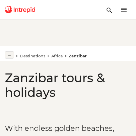
Destinations
Africa
Zanzibar
Zanzibar tours &
holidays
With endless golden beaches,