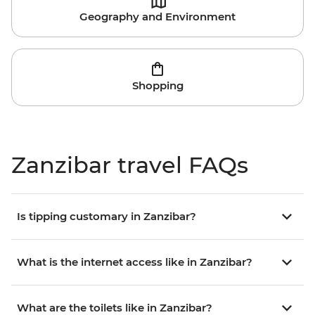
Geography and Environment
Shopping
Zanzibar travel FAQs
Is tipping customary in Zanzibar?
What is the internet access like in Zanzibar?
What are the toilets like in Zanzibar?