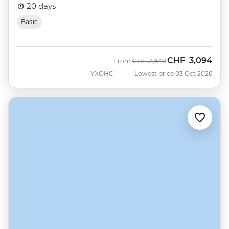
20 days
Basic
CHF
3,094
Was
Now
From
CHF
3,640
YXOHC
Lowest price 03 Oct 2026