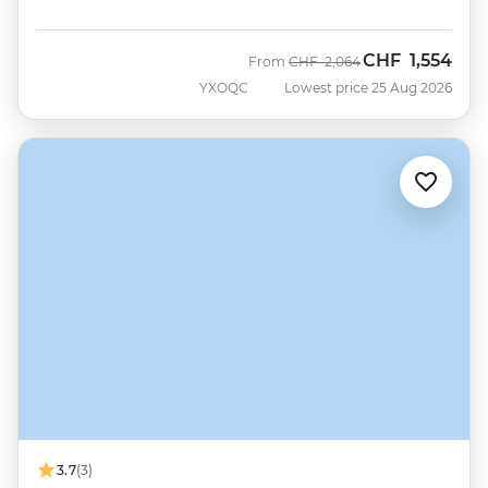
CHF
1,554
Was
Now
From
CHF
2,064
YXOQC
Lowest price 25 Aug 2026
3.7
(3)