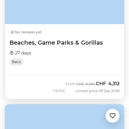
No reviews yet
Beaches, Game Parks & Gorillas
27 days
Basic
CHF
4,312
Was
Now
From
CHF
5,384
YXOGC
Lowest price 08 Sep 2026