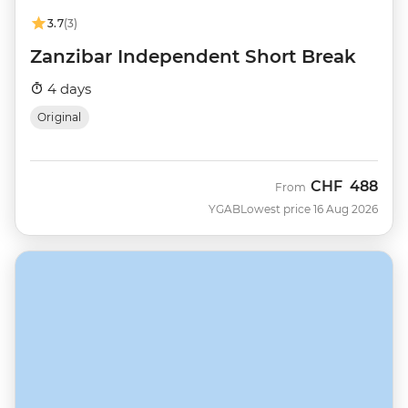
3.7
(3)
Zanzibar Independent Short Break
4 days
Original
CHF
488
From
YGAB
Lowest price 16 Aug 2026