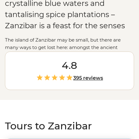
crystalline blue waters and
tantalising spice plantations –
Zanzibar is a feast for the senses
The island of Zanzibar may be small, but there are
many ways to get lost here: amongst the ancient
streets of Stone Town; in the colourful history of the
people that call this paradise home; or amid the coral
4.8
reefs that rival the best snorkelling destinations in the
world.
395 reviews
Tours to Zanzibar