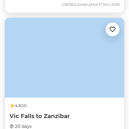
UBOBC
Lowest price 27 Nov 2026
4.5
(26)
Vic Falls to Zanzibar
20 days