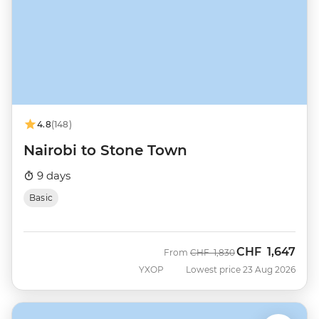
4.8
(148)
Nairobi to Stone Town
9 days
Basic
CHF
1,647
Was
Now
From
CHF
1,830
YXOP
Lowest price 23 Aug 2026