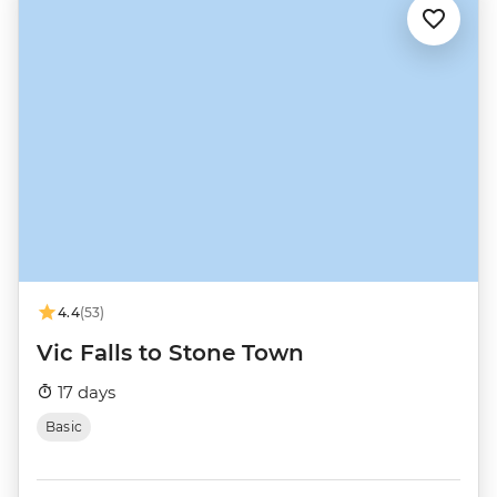
4.4
(53)
Vic Falls to Stone Town
17 days
Basic