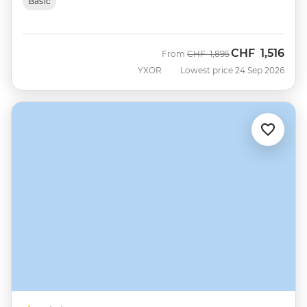
Basic
CHF
1,516
Was
Now
From
CHF
1,895
YXOR
Lowest price 24 Sep 2026