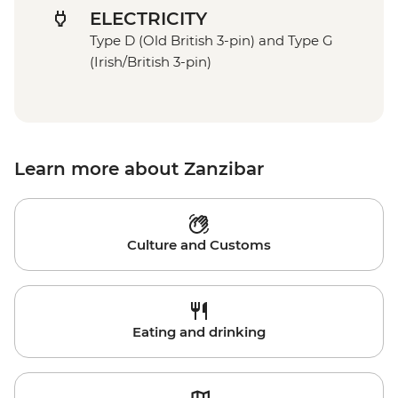
ELECTRICITY
Type D (Old British 3-pin) and Type G
(Irish/British 3-pin)
Learn more about Zanzibar
Culture and Customs
Eating and drinking