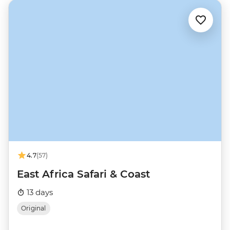
4.7
(57)
East Africa Safari & Coast
13 days
Original