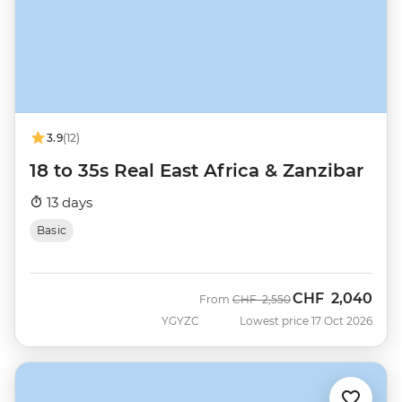
3.9
(12)
18 to 35s Real East Africa & Zanzibar
13 days
Basic
CHF
2,040
Was
Now
From
CHF
2,550
YGYZC
Lowest price 17 Oct 2026