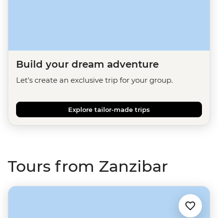
Build your dream adventure
Let's create an exclusive trip for your group.
Explore tailor-made trips
Tours from Zanzibar