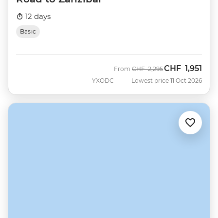
12 days
Basic
CHF
1,951
Was
Now
From
CHF
2,295
YXODC
Lowest price 11 Oct 2026