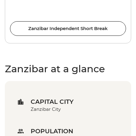
Zanzibar Independent Short Break
Zanzibar at a glance
CAPITAL CITY
Zanzibar City
POPULATION