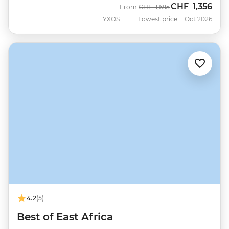
CHF
1,356
Was
Now
From
CHF
1,695
YXOS
Lowest price 11 Oct 2026
4.2
(5)
Best of East Africa