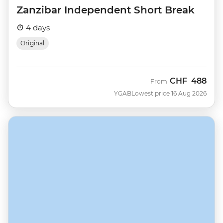
Zanzibar Independent Short Break
4 days
Original
CHF
488
From
YGAB
Lowest price 16 Aug 2026