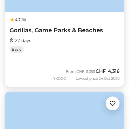
4.7
(16)
Gorillas, Game Parks & Beaches
27 days
Basic
CHF
4,316
Was
Now
From
CHF
5,395
YXOCC
Lowest price 24 Oct 2026