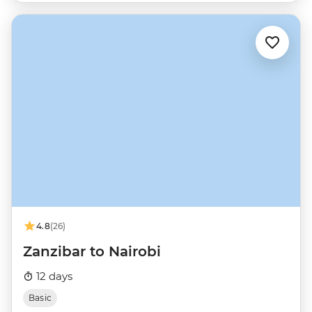
4.8
(26)
Zanzibar to Nairobi
12 days
Basic