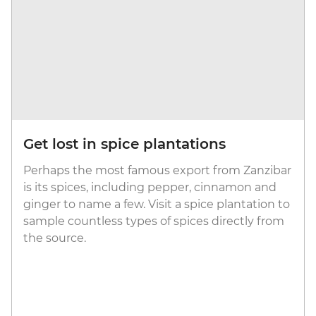
Get lost in spice plantations
Perhaps the most famous export from Zanzibar
is its spices, including pepper, cinnamon and
ginger to name a few. Visit a spice plantation to
sample countless types of spices directly from
the source.