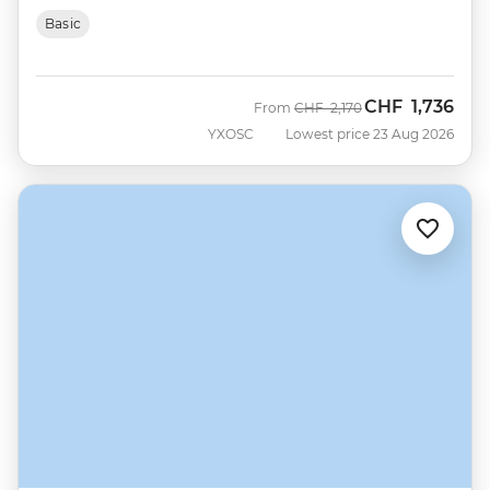
Basic
CHF
1,736
Was
Now
From
CHF
2,170
YXOSC
Lowest price 23 Aug 2026