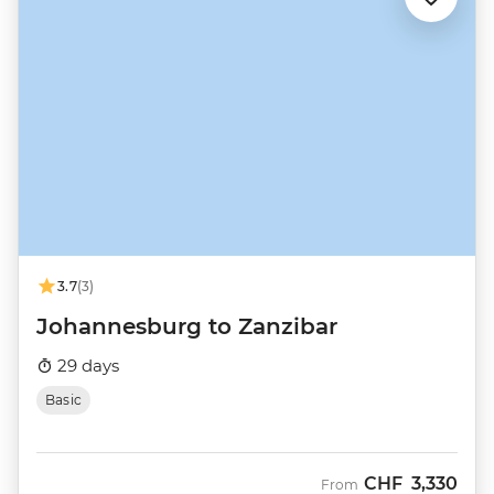
3.7
(3)
Johannesburg to Zanzibar
29 days
Basic
CHF
3,330
From