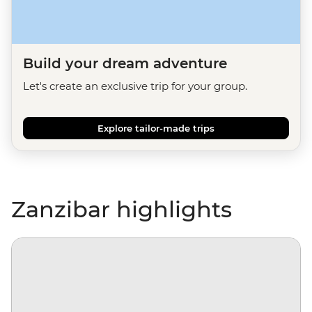
Build your dream adventure
Let's create an exclusive trip for your group.
Explore tailor-made trips
Zanzibar highlights