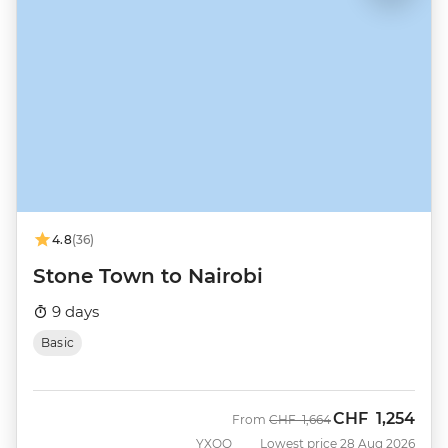
4.8
(36)
Stone Town to Nairobi
9 days
Basic
CHF
1,254
Was
Now
From
CHF
1,664
YXOQ
Lowest price 28 Aug 2026