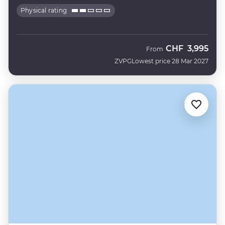
Physical rating
CHF
3,995
From
ZVPG
Lowest price 28 Mar 2027