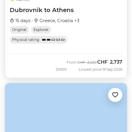
Dubrovnik to Athens
15 days ·
Greece, Croatia +3
Original
Explorer
Physical rating
CHF
2,737
Was
Now
From
CHF
3,220
ZMSM
Lowest price 19 Sep 2026