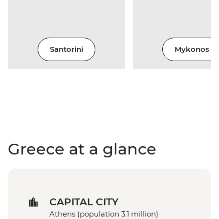
Santorini
Mykonos
Greece at a glance
CAPITAL CITY
Athens (population 3.1 million)