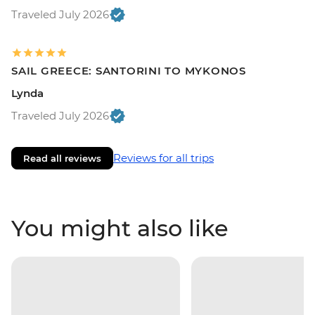
Traveled July 2026
SAIL GREECE: SANTORINI TO MYKONOS
Lynda
Traveled July 2026
Reviews for all trips
Read all reviews
You might also like