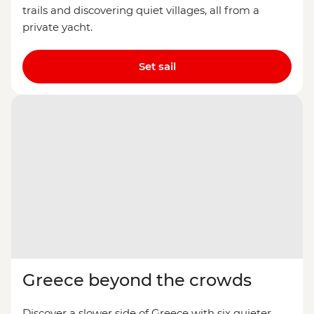
trails and discovering quiet villages, all from a
private yacht.
Set sail
Greece beyond the crowds
Discover a slower side of Greece with six quieter