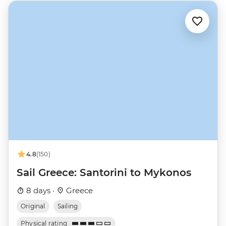
4.8
(150)
Sail Greece: Santorini to Mykonos
8 days ·
Greece
Original
Sailing
Physical rating