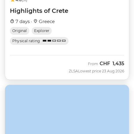
Highlights of Crete
7 days ·
Greece
Original
Explorer
Physical rating
CHF
1,435
From
ZLSA
Lowest price 23 Aug 2026