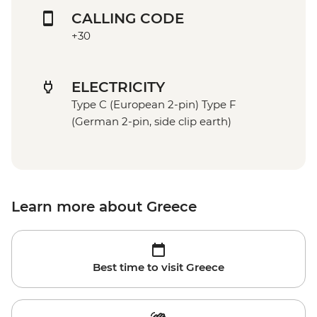
CALLING CODE
+30
ELECTRICITY
Type C (European 2-pin) Type F
(German 2-pin, side clip earth)
Learn more about Greece
Best time to visit Greece