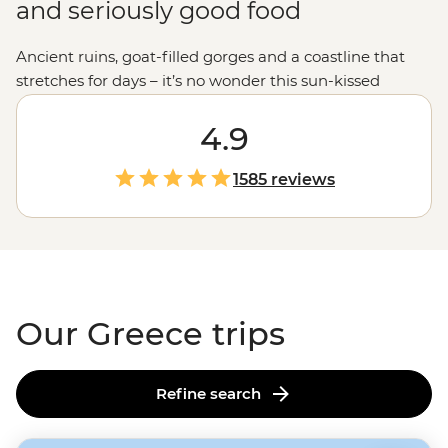
and seriously good food
Ancient ruins, goat-filled gorges and a coastline that
stretches for days – it’s no wonder this sun-kissed
country keeps calling travellers back. Join our
passionate leaders to explore the best bits of Greece
4.9
with a local twist. Take to the seas on a
sailing
adventure
through the Ionian Islands, hike to the
1585 reviews
clifftop monasteries of Meteora or uncover the stories of
legendary gods on the mainland. And when it comes to
Greek food, let’s just say you'll be thinking about those
juicy olives and tzatziki-slathered gyros
long
after you
get home.
Our Greece trips
Refine search