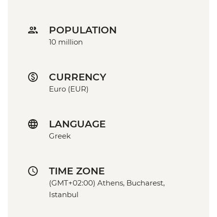
POPULATION
10 million
CURRENCY
Euro (EUR)
LANGUAGE
Greek
TIME ZONE
(GMT+02:00) Athens, Bucharest,
Istanbul