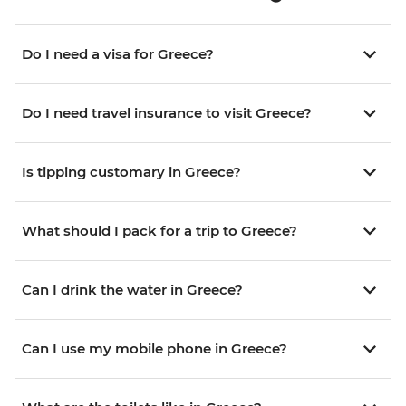
Do I need a visa for Greece?
Do I need travel insurance to visit Greece?
Is tipping customary in Greece?
What should I pack for a trip to Greece?
Can I drink the water in Greece?
Can I use my mobile phone in Greece?