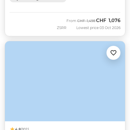
CHF
1,076
Was
Now
From
CHF
1,498
ZSRR
Lowest price 03 Oct 2026
4.8
(102)