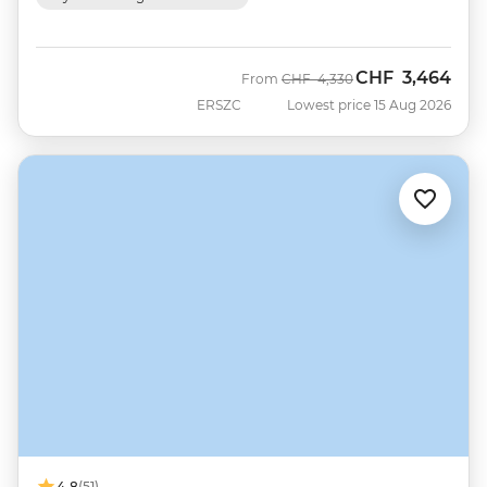
CHF
3,464
Was
Now
From
CHF
4,330
ERSZC
Lowest price 15 Aug 2026
4.8
(51)