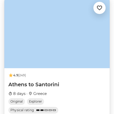
4.9
(249)
Athens to Santorini
8 days ·
Greece
Original
Explorer
Physical rating