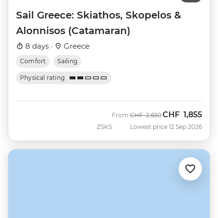
Sail Greece: Skiathos, Skopelos &
Alonnisos (Catamaran)
8 days ·
Greece
Comfort
Sailing
Physical rating
CHF
1,855
Was
Now
From
CHF
2,650
ZSKS
Lowest price 12 Sep 2026