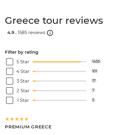
Greece tour reviews
4.9 .
1585 reviews
Filter by rating
5 Star
1455
4 Star
101
3 Star
17
2 Star
7
1 Star
5
PREMIUM GREECE