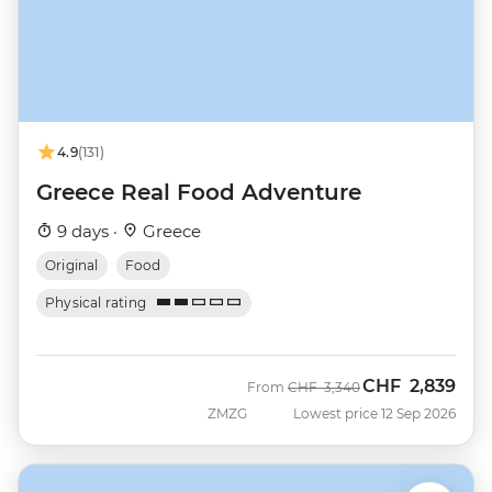
4.9
(131)
Greece Real Food Adventure
9 days ·
Greece
Original
Food
Physical rating
CHF
2,839
Was
Now
From
CHF
3,340
ZMZG
Lowest price 12 Sep 2026