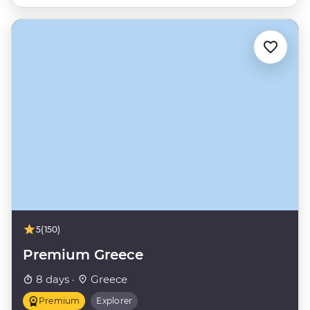
5
(150)
Premium Greece
8 days ·
Greece
Premium
Explorer