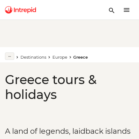
Destinations
Europe
Greece
Greece tours &
holidays
A land of legends, laidback islands