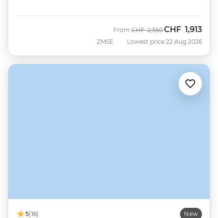
CHF
1,913
Was
Now
From
CHF
2,550
ZMSE
Lowest price 22 Aug 2026
5
(16)
New