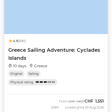
4.9
(200)
Greece Sailing Adventure: Cyclades
Islands
10 days ·
Greece
Original
Sailing
Physical rating
CHF
1,551
Was
Now
From
CHF
1,807
ZSRV
Lowest price 20 Aug 2026