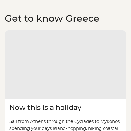
Get to know Greece
Now this is a holiday
Sail from Athens through the Cyclades to Mykonos,
spending your days island-hopping, hiking coastal