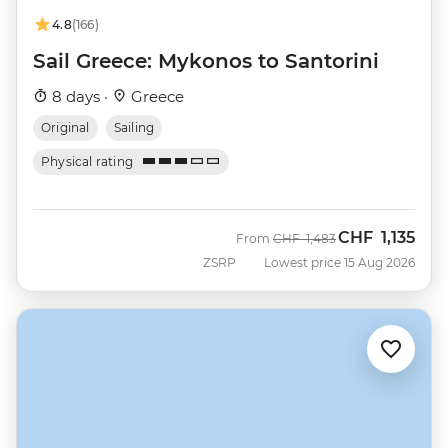
4.8
(166)
Sail Greece: Mykonos to Santorini
8 days ·
Greece
Original
Sailing
Physical rating
CHF
1,135
Was
Now
From
CHF
1,483
ZSRP
Lowest price 15 Aug 2026