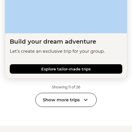
Build your dream adventure
Let's create an exclusive trip for your group.
Explore tailor-made trips
Showing 11 of 26
Show more trips