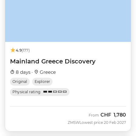
4.9
(177)
Mainland Greece Discovery
8 days ·
Greece
Original
Explorer
Physical rating
CHF
1,780
From
ZMSW
Lowest price 20 Feb 2027