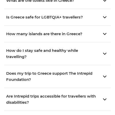
What are the toilets like in Greece?
Is Greece safe for LGBTQIA+ travellers?
How many islands are there in Greece?
How do I stay safe and healthy while
travelling?
Does my trip to Greece support The Intrepid
Foundation?
Are Intrepid trips accessible for travellers with
disabilities?