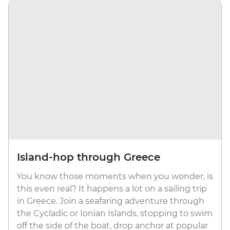
Island-hop through Greece
You know those moments when you wonder, is
this even real? It happens a lot on a sailing trip
in Greece. Join a seafaring adventure through
the Cycladic or Ionian Islands, stopping to swim
off the side of the boat, drop anchor at popular