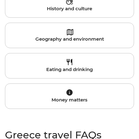
History and culture
Geography and environment
Eating and drinking
Money matters
Greece travel FAQs