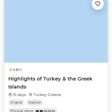
4.8
(5)
Highlights of Turkey & the Greek
Islands
15 days ·
Turkey, Greece
Original
Explorer
Physical rating