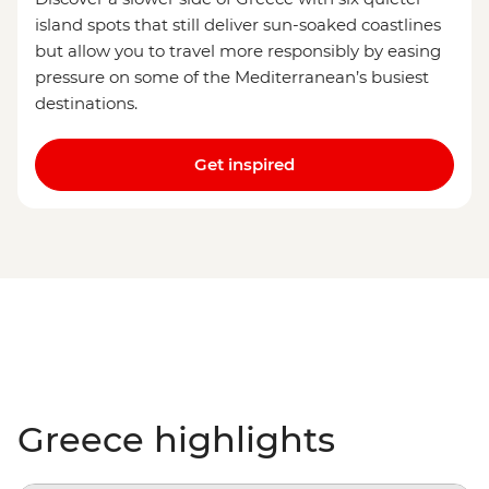
island spots that still deliver sun-soaked coastlines
but allow you to travel more responsibly by easing
pressure on some of the Mediterranean’s busiest
destinations.
Get inspired
Greece highlights