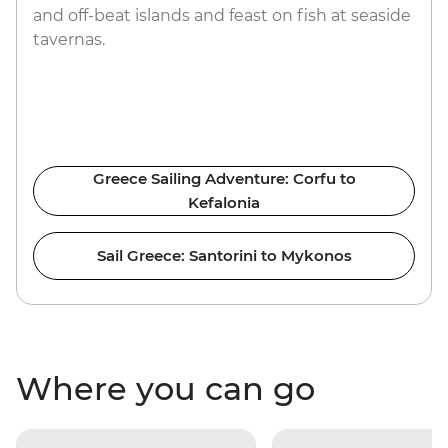
and off-beat islands and feast on fish at seaside
tavernas.
Greece Sailing Adventure: Corfu to
Kefalonia
Sail Greece: Santorini to Mykonos
Where you can go