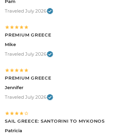
Pam
Traveled July 2026
PREMIUM GREECE
Mike
Traveled July 2026
PREMIUM GREECE
Jennifer
Traveled July 2026
SAIL GREECE: SANTORINI TO MYKONOS
Patricia